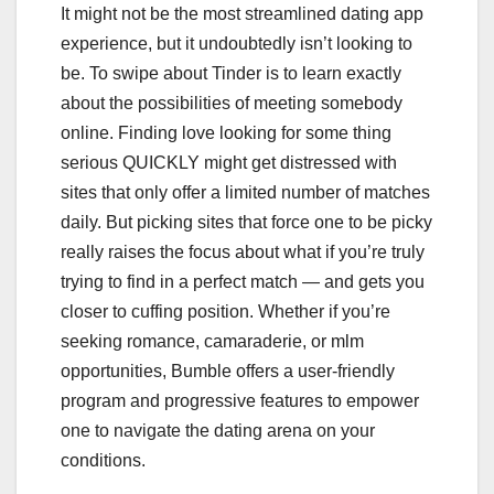
It might not be the most streamlined dating app
experience, but it undoubtedly isn’t looking to
be. To swipe about Tinder is to learn exactly
about the possibilities of meeting somebody
online. Finding love looking for some thing
serious QUICKLY might get distressed with
sites that only offer a limited number of matches
daily. But picking sites that force one to be picky
really raises the focus about what if you’re truly
trying to find in a perfect match — and gets you
closer to cuffing position. Whether if you’re
seeking romance, camaraderie, or mlm
opportunities, Bumble offers a user-friendly
program and progressive features to empower
one to navigate the dating arena on your
conditions.