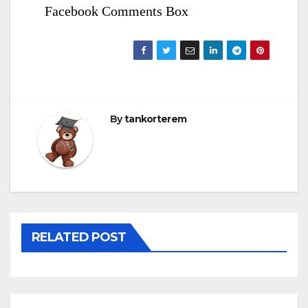
Facebook Comments Box
By
tankorterem
RELATED POST