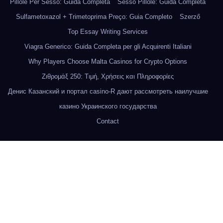
Pillole Per Sesso: Guida Completa
Sesso Pillole: Guida Completa
Sulfametoxazol + Trimetoprima Preço: Guia Completo
Szerző
Top Essay Writing Services
Viagra Generico: Guida Completa per gli Acquirenti Italiani
Why Players Choose Malta Casinos for Crypto Options
Ζιθρομάξ 250: Τιμή, Χρήσεις και Πληροφορίες
Денис Казанский и портал casino-R дают рассмотреть наилучшие
казино Украинского государства
Contact