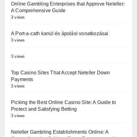
Online Gambling Enterprises that Approve Neteller:
A Comprehensive Guide
3 views
A Port-a-cath kanül és ápolási vonatkozásai
3 views
3 views
Top Casino Sites That Accept Neteller Down
Payments
3 views
Picking the Best Online Casino Site: A Guide to
Protect and Satisfying Betting
3 views
Neteller Gambling Establishments Online: A