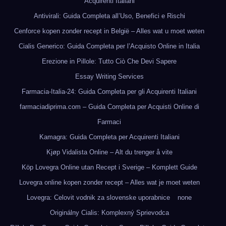
Acquirenti Italiani
Antivirali: Guida Completa all’Uso, Benefici e Rischi
Cenforce kopen zonder recept in België – Alles wat u moet weten
Cialis Generico: Guida Completa per l’Acquisto Online in Italia
Erezione in Pillole: Tutto Ciò Che Devi Sapere
Essay Writing Services
Farmacia-Italia-24: Guida Completa per gli Acquirenti Italiani
farmaciadiprima.com – Guida Completa per Acquisti Online di
Farmaci
Kamagra: Guida Completa per Acquirenti Italiani
Kjøp Vidalista Online – Alt du trenger å vite
Köp Lovegra Online utan Recept i Sverige – Komplett Guide
Lovegra online kopen zonder recept – Alles wat je moet weten
Lovegra: Celovit vodnik za slovenske uporabnice
none
Originálny Cialis: Komplexný Sprievodca