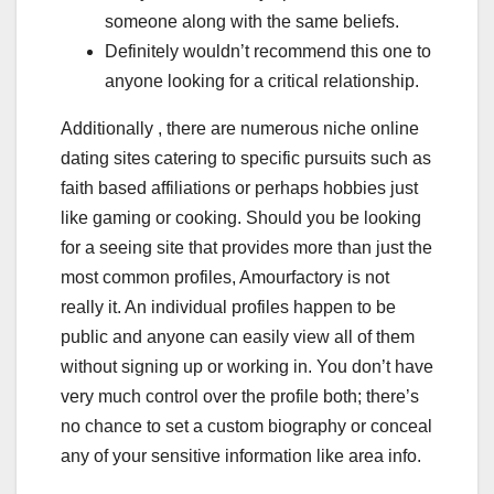
someone along with the same beliefs.
Definitely wouldn’t recommend this one to
anyone looking for a critical relationship.
Additionally , there are numerous niche online
dating sites catering to specific pursuits such as
faith based affiliations or perhaps hobbies just
like gaming or cooking. Should you be looking
for a seeing site that provides more than just the
most common profiles, Amourfactory is not
really it. An individual profiles happen to be
public and anyone can easily view all of them
without signing up or working in. You don’t have
very much control over the profile both; there’s
no chance to set a custom biography or conceal
any of your sensitive information like area info.