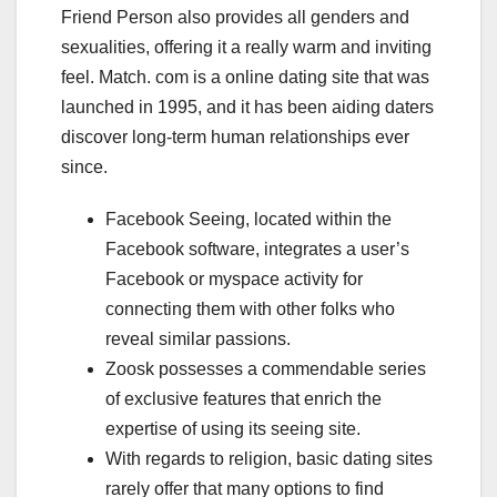
Friend Person also provides all genders and
sexualities, offering it a really warm and inviting
feel. Match. com is a online dating site that was
launched in 1995, and it has been aiding daters
discover long-term human relationships ever
since.
Facebook Seeing, located within the
Facebook software, integrates a user’s
Facebook or myspace activity for
connecting them with other folks who
reveal similar passions.
Zoosk possesses a commendable series
of exclusive features that enrich the
expertise of using its seeing site.
With regards to religion, basic dating sites
rarely offer that many options to find