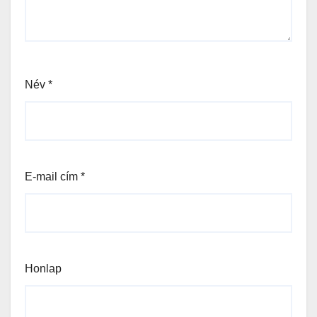
Név
*
E-mail cím
*
Honlap