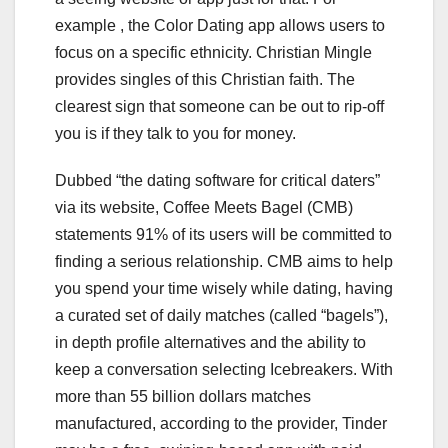
example , the Color Dating app allows users to
focus on a specific ethnicity. Christian Mingle
provides singles of this Christian faith. The
clearest sign that someone can be out to rip-off
you is if they talk to you for money.
Dubbed “the dating software for critical daters”
via its website, Coffee Meets Bagel (CMB)
statements 91% of its users will be committed to
finding a serious relationship. CMB aims to help
you spend your time wisely while dating, having
a curated set of daily matches (called “bagels”),
in depth profile alternatives and the ability to
keep a conversation selecting Icebreakers. With
more than 55 billion dollars matches
manufactured, according to the provider, Tinder