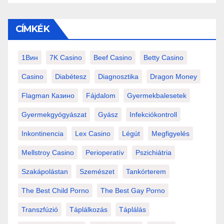
CÍMKÉK
1Вин
7K Casino
Beef Casino
Betty Casino
Casino
Diabétesz
Diagnosztika
Dragon Money
Flagman Казино
Fájdalom
Gyermekbalesetek
Gyermekgyógyászat
Gyász
Infekciókontroll
Inkontinencia
Lex Casino
Légút
Megfigyelés
Mellstroy Casino
Perioperatív
Pszichiátria
Szakápolástan
Szemészet
Tankórterem
The Best Child Porno
The Best Gay Porno
Transzfúzió
Táplálkozás
Táplálás