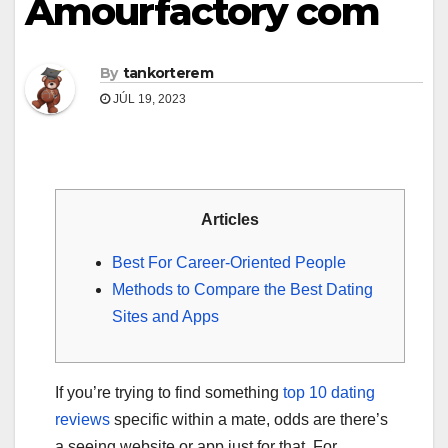
Amourfactory com
By
tankorterem
JÚL 19, 2023
Articles
Best For Career-Oriented People
Methods to Compare the Best Dating
Sites and Apps
If you’re trying to find something
top 10 dating
reviews
specific within a mate, odds are there’s
a seeing website or app just for that. For