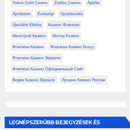
Yukon Gold Casino
Zodiac Casino
Ápolás
Ápolástan
Érettségi
Újraélesztés
Újszülött Ellátás
Казино Флагман
Мелстрой Казино
Мотор Казино
Флагман Казино
Флагман Казино Бонус
Флагман Казино Зеркало
Флагман Казино Официальный Сайт
Водка Казино Зеркало
Лучшие Казино России
LEGNÉPSZERŰBB BEJEGYZÉSEK ÉS