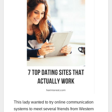
This lady wanted to try online communication
systems to meet several friends from Western