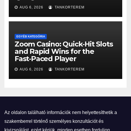
AUG 6, 2026
TANKORTEREM
EGYÉB KATEGÓRIA
Zoom Casino: Quick‑Hit Slots
and Rapid Wins for the
Fast‑Paced Player
AUG 6, 2026
TANKORTEREM
Az oldalon található információk nem helyettesíthetik a
szakemberrel történő személyes konzultációt és
kivizsgálást, ezért kérjük, minden esetben forduljon