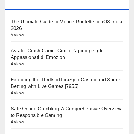
OLDALAK
The Ultimate Guide to Mobile Roulette for iOS India
2026
5 views
Aviator Crash Game: Gioco Rapido per gli
Appassionati di Emozioni
4 views
Exploring the Thrills of LiraSpin Casino and Sports
Betting with Live Games [7955]
4 views
Safe Online Gambling: A Comprehensive Overview
to Responsible Gaming
4 views