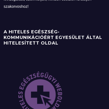
szakorvoshoz!
A HITELES EGÉSZSÉG-
KOMMUNIKÁCIÓÉRT EGYESÜLET ÁLTAL
HITELESÍTETT OLDAL