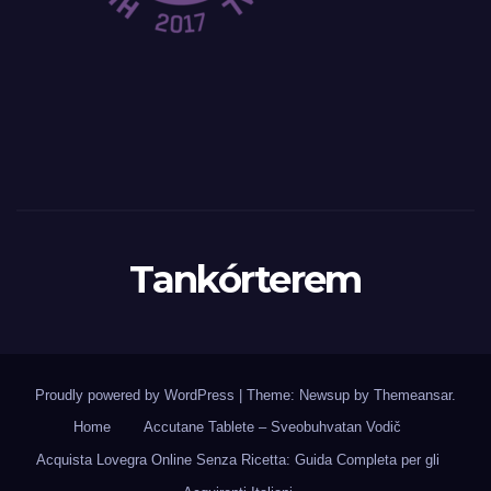
Tankórterem
Proudly powered by WordPress
|
Theme: Newsup by
Themeansar
.
Home
Accutane Tablete – Sveobuhvatan Vodič
Acquista Lovegra Online Senza Ricetta: Guida Completa per gli