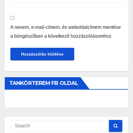
A nevem, e-mail-címem, és weboldalcímem mentése
a böngészőben a következő hozzászólásomhoz.
TANKÓRTEREM FB OLDAL