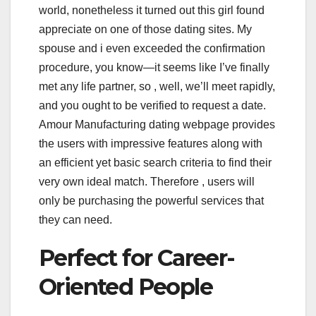
world, nonetheless it turned out this girl found
appreciate on one of those dating sites. My
spouse and i even exceeded the confirmation
procedure, you know—it seems like I’ve finally
met any life partner, so , well, we’ll meet rapidly,
and you ought to be verified to request a date.
Amour Manufacturing dating webpage provides
the users with impressive features along with
an efficient yet basic search criteria to find their
very own ideal match. Therefore , users will
only be purchasing the powerful services that
they can need.
Perfect for Career-
Oriented People