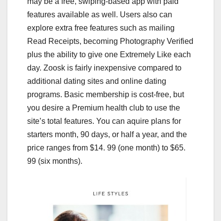
may be a free, swiping-based app with paid
features available as well. Users also can
explore extra free features such as mailing
Read Receipts, becoming Photography Verified
plus the ability to give one Extremely Like each
day. Zoosk is fairly inexpensive compared to
additional dating sites and online dating
programs. Basic membership is cost-free, but
you desire a Premium health club to use the
site’s total features. You can aquire plans for
starters month, 90 days, or half a year, and the
price ranges from $14. 99 (one month) to $65.
99 (six months).