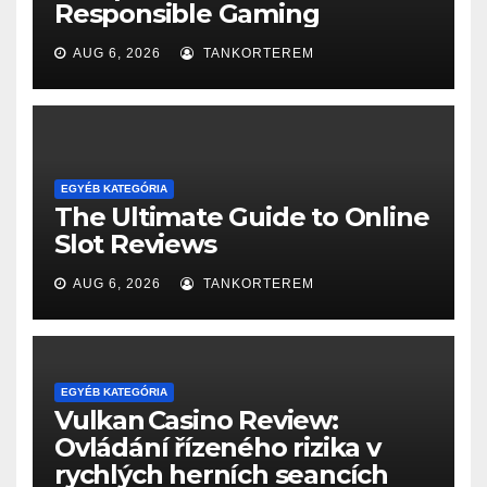
Responsible Gaming
AUG 6, 2026
TANKORTEREM
EGYÉB KATEGÓRIA
The Ultimate Guide to Online
Slot Reviews
AUG 6, 2026
TANKORTEREM
EGYÉB KATEGÓRIA
Vulkan Casino Review:
Ovládání řízeného rizika v
rychlých herních seancích