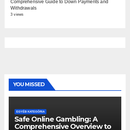
Comprehensive Guide to Down Payments and
Withdrawals
3 views
YOU MISSED
EGYÉB KATEGÓRIA
Safe Online Gambling: A
Comprehensive Overview to