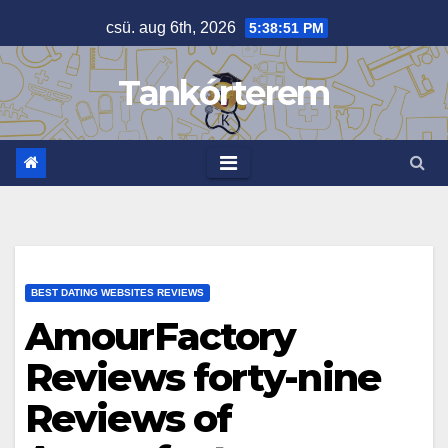
Skip
csü. aug 6th, 2026
5:38:52 PM
to
content
Tankórterem
BEST DATING WEBSITES REVIEWS
AmourFactory
Reviews forty-nine
Reviews of