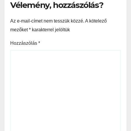
Vélemény, hozzászólás?
Az e-mail-címet nem tesszük közzé.
A kötelező
mezőket
*
karakterrel jelöltük
Hozzászólás
*