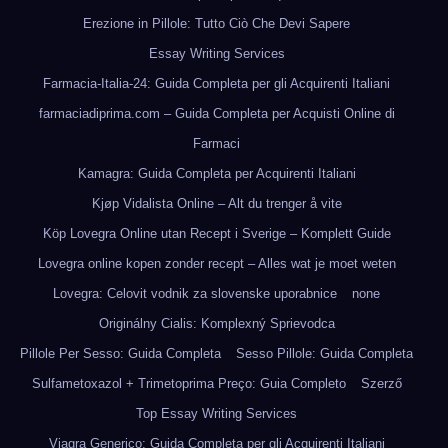
Erezione in Pillole: Tutto Ciò Che Devi Sapere
Essay Writing Services
Farmacia-Italia-24: Guida Completa per gli Acquirenti Italiani
farmaciadiprima.com – Guida Completa per Acquisti Online di
Farmaci
Kamagra: Guida Completa per Acquirenti Italiani
Kjøp Vidalista Online – Alt du trenger å vite
Köp Lovegra Online utan Recept i Sverige – Komplett Guide
Lovegra online kopen zonder recept – Alles wat je moet weten
Lovegra: Celovit vodnik za slovenske uporabnice
none
Originálny Cialis: Komplexný Sprievodca
Pillole Per Sesso: Guida Completa
Sesso Pillole: Guida Completa
Sulfametoxazol + Trimetoprima Preço: Guia Completo
Szerző
Top Essay Writing Services
Viagra Generico: Guida Completa per gli Acquirenti Italiani