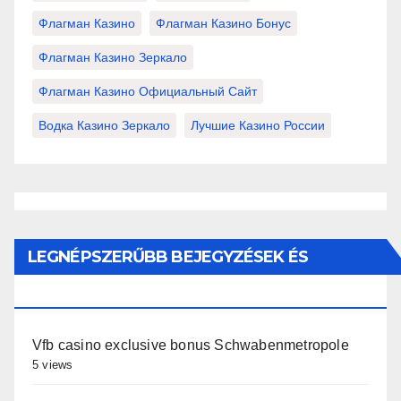
Флагман Казино
Флагман Казино Бонус
Флагман Казино Зеркало
Флагман Казино Официальный Сайт
Водка Казино Зеркало
Лучшие Казино России
LEGNÉPSZERŰBB BEJEGYZÉSEK ÉS
OLDALAK
Vfb casino exclusive bonus Schwabenmetropole
5 views