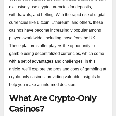
exclusively use cryptocurrencies for deposits,
withdrawals, and betting. With the rapid rise of digital
currencies like Bitcoin, Ethereum, and others, these
casinos have become increasingly popular among
players worldwide, including those from the UK.
These platforms offer players the opportunity to
gamble using decentralized currencies, which come
with a set of advantages and challenges. In this
article, we’ll explore the pros and cons of gambling at
crypto-only casinos, providing valuable insights to
help you make an informed decision.
What Are Crypto-Only
Casinos?