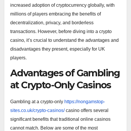
increased adoption of cryptocurrency globally, with
millions of players embracing the benefits of
decentralization, privacy, and borderless
transactions. However, before diving into a crypto
casino, it’s crucial to understand the advantages and
disadvantages they present, especially for UK
players.
Advantages of Gambling
at Crypto-Only Casinos
Gambling at a crypto-only
https://nongamstop-
sites.co.uk/crypto-casinos/
casino offers several
significant benefits that traditional online casinos
cannot match. Below are some of the most