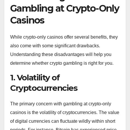
Gambling at Crypto-Only
Casinos
While crypto-only casinos offer several benefits, they
also come with some significant drawbacks.
Understanding these disadvantages will help you
determine whether crypto gambling is right for you.
1. Volatility of
Cryptocurrencies
The primary concern with gambling at crypto-only
casinos is the volatility of cryptocurrencies. The value
of digital currencies can fluctuate wildly within short
periods. For instance, Bitcoin has experienced price