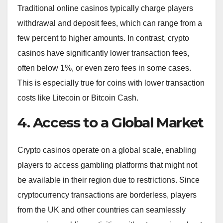
Traditional online casinos typically charge players
withdrawal and deposit fees, which can range from a
few percent to higher amounts. In contrast, crypto
casinos have significantly lower transaction fees,
often below 1%, or even zero fees in some cases.
This is especially true for coins with lower transaction
costs like Litecoin or Bitcoin Cash.
4. Access to a Global Market
Crypto casinos operate on a global scale, enabling
players to access gambling platforms that might not
be available in their region due to restrictions. Since
cryptocurrency transactions are borderless, players
from the UK and other countries can seamlessly