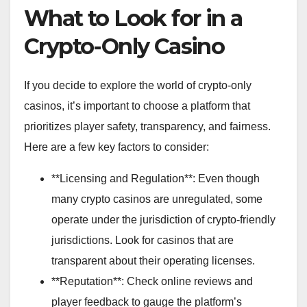
What to Look for in a
Crypto-Only Casino
If you decide to explore the world of crypto-only
casinos, it’s important to choose a platform that
prioritizes player safety, transparency, and fairness.
Here are a few key factors to consider:
**Licensing and Regulation**: Even though
many crypto casinos are unregulated, some
operate under the jurisdiction of crypto-friendly
jurisdictions. Look for casinos that are
transparent about their operating licenses.
**Reputation**: Check online reviews and
player feedback to gauge the platform’s