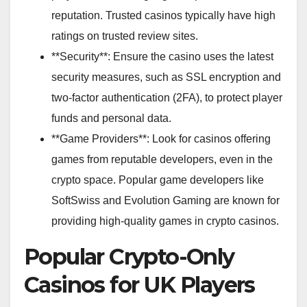
reputation. Trusted casinos typically have high
ratings on trusted review sites.
**Security**: Ensure the casino uses the latest
security measures, such as SSL encryption and
two-factor authentication (2FA), to protect player
funds and personal data.
**Game Providers**: Look for casinos offering
games from reputable developers, even in the
crypto space. Popular game developers like
SoftSwiss and Evolution Gaming are known for
providing high-quality games in crypto casinos.
Popular Crypto-Only
Casinos for UK Players