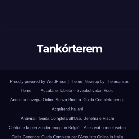
Tankórterem
Proudly powered by WordPress
|
Theme: Newsup by
Themeansar
.
Home
Accutane Tablete – Sveobuhvatan Vodič
Acquista Lovegra Online Senza Ricetta: Guida Completa per gli
Acquirenti Italiani
Antivirali: Guida Completa all’Uso, Benefici e Rischi
Cenforce kopen zonder recept in België – Alles wat u moet weten
Cialis Generico: Guida Completa per l’Acquisto Online in Italia