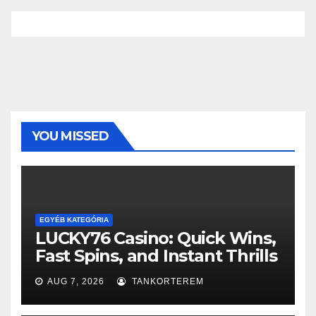
YOU MISSED
EGYÉB KATEGÓRIA
LUCKY76 Casino: Quick Wins,
Fast Spins, and Instant Thrills
AUG 7, 2026
TANKORTEREM