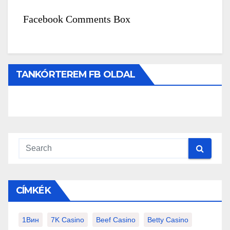
Facebook Comments Box
TANKÓRTEREM FB OLDAL
CÍMKÉK
1Вин
7K Casino
Beef Casino
Betty Casino