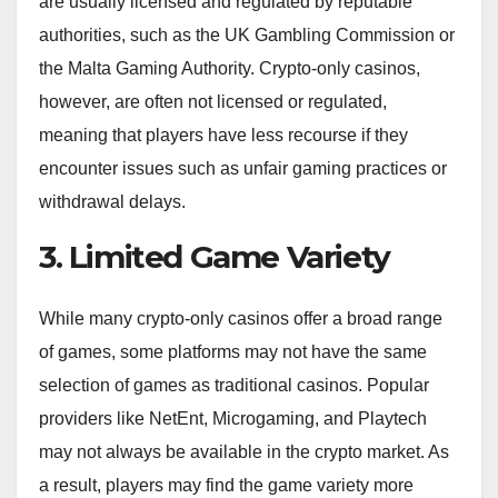
are usually licensed and regulated by reputable
authorities, such as the UK Gambling Commission or
the Malta Gaming Authority. Crypto-only casinos,
however, are often not licensed or regulated,
meaning that players have less recourse if they
encounter issues such as unfair gaming practices or
withdrawal delays.
3. Limited Game Variety
While many crypto-only casinos offer a broad range
of games, some platforms may not have the same
selection of games as traditional casinos. Popular
providers like NetEnt, Microgaming, and Playtech
may not always be available in the crypto market. As
a result, players may find the game variety more