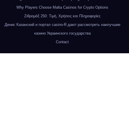
Why Players Choose Malta Casinos for Crypto Options
Ζιθρομάξ 250: Τιμή, Χρήσεις και Πληροφορίες
Денис Казанский и портал casino-R дают рассмотреть наилучшие
казино Украинского государства
Contact