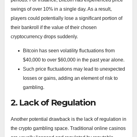
swings of over 10% in a single day. As a result,
players could potentially lose a significant portion of
their bankroll if the value of their chosen
cryptocurrency drops suddenly.
Bitcoin has seen volatility fluctuations from
$40,000 to over $60,000 in the past year alone.
Such price fluctuations may lead to unexpected
losses or gains, adding an element of risk to
gambling.
2. Lack of Regulation
Another potential drawback is the lack of regulation in
the crypto gambling space. Traditional online casinos