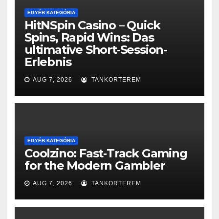
EGYÉB KATEGÓRIA
HitNSpin Casino – Quick
Spins, Rapid Wins: Das
ultimative Short‑Session-
Erlebnis
AUG 7, 2026
TANKORTEREM
EGYÉB KATEGÓRIA
Coolzino: Fast‑Track Gaming
for the Modern Gambler
AUG 7, 2026
TANKORTEREM