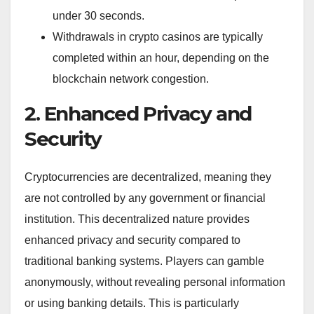
under 30 seconds.
Withdrawals in crypto casinos are typically
completed within an hour, depending on the
blockchain network congestion.
2. Enhanced Privacy and
Security
Cryptocurrencies are decentralized, meaning they
are not controlled by any government or financial
institution. This decentralized nature provides
enhanced privacy and security compared to
traditional banking systems. Players can gamble
anonymously, without revealing personal information
or using banking details. This is particularly