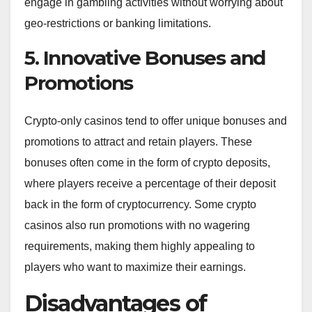
engage in gambling activities without worrying about
geo-restrictions or banking limitations.
5. Innovative Bonuses and
Promotions
Crypto-only casinos tend to offer unique bonuses and
promotions to attract and retain players. These
bonuses often come in the form of crypto deposits,
where players receive a percentage of their deposit
back in the form of cryptocurrency. Some crypto
casinos also run promotions with no wagering
requirements, making them highly appealing to
players who want to maximize their earnings.
Disadvantages of