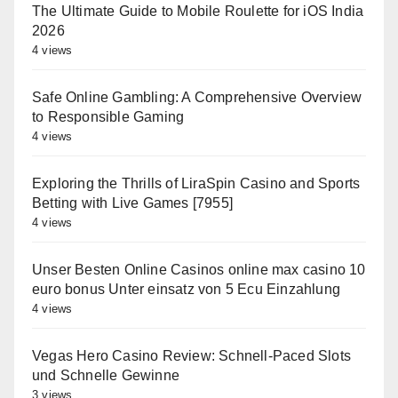
The Ultimate Guide to Mobile Roulette for iOS India
2026
4 views
Safe Online Gambling: A Comprehensive Overview
to Responsible Gaming
4 views
Exploring the Thrills of LiraSpin Casino and Sports
Betting with Live Games [7955]
4 views
Unser Besten Online Casinos online max casino 10
euro bonus Unter einsatz von 5 Ecu Einzahlung
4 views
Vegas Hero Casino Review: Schnell‑Paced Slots
und Schnelle Gewinne
3 views