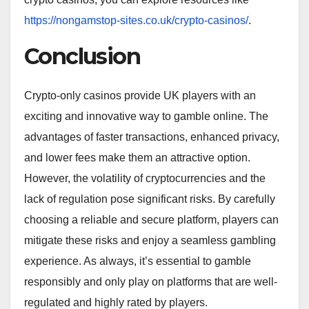
https://nongamstop-sites.co.uk/crypto-casinos/
.
Conclusion
Crypto-only casinos provide UK players with an
exciting and innovative way to gamble online. The
advantages of faster transactions, enhanced privacy,
and lower fees make them an attractive option.
However, the volatility of cryptocurrencies and the
lack of regulation pose significant risks. By carefully
choosing a reliable and secure platform, players can
mitigate these risks and enjoy a seamless gambling
experience. As always, it’s essential to gamble
responsibly and only play on platforms that are well-
regulated and highly rated by players.