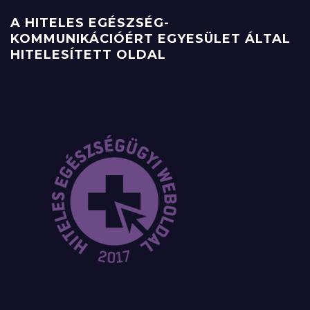
A HITELES EGÉSZSÉG-
KOMMUNIKÁCIÓÉRT EGYESÜLET ÁLTAL
HITELESÍTETT OLDAL