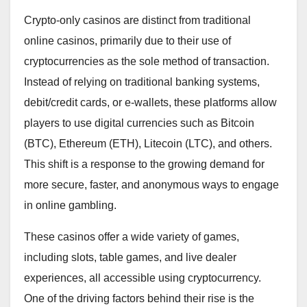
Crypto-only casinos are distinct from traditional
online casinos, primarily due to their use of
cryptocurrencies as the sole method of transaction.
Instead of relying on traditional banking systems,
debit/credit cards, or e-wallets, these platforms allow
players to use digital currencies such as Bitcoin
(BTC), Ethereum (ETH), Litecoin (LTC), and others.
This shift is a response to the growing demand for
more secure, faster, and anonymous ways to engage
in online gambling.
These casinos offer a wide variety of games,
including slots, table games, and live dealer
experiences, all accessible using cryptocurrency.
One of the driving factors behind their rise is the