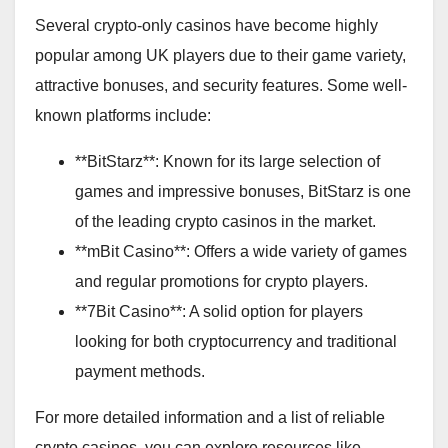
Several crypto-only casinos have become highly
popular among UK players due to their game variety,
attractive bonuses, and security features. Some well-
known platforms include:
**BitStarz**: Known for its large selection of
games and impressive bonuses, BitStarz is one
of the leading crypto casinos in the market.
**mBit Casino**: Offers a wide variety of games
and regular promotions for crypto players.
**7Bit Casino**: A solid option for players
looking for both cryptocurrency and traditional
payment methods.
For more detailed information and a list of reliable
crypto casinos, you can explore resources like