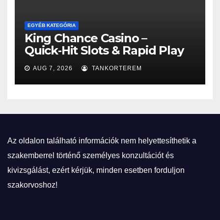
EGYÉB KATEGÓRIA
King Chance Casino –
Quick‑Hit Slots & Rapid Play
AUG 7, 2026
TANKORTEREM
Az oldalon található információk nem helyettesíthetik a
szakemberrel történő személyes konzultációt és
kivizsgálást, ezért kérjük, minden esetben forduljon
szakorvoshoz!