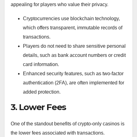
appealing for players who value their privacy.
Cryptocurrencies use blockchain technology,
which offers transparent, immutable records of
transactions.
Players do not need to share sensitive personal
details, such as bank account numbers or credit
card information.
Enhanced security features, such as two-factor
authentication (2FA), are often implemented for
added protection.
3. Lower Fees
One of the standout benefits of crypto-only casinos is
the lower fees associated with transactions.