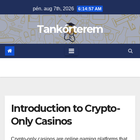
Skip
pén. aug 7th, 2026
6:14:58 AM
to
content
Tankórterem
Introduction to Crypto-
Only Casinos
Crypto-only casinos are online gaming platforms that