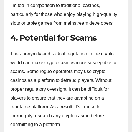
limited in comparison to traditional casinos,
particularly for those who enjoy playing high-quality
slots or table games from mainstream developers.
4. Potential for Scams
The anonymity and lack of regulation in the crypto
world can make crypto casinos more susceptible to
scams. Some rogue operators may use crypto
casinos as a platform to defraud players. Without
proper regulatory oversight, it can be difficult for
players to ensure that they are gambling on a
reputable platform. As a result, it’s crucial to
thoroughly research any crypto casino before
committing to a platform.