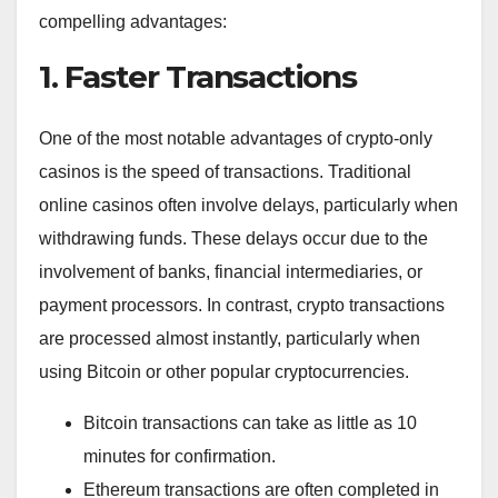
compelling advantages:
1. Faster Transactions
One of the most notable advantages of crypto-only
casinos is the speed of transactions. Traditional
online casinos often involve delays, particularly when
withdrawing funds. These delays occur due to the
involvement of banks, financial intermediaries, or
payment processors. In contrast, crypto transactions
are processed almost instantly, particularly when
using Bitcoin or other popular cryptocurrencies.
Bitcoin transactions can take as little as 10
minutes for confirmation.
Ethereum transactions are often completed in