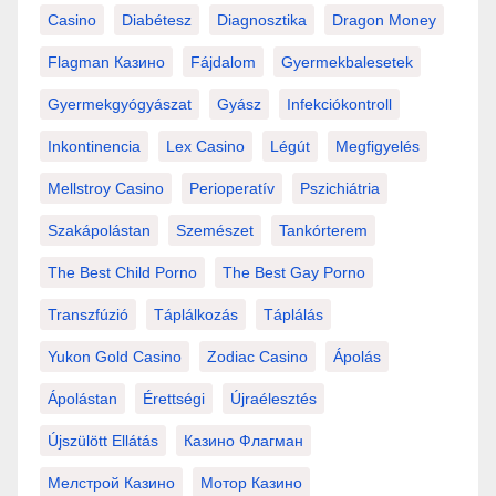
Casino
Diabétesz
Diagnosztika
Dragon Money
Flagman Казино
Fájdalom
Gyermekbalesetek
Gyermekgyógyászat
Gyász
Infekciókontroll
Inkontinencia
Lex Casino
Légút
Megfigyelés
Mellstroy Casino
Perioperatív
Pszichiátria
Szakápolástan
Szemészet
Tankórterem
The Best Child Porno
The Best Gay Porno
Transzfúzió
Táplálkozás
Táplálás
Yukon Gold Casino
Zodiac Casino
Ápolás
Ápolástan
Érettségi
Újraélesztés
Újszülött Ellátás
Казино Флагман
Мелстрой Казино
Мотор Казино