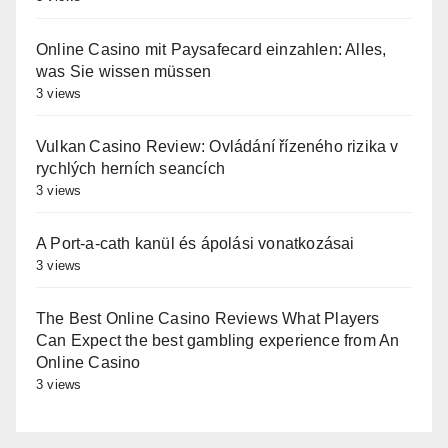
Online Casino mit Paysafecard einzahlen: Alles,
was Sie wissen müssen
3 views
Vulkan Casino Review: Ovládání řízeného rizika v
rychlých herních seancích
3 views
A Port-a-cath kanül és ápolási vonatkozásai
3 views
The Best Online Casino Reviews What Players
Can Expect the best gambling experience from An
Online Casino
3 views