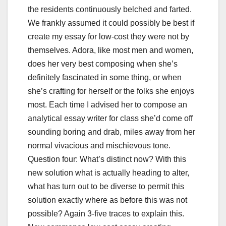
the residents continuously belched and farted.
We frankly assumed it could possibly be best if
create my essay for low-cost they were not by
themselves. Adora, like most men and women,
does her very best composing when she’s
definitely fascinated in some thing, or when
she’s crafting for herself or the folks she enjoys
most. Each time I advised her to compose an
analytical essay writer for class she’d come off
sounding boring and drab, miles away from her
normal vivacious and mischievous tone.
Question four: What’s distinct now? With this
new solution what is actually heading to alter,
what has turn out to be diverse to permit this
solution exactly where as before this was not
possible? Again 3-five traces to explain this.