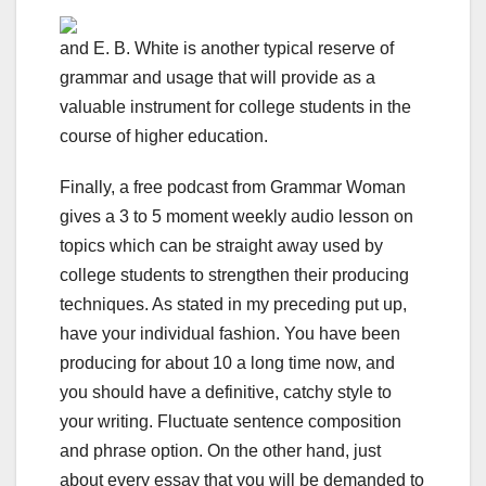
and E. B. White is another typical reserve of
grammar and usage that will provide as a
valuable instrument for college students in the
course of higher education.
Finally, a free podcast from Grammar Woman
gives a 3 to 5 moment weekly audio lesson on
topics which can be straight away used by
college students to strengthen their producing
techniques. As stated in my preceding put up,
have your individual fashion. You have been
producing for about 10 a long time now, and
you should have a definitive, catchy style to
your writing. Fluctuate sentence composition
and phrase option. On the other hand, just
about every essay that you will be demanded to