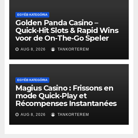
EGYÉB KATEGÓRIA
Golden Panda Casino –
Quick‑Hit Slots & Rapid Wins
voor de On‑The‑Go Speler
AUG 8, 2026
TANKORTEREM
EGYÉB KATEGÓRIA
Magius Casino : Frissons en
mode Quick‑Play et
Récompenses Instantanées
AUG 8, 2026
TANKORTEREM