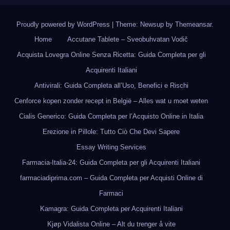
Proudly powered by WordPress
|
Theme: Newsup by
Themeansar
.
Home
Accutane Tablete – Sveobuhvatan Vodič
Acquista Lovegra Online Senza Ricetta: Guida Completa per gli
Acquirenti Italiani
Antivirali: Guida Completa all’Uso, Benefici e Rischi
Cenforce kopen zonder recept in België – Alles wat u moet weten
Cialis Generico: Guida Completa per l’Acquisto Online in Italia
Erezione in Pillole: Tutto Ciò Che Devi Sapere
Essay Writing Services
Farmacia-Italia-24: Guida Completa per gli Acquirenti Italiani
farmaciadiprima.com – Guida Completa per Acquisti Online di
Farmaci
Kamagra: Guida Completa per Acquirenti Italiani
Kjøp Vidalista Online – Alt du trenger å vite