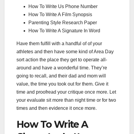
How To Write Us Phone Number
How To Write A Film Synopsis
Parenting Style Research Paper
How To Write A Signature In Word
Have them fulfill with a handful of of your
athletes and then have some kind of Area Day
sort action the place they get to operate all-
around and have a wonderful time. They’re
going to recall, and their dad and mom will
value, the time you took out for them. Give it
time and proofread your critique once more. Let
your evaluate sit more than night time or for two
times and then evidence it once more.
How To Write A