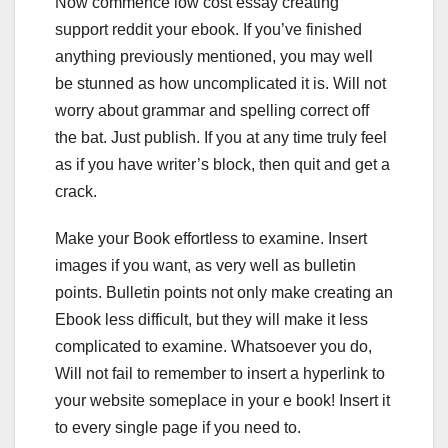
Now commence low cost essay creating
support reddit your ebook. If you’ve finished
anything previously mentioned, you may well
be stunned as how uncomplicated it is. Will not
worry about grammar and spelling correct off
the bat. Just publish. If you at any time truly feel
as if you have writer’s block, then quit and get a
crack.
Make your Book effortless to examine. Insert
images if you want, as very well as bulletin
points. Bulletin points not only make creating an
Ebook less difficult, but they will make it less
complicated to examine. Whatsoever you do,
Will not fail to remember to insert a hyperlink to
your website someplace in your e book! Insert it
to every single page if you need to.