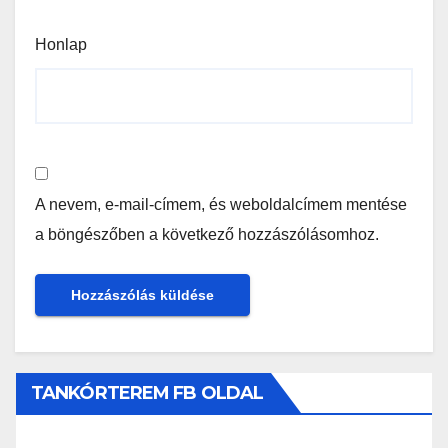
Honlap
A nevem, e-mail-címem, és weboldalcímem mentése
a böngészőben a következő hozzászólásomhoz.
TANKÓRTEREM FB OLDAL