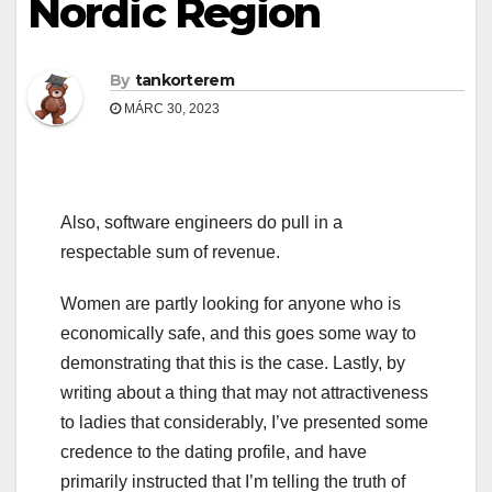
Nordic Region
By
tankorterem
MÁRC 30, 2023
Also, software engineers do pull in a
respectable sum of revenue.
Women are partly looking for anyone who is
economically safe, and this goes some way to
demonstrating that this is the case. Lastly, by
writing about a thing that may not attractiveness
to ladies that considerably, I’ve presented some
credence to the dating profile, and have
primarily instructed that I’m telling the truth of