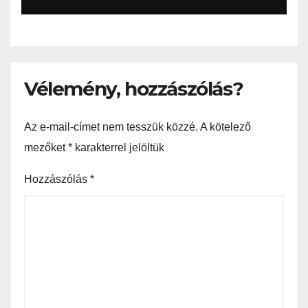
Vélemény, hozzászólás?
Az e-mail-címet nem tesszük közzé.
A kötelező
mezőket
*
karakterrel jelöltük
Hozzászólás
*