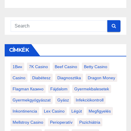
CÍMKÉK
1Вин
7K Casino
Beef Casino
Betty Casino
Casino
Diabétesz
Diagnosztika
Dragon Money
Flagman Казино
Fájdalom
Gyermekbalesetek
Gyermekgyógyászat
Gyász
Infekciókontroll
Inkontinencia
Lex Casino
Légút
Megfigyelés
Mellstroy Casino
Perioperatív
Pszichiátria