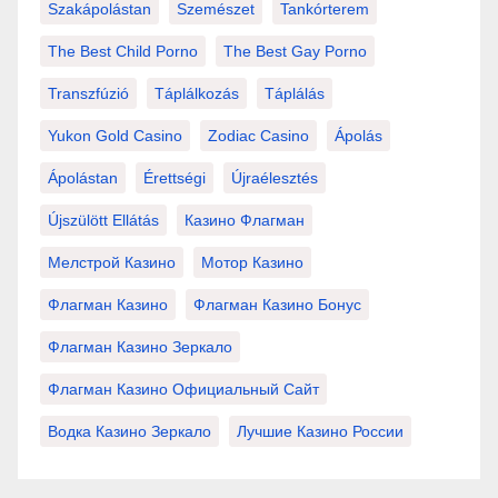
Szakápolástan
Szemészet
Tankórterem
The Best Child Porno
The Best Gay Porno
Transzfúzió
Táplálkozás
Táplálás
Yukon Gold Casino
Zodiac Casino
Ápolás
Ápolástan
Érettségi
Újraélesztés
Újszülött Ellátás
Казино Флагман
Мелстрой Казино
Мотор Казино
Флагман Казино
Флагман Казино Бонус
Флагман Казино Зеркало
Флагман Казино Официальный Сайт
Водка Казино Зеркало
Лучшие Казино России