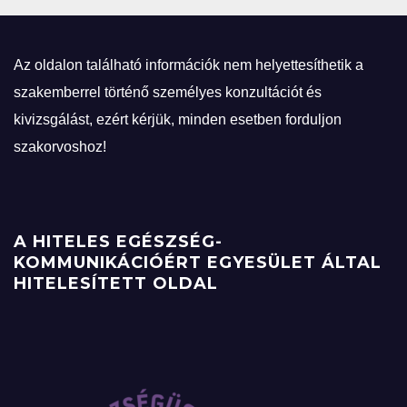
Az oldalon található információk nem helyettesíthetik a
szakemberrel történő személyes konzultációt és
kivizsgálást, ezért kérjük, minden esetben forduljon
szakorvoshoz!
A HITELES EGÉSZSÉG-
KOMMUNIKÁCIÓÉRT EGYESÜLET ÁLTAL
HITELESÍTETT OLDAL