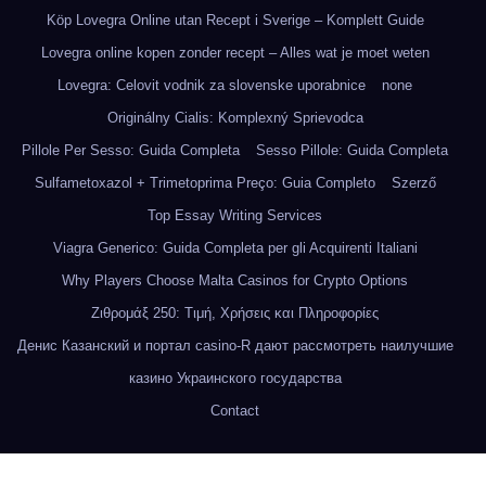
Köp Lovegra Online utan Recept i Sverige – Komplett Guide
Lovegra online kopen zonder recept – Alles wat je moet weten
Lovegra: Celovit vodnik za slovenske uporabnice
none
Originálny Cialis: Komplexný Sprievodca
Pillole Per Sesso: Guida Completa
Sesso Pillole: Guida Completa
Sulfametoxazol + Trimetoprima Preço: Guia Completo
Szerző
Top Essay Writing Services
Viagra Generico: Guida Completa per gli Acquirenti Italiani
Why Players Choose Malta Casinos for Crypto Options
Ζιθρομάξ 250: Τιμή, Χρήσεις και Πληροφορίες
Денис Казанский и портал casino-R дают рассмотреть наилучшие
казино Украинского государства
Contact