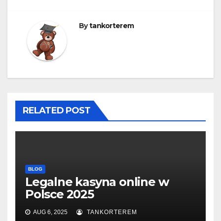
By
tankorterem
RELATED POST
BLOG
Legalne kasyna online w
Polsce 2025
AUG 6, 2025
TANKORTEREM