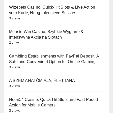
Wizebets Casino: Quick‑Hit Slots & Live Action
voor Korte, Hoog‑Intensieve Sessies
3 views
MonsterWin Casino: Szybkie Wygrane &
Intensywna Akcja na Slotach
3 views
Gambling Establishments with PayPal Deposit: A
Safe and Convenient Option for Online Gaming
3 views
A SZEM ANATÓMIÁJA, ÉLETTANA
3 views
Neon54 Casino: Quick‑Hit Slots and Fast‑Paced
Action for Mobile Gamers
3 views