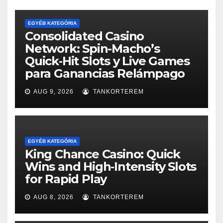
EGYÉB KATEGÓRIA
Consolidated Casino
Network: Spin-Macho’s
Quick‑Hit Slots y Live Games
para Ganancias Relámpago
AUG 9, 2026
TANKORTEREM
EGYÉB KATEGÓRIA
King Chance Casino: Quick
Wins and High‑Intensity Slots
for Rapid Play
AUG 8, 2026
TANKORTEREM