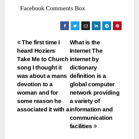
Facebook Comments Box
Bejegyzés
The first time I
What is the
heard Hoziers
Internet The
navigáció
Take Me to Church
internet by
song I thought it
dictionary
was about a mans
definition is a
devotion to a
global computer
woman and for
network providing
some reason he
a variety of
associated it with a
information and
communication
facilities