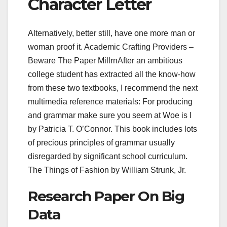
Character Letter
Alternatively, better still, have one more man or
woman proof it. Academic Crafting Providers –
Beware The Paper MillrnAfter an ambitious
college student has extracted all the know-how
from these two textbooks, I recommend the next
multimedia reference materials: For producing
and grammar make sure you seem at Woe is I
by Patricia T. O’Connor. This book includes lots
of precious principles of grammar usually
disregarded by significant school curriculum.
The Things of Fashion by William Strunk, Jr.
Research Paper On Big
Data