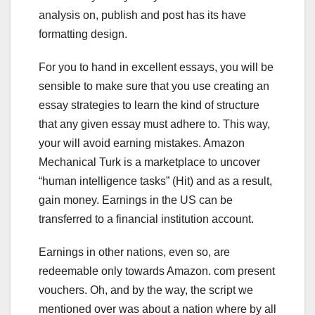
analysis on, publish and post has its have
formatting design.
For you to hand in excellent essays, you will be
sensible to make sure that you use creating an
essay strategies to learn the kind of structure
that any given essay must adhere to. This way,
your will avoid earning mistakes. Amazon
Mechanical Turk is a marketplace to uncover
“human intelligence tasks” (Hit) and as a result,
gain money. Earnings in the US can be
transferred to a financial institution account.
Earnings in other nations, even so, are
redeemable only towards Amazon. com present
vouchers. Oh, and by the way, the script we
mentioned over was about a nation where by all