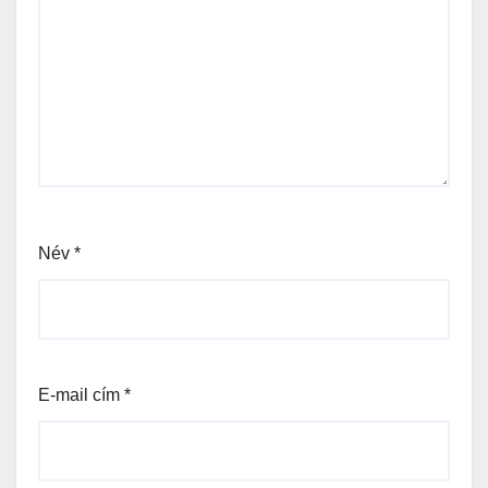
Név
*
E-mail cím
*