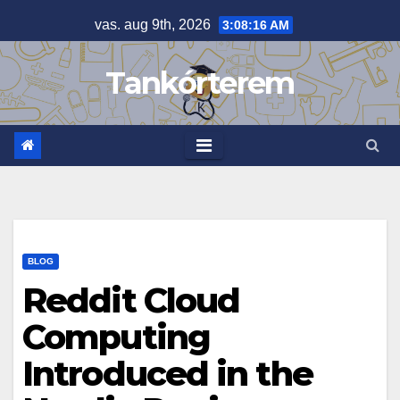
Skip
vas. aug 9th, 2026
3:08:16 AM
to
content
Tankórterem
BLOG
Reddit Cloud
Computing
Introduced in the