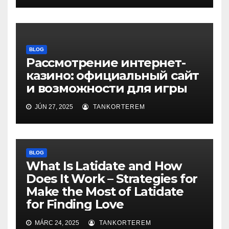
BLOG
Рассмотрение интернет-
казино: официальный сайт
и возможности для игры
JÚN 27, 2025
TANKORTEREM
BLOG
What Is Latidate and How
Does It Work – Strategies for
Make the Most of Latidate
for Finding Love
MÁRC 24, 2025
TANKORTEREM