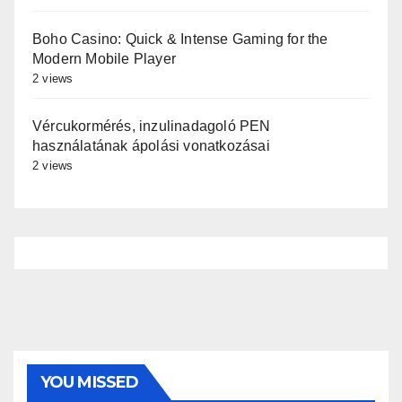
Boho Casino: Quick & Intense Gaming for the
Modern Mobile Player
2 views
Vércukormérés, inzulinadagoló PEN
használatának ápolási vonatkozásai
2 views
YOU MISSED