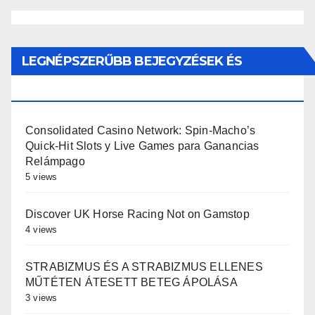
LEGNÉPSZERŰBB BEJEGYZÉSEK ÉS
OLDALAK
Consolidated Casino Network: Spin-Macho’s
Quick‑Hit Slots y Live Games para Ganancias
Relámpago
5 views
Discover UK Horse Racing Not on Gamstop
4 views
STRABIZMUS ÉS A STRABIZMUS ELLENES
MŰTÉTEN ÁTESETT BETEG ÁPOLÁSA
3 views