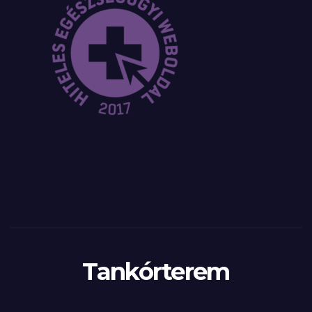
Tankórterem