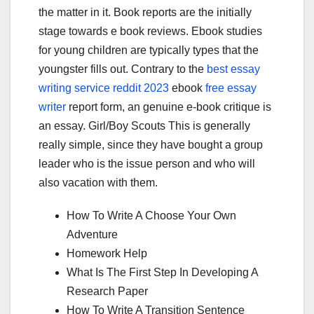
the matter in it. Book reports are the initially
stage towards e book reviews. Ebook studies
for young children are typically types that the
youngster fills out. Contrary to the
best essay
writing service reddit 2023
ebook
free essay
writer
report form, an genuine e-book critique is
an essay. Girl/Boy Scouts This is generally
really simple, since they have bought a group
leader who is the issue person and who will
also vacation with them.
How To Write A Choose Your Own
Adventure
Homework Help
What Is The First Step In Developing A
Research Paper
How To Write A Transition Sentence