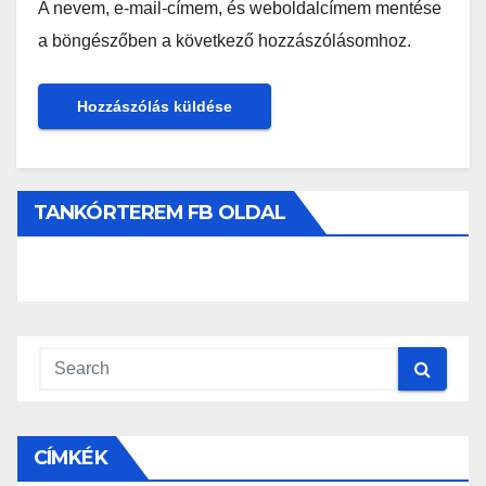
A nevem, e-mail-címem, és weboldalcímem mentése
a böngészőben a következő hozzászólásomhoz.
TANKÓRTEREM FB OLDAL
CÍMKÉK