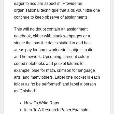
eager to acquire aspect in. Provide an
organizational technique that aids your little one
continue to keep observe of assignments.
This will no doubt contain an assignment
notebook, either with blank webpages or a
single that has the dates stuffed in and has
areas pay for homework reddit subject matter
and homework. Upcoming, present colour
coded notebooks and pocket folders for
example, blue for math, crimson for language
arts, and many others. Label one pocket in each
folder as “to be performed” and label a person
as “finished”.
How To Write Raps
Intro To A Research Paper Example