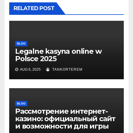
RELATED POST
BLOG
Legalne kasyna online w
Polsce 2025
AUG 6, 2025
TANKORTEREM
BLOG
Рассмотрение интернет-
казино: официальный сайт
и возможности для игры