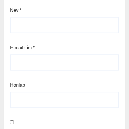
Név
*
E-mail cím
*
Honlap