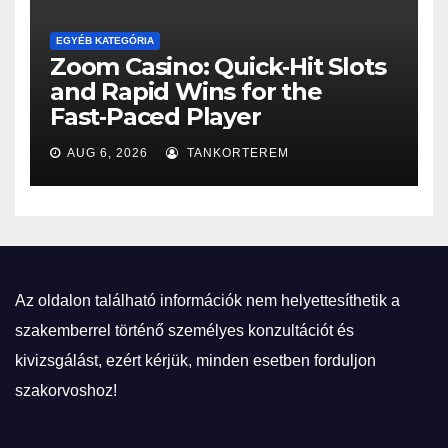
EGYÉB KATEGÓRIA
Zoom Casino: Quick‑Hit Slots
and Rapid Wins for the
Fast‑Paced Player
AUG 6, 2026
TANKORTEREM
Az oldalon található információk nem helyettesíthetik a
szakemberrel történő személyes konzultációt és
kivizsgálást, ezért kérjük, minden esetben forduljon
szakorvoshoz!