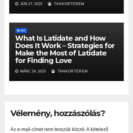
JÚN 27, 2025
TANKORTEREM
BLOG
What Is Latidate and How
Does It Work – Strategies for
Make the Most of Latidate
for Finding Love
MÁRC 24, 2025
TANKORTEREM
Vélemény, hozzászólás?
Az e-mail-címet nem tesszük közzé.
A kötelező