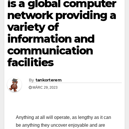
is a global computer
network providing a
variety of
information and
communication
facilities
By
tankorterem
MÁRC 29, 2023
Anything at all will operate, as lengthy as it can
be anything they uncover enjoyable and are