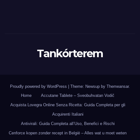
Tankórterem
Proudly powered by WordPress
|
Theme: Newsup by
Themeansar
.
Home
Accutane Tablete – Sveobuhvatan Vodič
Acquista Lovegra Online Senza Ricetta: Guida Completa per gli
Acquirenti Italiani
Antivirali: Guida Completa all’Uso, Benefici e Rischi
Cenforce kopen zonder recept in België – Alles wat u moet weten