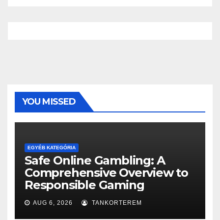
YOU MISSED
EGYÉB KATEGÓRIA
Safe Online Gambling: A
Comprehensive Overview to
Responsible Gaming
AUG 6, 2026
TANKORTEREM