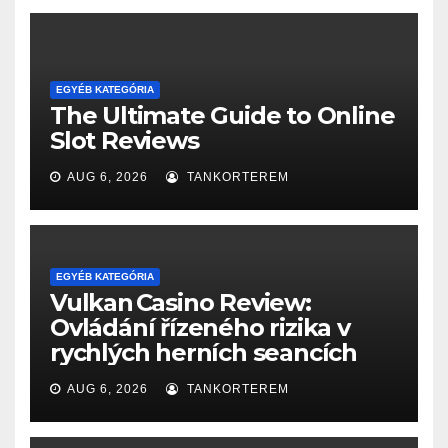
EGYÉB KATEGÓRIA
The Ultimate Guide to Online
Slot Reviews
AUG 6, 2026
TANKORTEREM
EGYÉB KATEGÓRIA
Vulkan Casino Review:
Ovládání řízeného rizika v
rychlých herních seancích
AUG 6, 2026
TANKORTEREM