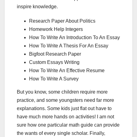
inspire knowledge.
Research Paper About Politics
Homework Help Integers
How To Write An Introduction To An Essay
How To Write A Thesis For An Essay
Bigfoot Research Paper
Custom Essays Writing
How To Write An Effective Resume
How To Write A Survey
But you know, some children require more
practice, and some youngsters need far more
explanations. Some kids just flat out have to
have much more hands on activities! I am not
sure how one particular math guide can provide
the wants of every single scholar. Finally,