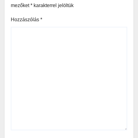
mezőket
*
karakterrel jelöltük
Hozzászólás
*