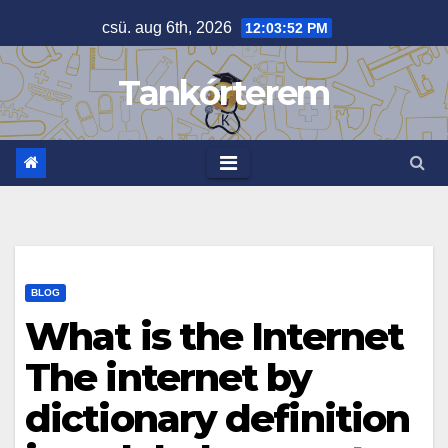
Skip
csü. aug 6th, 2026
12:03:52 PM
to
content
Tankórterem
BLOG
What is the Internet
The internet by
dictionary definition