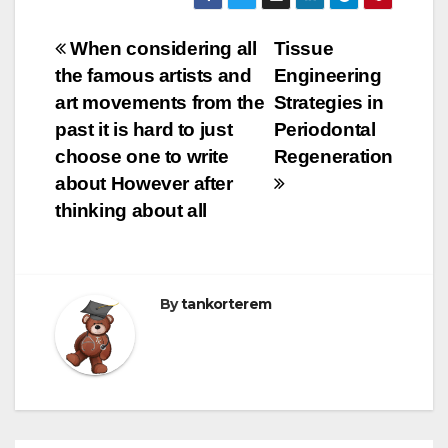
Bejegyzés
When considering all
Tissue
the famous artists and
Engineering
navigáció
art movements from the
Strategies in
past it is hard to just
Periodontal
choose one to write
Regeneration
about However after
thinking about all
By
tankorterem