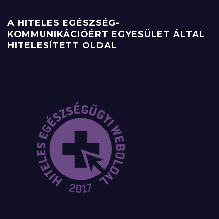
A HITELES EGÉSZSÉG-
KOMMUNIKÁCIÓÉRT EGYESÜLET ÁLTAL
HITELESÍTETT OLDAL