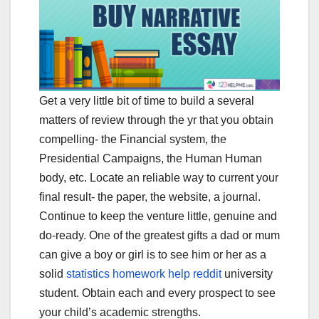
Get a very little bit of time to build a several
matters of review through the yr that you obtain
compelling- the Financial system, the
Presidential Campaigns, the Human Human
body, etc. Locate an reliable way to current your
final result- the paper, the website, a journal.
Continue to keep the venture little, genuine and
do-ready. One of the greatest gifts a dad or mum
can give a boy or girl is to see him or her as a
solid
statistics homework help reddit
university
student. Obtain each and every prospect to see
your child’s academic strengths.