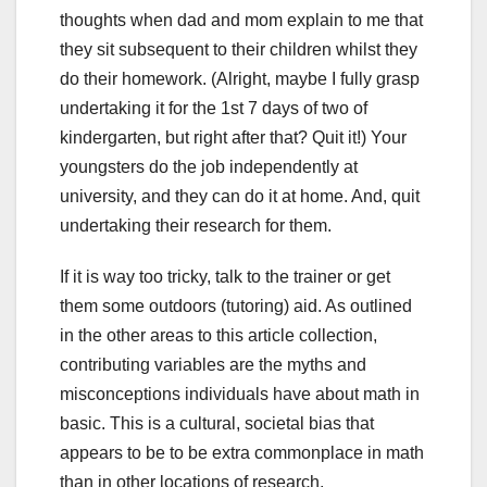
thoughts when dad and mom explain to me that
they sit subsequent to their children whilst they
do their homework. (Alright, maybe I fully grasp
undertaking it for the 1st 7 days of two of
kindergarten, but right after that? Quit it!) Your
youngsters do the job independently at
university, and they can do it at home. And, quit
undertaking their research for them.
If it is way too tricky, talk to the trainer or get
them some outdoors (tutoring) aid. As outlined
in the other areas to this article collection,
contributing variables are the myths and
misconceptions individuals have about math in
basic. This is a cultural, societal bias that
appears to be to be extra commonplace in math
than in other locations of research.