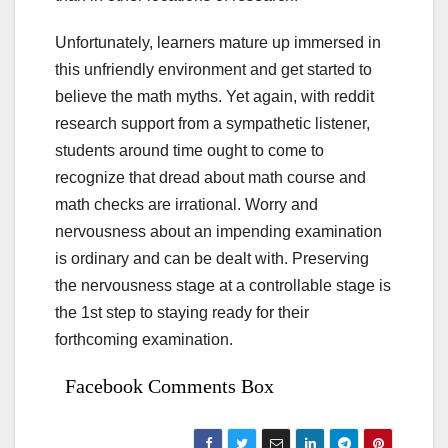
Unfortunately, learners mature up immersed in
this unfriendly environment and get started to
believe the math myths. Yet again, with reddit
research support from a sympathetic listener,
students around time ought to come to
recognize that dread about math course and
math checks are irrational. Worry and
nervousness about an impending examination
is ordinary and can be dealt with. Preserving
the nervousness stage at a controllable stage is
the 1st step to staying ready for their
forthcoming examination.
Facebook Comments Box