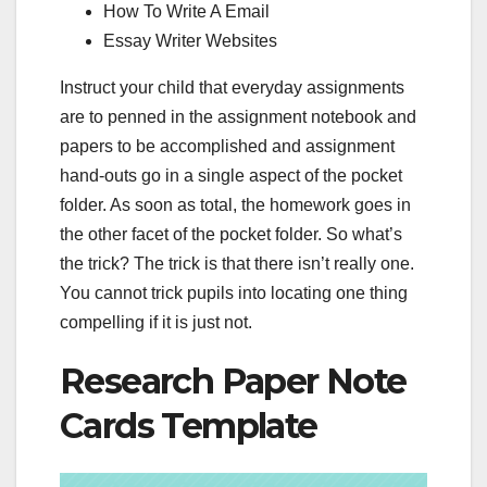
How To Write A Email
Essay Writer Websites
Instruct your child that everyday assignments
are to penned in the assignment notebook and
papers to be accomplished and assignment
hand-outs go in a single aspect of the pocket
folder. As soon as total, the homework goes in
the other facet of the pocket folder. So what’s
the trick? The trick is that there isn’t really one.
You cannot trick pupils into locating one thing
compelling if it is just not.
Research Paper Note
Cards Template