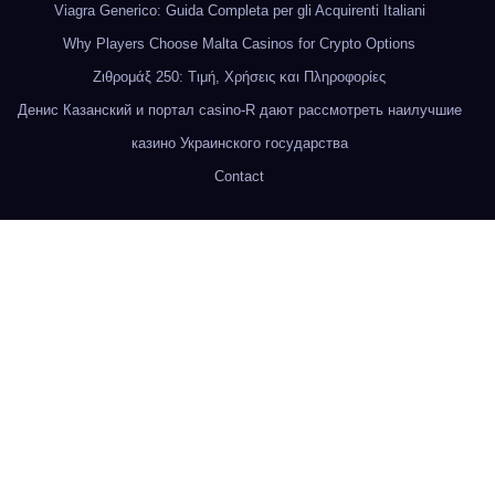
Viagra Generico: Guida Completa per gli Acquirenti Italiani
Why Players Choose Malta Casinos for Crypto Options
Ζιθρομάξ 250: Τιμή, Χρήσεις και Πληροφορίες
Денис Казанский и портал casino-R дают рассмотреть наилучшие
казино Украинского государства
Contact