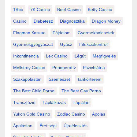
1Вин
7K Casino
Beef Casino
Betty Casino
Casino
Diabétesz
Diagnosztika
Dragon Money
Flagman Казино
Fájdalom
Gyermekbalesetek
Gyermekgyógyászat
Gyász
Infekciókontroll
Inkontinencia
Lex Casino
Légút
Megfigyelés
Mellstroy Casino
Perioperatív
Pszichiátria
Szakápolástan
Szemészet
Tankórterem
The Best Child Porno
The Best Gay Porno
Transzfúzió
Táplálkozás
Táplálás
Yukon Gold Casino
Zodiac Casino
Ápolás
Ápolástan
Érettségi
Újraélesztés