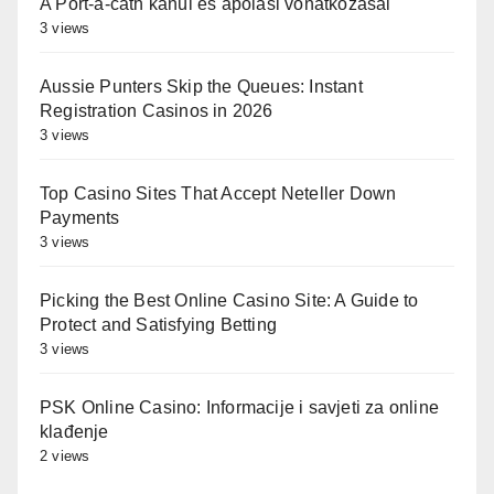
A Port-a-cath kanül és ápolási vonatkozásai
3 views
Aussie Punters Skip the Queues: Instant
Registration Casinos in 2026
3 views
Top Casino Sites That Accept Neteller Down
Payments
3 views
Picking the Best Online Casino Site: A Guide to
Protect and Satisfying Betting
3 views
PSK Online Casino: Informacije i savjeti za online
klađenje
2 views