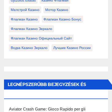
Újszülött Ellátás
Казино Флагман
Мелстрой Казино
Мотор Казино
Флагман Казино
Флагман Казино Бонус
Флагман Казино Зеркало
Флагман Казино Официальный Сайт
Водка Казино Зеркало
Лучшие Казино России
LEGNÉPSZERŰBB BEJEGYZÉSEK ÉS
OLDALAK
Aviator Crash Game: Gioco Rapido per gli