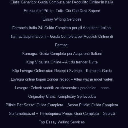
Cialis Generico: Guida Completa per l’Acquisto Online in Italia
Erezione in Pillole: Tutto Ciò Che Devi Sapere
Essay Writing Services
Farmacia-Italia-24: Guida Completa per gli Acquirenti Italiani
farmaciadiprima.com – Guida Completa per Acquisti Online di
Farmaci
Kamagra: Guida Completa per Acquirenti Italiani
Kjøp Vidalista Online – Alt du trenger å vite
Köp Lovegra Online utan Recept i Sverige – Komplett Guide
Lovegra online kopen zonder recept – Alles wat je moet weten
Lovegra: Celovit vodnik za slovenske uporabnice
none
Originálny Cialis: Komplexný Sprievodca
Pillole Per Sesso: Guida Completa
Sesso Pillole: Guida Completa
Sulfametoxazol + Trimetoprima Preço: Guia Completo
Szerző
Top Essay Writing Services