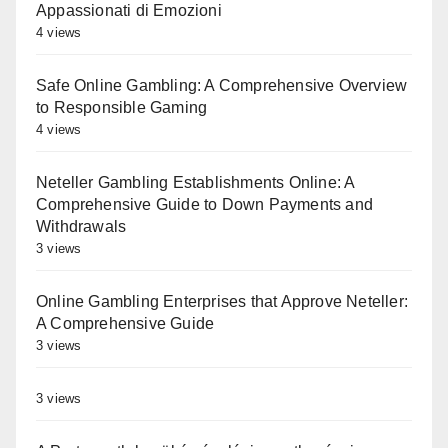
Appassionati di Emozioni
4 views
Safe Online Gambling: A Comprehensive Overview
to Responsible Gaming
4 views
Neteller Gambling Establishments Online: A
Comprehensive Guide to Down Payments and
Withdrawals
3 views
Online Gambling Enterprises that Approve Neteller:
A Comprehensive Guide
3 views
3 views