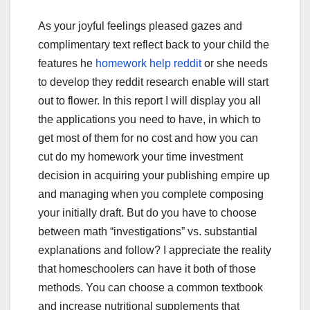
As your joyful feelings pleased gazes and
complimentary text reflect back to your child the
features he
homework help reddit
or she needs
to develop they reddit research enable will start
out to flower. In this report I will display you all
the applications you need to have, in which to
get most of them for no cost and how you can
cut do my homework your time investment
decision in acquiring your publishing empire up
and managing when you complete composing
your initially draft. But do you have to choose
between math “investigations” vs. substantial
explanations and follow? I appreciate the reality
that homeschoolers can have it both of those
methods. You can choose a common textbook
and increase nutritional supplements that