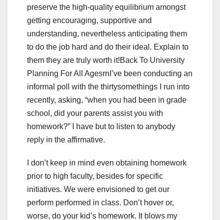
preserve the high-quality equilibrium amongst
getting encouraging, supportive and
understanding, nevertheless anticipating them
to do the job hard and do their ideal. Explain to
them they are truly worth it!Back To University
Planning For All AgesrnI’ve been conducting an
informal poll with the thirtysomethings I run into
recently, asking, “when you had been in grade
school, did your parents assist you with
homework?” I have but to listen to anybody
reply in the affirmative.
I don’t keep in mind even obtaining homework
prior to high faculty, besides for specific
initiatives. We were envisioned to get our
perform performed in class. Don’t hover or,
worse, do your kid’s homework. It blows my