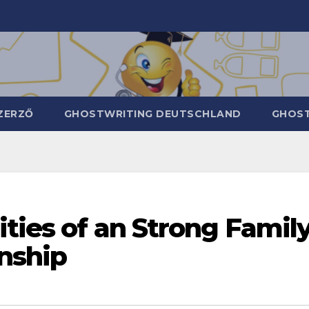
ZERZŐ
GHOSTWRITING DEUTSCHLAND
GHOST
ities of an Strong Famil
nship