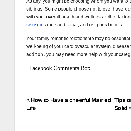
As any, you might be choosing whom you want to b
siblings. Some people choose not to ever have kid
with your overall health and wellness. Other factor
sexy girls
race and racial, and religious beliefs.
Your family romantic relationship may be essential
well-being of your cardiovascular system, disease fi
addition , you may need more help with your careg
Facebook Comments Box
Bejegyzés
How to Have a cheerful Married
Tips 
Life
Solid
navigáció