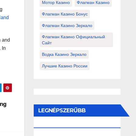
Мотор Казино
Флагман Казино
ng
Флагман Казино Бонус
iland
Флагман Казино Зеркало
Флагман Казино Официальный
h and
Сайт
 In
Водка Казино Зеркало
Лучшие Казино России
ing
LEGNÉPSZERŰBB
BEJEGYZÉSEK ÉS OLDALAK