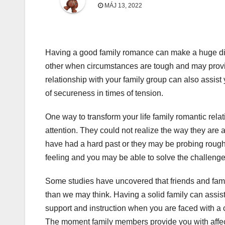
MÁJ 13, 2022
Having a good family romance can make a huge dif
other when circumstances are tough and may provid
relationship with your family group can also assist y
of secureness in times of tension.
One way to transform your life family romantic rela
attention. They could not realize the way they are a
have had a hard past or they may be probing rough t
feeling and you may be able to solve the challenge
Some studies have uncovered that friends and famil
than we may think. Having a solid family can assis
support and instruction when you are faced with a c
The moment family members provide you with affecti