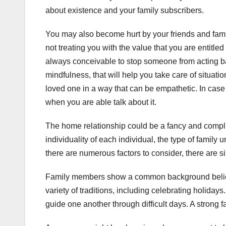
about existence and your family subscribers.
You may also become hurt by your friends and famil
not treating you with the value that you are entitled
always conceivable to stop someone from acting ba
mindfulness, that will help you take care of situati
loved one in a way that can be empathetic. In case
when you are able talk about it.
The home relationship could be a fancy and complica
individuality of each individual, the type of family 
there are numerous factors to consider, there are si
Family members show a common background beliefs
variety of traditions, including celebrating holiday
guide one another through difficult days. A strong fa