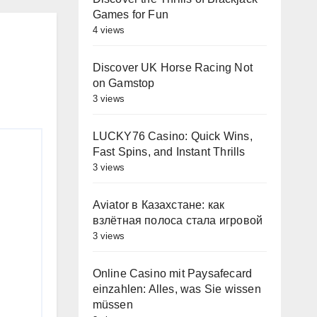
Games for Fun
4 views
Discover UK Horse Racing Not
on Gamstop
3 views
LUCKY76 Casino: Quick Wins,
Fast Spins, and Instant Thrills
3 views
Aviator в Казахстане: как
взлётная полоса стала игровой
3 views
Online Casino mit Paysafecard
einzahlen: Alles, was Sie wissen
müssen