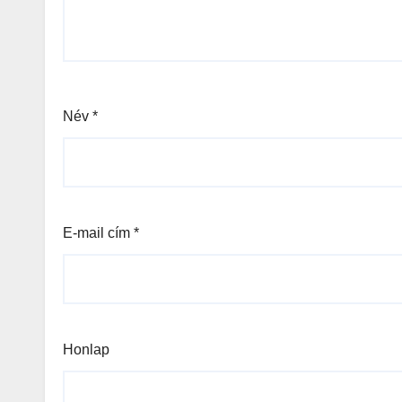
Név
*
E-mail cím
*
Honlap