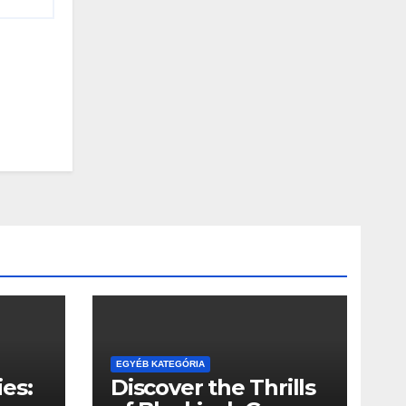
EGYÉB KATEGÓRIA
es:
Discover the Thrills