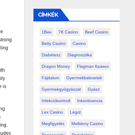
CÍMKÉK
he
1Вин
7K Casino
Beef Casino
strong
Betty Casino
Casino
eling
Diabétesz
Diagnosztika
Dragon Money
Flagman Казино
ith
Fájdalom
Gyermekbalesetek
bly
 is
Gyermekgyógyászat
Gyász
Infekciókontroll
Inkontinencia
ing
Lex Casino
Légút
h
Megfigyelés
Mellstroy Casino
ing.
itudes