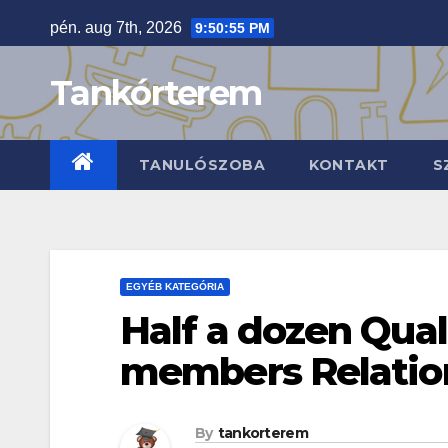
Skip
pén. aug 7th, 2026
9:50:56 PM
to
content
Tankórterem
TANULÓSZOBA
KONTAKT
S
EGYÉB KATEGÓRIA
Half a dozen Qual
members Relatio
By
tankorterem