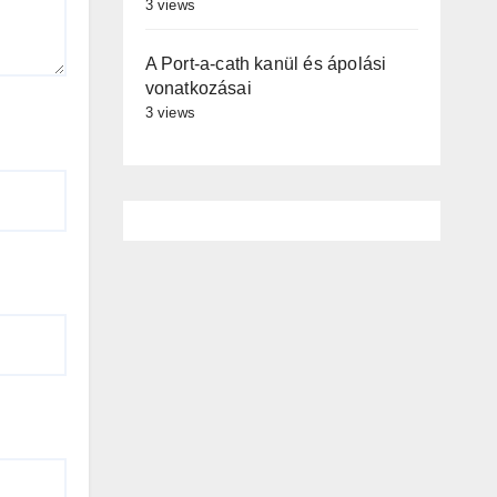
3 views
A Port-a-cath kanül és ápolási
vonatkozásai
3 views