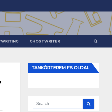
WRITING
GHOSTWRITER
TANKÓRTEREM FB OLDAL
y