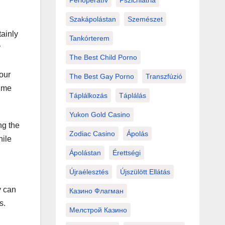
Perioperatív
Pszichiátria
Szakápolástan
Szemészet
tainly
Tankórterem
y
The Best Child Porno
your
The Best Gay Porno
Transzfúzió
time
Táplálkozás
Táplálás
Yukon Gold Casino
ng the
Zodiac Casino
Ápolás
hile
Ápolástan
Érettségi
Újraélesztés
Újszülött Ellátás
y can
Казино Флагман
s.
Мелстрой Казино