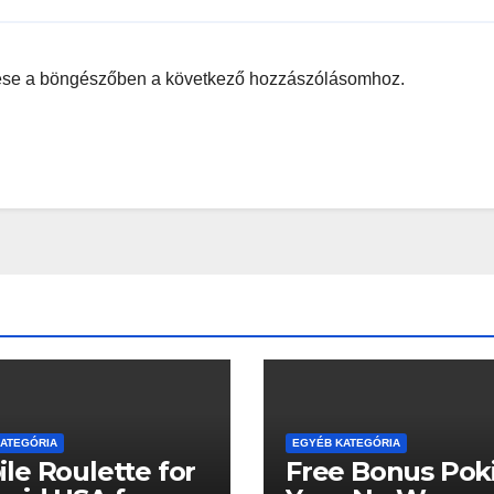
ése a böngészőben a következő hozzászólásomhoz.
ATEGÓRIA
EGYÉB KATEGÓRIA
le Roulette for
Free Bonus Poki