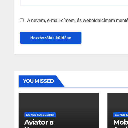
A nevem, e-mail-címem, és weboldalcímem ment
YOU MISSED
EGYÉB KATEGÓRIA
EGYÉB K
Aviator в
Mobi