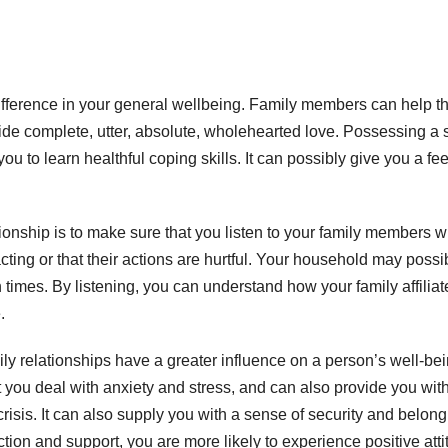
ference in your general wellbeing. Family members can help t
e complete, utter, absolute, wholehearted love. Possessing a 
ou to learn healthful coping skills. It can possibly give you a fe
tionship is to make sure that you listen to your family members w
cting or that their actions are hurtful. Your household may possi
imes. By listening, you can understand how your family affiliate
.
y relationships have a greater influence on a person’s well-be
t you deal with anxiety and stress, and can also provide you wit
risis. It can also supply you with a sense of security and belong
on and support, you are more likely to experience positive att