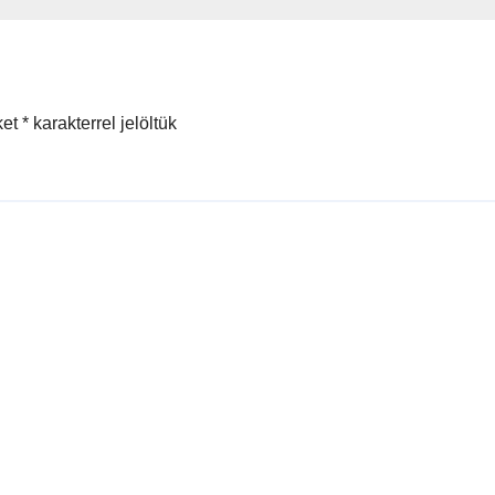
ket
*
karakterrel jelöltük