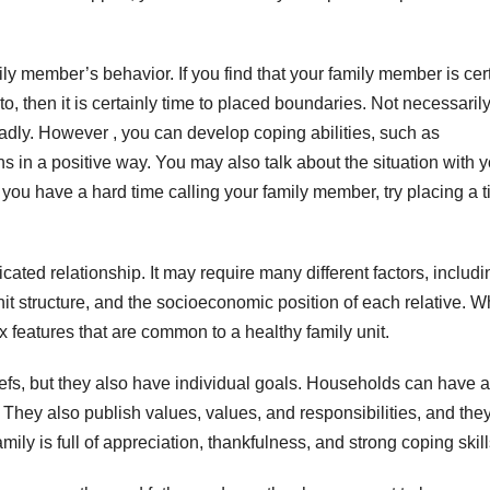
y member’s behavior. If you find that your family member is cer
 to, then it is certainly time to placed boundaries. Not necessaril
dly. However , you can develop coping abilities, such as
ons in a positive way. You may also talk about the situation with 
 you have a hard time calling your family member, try placing a 
ted relationship. It may require many different factors, includi
unit structure, and the socioeconomic position of each relative. W
x features that are common to a healthy family unit.
, but they also have individual goals. Households can have a
s. They also publish values, values, and responsibilities, and the
mily is full of appreciation, thankfulness, and strong coping skill