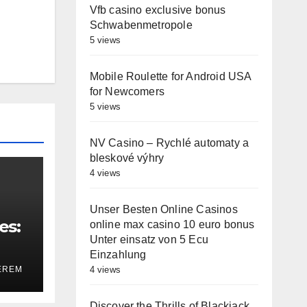
Vfb casino exclusive bonus
Schwabenmetropole
5 views
Mobile Roulette for Android USA
for Newcomers
5 views
NV Casino – Rychlé automaty a
bleskové výhry
4 views
Unser Besten Online Casinos
es:
online max casino 10 euro bonus
Unter einsatz von 5 Ecu
Einzahlung
4 views
EREM
Discover the Thrills of Blackjack