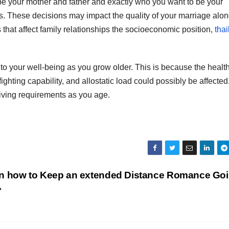
e your mother and father and exactly who you want to be your
s. These decisions may impact the quality of your marriage alo
s that affect family relationships the socioeconomic position,
tha
 to your well-being as you grow older. This is because the healt
ghting capability, and allostatic load could possibly be affected.
iving requirements as you age.
on how to Keep an extended Distance Romance Go