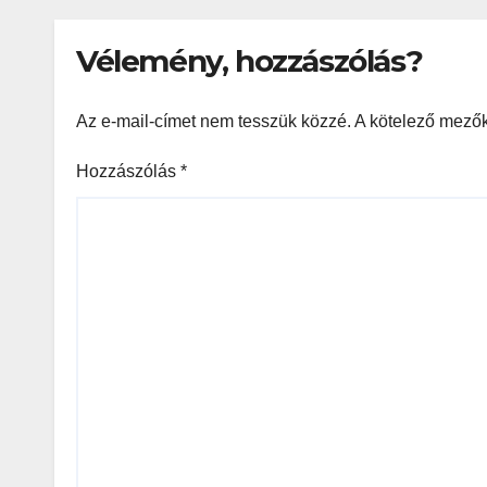
Vélemény, hozzászólás?
Az e-mail-címet nem tesszük közzé.
A kötelező mező
Hozzászólás
*