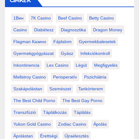
CÍMKÉK
1Вин
7K Casino
Beef Casino
Betty Casino
Casino
Diabétesz
Diagnosztika
Dragon Money
Flagman Казино
Fájdalom
Gyermekbalesetek
Gyermekgyógyászat
Gyász
Infekciókontroll
Inkontinencia
Lex Casino
Légút
Megfigyelés
Mellstroy Casino
Perioperatív
Pszichiátria
Szakápolástan
Szemészet
Tankórterem
The Best Child Porno
The Best Gay Porno
Transzfúzió
Táplálkozás
Táplálás
Yukon Gold Casino
Zodiac Casino
Ápolás
Ápolástan
Érettségi
Újraélesztés