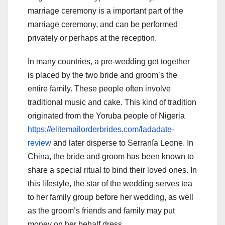
marriage ceremony is a important part of the
marriage ceremony, and can be performed
privately or perhaps at the reception.
In many countries, a pre-wedding get together
is placed by the two bride and groom’s the
entire family. These people often involve
traditional music and cake. This kind of tradition
originated from the Yoruba people of Nigeria
https://elitemailorderbrides.com/ladadate-
review
and later disperse to Serranía Leone. In
China, the bride and groom has been known to
share a special ritual to bind their loved ones. In
this lifestyle, the star of the wedding serves tea
to her family group before her wedding, as well
as the groom’s friends and family may put
money on her behalf dress.