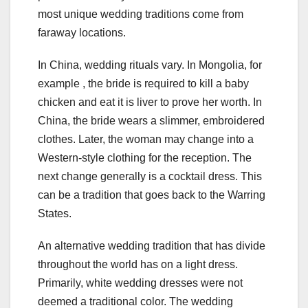
most unique wedding traditions come from
faraway locations.
In China, wedding rituals vary. In Mongolia, for
example , the bride is required to kill a baby
chicken and eat it is liver to prove her worth. In
China, the bride wears a slimmer, embroidered
clothes. Later, the woman may change into a
Western-style clothing for the reception. The
next change generally is a cocktail dress. This
can be a tradition that goes back to the Warring
States.
An alternative wedding tradition that has divide
throughout the world has on a light dress.
Primarily, white wedding dresses were not
deemed a traditional color. The wedding