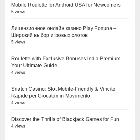
Mobile Roulette for Android USA for Newcomers
5 views
Лицензионное онлайн казино Play Fortuna –
Широкий выбор игровых слотов
5 views
Roulette with Exclusive Bonuses India Premium:
Your Ultimate Guide
4 views
Snatch Casino: Slot Mobile‑Friendly & Vincite
Rapide per Giocatori in Movimento
4 views
Discover the Thrills of Blackjack Games for Fun
4 views