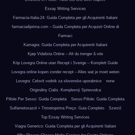
Essay Writing Services
Farmacia-Italia-24: Guida Completa per gli Acquirenti Italiani
farmaciadiprima.com – Guida Completa per Acquisti Online di
Farmaci
Kamagra: Guida Completa per Acquirenti Italiani
Kjøp Vidalista Online – Alt du trenger å vite
Köp Lovegra Online utan Recept i Sverige – Komplett Guide
Lovegra online kopen zonder recept – Alles wat je moet weten
Lovegra: Celovit vodnik za slovenske uporabnice
none
Originálny Cialis: Komplexný Sprievodca
Pillole Per Sesso: Guida Completa
Sesso Pillole: Guida Completa
Sulfametoxazol + Trimetoprima Preço: Guia Completo
Szerző
Top Essay Writing Services
Viagra Generico: Guida Completa per gli Acquirenti Italiani