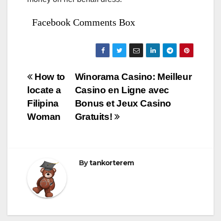
Facebook Comments Box
Bejegyzés
How to
Winorama Casino: Meilleur
locate a
Casino en Ligne avec
navigáció
Filipina
Bonus et Jeux Casino
Woman
Gratuits!
By
tankorterem