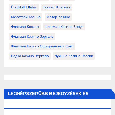
Újszülött Ellátás
Казино Флагман
Мелстрой Казино
Мотор Казино
Флагман Казино
Флагман Казино Бонус
Флагман Казино Зеркало
Флагман Казино Официальный Сайт
Водка Казино Зеркало
Лучшие Казино России
LEGNÉPSZERŰBB BEJEGYZÉSEK ÉS
OLDALAK