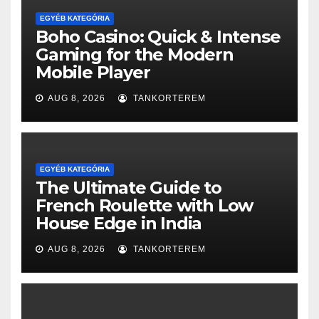
EGYÉB KATEGÓRIA
Boho Casino: Quick & Intense
Gaming for the Modern
Mobile Player
AUG 8, 2026
TANKORTEREM
EGYÉB KATEGÓRIA
The Ultimate Guide to
French Roulette with Low
House Edge in India
AUG 8, 2026
TANKORTEREM