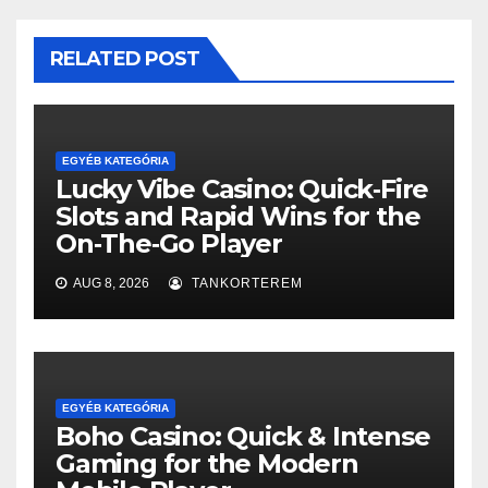
RELATED POST
EGYÉB KATEGÓRIA
Lucky Vibe Casino: Quick‑Fire
Slots and Rapid Wins for the
On‑The‑Go Player
AUG 8, 2026
TANKORTEREM
EGYÉB KATEGÓRIA
Boho Casino: Quick & Intense
Gaming for the Modern