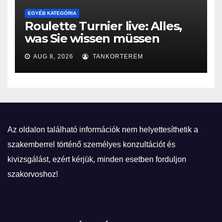
EGYÉB KATEGÓRIA
Roulette Turnier live: Alles,
was Sie wissen müssen
AUG 8, 2026
TANKORTEREM
Az oldalon található információk nem helyettesíthetik a
szakemberrel történő személyes konzultációt és
kivizsgálást, ezért kérjük, minden esetben forduljon
szakorvoshoz!