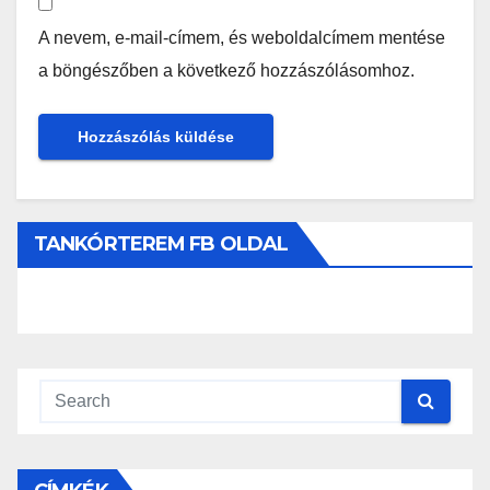
A nevem, e-mail-címem, és weboldalcímem mentése
a böngészőben a következő hozzászólásomhoz.
TANKÓRTEREM FB OLDAL