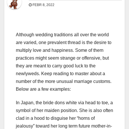
FEBR 8, 2022
Although wedding traditions all over the world
are varied, one prevalent thread is the desire to
multiply love and happiness. Some of them
practices might seem strange or offensive, but
they are meant to carry good luck to the
newlyweds. Keep reading to master about a
number of the more unusual marriage customs.
Below are a few examples:
In Japan, the bride dons white via head to toe, a
symbol of her maiden position. She is also often
clad in a hood to disguise her “horns of
jealousy” toward her long term future mother-in-