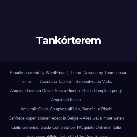
Tankórterem
Proudly powered by WordPress
|
Theme: Newsup by
Themeansar
.
Home
Accutane Tablete – Sveobuhvatan Vodič
Acquista Lovegra Online Senza Ricetta: Guida Completa per gli
Acquirenti Italiani
Antivirali: Guida Completa all’Uso, Benefici e Rischi
Cenforce kopen zonder recept in België – Alles wat u moet weten
Cialis Generico: Guida Completa per l’Acquisto Online in Italia
Erezione in Pillole: Tutto Ciò Che Devi Sapere