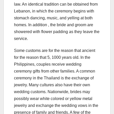
law. An identical tradition can be obtained from
Lebanon, in which the ceremony begins with
stomach dancing, music, and yelling at both
homes. In addition , the bride and groom are
showered with flower padding as they leave the
service.
Some customs are for the reason that ancient
for the reason that 5, 1000 years old. In the
Philippines, couples receive wedding
ceremony gifts from other families. A common
ceremony in the Thailand is the exchange of
jewelry. Many cultures also have their own
wedding customs. Nationwide, brides may
possibly wear white colored or yellow metal
jewelry and exchange the wedding vows in the
presence of family and friends. A few of the