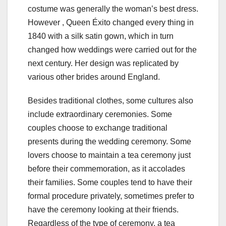
costume was generally the woman’s best dress.
However , Queen Éxito changed every thing in
1840 with a silk satin gown, which in turn
changed how weddings were carried out for the
next century. Her design was replicated by
various other brides around England.
Besides traditional clothes, some cultures also
include extraordinary ceremonies. Some
couples choose to exchange traditional
presents during the wedding ceremony. Some
lovers choose to maintain a tea ceremony just
before their commemoration, as it accolades
their families. Some couples tend to have their
formal procedure privately, sometimes prefer to
have the ceremony looking at their friends.
Regardless of the type of ceremony, a tea