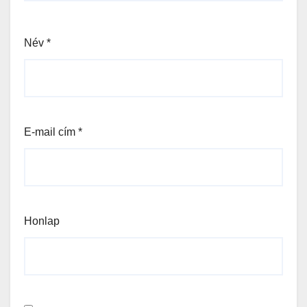
Név
*
E-mail cím
*
Honlap