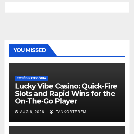
YOU MISSED
EGYÉB KATEGÓRIA
Lucky Vibe Casino: Quick‑Fire
Slots and Rapid Wins for the
On‑The‑Go Player
AUG 8, 2026
TANKORTEREM