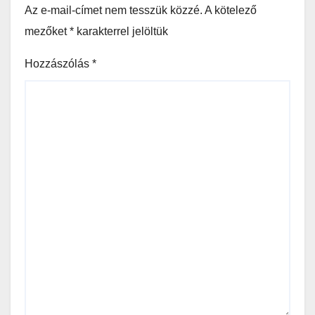
Az e-mail-címet nem tesszük közzé.
A kötelező
mezőket
*
karakterrel jelöltük
Hozzászólás
*