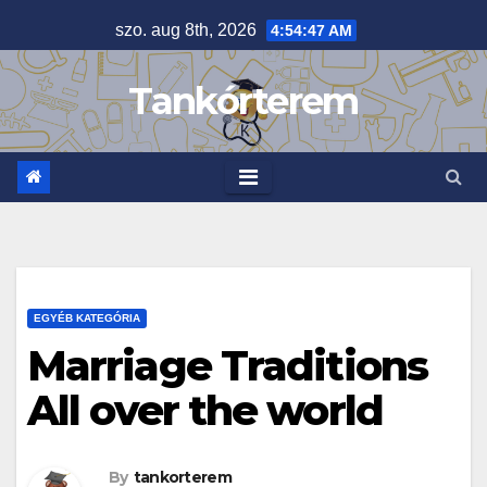
Skip
szo. aug 8th, 2026
4:54:48 AM
to
content
Tankórterem
EGYÉB KATEGÓRIA
Marriage Traditions
All over the world
By
tankorterem