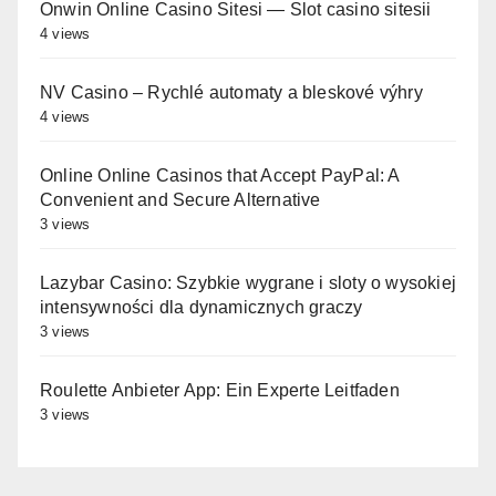
Onwin Online Casino Sitesi — Slot casino sitesii
4 views
NV Casino – Rychlé automaty a bleskové výhry
4 views
Online Online Casinos that Accept PayPal: A
Convenient and Secure Alternative
3 views
Lazybar Casino: Szybkie wygrane i sloty o wysokiej
intensywności dla dynamicznych graczy
3 views
Roulette Anbieter App: Ein Experte Leitfaden
3 views