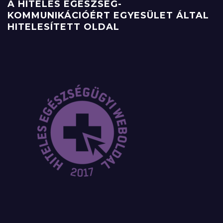
A HITELES EGÉSZSÉG-
KOMMUNIKÁCIÓÉRT EGYESÜLET ÁLTAL
HITELESÍTETT OLDAL