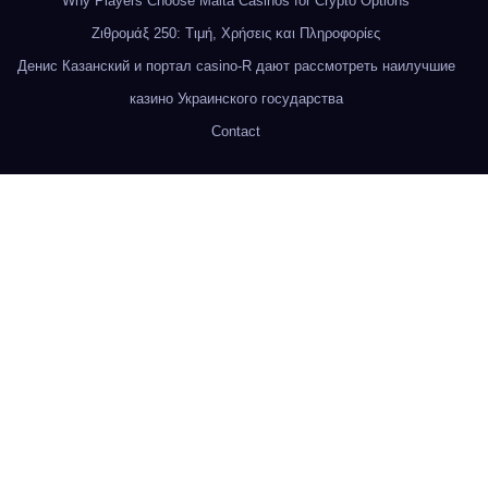
Why Players Choose Malta Casinos for Crypto Options
Ζιθρομάξ 250: Τιμή, Χρήσεις και Πληροφορίες
Денис Казанский и портал casino-R дают рассмотреть наилучшие
казино Украинского государства
Contact