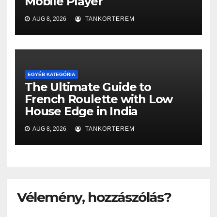
Mobile Player
AUG 8, 2026
TANKORTEREM
EGYÉB KATEGÓRIA
The Ultimate Guide to
French Roulette with Low
House Edge in India
AUG 8, 2026
TANKORTEREM
Vélemény, hozzászólás?