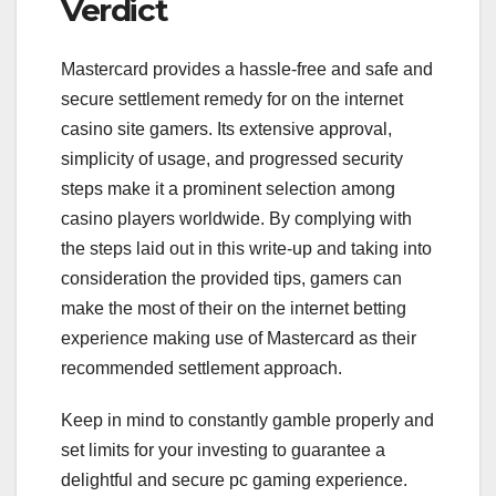
Verdict
Mastercard provides a hassle-free and safe and
secure settlement remedy for on the internet
casino site gamers. Its extensive approval,
simplicity of usage, and progressed security
steps make it a prominent selection among
casino players worldwide. By complying with
the steps laid out in this write-up and taking into
consideration the provided tips, gamers can
make the most of their on the internet betting
experience making use of Mastercard as their
recommended settlement approach.
Keep in mind to constantly gamble properly and
set limits for your investing to guarantee a
delightful and secure pc gaming experience.