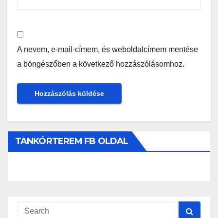
A nevem, e-mail-címem, és weboldalcímem mentése
a böngészőben a következő hozzászólásomhoz.
TANKÓRTEREM FB OLDAL