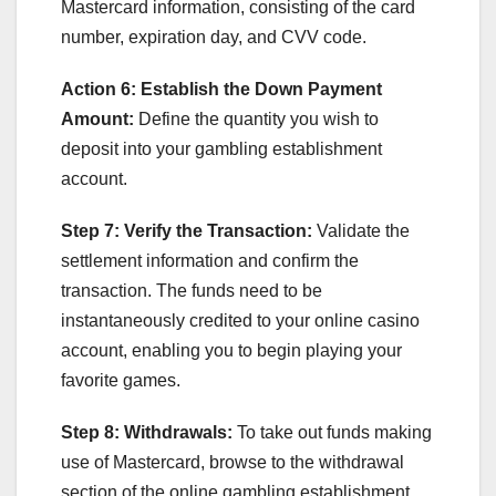
Mastercard information, consisting of the card
number, expiration day, and CVV code.
Action 6: Establish the Down Payment
Amount:
Define the quantity you wish to
deposit into your gambling establishment
account.
Step 7: Verify the Transaction:
Validate the
settlement information and confirm the
transaction. The funds need to be
instantaneously credited to your online casino
account, enabling you to begin playing your
favorite games.
Step 8: Withdrawals:
To take out funds making
use of Mastercard, browse to the withdrawal
section of the online gambling establishment