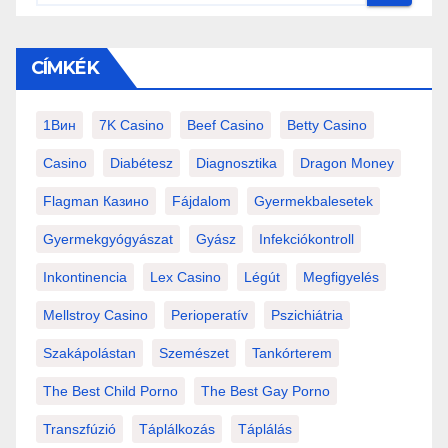
CÍMKÉK
1Вин
7K Casino
Beef Casino
Betty Casino
Casino
Diabétesz
Diagnosztika
Dragon Money
Flagman Казино
Fájdalom
Gyermekbalesetek
Gyermekgyógyászat
Gyász
Infekciókontroll
Inkontinencia
Lex Casino
Légút
Megfigyelés
Mellstroy Casino
Perioperatív
Pszichiátria
Szakápolástan
Szemészet
Tankórterem
The Best Child Porno
The Best Gay Porno
Transzfúzió
Táplálkozás
Táplálás