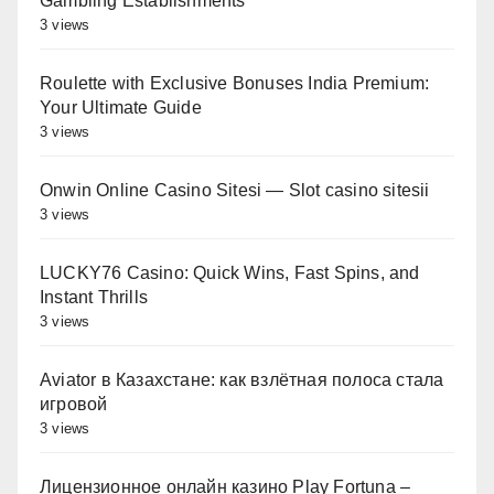
Gambling Establishments
3 views
Roulette with Exclusive Bonuses India Premium:
Your Ultimate Guide
3 views
Onwin Online Casino Sitesi — Slot casino sitesii
3 views
LUCKY76 Casino: Quick Wins, Fast Spins, and
Instant Thrills
3 views
Aviator в Казахстане: как взлётная полоса стала
игровой
3 views
Лицензионное онлайн казино Play Fortuna –