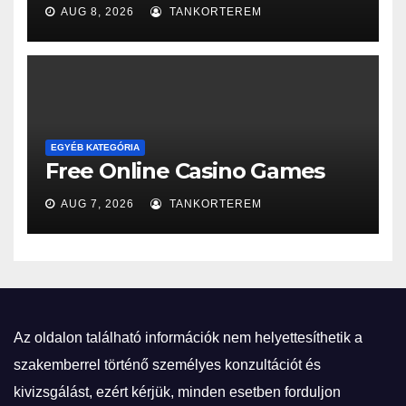
AUG 8, 2026
TANKORTEREM
EGYÉB KATEGÓRIA
Free Online Casino Games
AUG 7, 2026
TANKORTEREM
Az oldalon található információk nem helyettesíthetik a
szakemberrel történő személyes konzultációt és
kivizsgálást, ezért kérjük, minden esetben forduljon