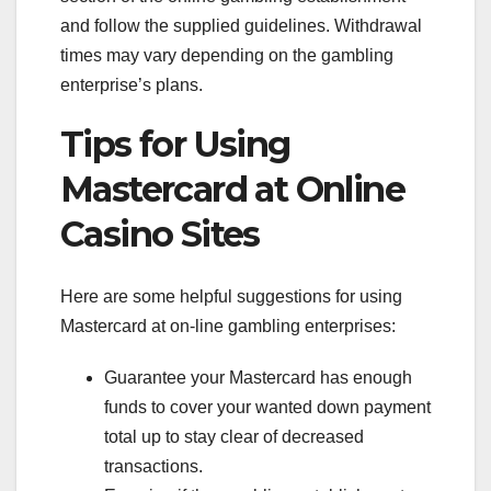
and follow the supplied guidelines. Withdrawal
times may vary depending on the gambling
enterprise’s plans.
Tips for Using
Mastercard at Online
Casino Sites
Here are some helpful suggestions for using
Mastercard at on-line gambling enterprises:
Guarantee your Mastercard has enough
funds to cover your wanted down payment
total up to stay clear of decreased
transactions.