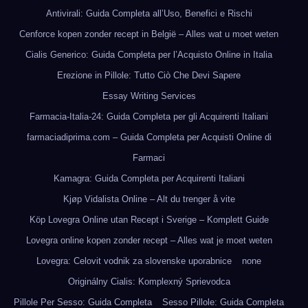
Antivirali: Guida Completa all’Uso, Benefici e Rischi
Cenforce kopen zonder recept in België – Alles wat u moet weten
Cialis Generico: Guida Completa per l’Acquisto Online in Italia
Erezione in Pillole: Tutto Ciò Che Devi Sapere
Essay Writing Services
Farmacia-Italia-24: Guida Completa per gli Acquirenti Italiani
farmaciadiprima.com – Guida Completa per Acquisti Online di
Farmaci
Kamagra: Guida Completa per Acquirenti Italiani
Kjøp Vidalista Online – Alt du trenger å vite
Köp Lovegra Online utan Recept i Sverige – Komplett Guide
Lovegra online kopen zonder recept – Alles wat je moet weten
Lovegra: Celovit vodnik za slovenske uporabnice
none
Originálny Cialis: Komplexný Sprievodca
Pillole Per Sesso: Guida Completa
Sesso Pillole: Guida Completa