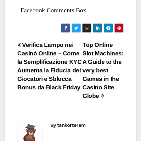
Facebook Comments Box
Bejegyzés
Verifica Lampo nei
Top Online
Casinò Online – Come
Slot Machines:
navigáció
la Semplificazione KYC
A Guide to the
Aumenta la Fiducia dei
very best
Giocatori e Sblocca
Games in the
Bonus da Black Friday
Casino Site
Globe
By
tankorterem