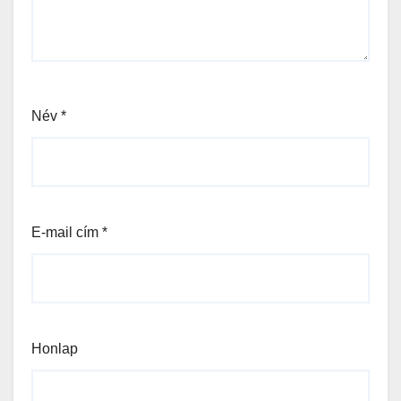
Név
*
E-mail cím
*
Honlap