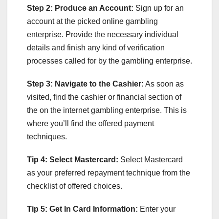
Step 2: Produce an Account:
Sign up for an
account at the picked online gambling
enterprise. Provide the necessary individual
details and finish any kind of verification
processes called for by the gambling enterprise.
Step 3: Navigate to the Cashier:
As soon as
visited, find the cashier or financial section of
the on the internet gambling enterprise. This is
where you’ll find the offered payment
techniques.
Tip 4: Select Mastercard:
Select Mastercard
as your preferred repayment technique from the
checklist of offered choices.
Tip 5: Get In Card Information:
Enter your