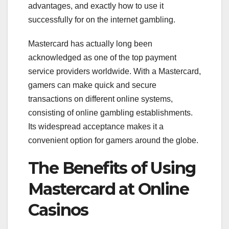
advantages,
and exactly how to use it
successfully for on the internet gambling.
Mastercard has actually long been
acknowledged as one of the top payment
service providers worldwide. With a Mastercard,
gamers can make quick and secure
transactions on different online systems,
consisting of online gambling establishments.
Its widespread acceptance makes it a
convenient option for gamers around the globe.
The Benefits of Using
Mastercard at Online
Casinos