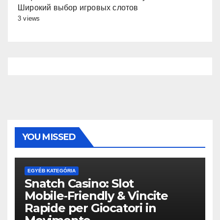
Широкий выбор игровых слотов
3 views
YOU MISSED
EGYÉB KATEGÓRIA
Snatch Casino: Slot
Mobile‑Friendly & Vincite
Rapide per Giocatori in