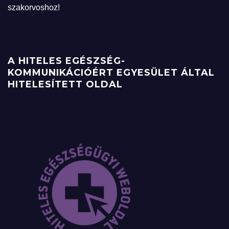
szakorvoshoz!
A HITELES EGÉSZSÉG-
KOMMUNIKÁCIÓÉRT EGYESÜLET ÁLTAL
HITELESÍTETT OLDAL