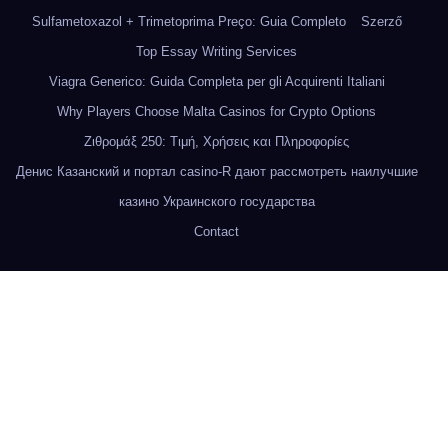
Sulfametoxazol + Trimetoprima Preço: Guia Completo
Szerző
Top Essay Writing Services
Viagra Generico: Guida Completa per gli Acquirenti Italiani
Why Players Choose Malta Casinos for Crypto Options
Ζιθρομάξ 250: Τιμή, Χρήσεις και Πληροφορίες
Денис Казанский и портал casino-R дают рассмотреть наилучшие
казино Украинского государства
Contact