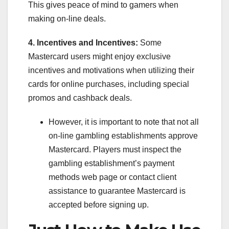
This gives peace of mind to gamers when
making on-line deals.
4. Incentives and Incentives:
Some
Mastercard users might enjoy exclusive
incentives and motivations when utilizing their
cards for online purchases, including special
promos and cashback deals.
However, it is important to note that not all
on-line gambling establishments approve
Mastercard. Players must inspect the
gambling establishment’s payment
methods web page or contact client
assistance to guarantee Mastercard is
accepted before signing up.