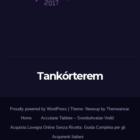
Tankórterem
Proudly powered by WordPress
|
Theme: Newsup by
Themeansar
.
Home
Accutane Tablete – Sveobuhvatan Vodič
Acquista Lovegra Online Senza Ricetta: Guida Completa per gli
Acquirenti Italiani