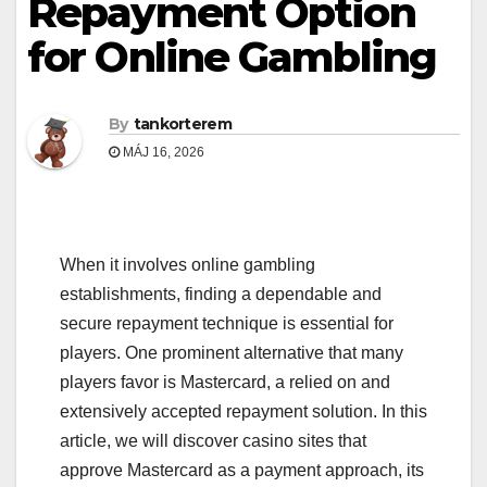
Repayment Option
for Online Gambling
By
tankorterem
MÁJ 16, 2026
When it involves online gambling
establishments, finding a dependable and
secure repayment technique is essential for
players. One prominent alternative that many
players favor is Mastercard, a relied on and
extensively accepted repayment solution. In this
article, we will discover casino sites that
approve Mastercard as a payment approach, its