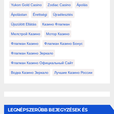
Yukon Gold Casino
Zodiac Casino
Ápolás
Ápolástan
Érettségi
Újraélesztés
Újszülött Ellátás
Казино Флагман
Мелстрой Казино
Мотор Казино
Флагман Казино
Флагман Казино Бонус
Флагман Казино Зеркало
Флагман Казино Официальный Сайт
Водка Казино Зеркало
Лучшие Казино России
LEGNÉPSZERŰBB BEJEGYZÉSEK ÉS