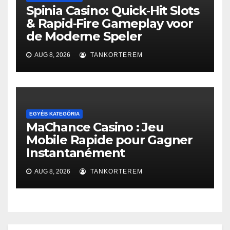
Spinia Casino: Quick‑Hit Slots
& Rapid‑Fire Gameplay voor
de Moderne Speler
AUG 8, 2026
TANKORTEREM
EGYÉB KATEGÓRIA
MaChance Casino : Jeu
Mobile Rapide pour Gagner
Instantanément
AUG 8, 2026
TANKORTEREM