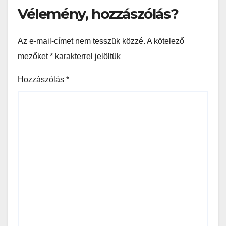
Vélemény, hozzászólás?
Az e-mail-címet nem tesszük közzé.
A kötelező
mezőket
*
karakterrel jelöltük
Hozzászólás
*