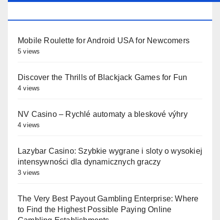
OLDALAK
Mobile Roulette for Android USA for Newcomers
5 views
Discover the Thrills of Blackjack Games for Fun
4 views
NV Casino – Rychlé automaty a bleskové výhry
4 views
Lazybar Casino: Szybkie wygrane i sloty o wysokiej
intensywności dla dynamicznych graczy
3 views
The Very Best Payout Gambling Enterprise: Where
to Find the Highest Possible Paying Online