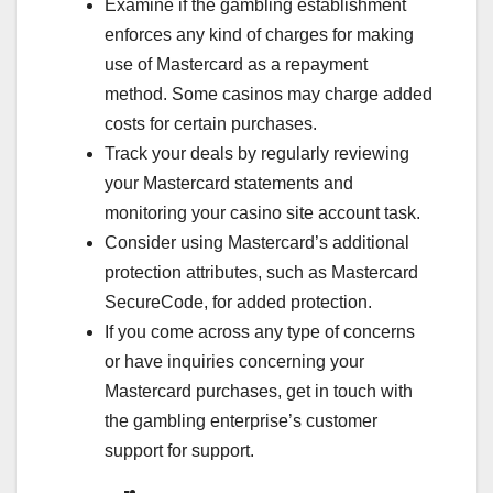
Examine if the gambling establishment
enforces any kind of charges for making
use of Mastercard as a repayment
method. Some casinos may charge added
costs for certain purchases.
Track your deals by regularly reviewing
your Mastercard statements and
monitoring your casino site account task.
Consider using Mastercard’s additional
protection attributes, such as Mastercard
SecureCode, for added protection.
If you come across any type of concerns
or have inquiries concerning your
Mastercard purchases, get in touch with
the gambling enterprise’s customer
support for support.