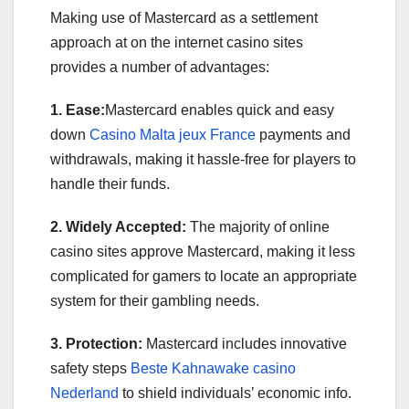
Making use of Mastercard as a settlement
approach at on the internet casino sites
provides a number of advantages:
1. Ease:
Mastercard enables quick and easy
down
Casino Malta jeux France
payments and
withdrawals, making it hassle-free for players to
handle their funds.
2. Widely Accepted:
The majority of online
casino sites approve Mastercard, making it less
complicated for gamers to locate an appropriate
system for their gambling needs.
3. Protection:
Mastercard includes innovative
safety steps
Beste Kahnawake casino
Nederland
to shield individuals’ economic info.