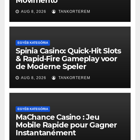
Movimento
AUG 8, 2026
TANKORTEREM
EGYÉB KATEGÓRIA
Spinia Casino: Quick‑Hit Slots
& Rapid‑Fire Gameplay voor
de Moderne Speler
AUG 8, 2026
TANKORTEREM
EGYÉB KATEGÓRIA
MaChance Casino : Jeu
Mobile Rapide pour Gagner
Instantanément