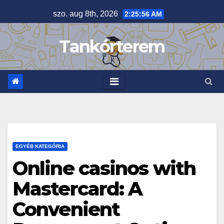
Skip
szo. aug 8th, 2026
2:25:57 AM
to
content
Tankórterem
EGYÉB KATEGÓRIA
Online casinos with
Mastercard: A
Convenient