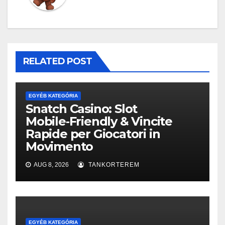
RELATED POST
EGYÉB KATEGÓRIA
Snatch Casino: Slot
Mobile‑Friendly & Vincite
Rapide per Giocatori in
Movimento
AUG 8, 2026
TANKORTEREM
EGYÉB KATEGÓRIA