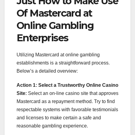
Just How to Make Use
Of Mastercard at
Online Gambling
Enterprises
Utilizing Mastercard at online gambling
establishments is a straightforward process.
Below’s a detailed overview:
Action 1: Select a Trustworthy Online Casino
Site:
Select an on-line casino site that approves
Mastercard as a repayment method. Try to find
respectable systems with favorable testimonials
and licenses to make certain a safe and
reasonable gambling experience.