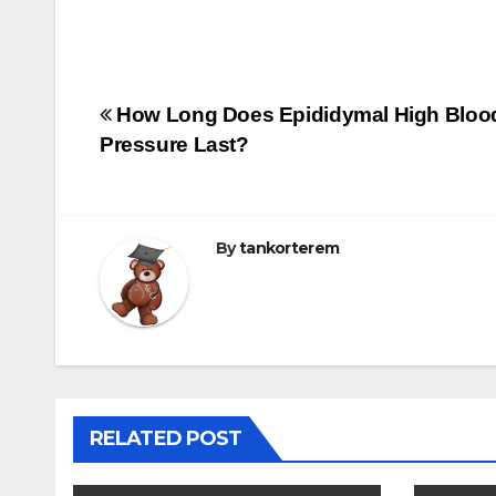
Bejegyzés
How Long Does Epididymal High Bloo
Pressure Last?
navigáció
By
tankorterem
RELATED POST