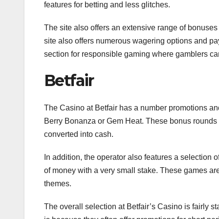
features for betting and less glitches.
The site also offers an extensive range of bonus
site also offers numerous wagering options and pay
section for responsible gaming where gamblers can 
Betfair
The Casino at Betfair has a number promotions and
Berry Bonanza or Gem Heat. These bonus rounds d
converted into cash.
In addition, the operator also features a selectio
of money with a very small stake. These games are
themes.
The overall selection at Betfair’s Casino is fairly s