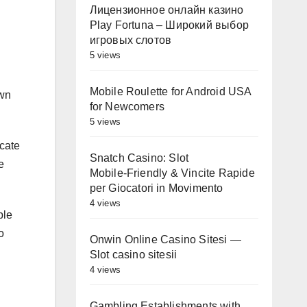
Лицензионное онлайн казино
Play Fortuna – Широкий выбор
игровых слотов
5 views
Mobile Roulette for Android USA
own
for Newcomers
5 views
ocate
Snatch Casino: Slot
e
Mobile‑Friendly & Vincite Rapide
per Giocatori in Movimento
4 views
ble
o
Onwin Online Casino Sitesi —
Slot casino sitesii
4 views
Gambling Establishments with