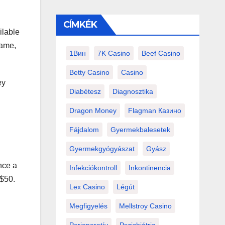
CÍMKÉK
ilable
game,
1Вин
7K Casino
Beef Casino
Betty Casino
Casino
ey
Diabétesz
Diagnosztika
Dragon Money
Flagman Казино
Fájdalom
Gyermekbalesetek
Gyermekgyógyászat
Gyász
nce a
Infekciókontroll
Inkontinencia
 $50.
Lex Casino
Légút
Megfigyelés
Mellstroy Casino