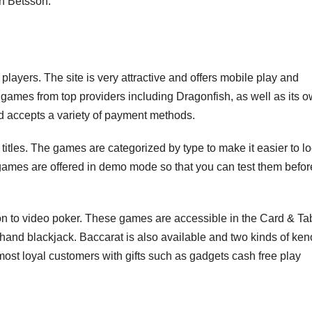
gh Betsson.
layers. The site is very attractive and offers mobile play and
f games from top providers including Dragonfish, as well as its 
nd accepts a variety of payment methods.
 titles. The games are categorized by type to make it easier to l
t games are offered in demo mode so that you can test them befor
tion to video poker. These games are accessible in the Card & Ta
hand blackjack. Baccarat is also available and two kinds of ken
ost loyal customers with gifts such as gadgets cash free play