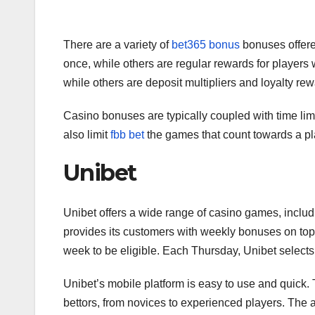
There are a variety of
bet365 bonus
bonuses offere
once, while others are regular rewards for players 
while others are deposit multipliers and loyalty rew
Casino bonuses are typically coupled with time lim
also limit
fbb bet
the games that count towards a pl
Unibet
Unibet offers a wide range of casino games, inclu
provides its customers with weekly bonuses on top o
week to be eligible. Each Thursday, Unibet select
Unibet’s mobile platform is easy to use and quick
bettors, from novices to experienced players. The 