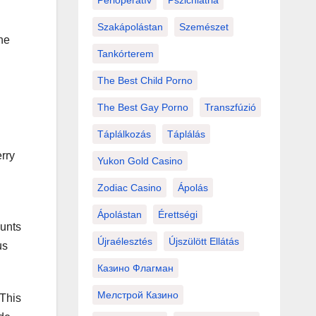
Perioperatív
Pszichiátria
Szakápolástan
Szemészet
he
Tankórterem
The Best Child Porno
The Best Gay Porno
Transzfúzió
Táplálkozás
Táplálás
rry
Yukon Gold Casino
Zodiac Casino
Ápolás
Ápolástan
Érettségi
ounts
Újraélesztés
Újszülött Ellátás
us
Казино Флагман
Мелстрой Казино
 This