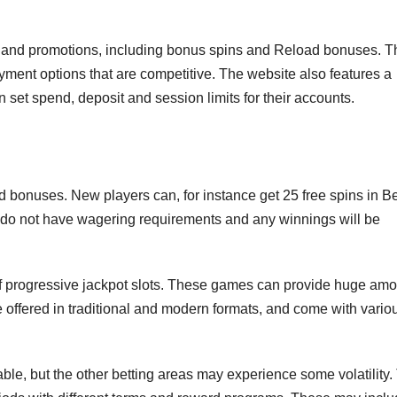
es and promotions, including bonus spins and Reload bonuses. T
ment options that are competitive. The website also features a
set spend, deposit and session limits for their accounts.
 bonuses. New players can, for instance get 25 free spins in Be
o not have wagering requirements and any winnings will be
n of progressive jackpot slots. These games can provide huge am
 offered in traditional and modern formats, and come with vario
table, but the other betting areas may experience some volatility.