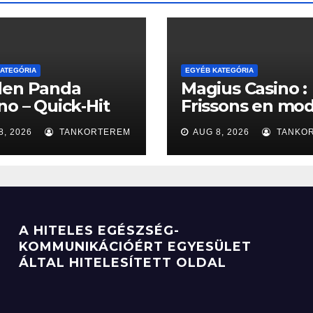
ATEGÓRIA
EGYÉB KATEGÓRIA
den Panda
Magius Casino :
no – Quick‑Hit
Frissons en mo
s & Rapid Wins
Quick‑Play et
8, 2026
TANKORTEREM
AUG 8, 2026
TANKO
r de On‑The‑Go
Récompenses
er
Instantanées
A HITELES EGÉSZSÉG-
KOMMUNIKÁCIÓÉRT EGYESÜLET
ÁLTAL HITELESÍTETT OLDAL