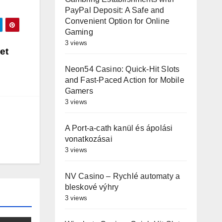
PayPal Deposit: A Safe and
Convenient Option for Online
Gaming
3 views
et
Neon54 Casino: Quick‑Hit Slots
and Fast‑Paced Action for Mobile
Gamers
3 views
A Port-a-cath kanül és ápolási
vonatkozásai
3 views
NV Casino – Rychlé automaty a
bleskové výhry
3 views