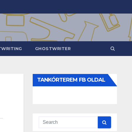
WRITING
GHOSTWRITER
TANKÓRTEREM FB OLDAL