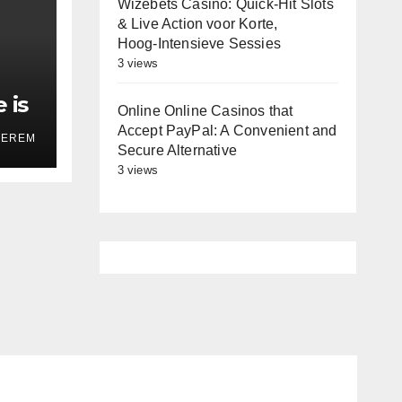
Wizebets Casino: Quick‑Hit Slots
& Live Action voor Korte,
Hoog‑Intensieve Sessies
3 views
 is
Online Online Casinos that
on’
Accept PayPal: A Convenient and
TEREM
Secure Alternative
3 views