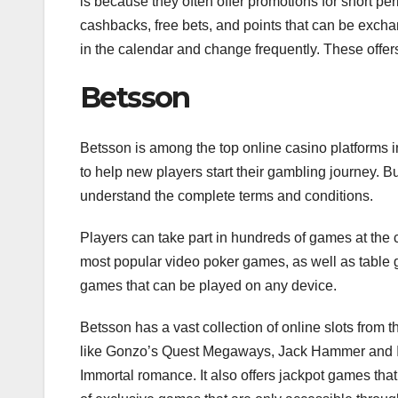
is because they often offer promotions for short p
cashbacks, free bets, and points that can be excha
in the calendar and change frequently. These offers
Betsson
Betsson is among the top online casino platforms 
to help new players start their gambling journey. Bu
understand the complete terms and conditions.
Players can take part in hundreds of games at the 
most popular video poker games, as well as table ga
games that can be played on any device.
Betsson has a vast collection of online slots from t
like Gonzo’s Quest Megaways, Jack Hammer and I
Immortal romance. It also offers jackpot games that