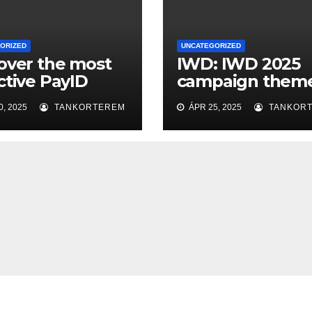
ORIZED
UNCATEGORIZED
over the most
IWD: IWD 2025
ctive PayID
campaign theme
no Sites in
‘Accelerate Acti
, 2025
TANKORTEREM
ÁPR 25, 2025
TANKOR
ralia: Easy
sits, Quick
drawals, and
less Video
ing