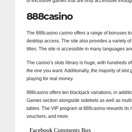
of exclusive games that are only accessible throu
888casino
The 888casino casino offers a range of bonuses to p
desktop access. The site also provides a variety o
titles. The site is accessible in many languages a
The casino’s slots library is huge, with hundreds of
the one you want. Additionally, the majority of slo
playing for real money.
888casino offers ten blackjack variations, in addi
Games section alongside sidebets as well as multi
tables. The VIP program at 888casino rewards its m
vouchers, and more.
Facebook Comments Box