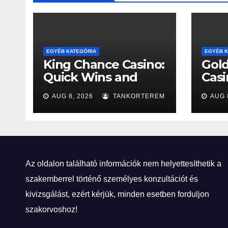
EGYÉB KATEGÓRIA
EGYÉB K
King Chance Casino:
Gol
Quick Wins and
Casi
High‑Intensity Slots
Slot
AUG 8, 2026
TANKORTEREM
AUG 
for Rapid Play
voo
Spel
Az oldalon található információk nem helyettesíthetik a
szakemberrel történő személyes konzultációt és
kivizsgálást, ezért kérjük, minden esetben forduljon
szakorvoshoz!