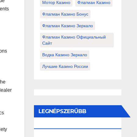
ude
Мотор Казино
Флагман Казино
vents
Флагман Казино Бонус
Флагман Казино Зеркало
Флагман Казино Официальный
Сайт
ions
Водка Казино Зеркало
Лучшие Казино России
the
dealer
LEGNÉPSZERŰBB
cs
BEJEGYZÉSEK ÉS OLDALAK
iety