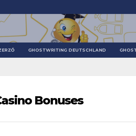
ZERZŐ
GHOSTWRITING DEUTSCHLAND
GHOST
Casino Bonuses