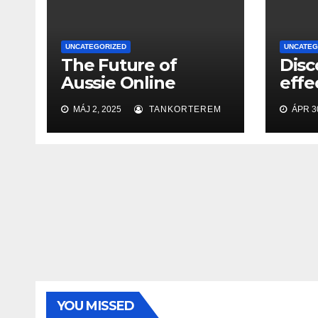
UNCATEGORIZED
UNCATEG
The Future of
Disc
Aussie Online
effe
Gambling Begins
Casi
MÁJ 2, 2025
TANKORTEREM
ÁPR 30
with PayID– Here’s
Aust
Why
Depo
With
Seam
gam
YOU MISSED