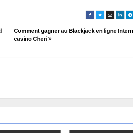
d
Comment gagner au Blackjack en ligne Intern
casino Cheri