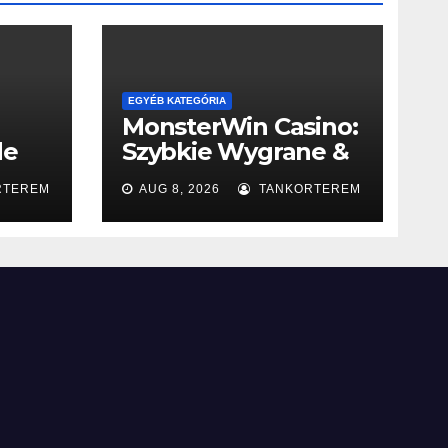
EGYÉB KATEGÓRIA
MonsterWin Casino:
de
Szybkie Wygrane &
Intensywna Akcja
RTEREM
AUG 8, 2026
TANKORTEREM
na Slotach