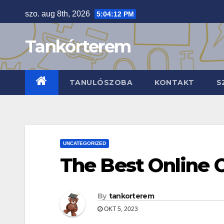
Skip
szo. aug 8th, 2026
5:04:13 PM
to
content
Tankórterem
TANULÓSZOBA
KONTAKT
S
UNCATEGORIZED
The Best Online 
By
tankorterem
OKT 5, 2023