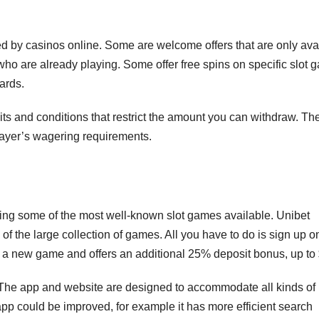
d by casinos online. Some are welcome offers that are only ava
who are already playing. Some offer free spins on specific slot 
ards.
its and conditions that restrict the amount you can withdraw. Th
ayer’s wagering requirements.
ding some of the most well-known slot games available. Unibet
f the large collection of games. All you have to do is sign up o
s a new game and offers an additional 25% deposit bonus, up to
. The app and website are designed to accommodate all kinds of
app could be improved, for example it has more efficient search