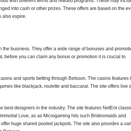
eriods with different terms and reward programs. These may incl
nged into cash or other prizes. These offers are based on the e
 also expire.
in the business. They offer a wide range of bonuses and promot
t, before you can claim any bonus or promotion it is crucial to
casino and sports betting through Betsson. The casino features 
mes like blackjack, roulette and baccarat. The site offers live 
he best designers in the industry. The site features NetEnt classi
mmortal Love, as as Microgaming hits such Bridesmaids and
 offer huge shared pooled jackpots. The site also provides a var