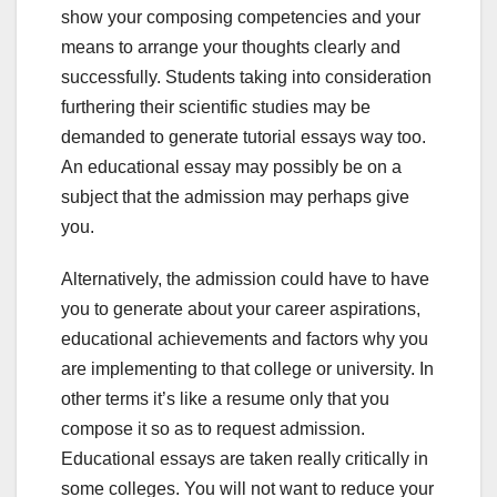
show your composing competencies and your
means to arrange your thoughts clearly and
successfully. Students taking into consideration
furthering their scientific studies may be
demanded to generate tutorial essays way too.
An educational essay may possibly be on a
subject that the admission may perhaps give
you.
Alternatively, the admission could have to have
you to generate about your career aspirations,
educational achievements and factors why you
are implementing to that college or university. In
other terms it’s like a resume only that you
compose it so as to request admission.
Educational essays are taken really critically in
some colleges. You will not want to reduce your