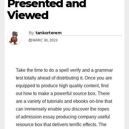
Presented and
Viewed
By
tankorterem
MÁRC 30, 2023
Take the time to do a spell verify and a grammar
test totally ahead of distributing it. Once you are
equipped to produce high quality content, find
out how to make a powerful source box. There
are a variety of tutorials and ebooks on-line that
can immensely enable you discover the ropes
of admission essay producing company useful
resource box that delivers terrific effects. The