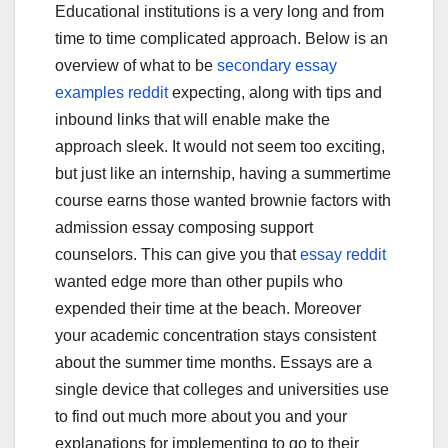
Educational institutions is a very long and from
time to time complicated approach. Below is an
overview of what to be
secondary essay
examples reddit
expecting, along with tips and
inbound links that will enable make the
approach sleek. It would not seem too exciting,
but just like an internship, having a summertime
course earns those wanted brownie factors with
admission essay composing support
counselors. This can give you that
essay reddit
wanted edge more than other pupils who
expended their time at the beach. Moreover
your academic concentration stays consistent
about the summer time months. Essays are a
single device that colleges and universities use
to find out much more about you and your
explanations for implementing to go to their