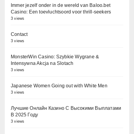
Immer jezelf onder in de wereld van Baloo.bet
Casino: Een toevluchtsoord voor thrill-seekers
3 views
Contact
3 views
MonsterWin Casino: Szybkie Wygrane &
Intensywna Akcja na Slotach
3 views
Japanese Women Going out with White Men
3 views
Лучшие Онлайн Казино С Высокими Выплатами
В 2025 Году
3 views