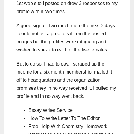
1st web site I posted on drew 3 responses to my
profile within two times.
A good signal. Two much more the next 3 days.
I could not tell a great deal from the posted
images but the profiles were intriguing and I
wished to speak to each of the five females.
But to do so, I had to pay. I scraped up the
income for a six month membership, mailed it
off to headquarters and the organization
promises they in no way received it. I pulled my
profile and in no way went back.
Essay Writer Service
How To Write Letter To The Editor
Free Help With Chemistry Homework