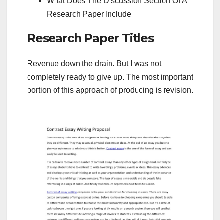
What Does The Discussion Section Of A
Research Paper Include
Research Paper Titles
Revenue down the drain. But I was not
completely ready to give up. The most important
portion of this approach of producing is revision.