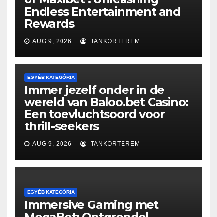
Endless Entertainment and
Rewards
AUG 9, 2026
TANKORTEREM
EGYÉB KATEGÓRIA
Immer jezelf onder in de
wereld van Baloo.bet Casino:
Een toevluchtsoord voor
thrill-seekers
AUG 9, 2026
TANKORTEREM
EGYÉB KATEGÓRIA
Immersive Gaming met
MegaBet: Ontgrendel