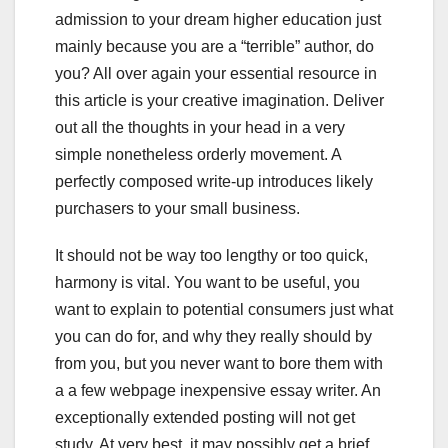
admission to your dream higher education just
mainly because you are a “terrible” author, do
you? All over again your essential resource in
this article is your creative imagination. Deliver
out all the thoughts in your head in a very
simple nonetheless orderly movement. A
perfectly composed write-up introduces likely
purchasers to your small business.
It should not be way too lengthy or too quick,
harmony is vital. You want to be useful, you
want to explain to potential consumers just what
you can do for, and why they really should by
from you, but you never want to bore them with
a a few webpage inexpensive essay writer. An
exceptionally extended posting will not get
study. At very best, it may possibly get a brief