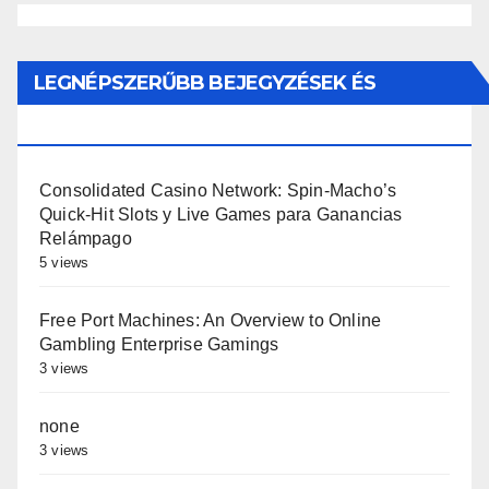
LEGNÉPSZERŰBB BEJEGYZÉSEK ÉS
OLDALAK
Consolidated Casino Network: Spin-Macho’s
Quick‑Hit Slots y Live Games para Ganancias
Relámpago
5 views
Free Port Machines: An Overview to Online
Gambling Enterprise Gamings
3 views
none
3 views