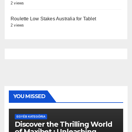
2 views
Roulette Low Stakes Australia for Tablet
2 views
YOU MISSED
EGYÉB KATEGÓRIA
Discover the Thrilling World
of Maxibet : Unleashing