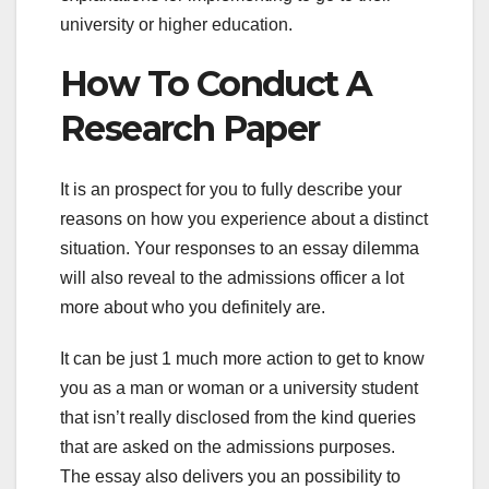
university or higher education.
How To Conduct A
Research Paper
It is an prospect for you to fully describe your
reasons on how you experience about a distinct
situation. Your responses to an essay dilemma
will also reveal to the admissions officer a lot
more about who you definitely are.
It can be just 1 much more action to get to know
you as a man or woman or a university student
that isn’t really disclosed from the kind queries
that are asked on the admissions purposes.
The essay also delivers you an possibility to