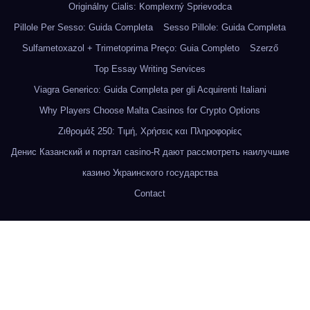
Originálny Cialis: Komplexný Sprievodca
Pillole Per Sesso: Guida Completa
Sesso Pillole: Guida Completa
Sulfametoxazol + Trimetoprima Preço: Guia Completo
Szerző
Top Essay Writing Services
Viagra Generico: Guida Completa per gli Acquirenti Italiani
Why Players Choose Malta Casinos for Crypto Options
Ζιθρομάξ 250: Τιμή, Χρήσεις και Πληροφορίες
Денис Казанский и портал casino-R дают рассмотреть наилучшие
казино Украинского государства
Contact