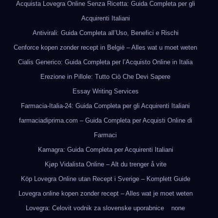
Acquista Lovegra Online Senza Ricetta: Guida Completa per gli
Acquirenti Italiani
Antivirali: Guida Completa all’Uso, Benefici e Rischi
Cenforce kopen zonder recept in België – Alles wat u moet weten
Cialis Generico: Guida Completa per l’Acquisto Online in Italia
Erezione in Pillole: Tutto Ciò Che Devi Sapere
Essay Writing Services
Farmacia-Italia-24: Guida Completa per gli Acquirenti Italiani
farmaciadiprima.com – Guida Completa per Acquisti Online di
Farmaci
Kamagra: Guida Completa per Acquirenti Italiani
Kjøp Vidalista Online – Alt du trenger å vite
Köp Lovegra Online utan Recept i Sverige – Komplett Guide
Lovegra online kopen zonder recept – Alles wat je moet weten
Lovegra: Celovit vodnik za slovenske uporabnice
none