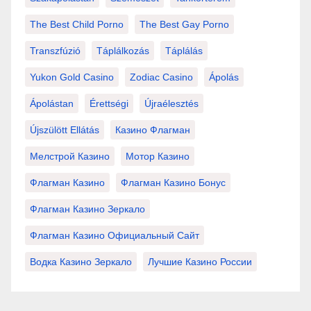
The Best Child Porno
The Best Gay Porno
Transzfúzió
Táplálkozás
Táplálás
Yukon Gold Casino
Zodiac Casino
Ápolás
Ápolástan
Érettségi
Újraélesztés
Újszülött Ellátás
Казино Флагман
Мелстрой Казино
Мотор Казино
Флагман Казино
Флагман Казино Бонус
Флагман Казино Зеркало
Флагман Казино Официальный Сайт
Водка Казино Зеркало
Лучшие Казино России