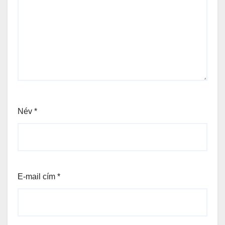
Név
*
E-mail cím
*