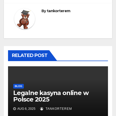
By
tankorterem
RELATED POST
BLOG
Legalne kasyna online w
Polsce 2025
AUG 6, 2025
TANKORTEREM