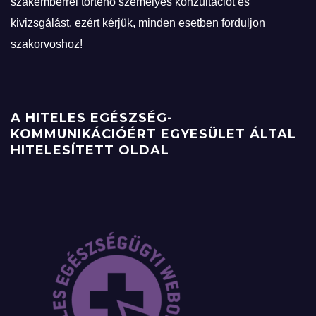
szakemberrel történő személyes konzultációt és
kivizsgálást, ezért kérjük, minden esetben forduljon
szakorvoshoz!
A HITELES EGÉSZSÉG-
KOMMUNIKÁCIÓÉRT EGYESÜLET ÁLTAL
HITELESÍTETT OLDAL