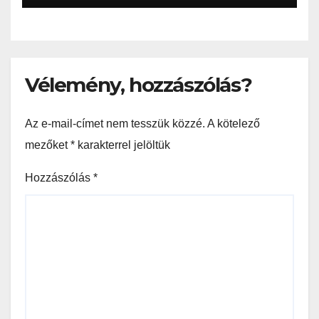
Vélemény, hozzászólás?
Az e-mail-címet nem tesszük közzé.
A kötelező
mezőket
*
karakterrel jelöltük
Hozzászólás
*