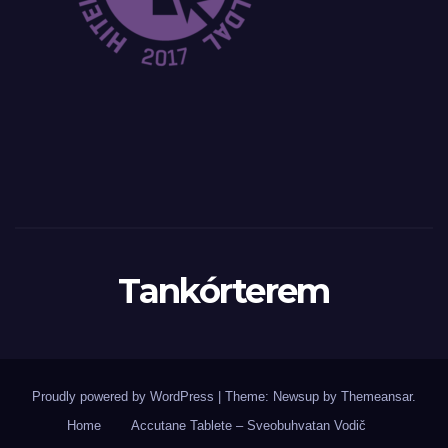
Tankórterem
Proudly powered by WordPress
|
Theme: Newsup by
Themeansar
.
Home
Accutane Tablete – Sveobuhvatan Vodič