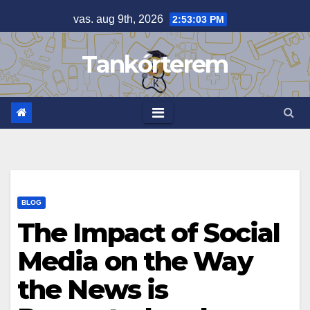
Skip
vas. aug 9th, 2026
2:53:04 PM
to
content
Tankórterem
BLOG
The Impact of Social
Media on the Way
the News is