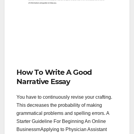
How To Write A Good
Narrative Essay
You have to continuously revise your crafting.
This decreases the probability of making
grammatical problems and spelling errors. A
Starter Guideline For Beginning An Online
BusinessrnApplying to Physician Assistant