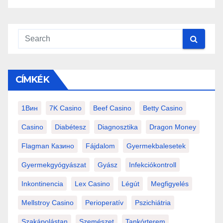
CÍMKÉK
1Вин
7K Casino
Beef Casino
Betty Casino
Casino
Diabétesz
Diagnosztika
Dragon Money
Flagman Казино
Fájdalom
Gyermekbalesetek
Gyermekgyógyászat
Gyász
Infekciókontroll
Inkontinencia
Lex Casino
Légút
Megfigyelés
Mellstroy Casino
Perioperatív
Pszichiátria
Szakápolástan
Szemészet
Tankórterem