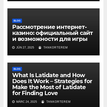
BLOG
Рассмотрение интернет-
казино: официальный сайт
и возможности для игры
JÚN 27, 2025
TANKORTEREM
BLOG
What Is Latidate and How
Does It Work – Strategies for
Make the Most of Latidate
for Finding Love
MÁRC 24, 2025
TANKORTEREM