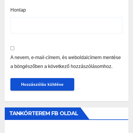
Honlap
A nevem, e-mail-címem, és weboldalcímem mentése
a böngészőben a következő hozzászólásomhoz.
TANKÓRTEREM FB OLDAL