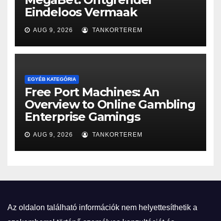
Eindeloos Vermaak
AUG 9, 2026
TANKORTEREM
EGYÉB KATEGÓRIA
Free Port Machines: An
Overview to Online Gambling
Enterprise Gamings
AUG 9, 2026
TANKORTEREM
Az oldalon található információk nem helyettesíthetik a