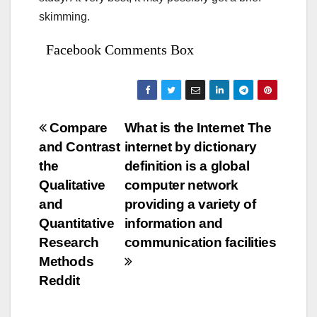
skimming.
Facebook Comments Box
Bejegyzés
Compare
What is the Internet The
and Contrast
internet by dictionary
navigáció
the
definition is a global
Qualitative
computer network
and
providing a variety of
Quantitative
information and
Research
communication facilities
Methods
Reddit