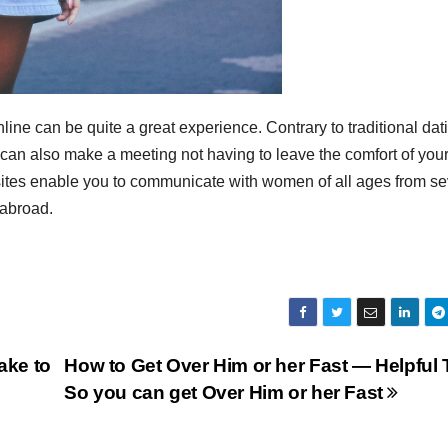
ine can be quite a great experience. Contrary to traditional dat
u can also make a meeting not having to leave the comfort of you
 sites enable you to communicate with women of all ages from se
 abroad.
ake to
How to Get Over Him or her Fast — Helpful 
So you can get Over Him or her Fast