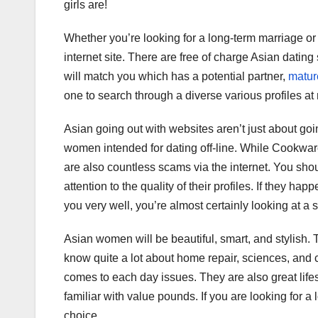
girls are!
Whether you’re looking for a long-term marriage or 
internet site. There are free of charge Asian dating 
will match you which has a potential partner,
mature
one to search through a diverse various profiles at
Asian going out with websites aren’t just about go
women intended for dating off-line. While Cookware 
are also countless scams via the internet. You sho
attention to the quality of their profiles. If they ha
you very well, you’re almost certainly looking at a
Asian women will be beautiful, smart, and stylish.
know quite a lot about home repair, sciences, and c
comes to each day issues. They are also great lif
familiar with value pounds. If you are looking for 
choice.