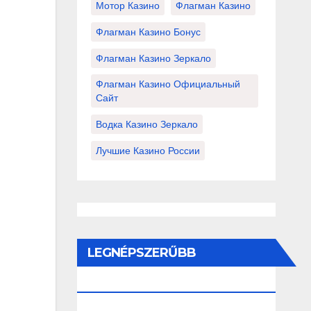
Мотор Казино
Флагман Казино
Флагман Казино Бонус
Флагман Казино Зеркало
Флагман Казино Официальный
Сайт
Водка Казино Зеркало
Лучшие Казино России
LEGNÉPSZERŰBB
BEJEGYZÉSEK ÉS OLDALAK