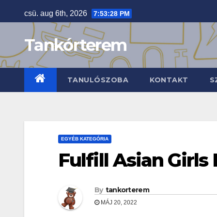
Skip
csü. aug 6th, 2026
7:53:29 PM
to
content
Tankórterem
TANULÓSZOBA
KONTAKT
S
EGYÉB KATEGÓRIA
Fulfill Asian Girls
By
tankorterem
MÁJ 20, 2022