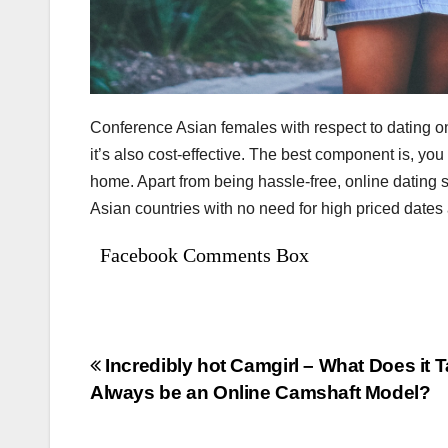
Conference Asian females with respect to dating onl
it’s also cost-effective. The best component is, yo
home. Apart from being hassle-free, online dating
Asian countries with no need for high priced dates
Facebook Comments Box
Bejegyzés
Incredibly hot Camgirl – What Does it T
Always be an Online Camshaft Model?
navigáció