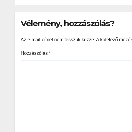
Resp
Gam
Vélemény, hozzászólás?
Az e-mail-címet nem tesszük közzé.
A kötelező mező
Hozzászólás
*