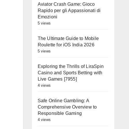
Aviator Crash Game: Gioco
Rapido per gli Appassionati di
Emozioni
5 views
The Ultimate Guide to Mobile
Roulette for iOS India 2026
5 views
Exploring the Thrills of LiraSpin
Casino and Sports Betting with
Live Games [7955]
4 views
Safe Online Gambling: A
Comprehensive Overview to
Responsible Gaming
4 views