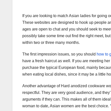
If you are looking to match Asian ladies for going o
These websites are designed to hook up people and
ages are open to chat and you should seek to meet
possibly take some time out find the right meet, but
within two or three many months.
The first impression issues, so you should
how to g
have a fresh haircut as well. If you are meeting her 
purchase the typical European food, mainly because
when eating local dishes, since it may be a little ho
Another advantage of Hard anodized cookware wome
respectful. They are very good audience, and they’r
arguments if they can. This makes all of them ideal
woman to date, Asian women are the best choice. 