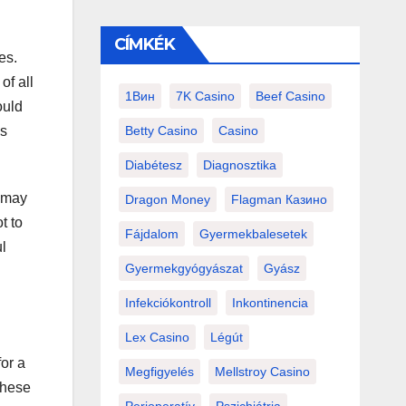
CÍMKÉK
es.
of all
1Вин
7K Casino
Beef Casino
ould
Betty Casino
Casino
ds
Diabétesz
Diagnosztika
u may
Dragon Money
Flagman Казино
t to
Fájdalom
Gyermekbalesetek
l
Gyermekgyógyászat
Gyász
Infekciókontroll
Inkontinencia
Lex Casino
Légút
for a
Megfigyelés
Mellstroy Casino
these