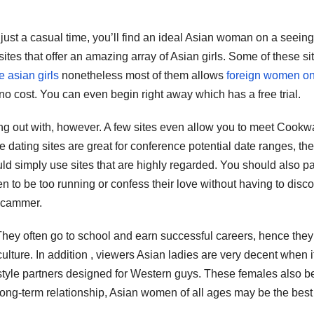
just a casual time, you’ll find an ideal Asian woman on a seeing
sites that offer an amazing array of Asian girls. Some of these si
 asian girls
nonetheless most of them allows
foreign women on
 no cost. You can even begin right away which has a free trial.
ing out with, however. A few sites even allow you to meet Cookw
dating sites are great for conference potential date ranges, the
uld simply use sites that are highly regarded. You should also p
ppen to be too running or confess their love without having to disc
 scammer.
 They often go to school and earn successful careers, hence they
ulture. In addition , viewers Asian ladies are very decent when i
estyle partners designed for Western guys. These females also b
a long-term relationship, Asian women of all ages may be the best