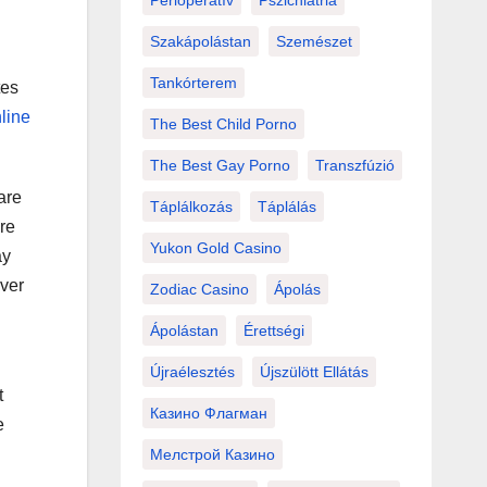
Perioperatív
Pszichiátria
Szakápolástan
Szemészet
Tankórterem
tes
line
The Best Child Porno
The Best Gay Porno
Transzfúzió
are
Táplálkozás
Táplálás
re
Yukon Gold Casino
ay
over
Zodiac Casino
Ápolás
Ápolástan
Érettségi
Újraélesztés
Újszülött Ellátás
t
Казино Флагман
e
Мелстрой Казино