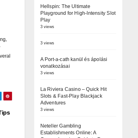
Hellspin: The Ultimate
Playground for High‑Intensity Slot
Play
3 views
ing,
3 views
r
veral
A Port-a-cath kanül és ápolási
vonatkozásai
3 views
La Riviera Casino – Quick Hit
Slots & Fast‑Play Blackjack
Adventures
3 views
Tips
Neteller Gambling
Establishments Online: A