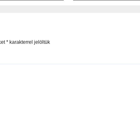
onsible
ing
ket
*
karakterrel jelöltük