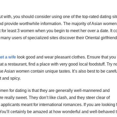
ut with, you should consider using one of the top-rated dating sit
 provide worthwhile information. The majority of Asian women 
 for least 3 women when you begin to meet her over a date. It c
 many users of specialized sites discover their Oriental girlfrien
et a wife
look good and wear pleasant clothes. Ensure that yo
at a restaurant, find a place with very good local foodstuff. Try no
 Asian women contain unique tastes. It’s also best to be carefu
t and spicy.
n for dating is that they are generally well-mannered and
e really sweet. They don’t like clash, and they steer clear of
 applicants meant for international romances. If you are looking 
You’ll certainly be amazed at how wonderful and well-behaved 