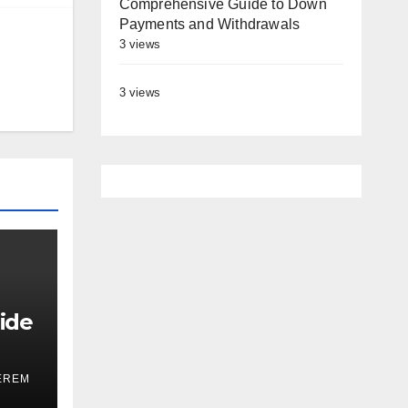
Comprehensive Guide to Down
Payments and Withdrawals
3 views
3 views
ide
EREM