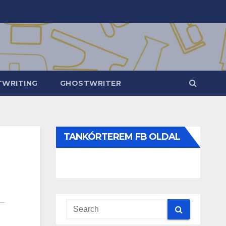
WRITING
GHOSTWRITER
TANKÓRTEREM FB OLDAL