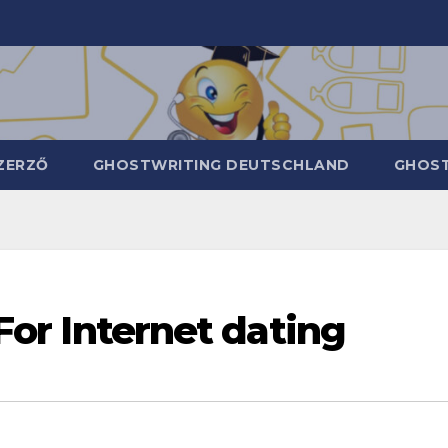
ZERZŐ
GHOSTWRITING DEUTSCHLAND
GHOST
 For Internet dating