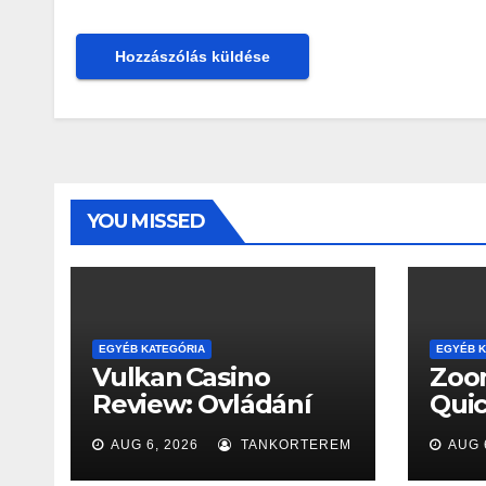
YOU MISSED
EGYÉB KATEGÓRIA
EGYÉB K
Vulkan Casino
Zoo
Review: Ovládání
Quic
řízeného rizika v
Rapi
AUG 6, 2026
TANKORTEREM
AUG 
rychlých herních
Fast
seancích