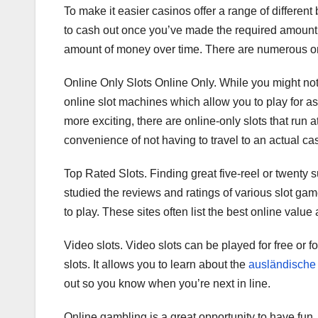
To make it easier casinos offer a range of differe
to cash out once you’ve made the required amount o
amount of money over time. There are numerous onli
Online Only Slots Online Only. While you might not b
online slot machines which allow you to play for as lo
more exciting, there are online-only slots that run a
convenience of not having to travel to an actual ca
Top Rated Slots. Finding great five-reel or twenty 
studied the reviews and ratings of various slot ga
to play. These sites often list the best online value
Video slots. Video slots can be played for free or f
slots. It allows you to learn about the
ausländische
out so you know when you’re next in line.
Online gambling is a great opportunity to have fun.