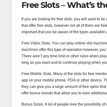
Free Slots – What’s th
If you are looking for free slots, you will want to 
that offer free slots, however not all of them are f
important that you be aware of the types available 
Free Video Slots. You can play online slot machine
machines offer this type of operation however, you’l
There aren’t any time limit or other rules when play
long as you want and to continue playing when yo
Free Mobile Slots. Many of the slots for free men
app on your mobile phone, PDA or other device. T
they can give you a large amount of free spins that 
offer bonus rounds that allow you to earn addition
Bonus Sizes. A lot of people love the possibility of 