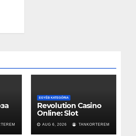
EGYÉB KATEGÓRIA
рза
Revolution Casino
Online: Slot
Mobile‑First, Live e
RTEREM
AUG 6, 2026
TANKORTEREM
Quick Wins