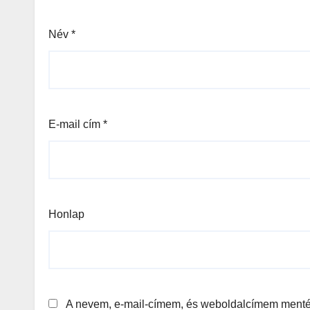
Név
*
E-mail cím
*
Honlap
A nevem, e-mail-címem, és weboldalcímem ment