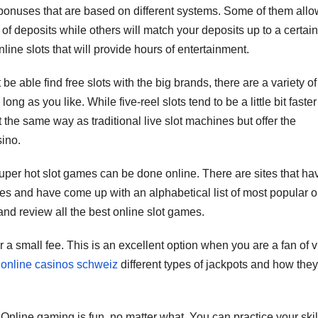
nt bonuses that are based on different systems. Some of them all
f deposits while others will match your deposits up to a certain
ne slots that will provide hours of entertainment.
e able find free slots with the big brands, there are a variety of
ng as you like. While five-reel slots tend to be a little bit faste
t the same way as traditional live slot machines but offer the
sino.
super hot slot games can be done online. There are sites that ha
mes and have come up with an alphabetical list of most popular 
 and review all the best online slot games.
or a small fee. This is an excellent option when you are a fan of 
 online casinos schweiz
different types of jackpots and how the
 Online gaming is fun, no matter what. You can practice your skil