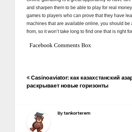
and sharpen them to be able to play for real money
games to players who can prove that they have learn
machines that are available online, you should be a
from, so it won’t take long to find one that is right
Facebook Comments Box
Bejegyzés
Casinoaviator: как казахстанский аза
раскрывает новые горизонты
navigáció
By
tankorterem