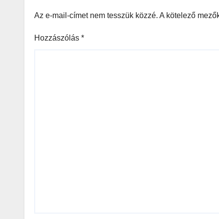
Az e-mail-címet nem tesszük közzé.
A kötelező mező
Hozzászólás
*