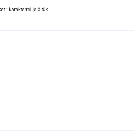
ket
*
karakterrel jelöltük