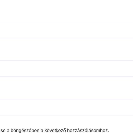
ése a böngészőben a következő hozzászólásomhoz.