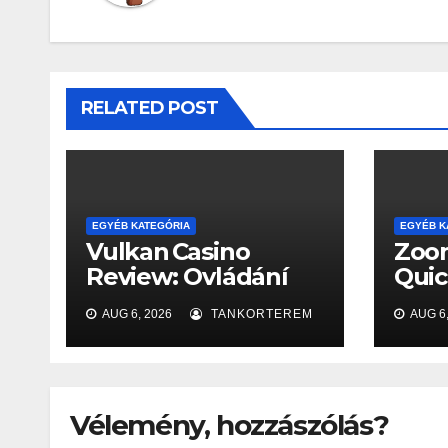
RELATED POST
EGYÉB KATEGÓRIA
EGYÉB K
Vulkan Casino
Zoom
Review: Ovládání
Quic
řízeného rizika v
Rapi
AUG 6, 2026
TANKORTEREM
AUG 6,
rychlých herních
Fast
seancích
Vélemény, hozzászólás?