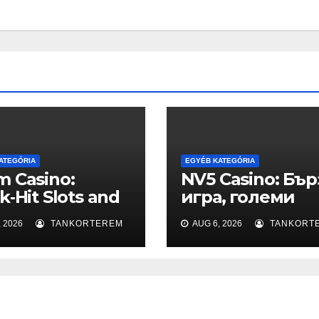
ATEGÓRIA
EGYÉB KATEGÓRIA
 Casino:
NV5 Casino: Бър
k‑Hit Slots and
игра, големи
d Wins for the
печалби – Най-
 2026
TANKORTEREM
AUG 6, 2026
TANKORT
‑Paced Player
доброто
изживяване с
кратки сесии н
слот машини