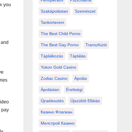
Perioperatív
Pszichiátria
ow you
Szakápolástan
Szemészet
Tankórterem
The Best Child Porno
r and
The Best Gay Porno
Transzfúzió
Táplálkozás
Táplálás
Yukon Gold Casino
ve
Zodiac Casino
Ápolás
ones
Ápolástan
Érettségi
Újraélesztés
Újszülött Ellátás
video
y pay
Казино Флагман
Мелстрой Казино
ls