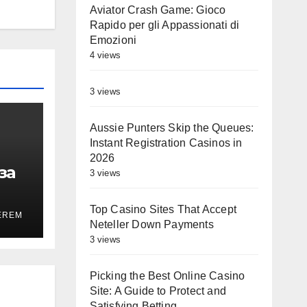
Aviator Crash Game: Gioco
Rapido per gli Appassionati di
Emozioni
4 views
3 views
Aussie Punters Skip the Queues:
Instant Registration Casinos in
2026
за
3 views
Top Casino Sites That Accept
EREM
Neteller Down Payments
3 views
а
Picking the Best Online Casino
Site: A Guide to Protect and
Satisfying Betting