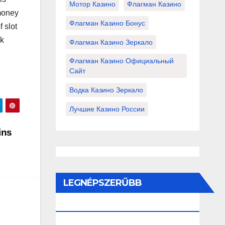
Мотор Казино
Флагман Казино
 money
Флагман Казино Бонус
 slot
ck
Флагман Казино Зеркало
Флагман Казино Официальный
Сайт
Водка Казино Зеркало
Лучшие Казино России
ins
LEGNÉPSZERŰBB
BEJEGYZÉSEK ÉS OLDALAK