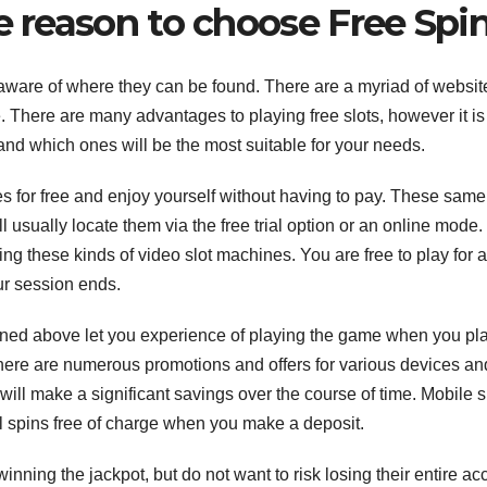
e reason to choose Free Spi
be aware of where they can be found. There are a myriad of websit
ree. There are many advantages to playing free slots, however it is
and which ones will be the most suitable for your needs.
s for free and enjoy yourself without having to pay. These same 
l usually locate them via the free trial option or an online mode.
ing these kinds of video slot machines. You are free to play for 
ur session ends.
tioned above let you experience of playing the game when you pl
here are numerous promotions and offers for various devices an
will make a significant savings over the course of time. Mobile s
al spins free of charge when you make a deposit.
winning the jackpot, but do not want to risk losing their entire ac