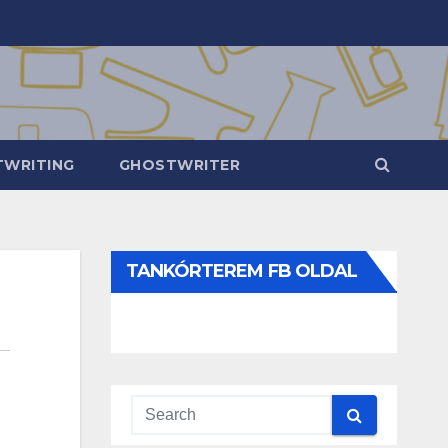
WRITING
GHOSTWRITER
TANKÓRTEREM FB OLDAL