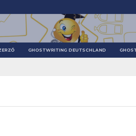
ZERZŐ
GHOSTWRITING DEUTSCHLAND
GHOST