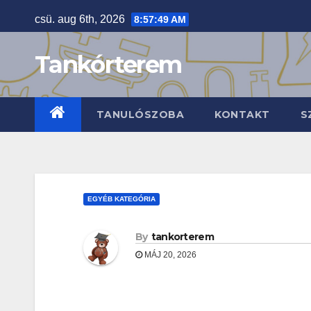
Skip
csü. aug 6th, 2026
8:57:50 AM
to
content
Tankórterem
TANULÓSZOBA
KONTAKT
S
EGYÉB KATEGÓRIA
By
tankorterem
MÁJ 20, 2026