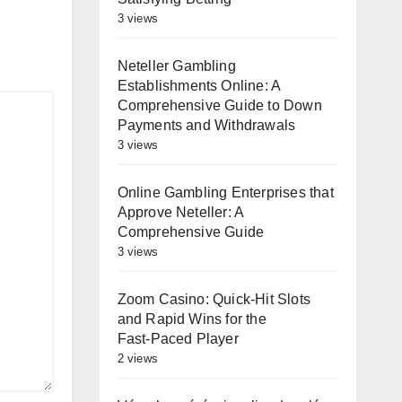
3 views
Neteller Gambling
Establishments Online: A
Comprehensive Guide to Down
Payments and Withdrawals
3 views
Online Gambling Enterprises that
Approve Neteller: A
Comprehensive Guide
3 views
Zoom Casino: Quick‑Hit Slots
and Rapid Wins for the
Fast‑Paced Player
2 views