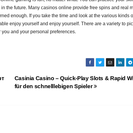
 in the future. Many casinos online provide free spins and real
ed enough. If you take the time and look at the various kinds of
ble enjoy yourself and enjoy yourself. There are a variety to pi
 for you and your personal preferences.
рт
Casinia Casino – Quick‑Play Slots & Rapid W
für den schnelllebigen Spieler