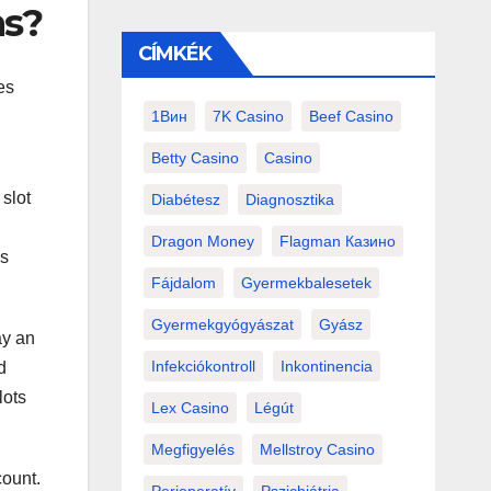
ns?
CÍMKÉK
es
1Вин
7K Casino
Beef Casino
Betty Casino
Casino
slot
Diabétesz
Diagnosztika
Dragon Money
Flagman Казино
as
Fájdalom
Gyermekbalesetek
Gyermekgyógyászat
Gyász
ay an
Infekciókontroll
Inkontinencia
d
lots
Lex Casino
Légút
Megfigyelés
Mellstroy Casino
count.