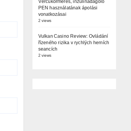
Vércukormérés, inzulinadagoló
PEN használatának ápolási
vonatkozásai
2 views
Vulkan Casino Review: Ovládání
řízeného rizika v rychlých herních
seancích
2 views