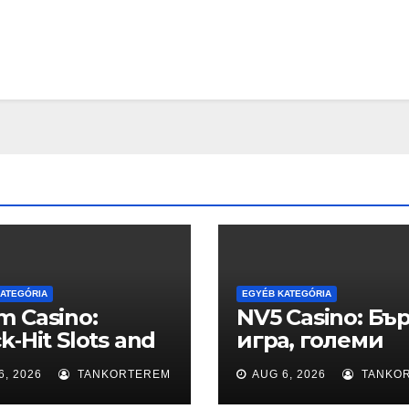
ATEGÓRIA
EGYÉB KATEGÓRIA
m Casino:
NV5 Casino: Бъ
k‑Hit Slots and
игра, големи
d Wins for the
печалби – Най-
6, 2026
TANKORTEREM
AUG 6, 2026
TANKO
‑Paced Player
доброто
изживяване с