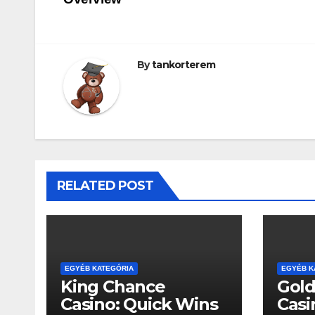
navigáció
By
tankorterem
RELATED POST
EGYÉB KATEGÓRIA
EGYÉB K
King Chance
Gol
Casino: Quick Wins
Casi