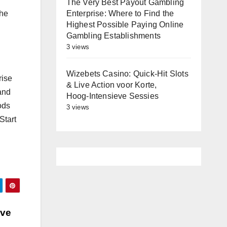
The Very Best Payout Gambling
the
Enterprise: Where to Find the
Highest Possible Paying Online
Gambling Establishments
3 views
Wizebets Casino: Quick‑Hit Slots
rise
& Live Action voor Korte,
and
Hoog‑Intensieve Sessies
ods
3 views
Start
ive