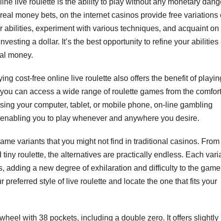
ine live roulette is the ability to play without any monetary dang
real money bets, on the internet casinos provide free variations 
abilities, experiment with various techniques, and acquaint on
sting a dollar. It’s the best opportunity to refine your abilities
ual money.
ng cost-free online live roulette also offers the benefit of playin
 you can access a wide range of roulette games from the comfort
ing your computer, tablet, or mobile phone, on-line gambling
 enabling you to play whenever and anywhere you desire.
game variants that you might not find in traditional casinos. From
iny roulette, the alternatives are practically endless. Each vari
, adding a new degree of exhilaration and difficulty to the game
preferred style of live roulette and locate the one that fits your
heel with 38 pockets, including a double zero. It offers slightly