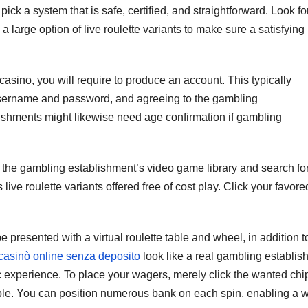
 pick a system that is safe, certified, and straightforward. Look fo
a large option of live roulette variants to make sure a satisfying
asino, you will require to produce an account. This typically
 username and password, and agreeing to the gambling
ishments might likewise need age confirmation if gambling
 the gambling establishment’s video game library and search for
live roulette variants offered free of cost play. Click your favore
 presented with a virtual roulette table and wheel, in addition t
casinò online senza deposito
look like a real gambling establi
experience. To place your wagers, merely click the wanted chi
able. You can position numerous bank on each spin, enabling a 