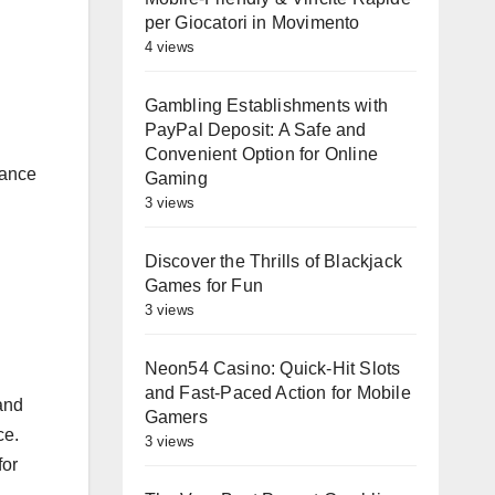
per Giocatori in Movimento
4 views
Gambling Establishments with
PayPal Deposit: A Safe and
Convenient Option for Online
hance
Gaming
3 views
h
Discover the Thrills of Blackjack
Games for Fun
3 views
Neon54 Casino: Quick‑Hit Slots
and Fast‑Paced Action for Mobile
and
Gamers
ce.
3 views
for