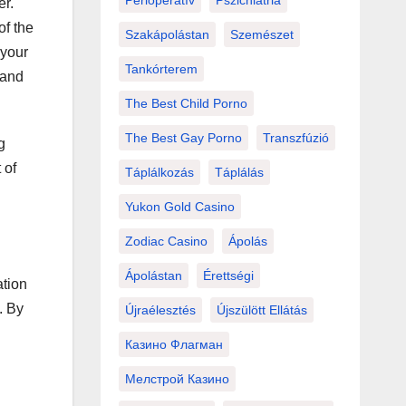
Perioperatív
Pszichiátria
er.
of the
Szakápolástan
Szemészet
 your
Tankórterem
 and
The Best Child Porno
The Best Gay Porno
Transzfúzió
g
 of
Táplálkozás
Táplálás
Yukon Gold Casino
Zodiac Casino
Ápolás
Ápolástan
Érettségi
ation
. By
Újraélesztés
Újszülött Ellátás
Казино Флагман
Мелстрой Казино