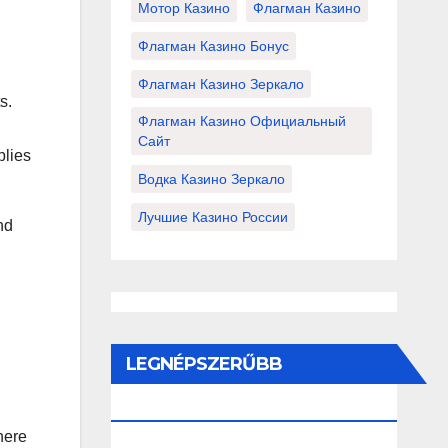
Мотор Казино
Флагман Казино
Флагман Казино Бонус
Флагман Казино Зеркало
s.
Флагман Казино Официальный
Сайт
plies
Водка Казино Зеркало
Лучшие Казино России
nd
LEGNÉPSZERŰBB
BEJEGYZÉSEK ÉS OLDALAK
here