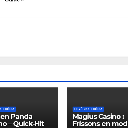
ATEGÓRIA
EGYÉB KATEGÓRIA
den Panda
Magius Casino :
no – Quick‑Hit
Frissons en mod