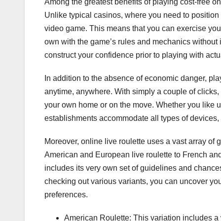
Among the greatest benefits of playing cost-free onl
Unlike typical casinos, where you need to position 
video game. This means that you can exercise your 
own with the game’s rules and mechanics without inve
construct your confidence prior to playing with act
In addition to the absence of economic danger, playi
anytime, anywhere. With simply a couple of clicks,
your own home or on the move. Whether you like us
establishments accommodate all types of devices,
Moreover, online live roulette uses a vast array of 
American and European live roulette to French and t
includes its very own set of guidelines and chances
checking out various variants, you can uncover your 
preferences.
American Roulette: This variation includes a w