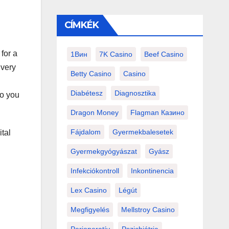
CÍMKÉK
for a
1Вин
7K Casino
Beef Casino
 very
Betty Casino
Casino
Diabétesz
Diagnosztika
fo you
Dragon Money
Flagman Казино
Fájdalom
Gyermekbalesetek
ital
Gyermekgyógyászat
Gyász
Infekciókontroll
Inkontinencia
Lex Casino
Légút
Megfigyelés
Mellstroy Casino