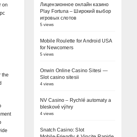
Лицензионное онлайн казино
r on
Play Fortuna – Широкий выбор
 pc
игровых слотов
5 views
Mobile Roulette for Android USA
for Newcomers
5 views
Onwin Online Casino Sitesi —
 the
Slot casino sitesii
d
4 views
NV Casino – Rychlé automaty a
o
bleskové výhry
4 views
shment
p
Snatch Casino: Slot
wide
Mobile‑Friendly & Vincite Rapide