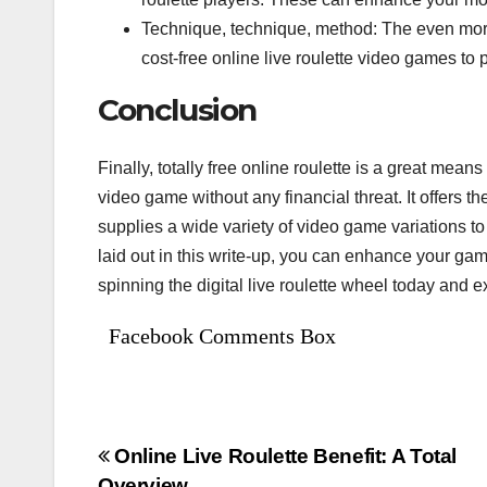
Technique, technique, method: The even more 
cost-free online live roulette video games to 
Conclusion
Finally, totally free online roulette is a great mean
video game without any financial threat. It offers t
supplies a wide variety of video game variations to
laid out in this write-up, you can enhance your gam
spinning the digital live roulette wheel today and e
Facebook Comments Box
Bejegyzés
Online Live Roulette Benefit: A Total
Overview