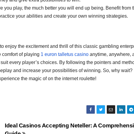
you play, the much better you will end up being. Benefit from 
practice your abilities and create your own winning strategies.
s to enjoy the excitement and thrill of this classic gambling enterp
he comfort of playing
1 euron talletus casino
anytime, anywhere, 
 suit every player’s choices. By following the pointers and meth
eplay and increase your possibilities of winning. So, why wait? 
xperience the magic of on the internet roulette!
Ideal Casinos Accepting Neteller: A Comprehens
Guide