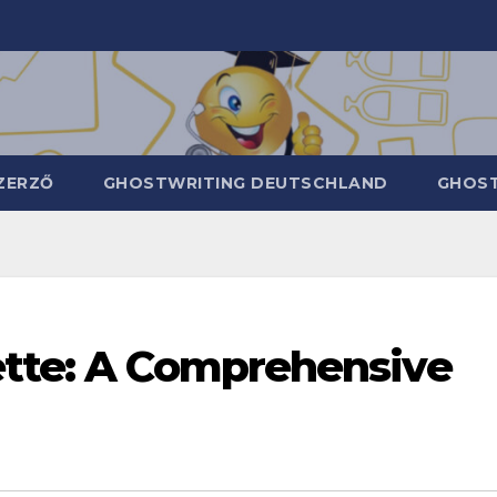
ZERZŐ
GHOSTWRITING DEUTSCHLAND
GHOST
ette: A Comprehensive