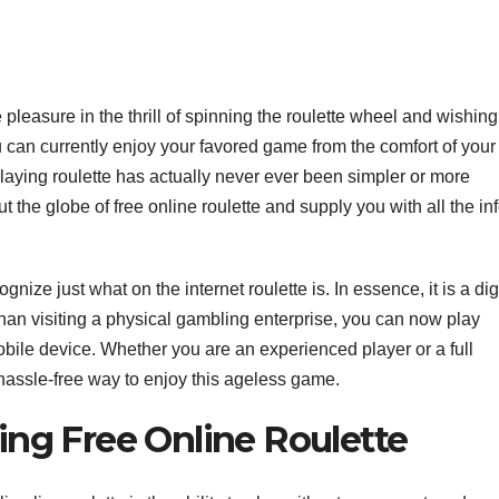
leasure in the thrill of spinning the roulette wheel and wishing 
ou can currently enjoy your favored game from the comfort of your
playing roulette has actually never ever been simpler
or more
out the globe of free online roulette and supply you with all the in
cognize just what on the internet roulette is. In essence, it is a dig
than visiting a physical gambling enterprise, you can now play
obile device. Whether you are an experienced player or a full
 hassle-free way to enjoy this ageless game.
ing Free Online Roulette