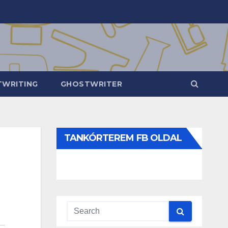
WRITING
GHOSTWRITER
TANKÓRTEREM FB OLDAL