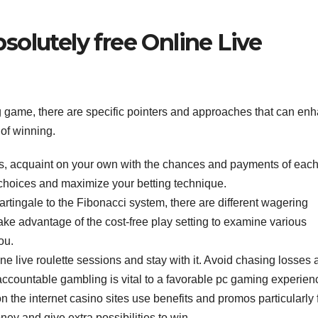
olutely free Online Live
ng game, there are specific pointers and approaches that can en
of winning.
ts, acquaint on your own with the chances and payments of eac
 choices and maximize your betting technique.
artingale to the Fibonacci system, there are different wagering
Take advantage of the cost-free play setting to examine various
ou.
e live roulette sessions and stay with it. Avoid chasing losses 
ountable gambling is vital to a favorable pc gaming experien
the internet casino sites use benefits and promos particularly 
ey and give extra possibilities to win.