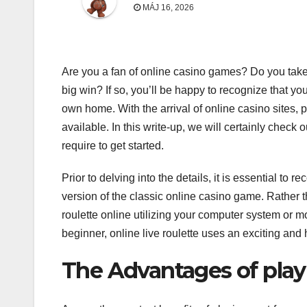
MÁJ 16, 2026
Are you a fan of online casino games? Do you take p
big win? If so, you’ll be happy to recognize that y
own home. With the arrival of online casino sites, 
available. In this write-up, we will certainly check 
require to get started.
Prior to delving into the details, it is essential to re
version of the classic online casino game. Rather 
roulette online utilizing your computer system or m
beginner, online live roulette uses an exciting and
The Advantages of play