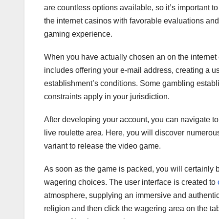
are countless options available, so it’s important to
the internet casinos with favorable evaluations and 
gaming experience.
When you have actually chosen an on the internet c
includes offering your e-mail address, creating a
establishment’s conditions. Some gambling establ
constraints apply in your jurisdiction.
After developing your account, you can navigate to
live roulette area. Here, you will discover numerous 
variant to release the video game.
As soon as the game is packed, you will certainly be
wagering choices. The user interface is created to
atmosphere, supplying an immersive and authentic 
religion and then click the wagering area on the t