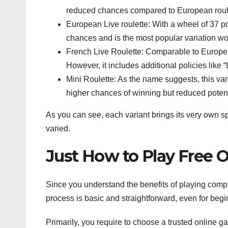
reduced chances compared to European roul
European Live roulette: With a wheel of 37 po
chances and is the most popular variation wo
French Live Roulette: Comparable to European
However, it includes additional policies like 
Mini Roulette: As the name suggests, this var
higher chances of winning but reduced potent
As you can see, each variant brings its very own s
varied.
Just How to Play Free O
Since you understand the benefits of playing compli
process is basic and straightforward, even for begi
Primarily, you require to choose a trusted online ga