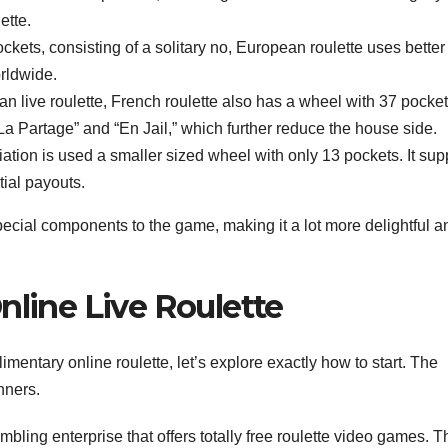
ette.
ckets, consisting of a solitary no, European roulette uses better
rldwide.
 live roulette, French roulette also has a wheel with 37 pocket
“La Partage” and “En Jail,” which further reduce the house side.
iation is used a smaller sized wheel with only 13 pockets. It sup
ial payouts.
pecial components to the game, making it a lot more delightful a
nline Live Roulette
mentary online roulette, let’s explore exactly how to start. The
nners.
mbling enterprise that offers totally free roulette video games. T