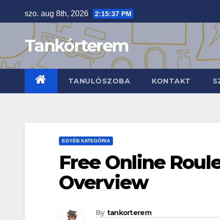
Skip
szo. aug 8th, 2026
2:15:38 PM
to
content
Tankórterem
TANULÓSZOBA
KONTAKT
S
EGYÉB KATEGÓRIA
Free Online Roul
Overview
By
tankorterem