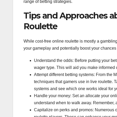
range of betting strategies.
Tips and Approaches abs
Roulette
While cost-free online roulette is mostly a gambli
your gameplay and potentially boost your chances 
Understand the odds: Before putting your be
wager type. This will aid you make informed
Attempt different betting systems: From the M
techniques that gamers use in live roulette. 
systems and see which one works ideal for y
Handle your money: Set an allocate your onlin
understand when to walk away. Remember, acc
Capitalize on perks and promos: Numerous on 
roulette players. These can enhance your mon