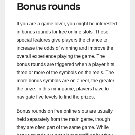
Bonus rounds
If you are a game lover, you might be interested
in bonus rounds for free online slots. These
special features give players the chance to
increase the odds of winning and improve the
overall experience playing the game. The
bonus rounds are triggered when a player hits
three or more of the symbols on the reels. The
more bonus symbols are on a reel, the greater
the prize. In this mini-game, players have to
navigate five levels to find the prizes.
Bonus rounds on free online slots are usually
held separately from the main game, though
they are often part of the same game. While