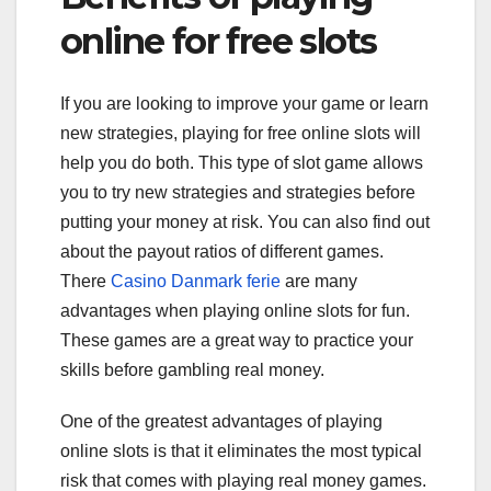
online for free slots
If you are looking to improve your game or learn
new strategies, playing for free online slots will
help you do both. This type of slot game allows
you to try new strategies and strategies before
putting your money at risk. You can also find out
about the payout ratios of different games.
There
Casino Danmark ferie
are many
advantages when playing online slots for fun.
These games are a great way to practice your
skills before gambling real money.
One of the greatest advantages of playing
online slots is that it eliminates the most typical
risk that comes with playing real money games.