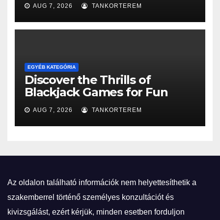
AUG 7, 2026
TANKORTEREM
EGYÉB KATEGÓRIA
Discover the Thrills of
Blackjack Games for Fun
AUG 7, 2026
TANKORTEREM
Az oldalon található információk nem helyettesíthetik a
szakemberrel történő személyes konzultációt és
kivizsgálást, ezért kérjük, minden esetben forduljon