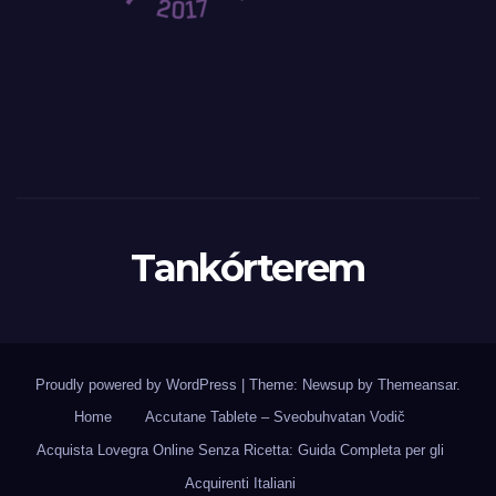
Tankórterem
Proudly powered by WordPress
|
Theme: Newsup by
Themeansar
.
Home
Accutane Tablete – Sveobuhvatan Vodič
Acquista Lovegra Online Senza Ricetta: Guida Completa per gli
Acquirenti Italiani