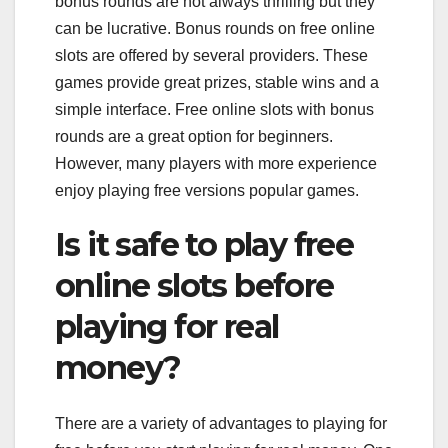
bonus rounds are not always thrilling but they
can be lucrative. Bonus rounds on free online
slots are offered by several providers. These
games provide great prizes, stable wins and a
simple interface. Free online slots with bonus
rounds are a great option for beginners.
However, many players with more experience
enjoy playing free versions popular games.
Is it safe to play free
online slots before
playing for real
money?
There are a variety of advantages to playing for