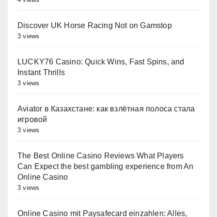
Discover UK Horse Racing Not on Gamstop
3 views
LUCKY76 Casino: Quick Wins, Fast Spins, and
Instant Thrills
3 views
Aviator в Казахстане: как взлётная полоса стала
игровой
3 views
The Best Online Casino Reviews What Players
Can Expect the best gambling experience from An
Online Casino
3 views
Online Casino mit Paysafecard einzahlen: Alles,