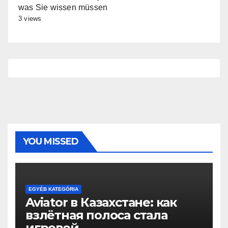
was Sie wissen müssen
3 views
YOU MISSED
EGYÉB KATEGÓRIA
Aviator в Казахстане: как
взлётная полоса стала
игровой