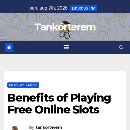
Skip
pén. aug 7th, 2026
10:39:56 PM
to
content
Tankórterem
EGYÉB KATEGÓRIA
Benefits of Playing
Free Online Slots
By
tankorterem