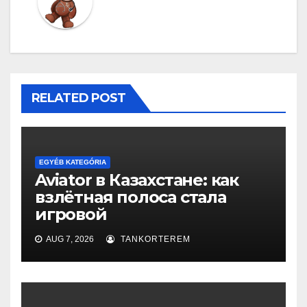
RELATED POST
EGYÉB KATEGÓRIA
Aviator в Казахстане: как
взлётная полоса стала
игровой
AUG 7, 2026
TANKORTEREM