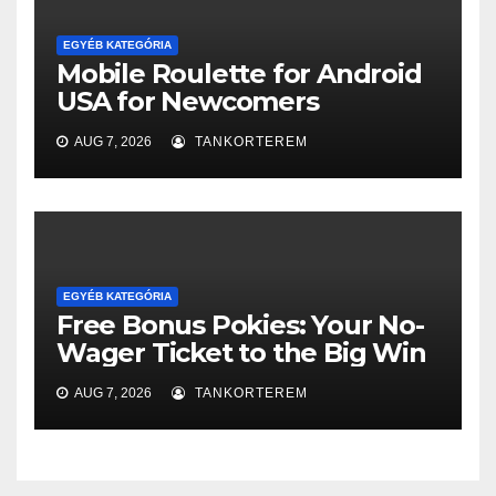
EGYÉB KATEGÓRIA
Mobile Roulette for Android
USA for Newcomers
AUG 7, 2026
TANKORTEREM
EGYÉB KATEGÓRIA
Free Bonus Pokies: Your No-
Wager Ticket to the Big Win
AUG 7, 2026
TANKORTEREM