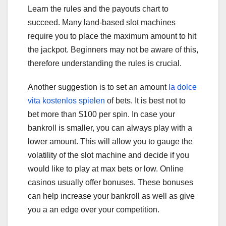
Learn the rules and the payouts chart to
succeed. Many land-based slot machines
require you to place the maximum amount to hit
the jackpot. Beginners may not be aware of this,
therefore understanding the rules is crucial.
Another suggestion is to set an amount
la dolce
vita kostenlos spielen
of bets. It is best not to
bet more than $100 per spin. In case your
bankroll is smaller, you can always play with a
lower amount. This will allow you to gauge the
volatility of the slot machine and decide if you
would like to play at max bets or low. Online
casinos usually offer bonuses. These bonuses
can help increase your bankroll as well as give
you a an edge over your competition.