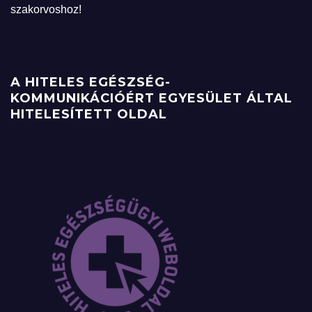
szakorvoshoz!
A HITELES EGÉSZSÉG-
KOMMUNIKÁCIÓÉRT EGYESÜLET ÁLTAL
HITELESÍTETT OLDAL