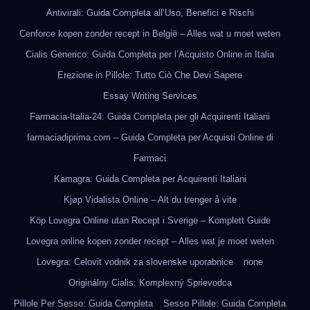
Antivirali: Guida Completa all’Uso, Benefici e Rischi
Cenforce kopen zonder recept in België – Alles wat u moet weten
Cialis Generico: Guida Completa per l’Acquisto Online in Italia
Erezione in Pillole: Tutto Ciò Che Devi Sapere
Essay Writing Services
Farmacia-Italia-24: Guida Completa per gli Acquirenti Italiani
farmaciadiprima.com – Guida Completa per Acquisti Online di
Farmaci
Kamagra: Guida Completa per Acquirenti Italiani
Kjøp Vidalista Online – Alt du trenger å vite
Köp Lovegra Online utan Recept i Sverige – Komplett Guide
Lovegra online kopen zonder recept – Alles wat je moet weten
Lovegra: Celovit vodnik za slovenske uporabnice
none
Originálny Cialis: Komplexný Sprievodca
Pillole Per Sesso: Guida Completa
Sesso Pillole: Guida Completa