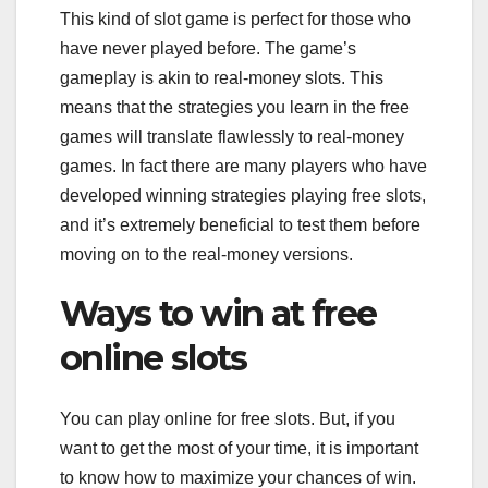
This kind of slot game is perfect for those who
have never played before. The game’s
gameplay is akin to real-money slots. This
means that the strategies you learn in the free
games will translate flawlessly to real-money
games. In fact there are many players who have
developed winning strategies playing free slots,
and it’s extremely beneficial to test them before
moving on to the real-money versions.
Ways to win at free
online slots
You can play online for free slots. But, if you
want to get the most of your time, it is important
to know how to maximize your chances of win.