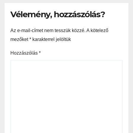
Vélemény, hozzászólás?
Az e-mail-címet nem tesszük közzé.
A kötelező
mezőket
*
karakterrel jelöltük
Hozzászólás
*