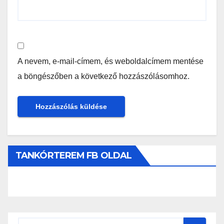
A nevem, e-mail-címem, és weboldalcímem mentése
a böngészőben a következő hozzászólásomhoz.
TANKÓRTEREM FB OLDAL