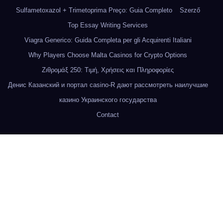
Sulfametoxazol + Trimetoprima Preço: Guia Completo
Szerző
Top Essay Writing Services
Viagra Generico: Guida Completa per gli Acquirenti Italiani
Why Players Choose Malta Casinos for Crypto Options
Ζιθρομάξ 250: Τιμή, Χρήσεις και Πληροφορίες
Денис Казанский и портал casino-R дают рассмотреть наилучшие
казино Украинского государства
Contact