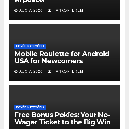
AUG 7, 2026
TANKORTEREM
EGYÉB KATEGÓRIA
Mobile Roulette for Android
USA for Newcomers
AUG 7, 2026
TANKORTEREM
EGYÉB KATEGÓRIA
Free Bonus Pokies: Your No-
Wager Ticket to the Big Win