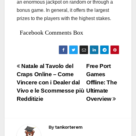
an enormous jackpot on random or through a
bonus game. In general, it offers the largest
prizes to the players with the highest stakes.
Facebook Comments Box
Bejegyzés
Natale al Tavolo del
Free Port
Craps Online – Come
Games
navigáció
Vincere con i Dealer dal
Offline: The
Vivo e le Scommesse più
Ultimate
Redditizie
Overview
By
tankorterem