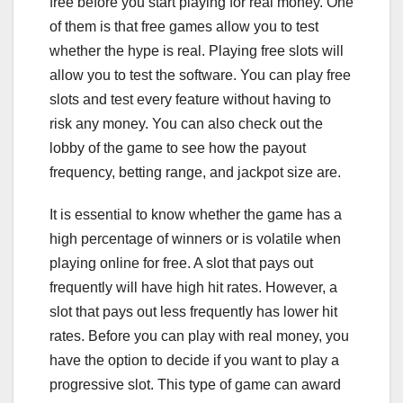
free before you start playing for real money. One
of them is that free games allow you to test
whether the hype is real. Playing free slots will
allow you to test the software. You can play free
slots and test every feature without having to
risk any money. You can also check out the
lobby of the game to see how the payout
frequency, betting range, and jackpot size are.
It is essential to know whether the game has a
high percentage of winners or is volatile when
playing online for free. A slot that pays out
frequently will have high hit rates. However, a
slot that pays out less frequently has lower hit
rates. Before you can play with real money, you
have the option to decide if you want to play a
progressive slot. This type of game can award