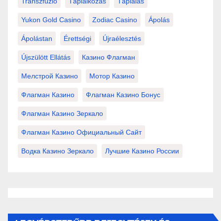
Transzfúzió
Táplálkozás
Táplálás
Yukon Gold Casino
Zodiac Casino
Ápolás
Ápolástan
Érettségi
Újraélesztés
Újszülött Ellátás
Казино Флагман
Мелстрой Казино
Мотор Казино
Флагман Казино
Флагман Казино Бонус
Флагман Казино Зеркало
Флагман Казино Официальный Сайт
Водка Казино Зеркало
Лучшие Казино России