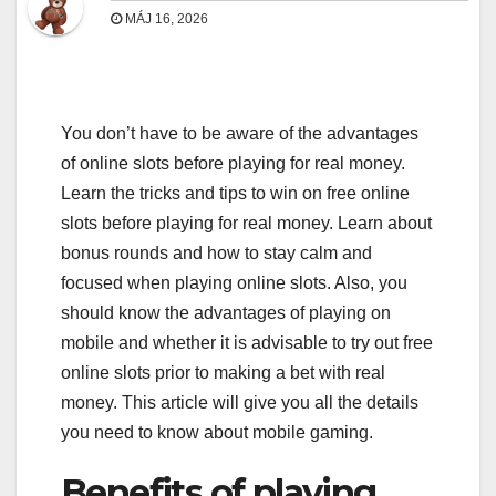
MÁJ 16, 2026
You don’t have to be aware of the advantages
of online slots before playing for real money.
Learn the tricks and tips to win on free online
slots before playing for real money. Learn about
bonus rounds and how to stay calm and
focused when playing online slots. Also, you
should know the advantages of playing on
mobile and whether it is advisable
to try out free
online slots prior to making a bet with real
money. This article will give you all the details
you need to know about mobile gaming.
Benefits of playing