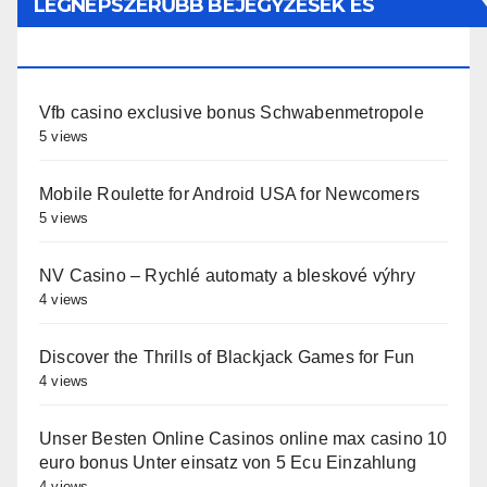
LEGNÉPSZERŰBB BEJEGYZÉSEK ÉS
OLDALAK
Vfb casino exclusive bonus Schwabenmetropole
5 views
Mobile Roulette for Android USA for Newcomers
5 views
NV Casino – Rychlé automaty a bleskové výhry
4 views
Discover the Thrills of Blackjack Games for Fun
4 views
Unser Besten Online Casinos online max casino 10
euro bonus Unter einsatz von 5 Ecu Einzahlung
4 views