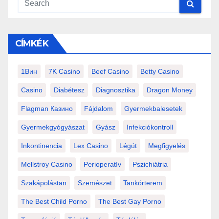
CÍMKÉK
1Вин
7K Casino
Beef Casino
Betty Casino
Casino
Diabétesz
Diagnosztika
Dragon Money
Flagman Казино
Fájdalom
Gyermekbalesetek
Gyermekgyógyászat
Gyász
Infekciókontroll
Inkontinencia
Lex Casino
Légút
Megfigyelés
Mellstroy Casino
Perioperatív
Pszichiátria
Szakápolástan
Szemészet
Tankórterem
The Best Child Porno
The Best Gay Porno