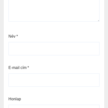
Név
*
E-mail cím
*
Honlap