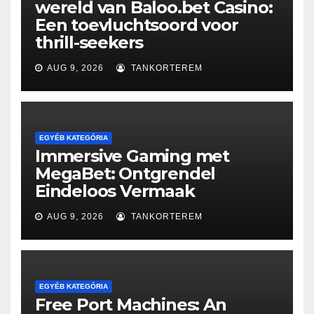
wereld van Baloo.bet Casino:
Een toevluchtsoord voor
thrill-seekers
AUG 9, 2026
TANKORTEREM
EGYÉB KATEGÓRIA
Immersive Gaming met
MegaBet: Ontgrendel
Eindeloos Vermaak
AUG 9, 2026
TANKORTEREM
EGYÉB KATEGÓRIA
Free Port Machines: An