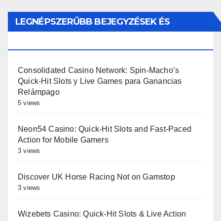
LEGNÉPSZERŰBB BEJEGYZÉSEK ÉS
OLDALAK
Consolidated Casino Network: Spin-Macho’s
Quick‑Hit Slots y Live Games para Ganancias
Relámpago
5 views
Neon54 Casino: Quick‑Hit Slots and Fast‑Paced
Action for Mobile Gamers
3 views
Discover UK Horse Racing Not on Gamstop
3 views
Wizebets Casino: Quick‑Hit Slots & Live Action