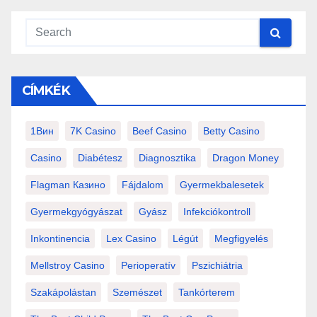
CÍMKÉK
1Вин
7K Casino
Beef Casino
Betty Casino
Casino
Diabétesz
Diagnosztika
Dragon Money
Flagman Казино
Fájdalom
Gyermekbalesetek
Gyermekgyógyászat
Gyász
Infekciókontroll
Inkontinencia
Lex Casino
Légút
Megfigyelés
Mellstroy Casino
Perioperatív
Pszichiátria
Szakápolástan
Szemészet
Tankórterem