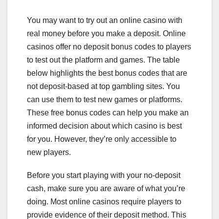
You may want to try out an online casino with
real money before you make a deposit. Online
casinos offer no deposit bonus codes to players
to test out the platform and games. The table
below highlights the best bonus codes that are
not deposit-based at top gambling sites. You
can use them to test new games or platforms.
These free bonus codes can help you make an
informed decision about which casino is best
for you. However, they’re only accessible to
new players.
Before you start playing with your no-deposit
cash, make sure you are aware of what you’re
doing. Most online casinos require players to
provide evidence of their deposit method. This