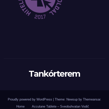
Tankórterem
Proudly powered by WordPress
|
Theme: Newsup by
Themeansar
.
Home
Accutane Tablete – Sveobuhvatan Vodič