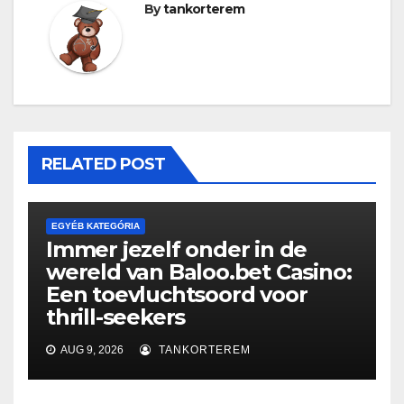
By
tankorterem
RELATED POST
EGYÉB KATEGÓRIA
Immer jezelf onder in de
wereld van Baloo.bet Casino:
Een toevluchtsoord voor
thrill-seekers
AUG 9, 2026
TANKORTEREM