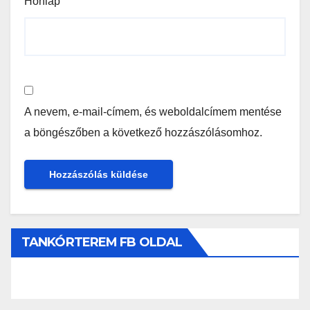
Honlap
A nevem, e-mail-címem, és weboldalcímem mentése
a böngészőben a következő hozzászólásomhoz.
TANKÓRTEREM FB OLDAL