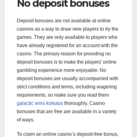
No deposit bonuses
Deposit bonuses are not available at online
casinos as a way to draw new players to try the
games. They are only available to players who
have already registered for an account with the
casino. The primary reason for providing no
deposit bonuses is to make the players’ online
gambling experience more enjoyable. No
deposit bonuses are usually accompanied with
strict conditions and terms, including wagering
requirements, so make sure you read them
galactic wins kotiutus
thoroughly. Casino
bonuses that are free are available in a variety
of ways.
To claim an online casino’s deposit-free bonus,