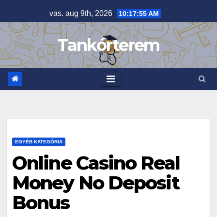
Skip
vas. aug 9th, 2026
10:17:56 AM
to
content
Tankórterem
EGYÉB KATEGÓRIA
Online Casino Real
Money No Deposit
Bonus