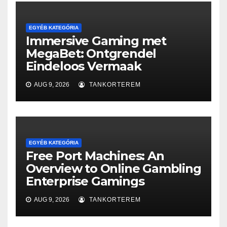
EGYÉB KATEGÓRIA
Immersive Gaming met
MegaBet: Ontgrendel
Eindeloos Vermaak
AUG 9, 2026
TANKORTEREM
EGYÉB KATEGÓRIA
Free Port Machines: An
Overview to Online Gambling
Enterprise Gamings
AUG 9, 2026
TANKORTEREM