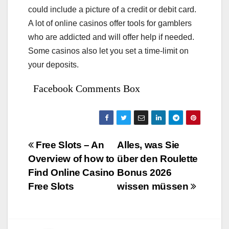
could include a picture of a credit or debit card.
A lot of online casinos offer tools for gamblers
who are addicted and will offer help if needed.
Some casinos also let you set a time-limit on
your deposits.
Facebook Comments Box
Bejegyzés
Free Slots – An
Alles, was Sie
Overview of how to
über den Roulette
navigáció
Find Online Casino
Bonus 2026
Free Slots
wissen müssen