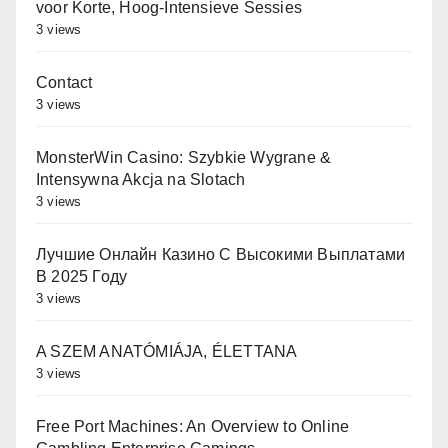
voor Korte, Hoog‑Intensieve Sessies
3 views
Contact
3 views
MonsterWin Casino: Szybkie Wygrane &
Intensywna Akcja na Slotach
3 views
Лучшие Онлайн Казино С Высокими Выплатами
В 2025 Году
3 views
A SZEM ANATÓMIÁJA, ÉLETTANA
3 views
Free Port Machines: An Overview to Online