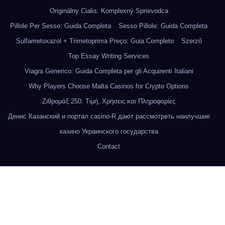
Originálny Cialis: Komplexný Sprievodca
Pillole Per Sesso: Guida Completa
Sesso Pillole: Guida Completa
Sulfametoxazol + Trimetoprima Preço: Guia Completo
Szerző
Top Essay Writing Services
Viagra Generico: Guida Completa per gli Acquirenti Italiani
Why Players Choose Malta Casinos for Crypto Options
Ζιθρομάξ 250: Τιμή, Χρήσεις και Πληροφορίες
Денис Казанский и портал casino-R дают рассмотреть наилучшие
казино Украинского государства
Contact