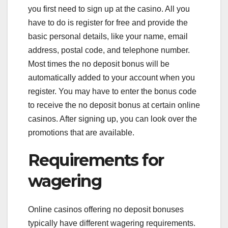
you first need to sign up at the casino. All you
have to do is register for free and provide the
basic personal details, like your name, email
address, postal code, and telephone number.
Most times the no deposit bonus will be
automatically added to your account when you
register. You may have to enter the bonus code
to receive the no deposit bonus at certain online
casinos. After signing up, you can look over the
promotions that are available.
Requirements for
wagering
Online casinos offering no deposit bonuses
typically have different wagering requirements.