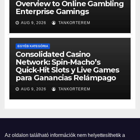
Overview to Online Gambling
Enterprise Gamings
AUG 9, 2026
TANKORTEREM
EGYÉB KATEGÓRIA
Consolidated Casino
Network: Spin-Macho’s
Quick‑Hit Slots y Live Games
para Ganancias Relámpago
AUG 9, 2026
TANKORTEREM
Az oldalon található információk nem helyettesíthetik a