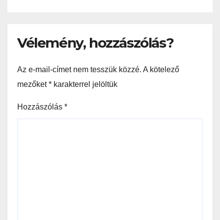
Vélemény, hozzászólás?
Az e-mail-címet nem tesszük közzé.
A kötelező
mezőket
*
karakterrel jelöltük
Hozzászólás
*