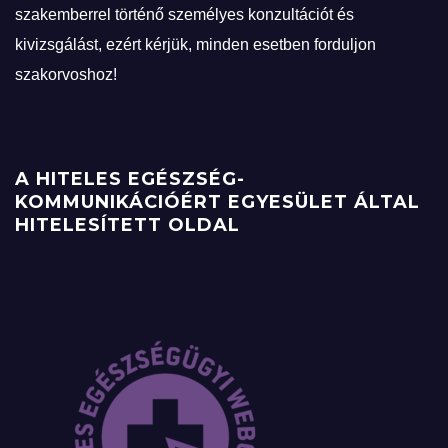
szakemberrel történő személyes konzultációt és
kivizsgálást, ezért kérjük, minden esetben forduljon
szakorvoshoz!
A HITELES EGÉSZSÉG-
KOMMUNIKÁCIÓÉRT EGYESÜLET ÁLTAL
HITELESÍTETT OLDAL