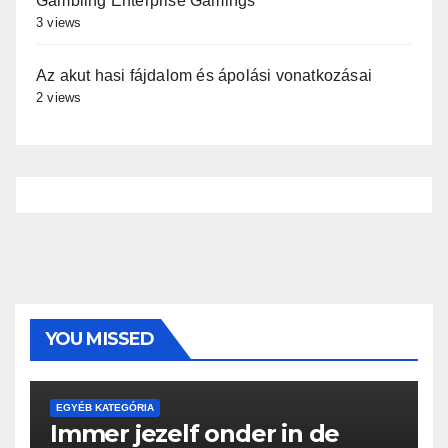
Gambling Enterprise Gamings
3 views
Az akut hasi fájdalom és ápolási vonatkozásai
2 views
YOU MISSED
EGYÉB KATEGÓRIA
Immer jezelf onder in de