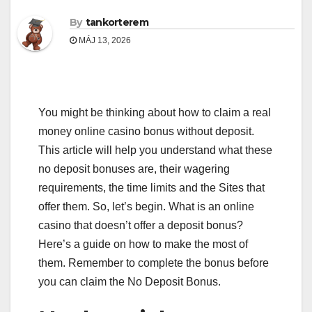
By
tankorterem
MÁJ 13, 2026
You might be thinking about how to claim a real
money online casino bonus without deposit.
This article will help you understand what these
no deposit bonuses are, their wagering
requirements, the time limits and the Sites that
offer them. So, let’s begin. What is an online
casino that doesn’t offer a deposit bonus?
Here’s a guide on how to make
the most of
them. Remember to complete the bonus before
you can claim the No Deposit Bonus.