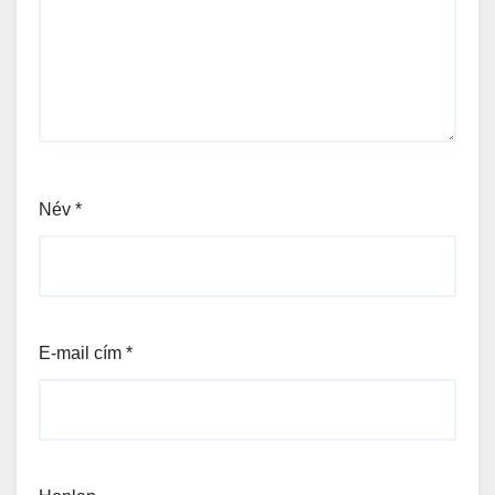
Név
*
E-mail cím
*