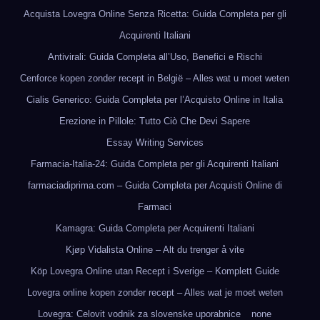
Acquista Lovegra Online Senza Ricetta: Guida Completa per gli
Acquirenti Italiani
Antivirali: Guida Completa all’Uso, Benefici e Rischi
Cenforce kopen zonder recept in België – Alles wat u moet weten
Cialis Generico: Guida Completa per l’Acquisto Online in Italia
Erezione in Pillole: Tutto Ciò Che Devi Sapere
Essay Writing Services
Farmacia-Italia-24: Guida Completa per gli Acquirenti Italiani
farmaciadiprima.com – Guida Completa per Acquisti Online di
Farmaci
Kamagra: Guida Completa per Acquirenti Italiani
Kjøp Vidalista Online – Alt du trenger å vite
Köp Lovegra Online utan Recept i Sverige – Komplett Guide
Lovegra online kopen zonder recept – Alles wat je moet weten
Lovegra: Celovit vodnik za slovenske uporabnice
none