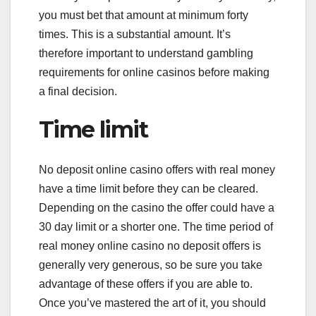
you must bet that amount at minimum forty
times. This is a substantial amount. It’s
therefore important to understand gambling
requirements for online casinos before making
a final decision.
Time limit
No deposit online casino offers with real money
have a time limit before they can be cleared.
Depending on the casino the offer could have a
30 day limit or a shorter one. The time period of
real money online casino no deposit offers is
generally very generous, so be sure you take
advantage of these offers if you are able to.
Once you’ve mastered the art of it, you should