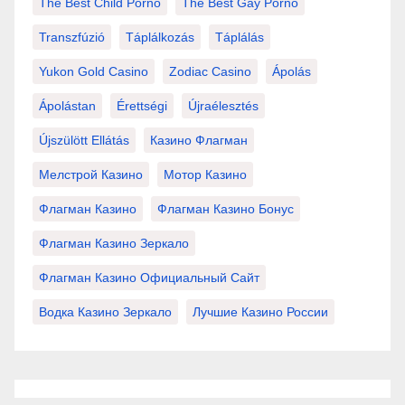
The Best Child Porno
The Best Gay Porno
Transzfúzió
Táplálkozás
Táplálás
Yukon Gold Casino
Zodiac Casino
Ápolás
Ápolástan
Érettségi
Újraélesztés
Újszülött Ellátás
Казино Флагман
Мелстрой Казино
Мотор Казино
Флагман Казино
Флагман Казино Бонус
Флагман Казино Зеркало
Флагман Казино Официальный Сайт
Водка Казино Зеркало
Лучшие Казино России