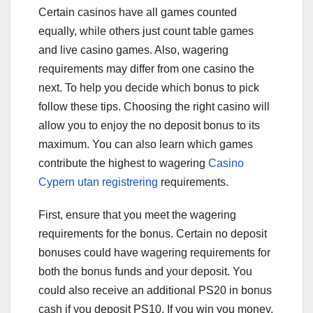
Certain casinos have all games counted
equally, while others just count table games
and live casino games. Also, wagering
requirements may differ from one casino the
next. To help you decide which bonus to pick
follow these tips. Choosing the right casino will
allow you to enjoy the no deposit bonus to its
maximum. You can also learn which games
contribute the highest to wagering
Casino
Cypern utan registrering
requirements.
First, ensure that you meet the wagering
requirements for the bonus. Certain no deposit
bonuses could have wagering requirements for
both the bonus funds and your deposit. You
could also receive an additional PS20 in bonus
cash if you deposit PS10. If you win you money,