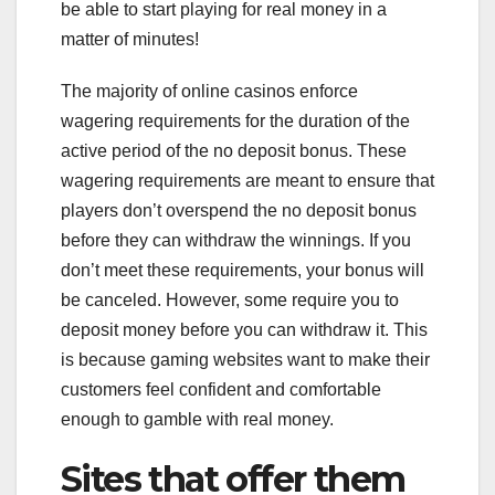
be able to start playing for real money in a
matter of minutes!
The majority of online casinos enforce
wagering requirements for the duration of the
active period of the no deposit bonus. These
wagering requirements are meant to ensure that
players don’t overspend the no deposit bonus
before they can withdraw the winnings. If you
don’t meet these requirements, your bonus will
be canceled. However, some require you to
deposit money before you can withdraw it. This
is because gaming websites want to make their
customers feel confident and comfortable
enough to gamble with real money.
Sites that offer them