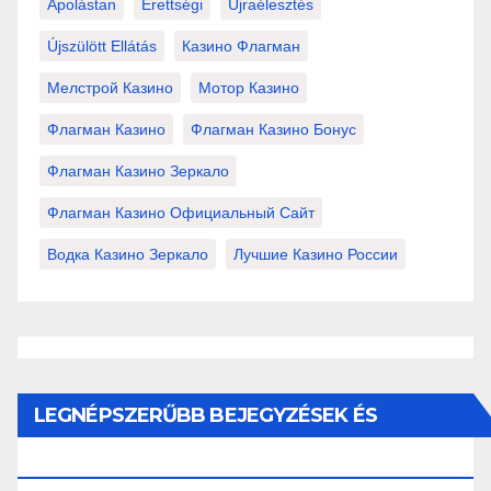
Ápolástan
Érettségi
Újraélesztés
Újszülött Ellátás
Казино Флагман
Мелстрой Казино
Мотор Казино
Флагман Казино
Флагман Казино Бонус
Флагман Казино Зеркало
Флагман Казино Официальный Сайт
Водка Казино Зеркало
Лучшие Казино России
LEGNÉPSZERŰBB BEJEGYZÉSEK ÉS
OLDALAK