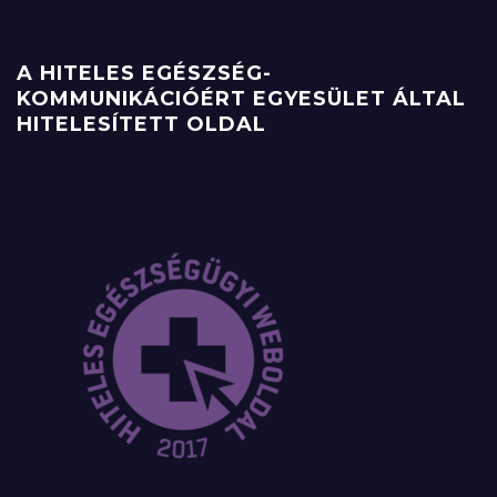
A HITELES EGÉSZSÉG-
KOMMUNIKÁCIÓÉRT EGYESÜLET ÁLTAL
HITELESÍTETT OLDAL