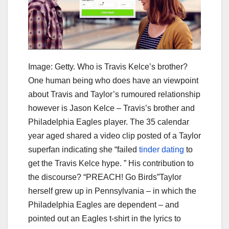
Image: Getty. Who is Travis Kelce’s brother?
One human being who does have an viewpoint
about Travis and Taylor’s rumoured relationship
however is Jason Kelce – Travis’s brother and
Philadelphia Eagles player. The 35 calendar
year aged shared a video clip posted of a Taylor
superfan indicating she “failed
tinder dating
to
get the Travis Kelce hype. ” His contribution to
the discourse? “PREACH! Go Birds”Taylor
herself grew up in Pennsylvania – in which the
Philadelphia Eagles are dependent – and
pointed out an Eagles t-shirt in the lyrics to