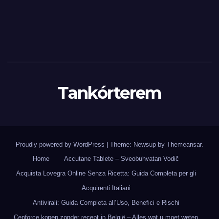
Tankórterem
Proudly powered by WordPress
|
Theme: Newsup by
Themeansar
.
Home
Accutane Tablete – Sveobuhvatan Vodič
Acquista Lovegra Online Senza Ricetta: Guida Completa per gli
Acquirenti Italiani
Antivirali: Guida Completa all’Uso, Benefici e Rischi
Cenforce kopen zonder recept in België – Alles wat u moet weten