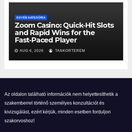
EGYÉB KATEGÓRIA
Zoom Casino: Quick‑Hit Slots
and Rapid Wins for the
Fast‑Paced Player
AUG 6, 2026
TANKORTEREM
Az oldalon található információk nem helyettesíthetik a
szakemberrel történő személyes konzultációt és
kivizsgálást, ezért kérjük, minden esetben forduljon
szakorvoshoz!