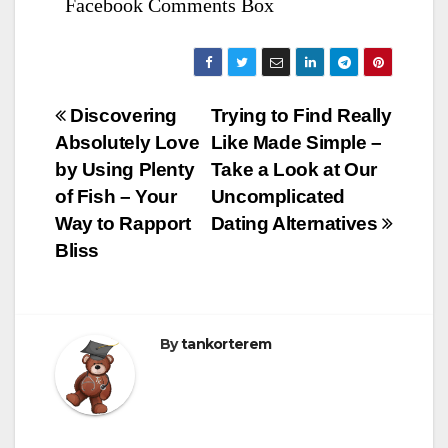
Facebook Comments Box
Bejegyzés
Discovering
Trying to Find Really
Absolutely Love
Like Made Simple –
navigáció
by Using Plenty
Take a Look at Our
of Fish – Your
Uncomplicated
Way to Rapport
Dating Alternatives
Bliss
By
tankorterem