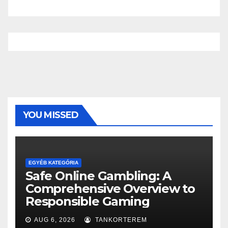
YOU MISSED
EGYÉB KATEGÓRIA
Safe Online Gambling: A
Comprehensive Overview to
Responsible Gaming
AUG 6, 2026
TANKORTEREM