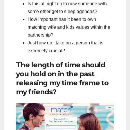
Is this all right up to now someone with
some other get to sleep agendas?
How important has it been to own
matching wife and kids values within the
partnership?
Just how do i take on a person that is
extremely crucial?
The length of time should
you hold on in the past
releasing my time frame to
my friends?