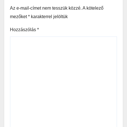
Az e-mail-címet nem tesszük közzé.
A kötelező
mezőket
*
karakterrel jelöltük
Hozzászólás
*