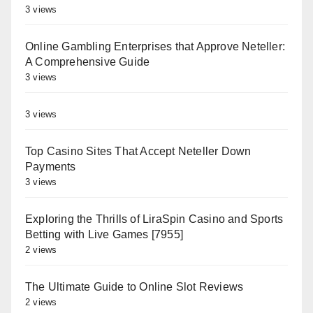
3 views
Online Gambling Enterprises that Approve Neteller:
A Comprehensive Guide
3 views
3 views
Top Casino Sites That Accept Neteller Down
Payments
3 views
Exploring the Thrills of LiraSpin Casino and Sports
Betting with Live Games [7955]
2 views
The Ultimate Guide to Online Slot Reviews
2 views