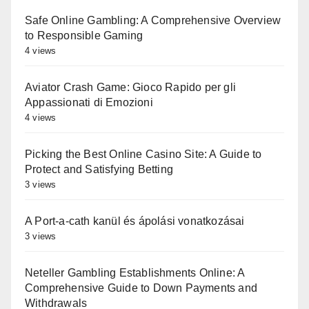
Safe Online Gambling: A Comprehensive Overview
to Responsible Gaming
4 views
Aviator Crash Game: Gioco Rapido per gli
Appassionati di Emozioni
4 views
Picking the Best Online Casino Site: A Guide to
Protect and Satisfying Betting
3 views
A Port-a-cath kanül és ápolási vonatkozásai
3 views
Neteller Gambling Establishments Online: A
Comprehensive Guide to Down Payments and
Withdrawals