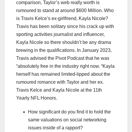
comparison, Taylor’s web really worth is
rumoured to stand at around $600 Million. Who
is Travis Kelce’s ex-girlfriend, Kayla Nicole?
Travis has been solitary since his crack up with
sporting activities journalist and influencer,
Kayla Nicole so there shouldn’t be any drama
brewing in the qualifications. In January 2023,
Travis advised the Pivot Podcast that he was
“absolutely free in the industry right now. “Kayla
herself has remained limited-lipped about the
rumoured romance with Taylor and her ex.
Travis Kelce and Kayla Nicole at the 11th
Yearly NFL Honors.
How significant do you find it to hold the
same valuations on social networking
issues inside of a rapport?