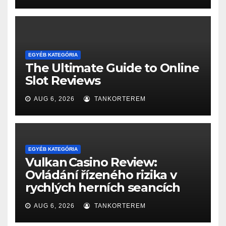
EGYÉB KATEGÓRIA
The Ultimate Guide to Online
Slot Reviews
AUG 6, 2026
TANKORTEREM
EGYÉB KATEGÓRIA
Vulkan Casino Review:
Ovládání řízeného rizika v
rychlých herních seancích
AUG 6, 2026
TANKORTEREM