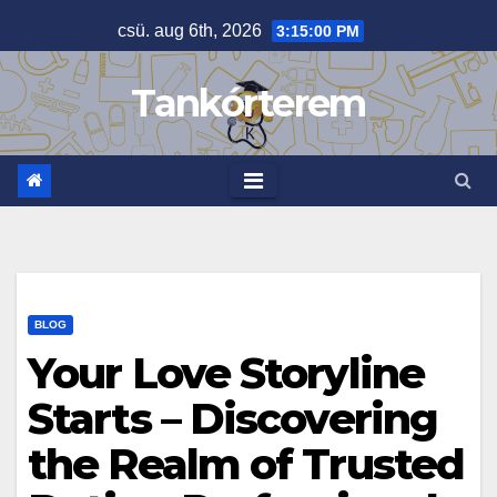
Skip
csü. aug 6th, 2026
3:15:01 PM
to
content
Tankórterem
BLOG
Your Love Storyline
Starts – Discovering
the Realm of Trusted