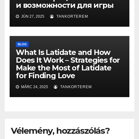
и возможности для игры
JÚN 27, 2025
TANKORTEREM
BLOG
What Is Latidate and How
Does It Work – Strategies for
Make the Most of Latidate
for Finding Love
MÁRC 24, 2025
TANKORTEREM
Vélemény, hozzászólás?