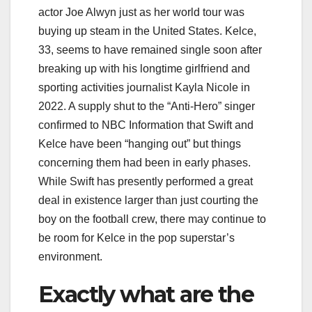
actor Joe Alwyn just as her world tour was
buying up steam in the United States. Kelce,
33, seems to have remained single soon after
breaking up with his longtime girlfriend and
sporting activities journalist Kayla Nicole in
2022. A supply shut to the “Anti-Hero” singer
confirmed to NBC Information that Swift and
Kelce have been “hanging out” but things
concerning them had been in early phases.
While Swift has presently performed a great
deal in existence larger than just courting the
boy on the football crew, there may continue to
be room for Kelce in the pop superstar’s
environment.
Exactly what are the