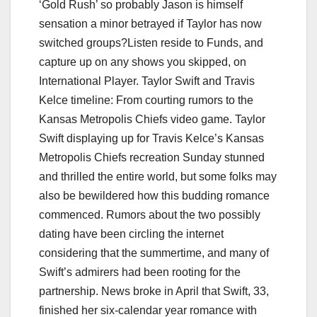
‘Gold Rush’ so probably Jason is himself
sensation a minor betrayed if Taylor has now
switched groups?Listen reside to Funds, and
capture up on any shows you skipped, on
International Player. Taylor Swift and Travis
Kelce timeline: From courting rumors to the
Kansas Metropolis Chiefs video game. Taylor
Swift displaying up for Travis Kelce’s Kansas
Metropolis Chiefs recreation Sunday stunned
and thrilled the entire world, but some folks may
also be bewildered how this budding romance
commenced. Rumors about the two possibly
dating have been circling the internet
considering that the summertime, and many of
Swift’s admirers had been rooting for the
partnership. News broke in April that Swift, 33,
finished her six-calendar year romance with