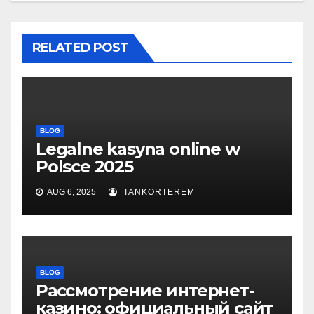
RELATED POST
BLOG
Legalne kasyna online w
Polsce 2025
AUG 6, 2025
TANKORTEREM
BLOG
Рассмотрение интернет-
казино: официальный сайт