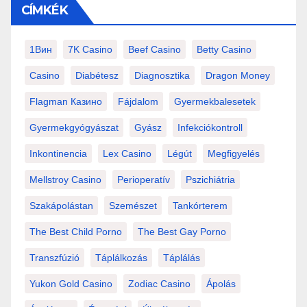
CÍMKÉK
1Вин
7K Casino
Beef Casino
Betty Casino
Casino
Diabétesz
Diagnosztika
Dragon Money
Flagman Казино
Fájdalom
Gyermekbalesetek
Gyermekgyógyászat
Gyász
Infekciókontroll
Inkontinencia
Lex Casino
Légút
Megfigyelés
Mellstroy Casino
Perioperatív
Pszichiátria
Szakápolástan
Szemészet
Tankórterem
The Best Child Porno
The Best Gay Porno
Transzfúzió
Táplálkozás
Táplálás
Yukon Gold Casino
Zodiac Casino
Ápolás