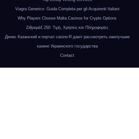
Viagra Generico: Guida Completa per gli Acquirenti Italiani
Why Players Choose Malta Casinos for Crypto Options
Ζιθρομάξ 250: Τιμή, Χρήσεις και Πληροφορίες
Денис Казанский и портал casino-R дают рассмотреть наилучшие
казино Украинского государства
Contact