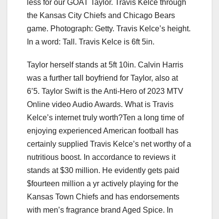
less for our GOAT Taylor. Travis Kelce through
the Kansas City Chiefs and Chicago Bears
game. Photograph: Getty. Travis Kelce’s height.
In a word: Tall. Travis Kelce is 6ft 5in.
Taylor herself stands at 5ft 10in. Calvin Harris
was a further tall boyfriend for Taylor, also at
6’5. Taylor Swift is the Anti-Hero of 2023 MTV
Online video Audio Awards. What is Travis
Kelce’s internet truly worth?Ten a long time of
enjoying experienced American football has
certainly supplied Travis Kelce’s net worthy of a
nutritious boost. In accordance to reviews it
stands at $30 million. He evidently gets paid
$fourteen million a yr actively playing for the
Kansas Town Chiefs and has endorsements
with men’s fragrance brand Aged Spice. In