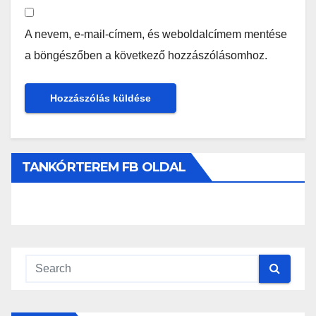
A nevem, e-mail-címem, és weboldalcímem mentése
a böngészőben a következő hozzászólásomhoz.
TANKÓRTEREM FB OLDAL