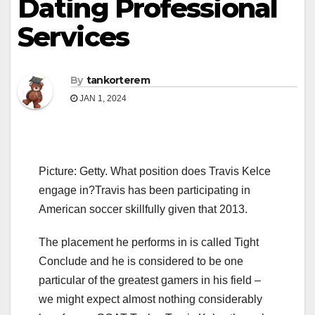
Dating Professional
Services
By
tankorterem
JAN 1, 2024
Picture: Getty. What position does Travis Kelce
engage in?Travis has been participating in
American soccer skillfully given that 2013.
The placement he performs in is called Tight
Conclude and he is considered to be one
particular of the greatest gamers in his field –
we might expect almost nothing considerably