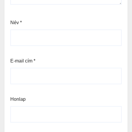
Név
*
E-mail cím
*
Honlap