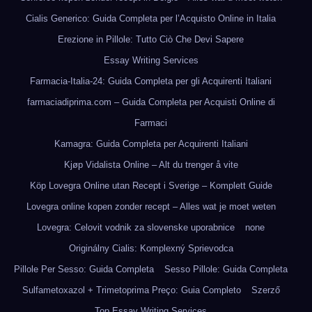
Cialis Generico: Guida Completa per l’Acquisto Online in Italia
Erezione in Pillole: Tutto Ciò Che Devi Sapere
Essay Writing Services
Farmacia-Italia-24: Guida Completa per gli Acquirenti Italiani
farmaciadiprima.com – Guida Completa per Acquisti Online di
Farmaci
Kamagra: Guida Completa per Acquirenti Italiani
Kjøp Vidalista Online – Alt du trenger å vite
Köp Lovegra Online utan Recept i Sverige – Komplett Guide
Lovegra online kopen zonder recept – Alles wat je moet weten
Lovegra: Celovit vodnik za slovenske uporabnice
none
Originálny Cialis: Komplexný Sprievodca
Pillole Per Sesso: Guida Completa
Sesso Pillole: Guida Completa
Sulfametoxazol + Trimetoprima Preço: Guia Completo
Szerző
Top Essay Writing Services