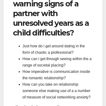
warning signs of a
partner with
unresolved years as a
child difficulties?
Just how do i get around dating in the
form of chaotic a professional?
How can i get through seeing within the a
range of societal placing?
How imperative is communication inside
the romantic relationship?
How can you take on relationship
someone else making use of a a number
of measure of social networking anxiety?