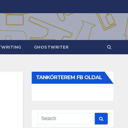
WRITING
GHOSTWRITER
TANKÓRTEREM FB OLDAL