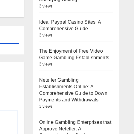
3 views
Ideal Paypal Casino Sites: A
Comprehensive Guide
3 views
The Enjoyment of Free Video
Game Gambling Establishments
3 views
Neteller Gambling
Establishments Online: A
Comprehensive Guide to Down
Payments and Withdrawals
3 views
Online Gambling Enterprises that
Approve Neteller: A