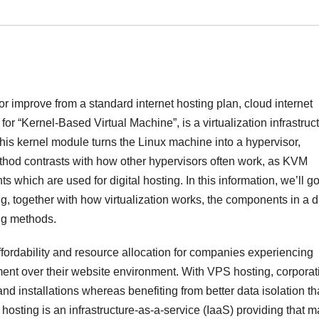
or improve from a standard internet hosting plan, cloud internet
or “Kernel-Based Virtual Machine”, is a virtualization infrastruc
, this kernel module turns the Linux machine into a hypervisor,
 method contrasts with how other hypervisors often work, as KVM
 which are used for digital hosting. In this information, we’ll g
ng, together with how virtualization works, the components in a di
ing methods.
ffordability and resource allocation for companies experiencing
nt over their website environment. With VPS hosting, corporat
nd installations whereas benefiting from better data isolation t
hosting is an infrastructure-as-a-service (IaaS) providing that 