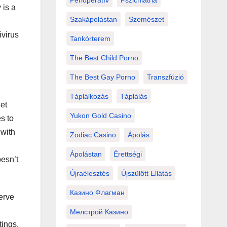
Perioperatív
Pszichiátria
 is a
Szakápolástan
Szemészet
ivirus
Tankórterem
The Best Child Porno
The Best Gay Porno
Transzfúzió
Táplálkozás
Táplálás
et
Yukon Gold Casino
s to
 with
Zodiac Casino
Ápolás
Ápolástan
Érettségi
oesn’t
Újraélesztés
Újszülött Ellátás
Казино Флагман
erve
Мелстрой Казино
tings.