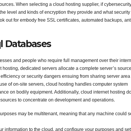
rces. When selecting a cloud hosting supplier, if cybersecurity
 the level and kinds of encryption they provide and what security
ook out for embody free SSL certificates, automated backups, ant
ql Databases
nesses and people who require full management over their intern
 hosting, dedicated servers allocate a complete server’s source
 efficiency or security dangers ensuing from sharing server area
 use of on-site servers, cloud hosting handles computer system
nce on bodily equipment. Additionally, cloud internet hosting d
 sources to concentrate on development and operations.
purposes may be multitenant, meaning that any machine could s
ur information to the cloud, and configure your purposes and set