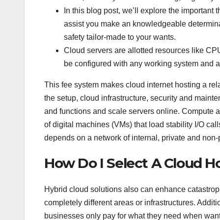
In this blog post, we’ll explore the important
assist you make an knowledgeable determination
safety tailor-made to your wants.
Cloud servers are allotted resources like CP
be configured with any working system and 
This fee system makes cloud internet hosting a rel
the setup, cloud infrastructure, security and main
and functions and scale servers online. Compute 
of digital machines (VMs) that load stability I/O call
depends on a network of internal, private and non-
How Do I Select A Cloud H
Hybrid cloud solutions also can enhance catastrop
completely different areas or infrastructures. Addit
businesses only pay for what they need when wante