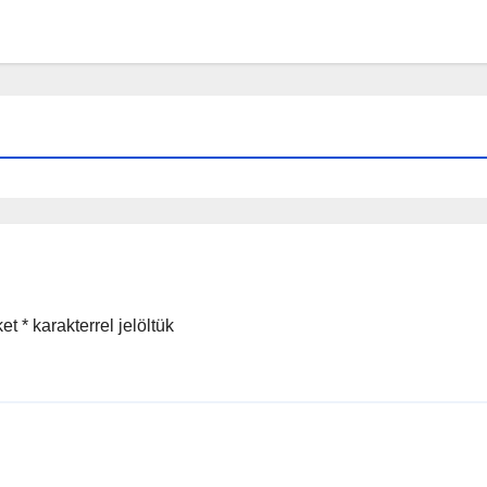
ket
*
karakterrel jelöltük