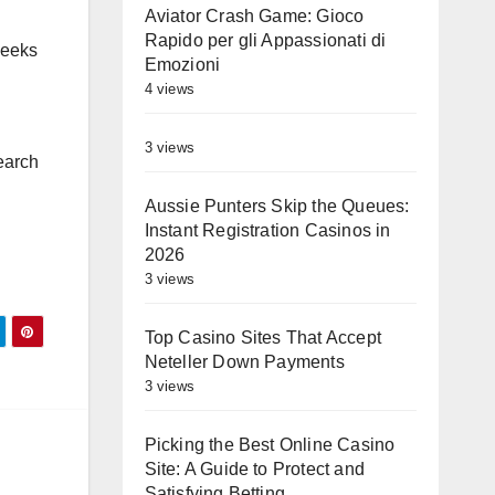
Aviator Crash Game: Gioco
Rapido per gli Appassionati di
weeks
Emozioni
4 views
3 views
earch
Aussie Punters Skip the Queues:
Instant Registration Casinos in
2026
3 views
Top Casino Sites That Accept
Neteller Down Payments
3 views
Picking the Best Online Casino
Site: A Guide to Protect and
Satisfying Betting