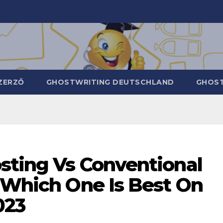
ZERZŐ
GHOSTWRITING DEUTSCHLAND
GHOST
osting Vs Conventional
: Which One Is Best On
023