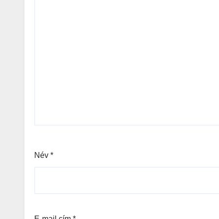
Név
*
E-mail cím
*