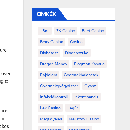
CÍMKÉK
1Вин
7K Casino
Beef Casino
Betty Casino
Casino
ture
Diabétesz
Diagnosztika
Dragon Money
Flagman Казино
o over
Fájdalom
Gyermekbalesetek
gital
Gyermekgyógyászat
Gyász
Infekciókontroll
Inkontinencia
Lex Casino
Légút
ions
han
Megfigyelés
Mellstroy Casino
makes