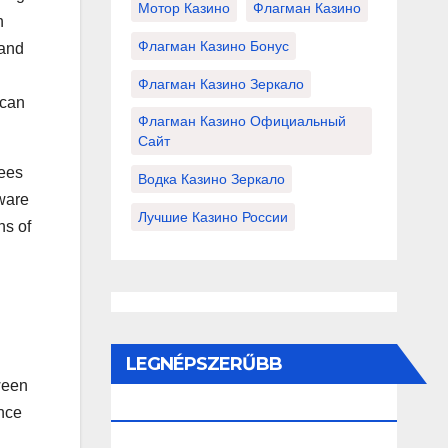
Мотор Казино
Флагман Казино
n
Флагман Казино Бонус
 and
Флагман Казино Зеркало
 can
Флагман Казино Официальный
Сайт
sees
Водка Казино Зеркало
dware
Лучшие Казино России
ns of
LEGNÉPSZERŰBB
ween
BEJEGYZÉSEK ÉS OLDALAK
ince