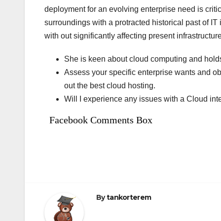
deployment for an evolving enterprise need is critic
surroundings with a protracted historical past of I
with out significantly affecting present infrastructu
She is keen about cloud computing and holds a
Assess your specific enterprise wants and ob
out the best cloud hosting.
Will I experience any issues with a Cloud int
Facebook Comments Box
By
tankorterem