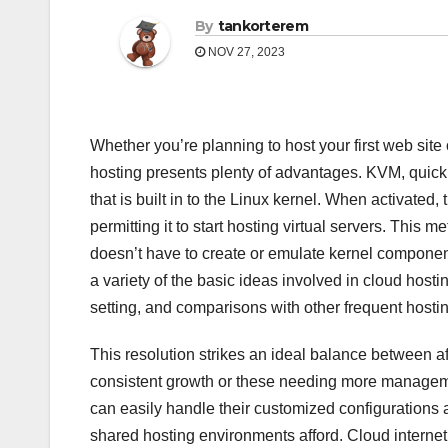
By
tankorterem
NOV 27, 2023
Whether you’re planning to host your first web site 
hosting presents plenty of advantages. KVM, quick f
that is built in to the Linux kernel. When activated
permitting it to start hosting virtual servers. This
doesn’t have to create or emulate kernel components
a variety of the basic ideas involved in cloud hosti
setting, and comparisons with other frequent host
This resolution strikes an ideal balance between a
consistent growth or these needing more manageme
can easily handle their customized configurations a
shared hosting environments afford. Cloud internet 