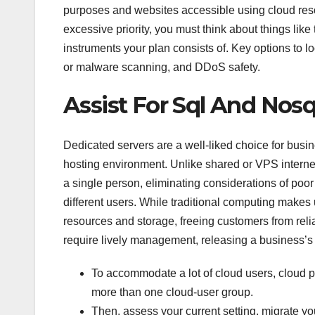
purposes and websites accessible using cloud resou
excessive priority, you must think about things like
instruments your plan consists of. Key options to l
or malware scanning, and DDoS safety.
Assist For Sql And Nos
Dedicated servers are a well-liked choice for busi
hosting environment. Unlike shared or VPS internet
a single person, eliminating considerations of poor
different users. While traditional computing makes
resources and storage, freeing customers from relia
require lively management, releasing a business’s
To accommodate a lot of cloud users, cloud 
more than one cloud-user group.
Then, assess your current setting, migrate yo