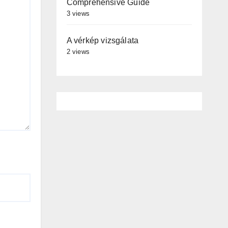
Comprehensive Guide
3 views
A vérkép vizsgálata
2 views