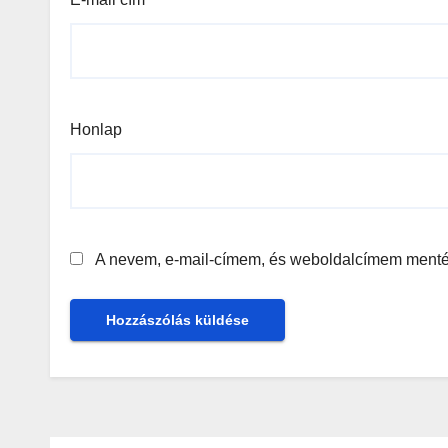
Honlap
A nevem, e-mail-címem, és weboldalcímem ment