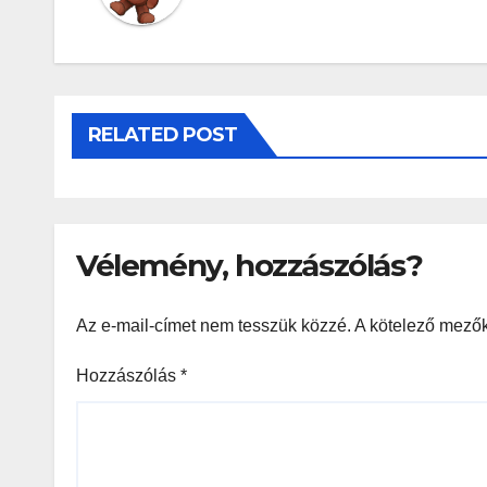
RELATED POST
Vélemény, hozzászólás?
Az e-mail-címet nem tesszük közzé.
A kötelező mező
Hozzászólás
*