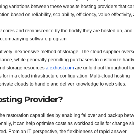
 thing variations between these website hosting providers that ca
 based on reliability, scalability, efficiency, value effectivity,
U cores and reminiscence by the bodily they are hosted on, and
accompanying software program.
atively inexpensive method of storage. The cloud supplier over
tenance, while generally permitting purchasers to customize har
and storage resources
alexhost.com
are unfold out throughout to
s for in a cloud infrastructure configuration. Multi-cloud hosting
private clouds to handle and deliver knowledge to web sites.
osting Provider?
he restoration capabilities by enabling failover and backup bet
ionally, it can help optimise costs as workload calls for change s
d. From an IT perspective, the flexibleness of rapid answer