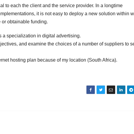
al to each the client and the service provider. In a longtime
T implementations, it is not easy to deploy a new solution within 
re or obtainable funding.
 specialization in digital advertising.
jectives, and examine the choices of a number of suppliers to s
ernet hosting plan because of my location (South Africa).