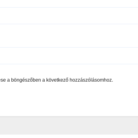
ése a böngészőben a következő hozzászólásomhoz.