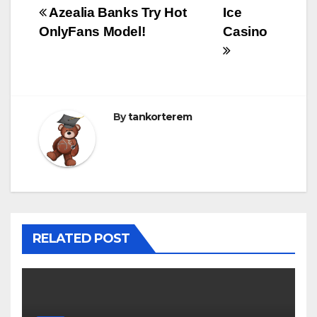
Bejegyzés
Azealia Banks Try Hot
Ice
OnlyFans Model!
Casino
navigáció
By
tankorterem
RELATED POST