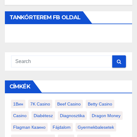
TANKÓRTEREM FB OLDAL
CÍMKÉK
1Вин
7K Casino
Beef Casino
Betty Casino
Casino
Diabétesz
Diagnosztika
Dragon Money
Flagman Казино
Fájdalom
Gyermekbalesetek