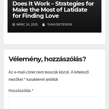
Does It Work – Strategies for
Make the Most of Latidate
for Finding Love
MÁRC 24, 2025
TANKORTEREM
Vélemény, hozzászólás?
Az e-mail-címet nem tesszük közzé.
A kötelező
mezőket
*
karakterrel jelöltük
Hozzászólás
*