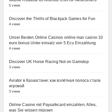
5 views
Discover the Thrills of Blackjack Games for Fun
4 views
Unser Besten Online Casinos online max casino 10
euro bonus Unter einsatz von 5 Ecu Einzahlung
4 views
Discover UK Horse Racing Not on Gamstop
3 views
Aviator в Казахстане: как взлётная полоса стала
игровой
3 views
Online Casino mit Paysafecard einzahlen: Alles,
was Sie wissen müssen