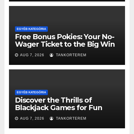
EGYÉB KATEGÓRIA
Free Bonus Pokies: Your No-
Wager Ticket to the Big Win
AUG 7, 2026
TANKORTEREM
EGYÉB KATEGÓRIA
Discover the Thrills of
Blackjack Games for Fun
AUG 7, 2026
TANKORTEREM