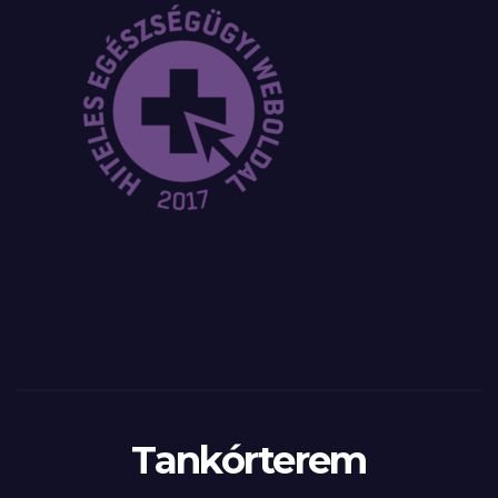
Tankórterem