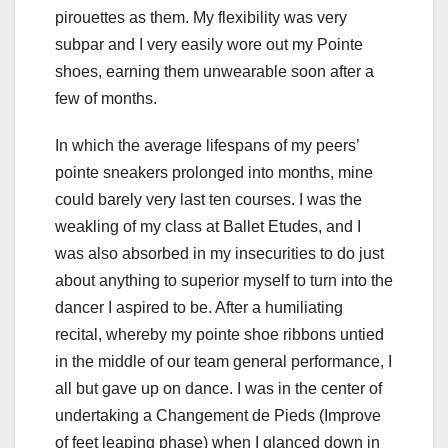
pirouettes as them. My flexibility was very
subpar and I very easily wore out my Pointe
shoes, earning them unwearable soon after a
few of months.
In which the average lifespans of my peers’
pointe sneakers prolonged into months, mine
could barely very last ten courses. I was the
weakling of my class at Ballet Etudes, and I
was also absorbed in my insecurities to do just
about anything to superior myself to turn into the
dancer I aspired to be. After a humiliating
recital, whereby my pointe shoe ribbons untied
in the middle of our team general performance, I
all but gave up on dance. I was in the center of
undertaking a Changement de Pieds (Improve
of feet leaping phase) when I glanced down in