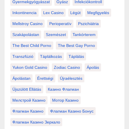
Gyermekgyógyászat
Gyász
Infekciókontroll
Inkontinencia
Lex Casino
Légút
Megfigyelés
Mellstroy Casino
Perioperatív
Pszichiátria
Szakápolástan
Szemészet
Tankórterem
The Best Child Porno
The Best Gay Porno
Transzfúzió
Táplálkozás
Táplálás
Yukon Gold Casino
Zodiac Casino
Ápolás
Ápolástan
Érettségi
Újraélesztés
Újszülött Ellátás
Казино Флагман
Мелстрой Казино
Мотор Казино
Флагман Казино
Флагман Казино Бонус
Флагман Казино Зеркало