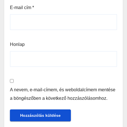
E-mail cím
*
Honlap
A nevem, e-mail-címem, és weboldalcímem mentése
a böngészőben a következő hozzászólásomhoz.