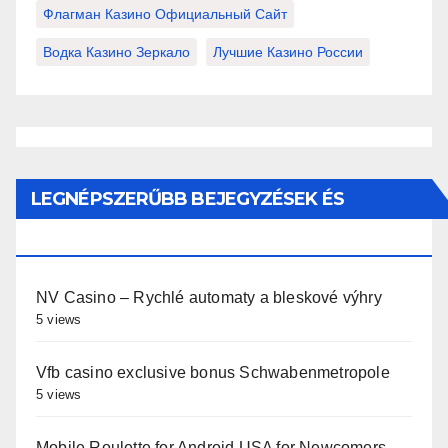
Флагман Казино Официальный Сайт
Водка Казино Зеркало
Лучшие Казино России
LEGNÉPSZERŰBB BEJEGYZÉSEK ÉS
OLDALAK
NV Casino – Rychlé automaty a bleskové výhry
5 views
Vfb casino exclusive bonus Schwabenmetropole
5 views
Mobile Roulette for Android USA for Newcomers