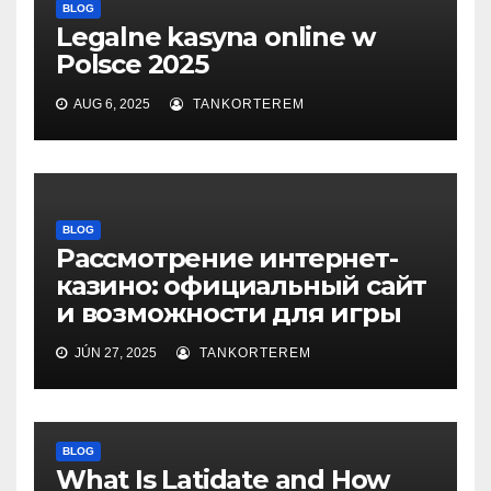
BLOG
Legalne kasyna online w
Polsce 2025
AUG 6, 2025
TANKORTEREM
BLOG
Рассмотрение интернет-
казино: официальный сайт
и возможности для игры
JÚN 27, 2025
TANKORTEREM
BLOG
What Is Latidate and How