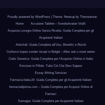
Proudly powered by WordPress
|
Theme: Newsup by
Themeansar
.
Home
Accutane Tablete – Sveobuhvatan Vodič
Acquista Lovegra Online Senza Ricetta: Guida Completa per gli
Acquirenti Italiani
Antivirali: Guida Completa all’Uso, Benefici e Rischi
Cenforce kopen zonder recept in België – Alles wat u moet weten
Cialis Generico: Guida Completa per l’Acquisto Online in Italia
Erezione in Pillole: Tutto Ciò Che Devi Sapere
Essay Writing Services
Farmacia-Italia-24: Guida Completa per gli Acquirenti Italiani
farmaciadiprima.com – Guida Completa per Acquisti Online di
Farmaci
Kamagra: Guida Completa per Acquirenti Italiani