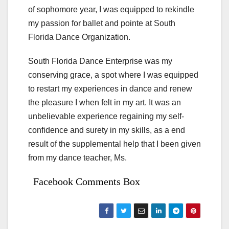
of sophomore year, I was equipped to rekindle
my passion for ballet and pointe at South
Florida Dance Organization.
South Florida Dance Enterprise was my
conserving grace, a spot where I was equipped
to restart my experiences in dance and renew
the pleasure I when felt in my art. It was an
unbelievable experience regaining my self-
confidence and surety in my skills, as a end
result of the supplemental help that I been given
from my dance teacher, Ms.
Facebook Comments Box