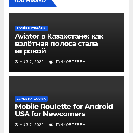
YOU MISSED
EGYÉB KATEGÓRIA
Aviator в Казахстане: как
взлётная полоса стала
игровой
AUG 7, 2026
TANKORTEREM
EGYÉB KATEGÓRIA
Mobile Roulette for Android
USA for Newcomers
AUG 7, 2026
TANKORTEREM