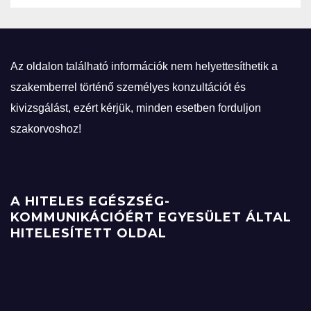
Az oldalon található információk nem helyettesíthetik a
szakemberrel történő személyes konzultációt és
kivizsgálást, ezért kérjük, minden esetben forduljon
szakorvoshoz!
A HITELES EGÉSZSÉG-
KOMMUNIKÁCIÓÉRT EGYESÜLET ÁLTAL
HITELESÍTETT OLDAL