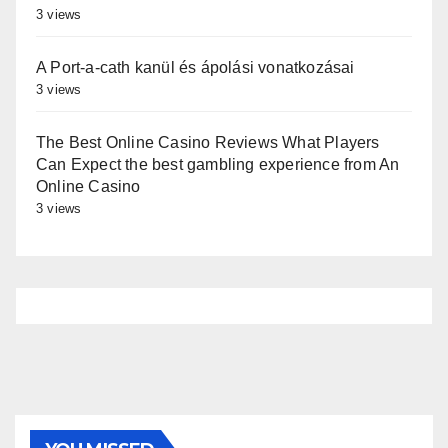
3 views
A Port-a-cath kanül és ápolási vonatkozásai
3 views
The Best Online Casino Reviews What Players
Can Expect the best gambling experience from An
Online Casino
3 views