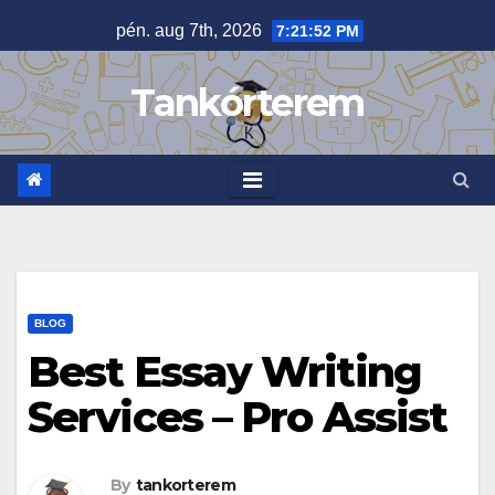
Skip
pén. aug 7th, 2026
7:21:53 PM
to
content
Tankórterem
BLOG
Best Essay Writing
Services – Pro Assist
By
tankorterem