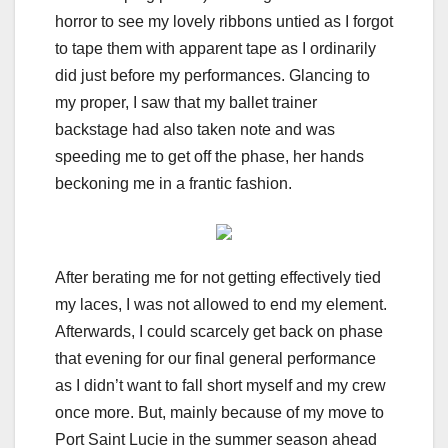
horror to see my lovely ribbons untied as I forgot
to tape them with apparent tape as I ordinarily
did just before my performances. Glancing to
my proper, I saw that my ballet trainer
backstage had also taken note and was
speeding me to get off the phase, her hands
beckoning me in a frantic fashion.
After berating me for not getting effectively tied
my laces, I was not allowed to end my element.
Afterwards, I could scarcely get back on phase
that evening for our final general performance
as I didn’t want to fall short myself and my crew
once more. But, mainly because of my move to
Port Saint Lucie in the summer season ahead