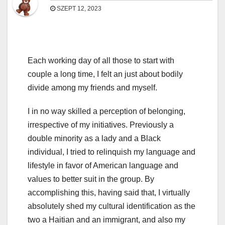
SZEPT 12, 2023
Each working day of all those to start with
couple a long time, I felt an just about bodily
divide among my friends and myself.
I in no way skilled a perception of belonging,
irrespective of my initiatives. Previously a
double minority as a lady and a Black
individual, I tried to relinquish my language and
lifestyle in favor of American language and
values to better suit in the group. By
accomplishing this, having said that, I virtually
absolutely shed my cultural identification as the
two a Haitian and an immigrant, and also my