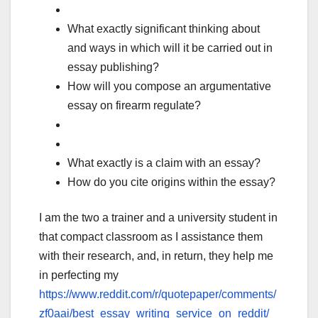
What exactly significant thinking about
and ways in which will it be carried out in
essay publishing?
How will you compose an argumentative
essay on firearm regulate?
What exactly is a claim with an essay?
How do you cite origins within the essay?
I am the two a trainer and a university student in
that compact classroom as I assistance them
with their research, and, in return, they help me
in perfecting my
https://www.reddit.com/r/quotepaper/comments/
zf0aai/best_essay_writing_service_on_reddit/