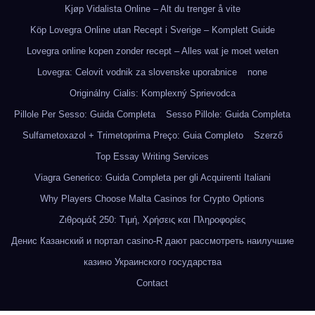
Kjøp Vidalista Online – Alt du trenger å vite
Köp Lovegra Online utan Recept i Sverige – Komplett Guide
Lovegra online kopen zonder recept – Alles wat je moet weten
Lovegra: Celovit vodnik za slovenske uporabnice
none
Originálny Cialis: Komplexný Sprievodca
Pillole Per Sesso: Guida Completa
Sesso Pillole: Guida Completa
Sulfametoxazol + Trimetoprima Preço: Guia Completo
Szerző
Top Essay Writing Services
Viagra Generico: Guida Completa per gli Acquirenti Italiani
Why Players Choose Malta Casinos for Crypto Options
Ζιθρομάξ 250: Τιμή, Χρήσεις και Πληροφορίες
Денис Казанский и портал casino-R дают рассмотреть наилучшие
казино Украинского государства
Contact