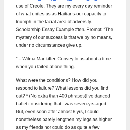
use of Creole. They are my every day reminder
of what unites us as Haitians-our capacity to
triumph in the facial area of adversity.
Scholarship Essay Example #ten. Prompt: “The
mystery of our success is that we by no means,
under no circumstances give up.
” – Wilma Mankiller. Convey to us about a time
when you failed at one thing.
What were the conditions? How did you
respond to failure? What lessons did you find
out? * (No extra than 400 phrases)I’ve danced
ballet considering that I was seven-yrs-aged.
But, even soon after almost 8 yrs, I could
nonetheless barely lengthen my legs as higher
as my friends nor could do as quite a few