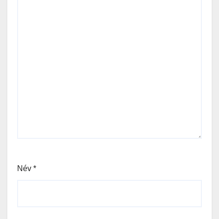
Név
*