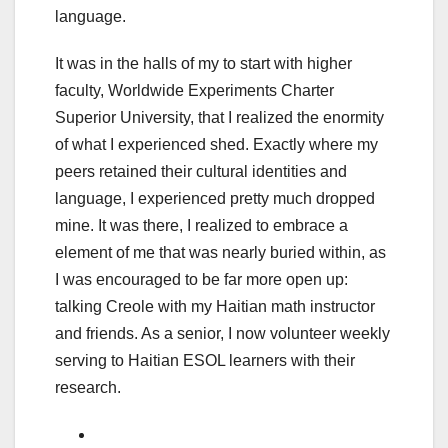
language.
It was in the halls of my to start with higher
faculty, Worldwide Experiments Charter
Superior University, that I realized the enormity
of what I experienced shed. Exactly where my
peers retained their cultural identities and
language, I experienced pretty much dropped
mine. It was there, I realized to embrace a
element of me that was nearly buried within, as
I was encouraged to be far more open up:
talking Creole with my Haitian math instructor
and friends. As a senior, I now volunteer weekly
serving to Haitian ESOL learners with their
research.