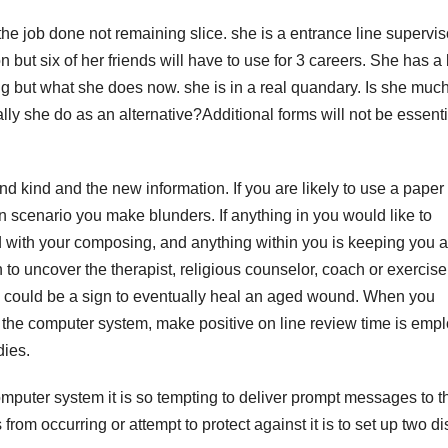
the job done not remaining slice. she is a entrance line supervis
but six of her friends will have to use for 3 careers. She has a 
 but what she does now. she is in a real quandary. Is she much
ally she do as an alternative?Additional forms will not be essentia
d kind and the new information. If you are likely to use a paper
 in scenario you make blunders. If anything in you would like to
ld with your composing, and anything within you is keeping you a
 to uncover the therapist, religious counselor, coach or exercise
tion could be a sign to eventually heal an aged wound. When you
h the computer system, make positive on line review time is emp
dies.
puter system it is so tempting to deliver prompt messages to th
 from occurring or attempt to protect against it is to set up two d