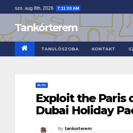
Skip
szo. aug 8th, 2026
7:11:04 AM
to
content
Tankórterem
TANULÓSZOBA
KONTAKT
S
BLOG
Exploit the Paris 
Dubai Holiday P
By
tankorterem