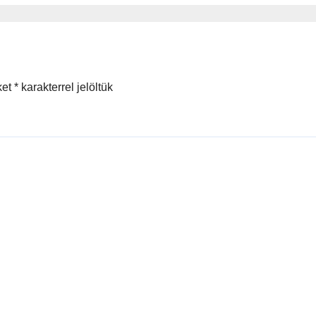
ы
ket
*
karakterrel jelöltük