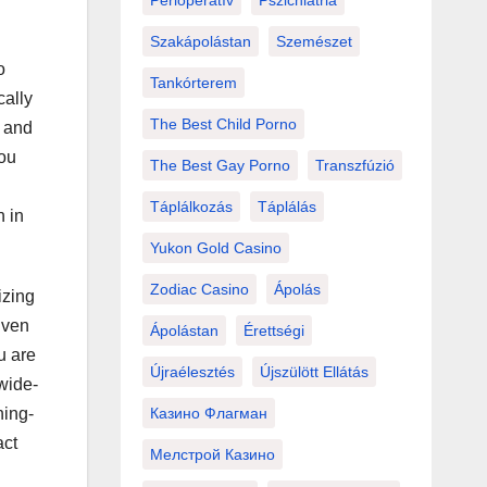
Perioperatív
Pszichiátria
Szakápolástan
Szemészet
o
Tankórterem
cally
The Best Child Porno
s and
ou
The Best Gay Porno
Transzfúzió
Táplálkozás
Táplálás
h in
Yukon Gold Casino
Zodiac Casino
Ápolás
izing
Even
Ápolástan
Érettségi
u are
Újraélesztés
Újszülött Ellátás
wide-
Казино Флагман
ning-
act
Мелстрой Казино