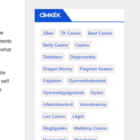
CÍMKÉK
me
1Вин
7K Casino
Beef Casino
nments
Betty Casino
Casino
 what
Diabétesz
Diagnosztika
Dragon Money
Flagman Казино
ake
Fájdalom
Gyermekbalesetek
 self
s
Gyermekgyógyászat
Gyász
Infekciókontroll
Inkontinencia
Lex Casino
Légút
Megfigyelés
Mellstroy Casino