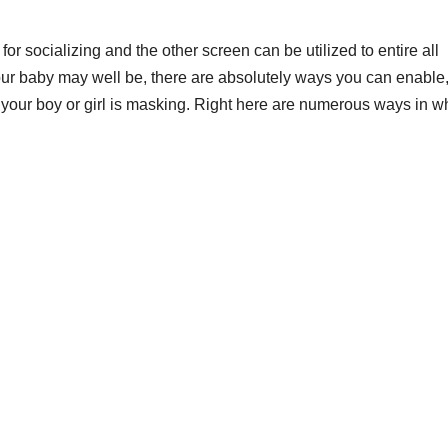
 socializing and the other screen can be utilized to entire all
r baby may well be, there are absolutely ways you can enable
s your boy or girl is masking. Right here are numerous ways in w