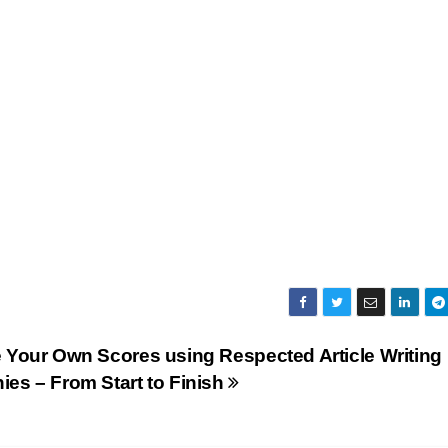
 Your Own Scores using Respected Article Writing
es – From Start to Finish