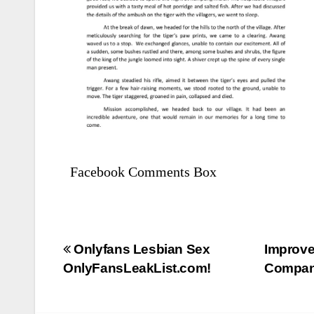
Facebook Comments Box
Bejegyzés
Onlyfans Lesbian Sex
Improve
OnlyFansLeakList.com!
Compani
navigáció