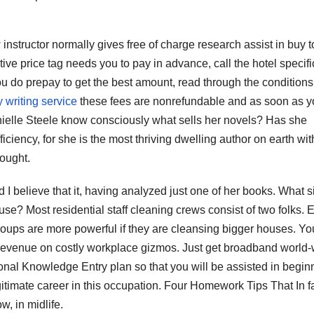
nstructor normally gives free of charge research assist in buy t
tive price tag needs you to pay in advance, call the hotel specifi
 you do prepay to get the best amount, read through the condition
 writing service
these fees are nonrefundable and as soon as y
ielle Steele know consciously what sells her novels? Has she
iciency, for she is the most thriving dwelling author on earth wit
bought.
 I believe that it, having analyzed just one of her books. What s
use? Most residential staff cleaning crews consist of two folks. 
roups are more powerful if they are cleansing bigger houses. Yo
 revenue on costly workplace gizmos. Just get broadband world-
onal Knowledge Entry plan so that you will be assisted in begin
gitimate career in this occupation. Four Homework Tips That In f
w, in midlife.