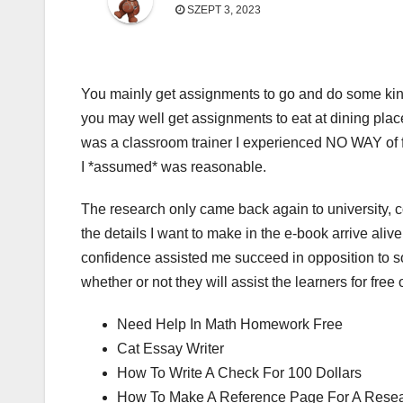
SZEPT 3, 2023
You mainly get assignments to go and do some kind
you may well get assignments to eat at dining plac
was a classroom trainer I experienced NO WAY of fi
I *assumed* was reasonable.
The research only came back again to university, 
the details I want to make in the e-book arrive aliv
confidence assisted me succeed in opposition to so
whether or not they will assist the learners for free o
Need Help In Math Homework Free
Cat Essay Writer
How To Write A Check For 100 Dollars
How To Make A Reference Page For A Rese