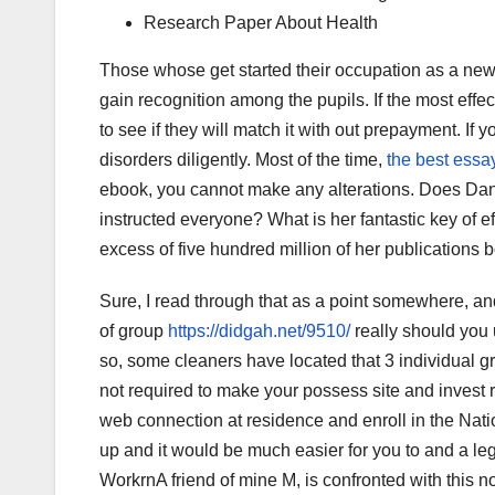
Research Paper About Health
Those whose get started their occupation as a new i
gain recognition among the pupils. If the most effec
to see if they will match it with out prepayment. If
disorders diligently. Most of the time,
the best essay
ebook, you cannot make any alterations. Does Dan
instructed everyone? What is her fantastic key of eff
excess of five hundred million of her publications 
Sure, I read through that as a point somewhere, and
of group
https://didgah.net/9510/
really should you 
so, some cleaners have located that 3 individual g
not required to make your possess site and invest
web connection at residence and enroll in the Nati
up and it would be much easier for you to and a le
WorkrnA friend of mine M, is confronted with this no