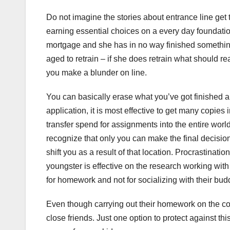
Do not imagine the stories about entrance line get 
earning essential choices on a every day foundation 
mortgage and she has in no way finished something
aged to retrain – if she does retrain what should re
you make a blunder on line.
You can basically erase what you’ve got finished an
application, it is most effective to get many copies
transfer spend for assignments into the entire wor
recognize that only you can make the final decision
shift you as a result of that location. Procrastina
youngster is effective on the research working wit
for homework and not for socializing with their bud
Even though carrying out their homework on the com
close friends. Just one option to protect against this