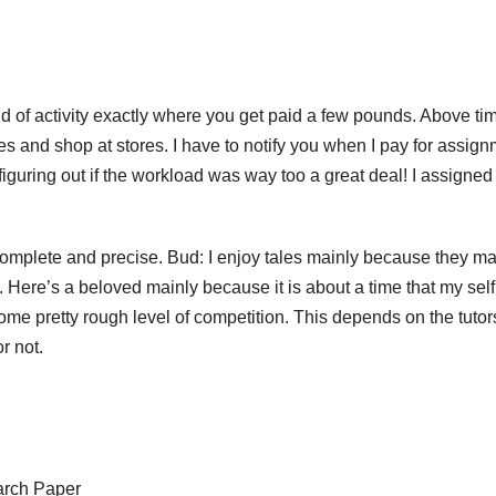
 of activity exactly where you get paid a few pounds. Above ti
es and shop at stores. I have to notify you when I pay for assig
guring out if the workload was way too a great deal! I assigned
complete and precise. Bud: I enjoy tales mainly because they m
e. Here’s a beloved mainly because it is about a time that my self
me pretty rough level of competition. This depends on the tutor
r not.
arch Paper