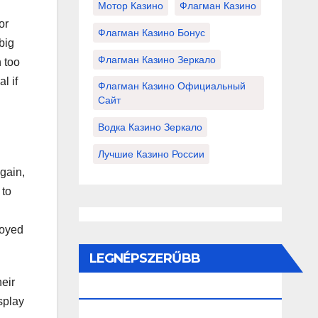
Мотор Казино
Флагман Казино
or
Флагман Казино Бонус
big
Флагман Казино Зеркало
 too
l if
Флагман Казино Официальный
Сайт
Водка Казино Зеркало
Лучшие Казино России
gain,
 to
loyed
LEGNÉPSZERŰBB
eir
BEJEGYZÉSEK ÉS OLDALAK
isplay