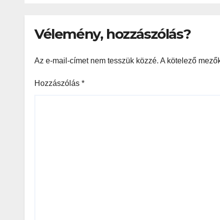
игр
Vélemény, hozzászólás?
Az e-mail-címet nem tesszük közzé.
A kötelező mező
Hozzászólás
*