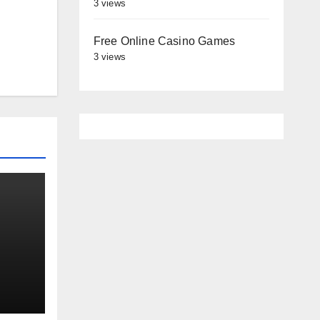
3 views
Free Online Casino Games
3 views
es
st