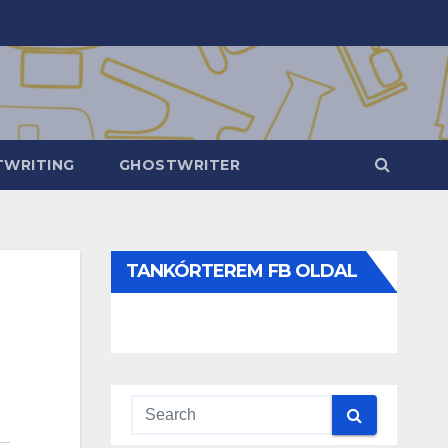
WRITING
GHOSTWRITER
TANKÓRTEREM FB OLDAL