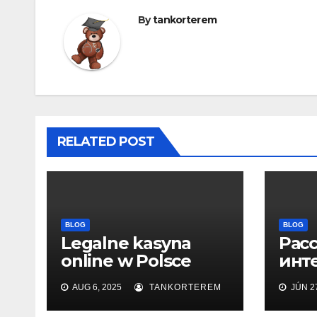
By
tankorterem
RELATED POST
BLOG
BLOG
Legalne kasyna
Рас
online w Polsce
инт
2025
офи
AUG 6, 2025
TANKORTEREM
JÚN 27
сайт
воз