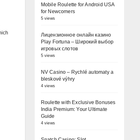
Mobile Roulette for Android USA
for Newcomers
5 views
,
hich
Лицензионное онлайн казино
Play Fortuna – Широкий выбор
игровых слотов
5 views
NV Casino – Rychlé automaty a
bleskové výhry
4 views
Roulette with Exclusive Bonuses
India Premium: Your Ultimate
Guide
4 views
Snatch Casino: Slot