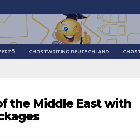
ZERZŐ
GHOSTWRITING DEUTSCHLAND
GHOST
of the Middle East with
ackages