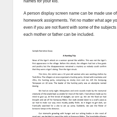
names for your kid.
A person display screen name can be made use of for
homework assignments. Yet no matter what age you
even if you are not fluent with some of the subject
each mother or father can be included.