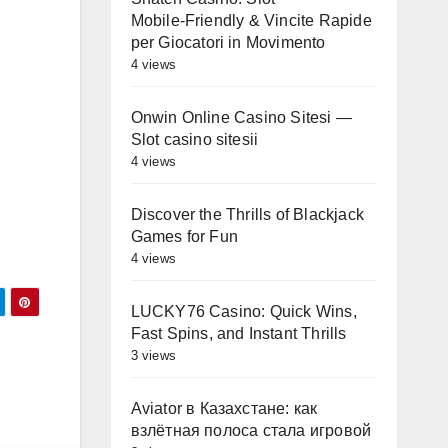
Mobile‑Friendly & Vincite Rapide
per Giocatori in Movimento
4 views
Onwin Online Casino Sitesi —
Slot casino sitesii
4 views
Discover the Thrills of Blackjack
Games for Fun
4 views
LUCKY76 Casino: Quick Wins,
Fast Spins, and Instant Thrills
3 views
Aviator в Казахстане: как
взлётная полоса стала игровой