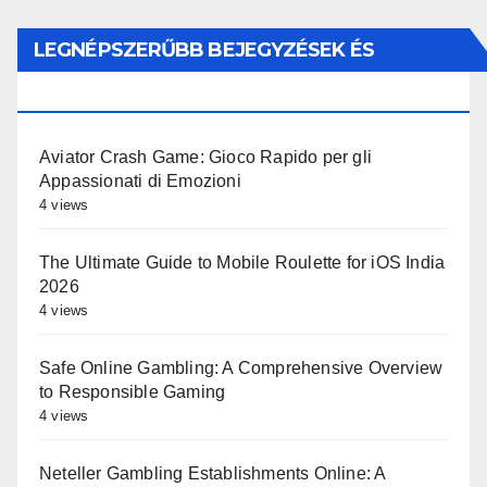
LEGNÉPSZERŰBB BEJEGYZÉSEK ÉS
OLDALAK
Aviator Crash Game: Gioco Rapido per gli
Appassionati di Emozioni
4 views
The Ultimate Guide to Mobile Roulette for iOS India
2026
4 views
Safe Online Gambling: A Comprehensive Overview
to Responsible Gaming
4 views
Neteller Gambling Establishments Online: A