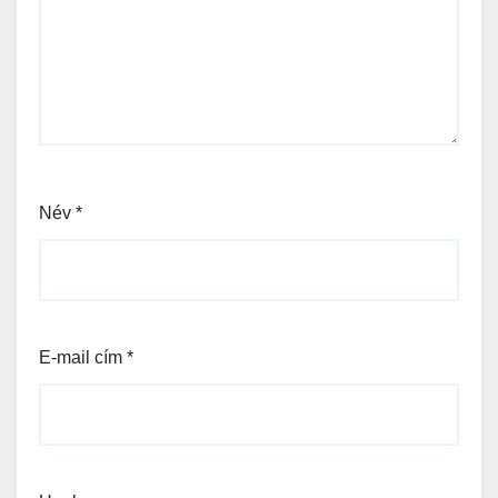
Név
*
E-mail cím
*