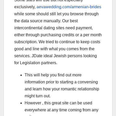
exclusively,
aevawedding.com/armenian-brides
while some should still let you browse through
the data source manually. Our best
intercontinental dating sites need payment,
either through purchasing credits or a per month
subscription. We tried to continue to keep costs
good and line with what you comes from the
services. JDate ideal Jewish persons looking
for Legislation partners.
This will help you find out more
information prior to starting a conversing
and learn how your romantic relationship
might turn out.
However , this great site can be used
everywhere at any time coming from any