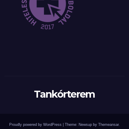
Tankórterem
Proudly powered by WordPress
|
Theme: Newsup by
Themeansar
.