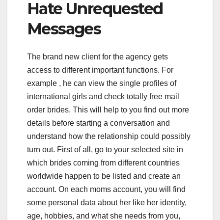
Hate Unrequested
Messages
The brand new client for the agency gets
access to different important functions. For
example , he can view the single profiles of
international girls and check totally free mail
order brides. This will help to you find out more
details before starting a conversation and
understand how the relationship could possibly
turn out. First of all, go to your selected site in
which brides coming from different countries
worldwide happen to be listed and create an
account. On each moms account, you will find
some personal data about her like her identity,
age, hobbies, and what she needs from you,