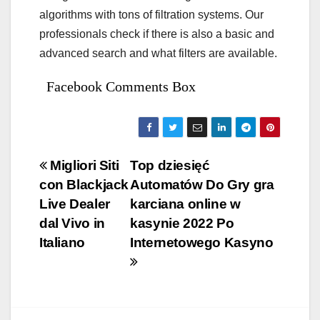
algorithms with tons of filtration systems. Our
professionals check if there is also a basic and
advanced search and what filters are available.
Facebook Comments Box
Bejegyzés
Migliori Siti
Top dziesięć
con Blackjack
Automatów Do Gry gra
navigáció
Live Dealer
karciana online w
dal Vivo in
kasynie 2022 Po
Italiano
Internetowego Kasyno