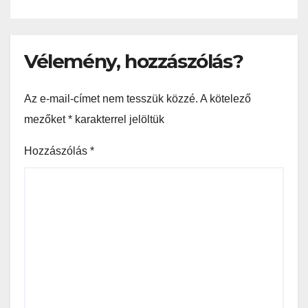
Vélemény, hozzászólás?
Az e-mail-címet nem tesszük közzé.
A kötelező
mezőket
*
karakterrel jelöltük
Hozzászólás
*