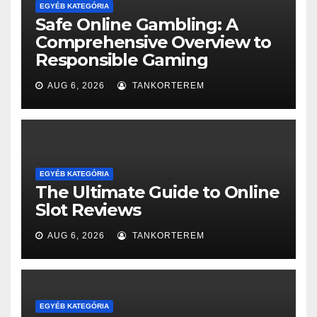
EGYÉB KATEGÓRIA
Safe Online Gambling: A
Comprehensive Overview to
Responsible Gaming
AUG 6, 2026
TANKORTEREM
EGYÉB KATEGÓRIA
The Ultimate Guide to Online
Slot Reviews
AUG 6, 2026
TANKORTEREM
EGYÉB KATEGÓRIA