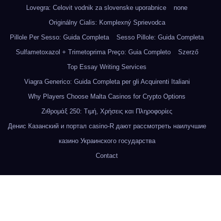
Lovegra: Celovit vodnik za slovenske uporabnice
none
Originálny Cialis: Komplexný Sprievodca
Pillole Per Sesso: Guida Completa
Sesso Pillole: Guida Completa
Sulfametoxazol + Trimetoprima Preço: Guia Completo
Szerző
Top Essay Writing Services
Viagra Generico: Guida Completa per gli Acquirenti Italiani
Why Players Choose Malta Casinos for Crypto Options
Ζιθρομάξ 250: Τιμή, Χρήσεις και Πληροφορίες
Денис Казанский и портал casino-R дают рассмотреть наилучшие
казино Украинского государства
Contact