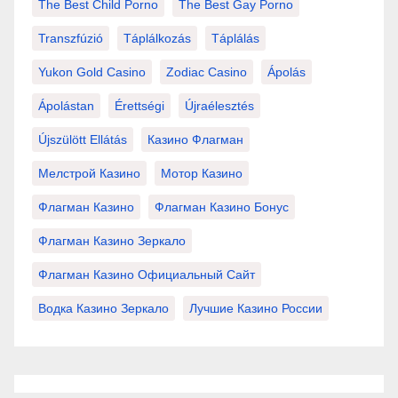
The Best Child Porno
The Best Gay Porno
Transzfúzió
Táplálkozás
Táplálás
Yukon Gold Casino
Zodiac Casino
Ápolás
Ápolástan
Érettségi
Újraélesztés
Újszülött Ellátás
Казино Флагман
Мелстрой Казино
Мотор Казино
Флагман Казино
Флагман Казино Бонус
Флагман Казино Зеркало
Флагман Казино Официальный Сайт
Водка Казино Зеркало
Лучшие Казино России