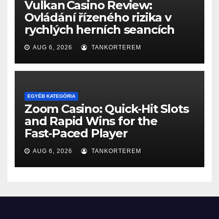
Vulkan Casino Review:
Ovládání řízeného rizika v
rychlých herních seancích
AUG 6, 2026
TANKORTEREM
EGYÉB KATEGÓRIA
Zoom Casino: Quick‑Hit Slots
and Rapid Wins for the
Fast‑Paced Player
AUG 6, 2026
TANKORTEREM