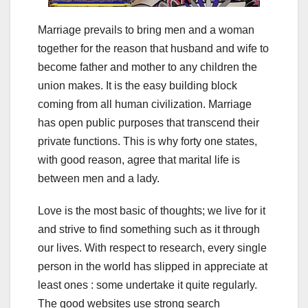
Marriage prevails to bring men and a woman
together for the reason that husband and wife to
become father and mother to any children the
union makes. It is the easy building block
coming from all human civilization. Marriage
has open public purposes that transcend their
private functions. This is why forty one states,
with good reason, agree that marital life is
between men and a lady.
Love is the most basic of thoughts; we live for it
and strive to find something such as it through
our lives. With respect to research, every single
person in the world has slipped in appreciate at
least ones : some undertake it quite regularly.
The good websites use strong search