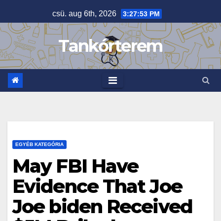
Skip
csü. aug 6th, 2026
3:27:53 PM
to
content
Tankórterem
EGYÉB KATEGÓRIA
May FBI Have
Evidence That Joe
Joe biden Received