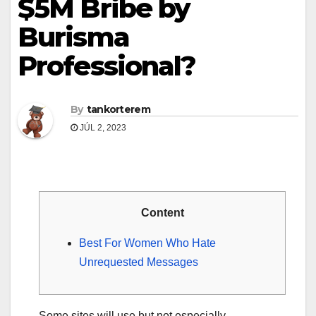
$5M Bribe by
Burisma
Professional?
By
tankorterem
JÚL 2, 2023
Content
Best For Women Who Hate
Unrequested Messages
Some sites will use but not especially