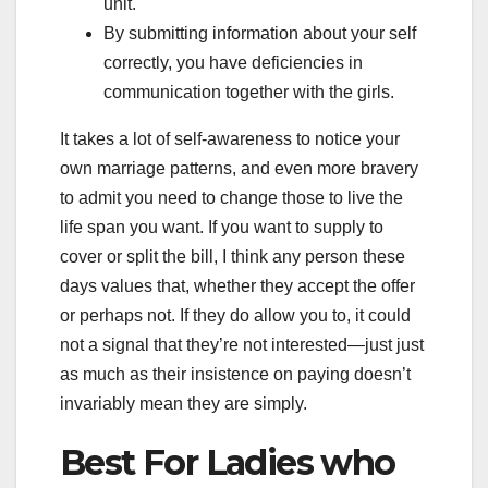
unit.
By submitting information about your self
correctly, you have deficiencies in
communication together with the girls.
It takes a lot of self-awareness to notice your
own marriage patterns, and even more bravery
to admit you need to change those to live the
life span you want. If you want to supply to
cover or split the bill, I think any person these
days values that, whether they accept the offer
or perhaps not. If they do allow you to, it could
not a signal that they’re not interested—just just
as much as their insistence on paying doesn’t
invariably mean they are simply.
Best For Ladies who