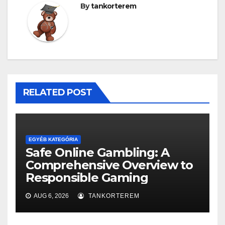
By
tankorterem
RELATED POST
EGYÉB KATEGÓRIA
Safe Online Gambling: A
Comprehensive Overview to
Responsible Gaming
AUG 6, 2026
TANKORTEREM