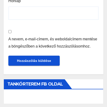
Honlap
A nevem, e-mail-címem, és weboldalcímem mentése
a böngészőben a következő hozzászólásomhoz.
TANKÓRTEREM FB OLDAL