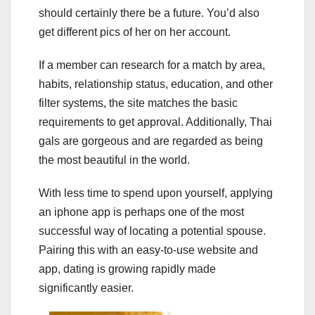
should certainly there be a future. You’d also
get different pics of her on her account.
If a member can research for a match by area,
habits, relationship status, education, and other
filter systems, the site matches the basic
requirements to get approval. Additionally, Thai
gals are gorgeous and are regarded as being
the most beautiful in the world.
With less time to spend upon yourself, applying
an iphone app is perhaps one of the most
successful way of locating a potential spouse.
Pairing this with an easy-to-use website and
app, dating is growing rapidly made
significantly easier.