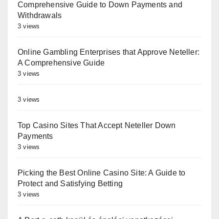
Comprehensive Guide to Down Payments and
Withdrawals
3 views
Online Gambling Enterprises that Approve Neteller:
A Comprehensive Guide
3 views
3 views
Top Casino Sites That Accept Neteller Down
Payments
3 views
Picking the Best Online Casino Site: A Guide to
Protect and Satisfying Betting
3 views