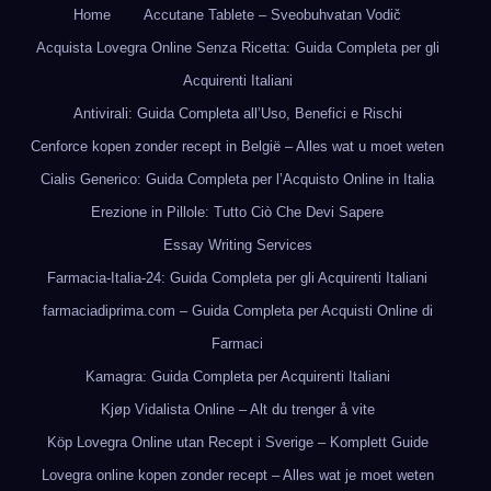
Home
Accutane Tablete – Sveobuhvatan Vodič
Acquista Lovegra Online Senza Ricetta: Guida Completa per gli
Acquirenti Italiani
Antivirali: Guida Completa all’Uso, Benefici e Rischi
Cenforce kopen zonder recept in België – Alles wat u moet weten
Cialis Generico: Guida Completa per l’Acquisto Online in Italia
Erezione in Pillole: Tutto Ciò Che Devi Sapere
Essay Writing Services
Farmacia-Italia-24: Guida Completa per gli Acquirenti Italiani
farmaciadiprima.com – Guida Completa per Acquisti Online di
Farmaci
Kamagra: Guida Completa per Acquirenti Italiani
Kjøp Vidalista Online – Alt du trenger å vite
Köp Lovegra Online utan Recept i Sverige – Komplett Guide
Lovegra online kopen zonder recept – Alles wat je moet weten