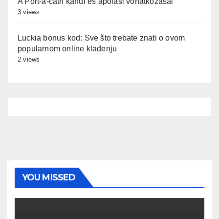
A Port-a-cath kanül és ápolási vonatkozásai
3 views
Luckia bonus kod: Sve što trebate znati o ovom
popularnom online klađenju
2 views
YOU MISSED