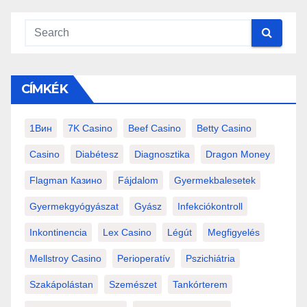
CÍMKÉK
1Вин
7K Casino
Beef Casino
Betty Casino
Casino
Diabétesz
Diagnosztika
Dragon Money
Flagman Казино
Fájdalom
Gyermekbalesetek
Gyermekgyógyászat
Gyász
Infekciókontroll
Inkontinencia
Lex Casino
Légút
Megfigyelés
Mellstroy Casino
Perioperatív
Pszichiátria
Szakápolástan
Szemészet
Tankórterem