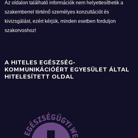
Az oldalon található információk nem helyettesíthetik a
szakemberrel történő személyes konzultációt és
kivizsgálást, ezért kérjük, minden esetben forduljon
szakorvoshoz!
A HITELES EGÉSZSÉG-
KOMMUNIKÁCIÓÉRT EGYESÜLET ÁLTAL
HITELESÍTETT OLDAL