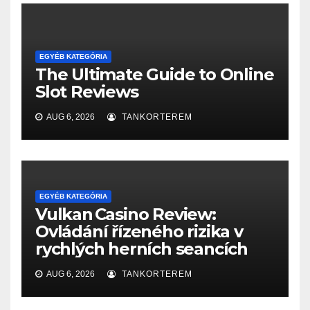
EGYÉB KATEGÓRIA
The Ultimate Guide to Online
Slot Reviews
AUG 6, 2026
TANKORTEREM
EGYÉB KATEGÓRIA
Vulkan Casino Review:
Ovládání řízeného rizika v
rychlých herních seancích
AUG 6, 2026
TANKORTEREM