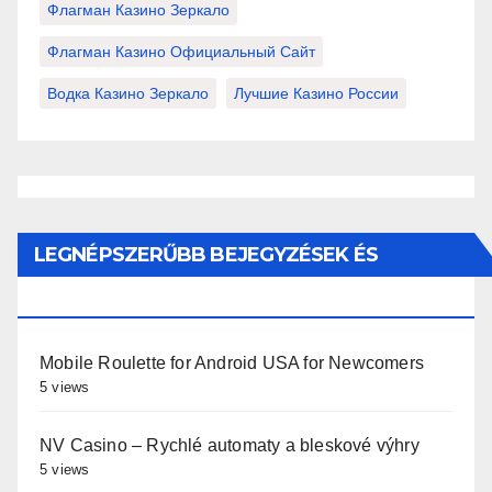
Флагман Казино Зеркало
Флагман Казино Официальный Сайт
Водка Казино Зеркало
Лучшие Казино России
LEGNÉPSZERŰBB BEJEGYZÉSEK ÉS
OLDALAK
Mobile Roulette for Android USA for Newcomers
5 views
NV Casino – Rychlé automaty a bleskové výhry
5 views