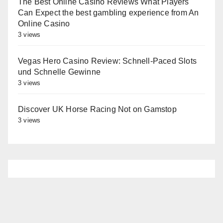
The Best Online Casino Reviews What Players
Can Expect the best gambling experience from An
Online Casino
3 views
Vegas Hero Casino Review: Schnell‑Paced Slots
und Schnelle Gewinne
3 views
Discover UK Horse Racing Not on Gamstop
3 views