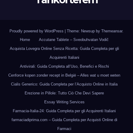
Proudly powered by WordPress
|
Theme: Newsup by
Themeansar
.
Home
Accutane Tablete – Sveobuhvatan Vodič
Acquista Lovegra Online Senza Ricetta: Guida Completa per gli
Acquirenti Italiani
Antivirali: Guida Completa all’Uso, Benefici e Rischi
Cenforce kopen zonder recept in België – Alles wat u moet weten
Cialis Generico: Guida Completa per l’Acquisto Online in Italia
Erezione in Pillole: Tutto Ciò Che Devi Sapere
Essay Writing Services
Farmacia-Italia-24: Guida Completa per gli Acquirenti Italiani
farmaciadiprima.com – Guida Completa per Acquisti Online di
Farmaci