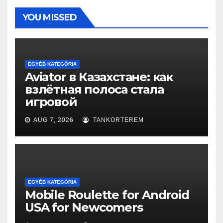
YOU MISSED
EGYÉB KATEGÓRIA
Aviator в Казахстане: как
взлётная полоса стала
игровой
AUG 7, 2026
TANKORTEREM
EGYÉB KATEGÓRIA
Mobile Roulette for Android
USA for Newcomers