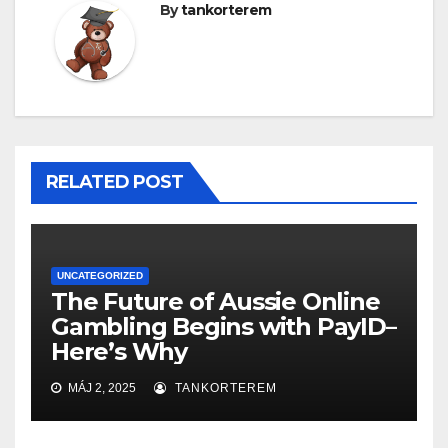
By
tankorterem
RELATED POST
UNCATEGORIZED
The Future of Aussie Online
Gambling Begins with PayID–
Here’s Why
MÁJ 2, 2025
TANKORTEREM