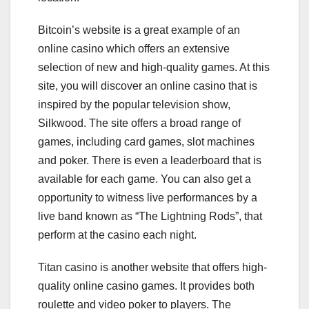
Bitcoin’s website is a great example of an
online casino which offers an extensive
selection of new and high-quality games. At this
site, you will discover an online casino that is
inspired by the popular television show,
Silkwood. The site offers a broad range of
games, including card games, slot machines
and poker. There is even a leaderboard that is
available for each game. You can also get a
opportunity to witness live performances by a
live band known as “The Lightning Rods”, that
perform at the casino each night.
Titan casino is another website that offers high-
quality online casino games. It provides both
roulette and video poker to players. The