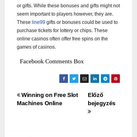
or gifts. While these bonuses and gifts might not
seem important to players however, they are.
These
line99
gifts or bonuses could be used to
purchase tickets for lottery or chips. These
online casinos often offer free spins on the
games of casinos.
Facebook Comments Box
Bejegyzés
Winning on Free Slot
Előző
Machines Online
bejegyzés
navigáció