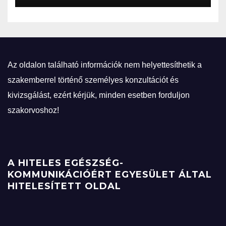
Az oldalon található információk nem helyettesíthetik a
szakemberrel történő személyes konzultációt és
kivizsgálást, ezért kérjük, minden esetben forduljon
szakorvoshoz!
A HITELES EGÉSZSÉG-
KOMMUNIKÁCIÓÉRT EGYESÜLET ÁLTAL
HITELESÍTETT OLDAL