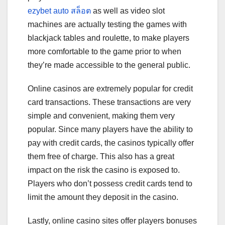
ezybet auto สล็อต
as well as video slot
machines are actually testing the games with
blackjack tables and roulette, to make players
more comfortable to the game prior to when
they’re made accessible to the general public.
Online casinos are extremely popular for credit
card transactions. These transactions are very
simple and convenient, making them very
popular. Since many players have the ability to
pay with credit cards, the casinos typically offer
them free of charge. This also has a great
impact on the risk the casino is exposed to.
Players who don’t possess credit cards tend to
limit the amount they deposit in the casino.
Lastly, online casino sites offer players bonuses