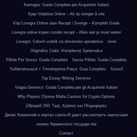
Kamagra: Guida Completa per Acquirenti Italiani
Kjøp Vidalista Online – Alt du trenger å vite
Köp Lovegra Online utan Recept i Sverige – Komplett Guide
Lovegra online kopen zonder recept – Alles wat je moet weten
Lovegra: Celovit vodnik za slovenske uporabnice
none
Originálny Cialis: Komplexný Sprievodca
Pillole Per Sesso: Guida Completa
Sesso Pillole: Guida Completa
Sulfametoxazol + Trimetoprima Preço: Guia Completo
Szerző
Top Essay Writing Services
Viagra Generico: Guida Completa per gli Acquirenti Italiani
Why Players Choose Malta Casinos for Crypto Options
Ζιθρομάξ 250: Τιμή, Χρήσεις και Πληροφορίες
Денис Казанский и портал casino-R дают рассмотреть наилучшие
казино Украинского государства
Contact