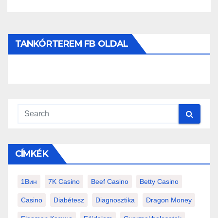
TANKÓRTEREM FB OLDAL
CÍMKÉK
1Вин
7K Casino
Beef Casino
Betty Casino
Casino
Diabétesz
Diagnosztika
Dragon Money