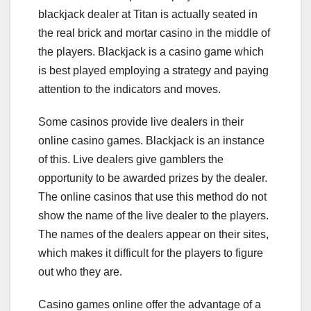
blackjack dealer at Titan is actually seated in
the real brick and mortar casino in the middle of
the players. Blackjack is a casino game which
is best played employing a strategy and paying
attention to the indicators and moves.
Some casinos provide live dealers in their
online casino games. Blackjack is an instance
of this. Live dealers give gamblers the
opportunity to be awarded prizes by the dealer.
The online casinos that use this method do not
show the name of the live dealer to the players.
The names of the dealers appear on their sites,
which makes it difficult for the players to figure
out who they are.
Casino games online offer the advantage of a