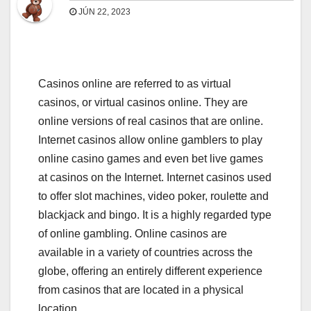
JÚN 22, 2023
Casinos online are referred to as virtual
casinos, or virtual casinos online. They are
online versions of real casinos that are online.
Internet casinos allow online gamblers to play
online casino games and even bet live games
at casinos on the Internet. Internet casinos used
to offer slot machines, video poker, roulette and
blackjack and bingo.
It is a highly regarded type
of online gambling. Online casinos are
available in a variety of countries across the
globe, offering an entirely different experience
from casinos that are located in a physical
location.