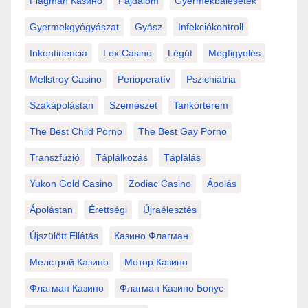
Flagman Казино
Fájdalom
Gyermekbalesetek
Gyermekgyógyászat
Gyász
Infekciókontroll
Inkontinencia
Lex Casino
Légút
Megfigyelés
Mellstroy Casino
Perioperatív
Pszichiátria
Szakápolástan
Szemészet
Tankórterem
The Best Child Porno
The Best Gay Porno
Transzfúzió
Táplálkozás
Táplálás
Yukon Gold Casino
Zodiac Casino
Ápolás
Ápolástan
Érettségi
Újraélesztés
Újszülött Ellátás
Казино Флагман
Мелстрой Казино
Мотор Казино
Флагман Казино
Флагман Казино Бонус