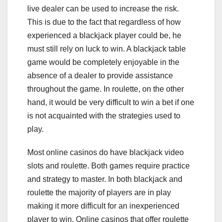
live dealer can be used to increase the risk.
This is due to the fact that regardless of how
experienced a blackjack player could be, he
must still rely on luck to win. A blackjack table
game would be completely enjoyable in the
absence of a dealer to provide assistance
throughout the game. In roulette, on the other
hand, it would be very difficult to win a bet if one
is not acquainted with the strategies used to
play.
Most online casinos do have blackjack video
slots and roulette. Both games require practice
and strategy to master. In both blackjack and
roulette the majority of players are in play
making it more difficult for an inexperienced
player to win. Online casinos that offer roulette