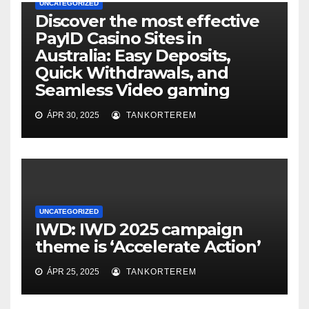
UNCATEGORIZED
Discover the most effective
PayID Casino Sites in
Australia: Easy Deposits,
Quick Withdrawals, and
Seamless Video gaming
ÁPR 30, 2025
TANKORTEREM
UNCATEGORIZED
IWD: IWD 2025 campaign
theme is ‘Accelerate Action’
ÁPR 25, 2025
TANKORTEREM