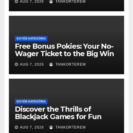
AUG 7, 2026
TANKORTEREM
EGYÉB KATEGÓRIA
Free Bonus Pokies: Your No-
Wager Ticket to the Big Win
AUG 7, 2026
TANKORTEREM
EGYÉB KATEGÓRIA
Discover the Thrills of
Blackjack Games for Fun
AUG 7, 2026
TANKORTEREM