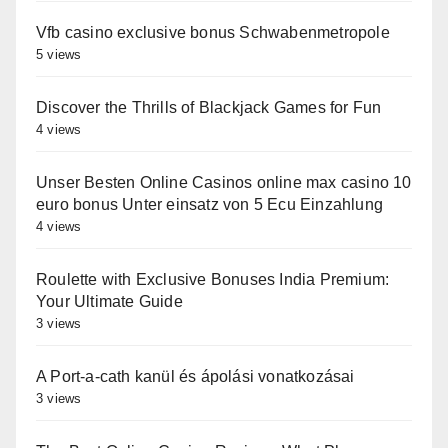
Vfb casino exclusive bonus Schwabenmetropole
5 views
Discover the Thrills of Blackjack Games for Fun
4 views
Unser Besten Online Casinos online max casino 10
euro bonus Unter einsatz von 5 Ecu Einzahlung
4 views
Roulette with Exclusive Bonuses India Premium:
Your Ultimate Guide
3 views
A Port-a-cath kanül és ápolási vonatkozásai
3 views