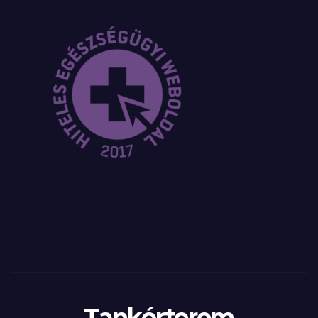
Tankórterem