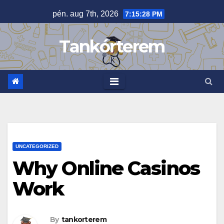
Skip
pén. aug 7th, 2026
7:15:29 PM
to
content
Tankórterem
UNCATEGORIZED
Why Online Casinos
Work
By
tankorterem