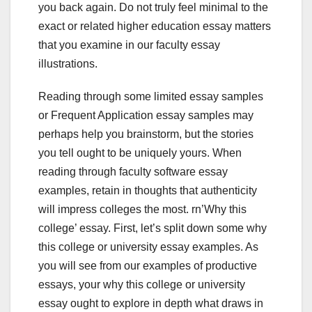
you back again. Do not truly feel minimal to the
exact or related higher education essay matters
that you examine in our faculty essay
illustrations.
Reading through some limited essay samples
or Frequent Application essay samples may
perhaps help you brainstorm, but the stories
you tell ought to be uniquely yours. When
reading through faculty software essay
examples, retain in thoughts that authenticity
will impress colleges the most. rn’Why this
college’ essay. First, let’s split down some why
this college or university essay examples. As
you will see from our examples of productive
essays, your why this college or university
essay ought to explore in depth what draws in