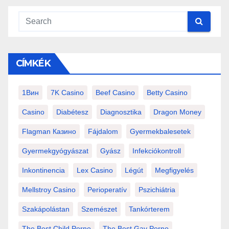
CÍMKÉK
1Вин
7K Casino
Beef Casino
Betty Casino
Casino
Diabétesz
Diagnosztika
Dragon Money
Flagman Казино
Fájdalom
Gyermekbalesetek
Gyermekgyógyászat
Gyász
Infekciókontroll
Inkontinencia
Lex Casino
Légút
Megfigyelés
Mellstroy Casino
Perioperatív
Pszichiátria
Szakápolástan
Szemészet
Tankórterem
The Best Child Porno
The Best Gay Porno