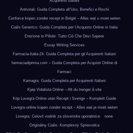
Acquirenti Italiani
Antivirali: Guida Completa all’Uso, Benefici e Rischi
Cenforce kopen zonder recept in België – Alles wat u moet weten
Cialis Generico: Guida Completa per l’Acquisto Online in Italia
Erezione in Pillole: Tutto Ciò Che Devi Sapere
Essay Writing Services
Farmacia-Italia-24: Guida Completa per gli Acquirenti Italiani
farmaciadiprima.com – Guida Completa per Acquisti Online di
Farmaci
Kamagra: Guida Completa per Acquirenti Italiani
Kjøp Vidalista Online – Alt du trenger å vite
Köp Lovegra Online utan Recept i Sverige – Komplett Guide
Lovegra online kopen zonder recept – Alles wat je moet weten
Lovegra: Celovit vodnik za slovenske uporabnice
none
Originálny Cialis: Komplexný Sprievodca