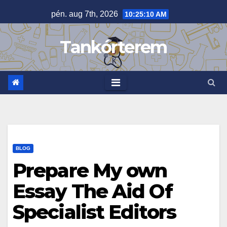
Skip
pén. aug 7th, 2026
10:25:11 AM
to
content
Tankórterem
BLOG
Prepare My own
Essay The Aid Of
Specialist Editors