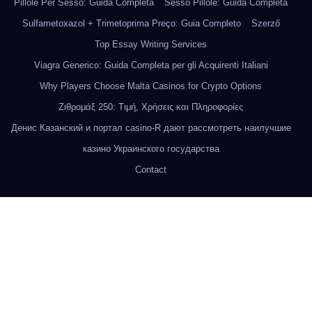
Pillole Per Sesso: Guida Completa
Sesso Pillole: Guida Completa
Sulfametoxazol + Trimetoprima Preço: Guia Completo
Szerző
Top Essay Writing Services
Viagra Generico: Guida Completa per gli Acquirenti Italiani
Why Players Choose Malta Casinos for Crypto Options
Ζιθρομάξ 250: Τιμή, Χρήσεις και Πληροφορίες
Денис Казанский и портал casino-R дают рассмотреть наилучшие
казино Украинского государства
Contact