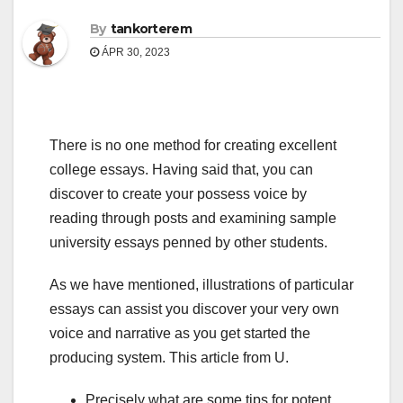
By
tankorterem
ÁPR 30, 2023
There is no one method for creating excellent
college essays. Having said that, you can
discover to create your possess voice by
reading through posts and examining sample
university essays penned by other students.
As we have mentioned, illustrations of particular
essays can assist you discover your very own
voice and narrative as you get started the
producing system. This article from U.
Precisely what are some tips for potent