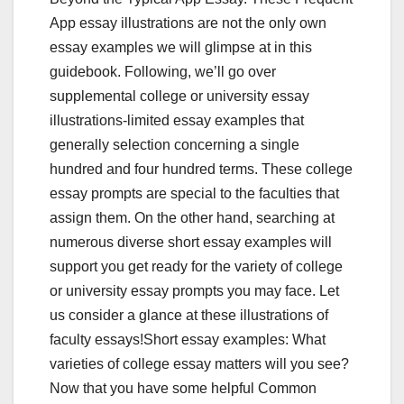
App essay illustrations are not the only own
essay examples we will glimpse at in this
guidebook. Following, we’ll go over
supplemental college or university essay
illustrations-limited essay examples that
generally selection concerning a single
hundred and four hundred terms. These college
essay prompts are special to the faculties that
assign them. On the other hand, searching at
numerous diverse short essay examples will
support you get ready for the variety of college
or university essay prompts you may face. Let
us consider a glance at these illustrations of
faculty essays!Short essay examples: What
varieties of college essay matters will you see?
Now that you have some helpful Common