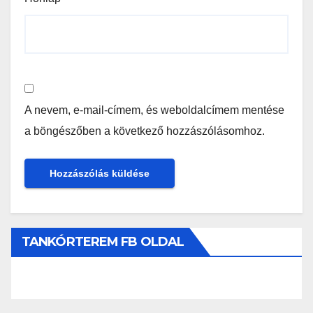
A nevem, e-mail-címem, és weboldalcímem mentése
a böngészőben a következő hozzászólásomhoz.
TANKÓRTEREM FB OLDAL