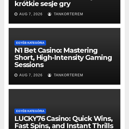
krótkie sesje gry
AUG 7, 2026
TANKORTEREM
EGYÉB KATEGÓRIA
N1 Bet Casino: Mastering
Short, High‑Intensity Gaming
Sessions
AUG 7, 2026
TANKORTEREM
EGYÉB KATEGÓRIA
LUCKY76 Casino: Quick Wins,
Fast Spins, and Instant Thrills