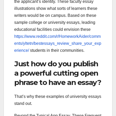
the applicant’s identity. These faculty essay
illustrations show what sorts of learners these
writers would be on campus. Based on these
sample college or university essays, leading
educational facilities could envision these
https://www.reddit.com/r/HomeworkAider/comm
ents/yltetn/bestessays_review_share_your_exp
erience/
students in their communities.
Just how do you publish
a powerful cutting open
phrase to have an essay?
That’s why these examples of university essays
stand out.
Beyond the Typical App Essay. These Frequent