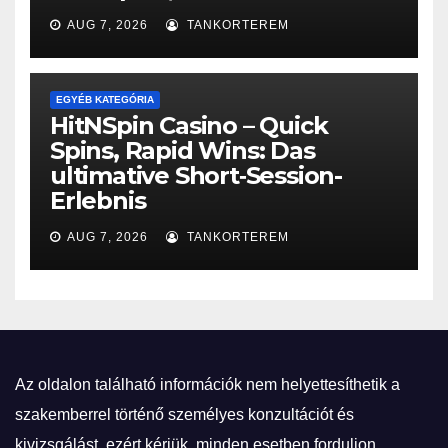
AUG 7, 2026
TANKORTEREM
EGYÉB KATEGÓRIA
HitNSpin Casino – Quick
Spins, Rapid Wins: Das
ultimative Short‑Session-
Erlebnis
AUG 7, 2026
TANKORTEREM
Az oldalon található információk nem helyettesíthetik a
szakemberrel történő személyes konzultációt és
kivizsgálást, ezért kérjük, minden esetben forduljon