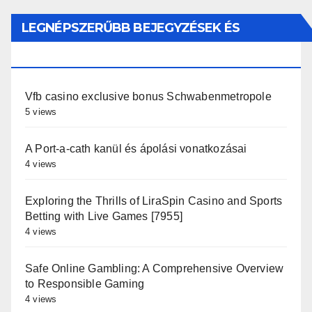
LEGNÉPSZERŰBB BEJEGYZÉSEK ÉS
OLDALAK
Vfb casino exclusive bonus Schwabenmetropole
5 views
A Port-a-cath kanül és ápolási vonatkozásai
4 views
Exploring the Thrills of LiraSpin Casino and Sports
Betting with Live Games [7955]
4 views
Safe Online Gambling: A Comprehensive Overview
to Responsible Gaming
4 views