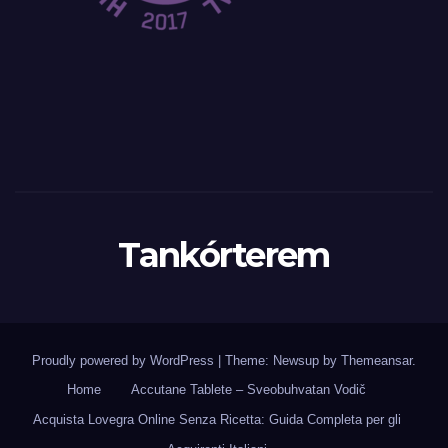
Tankórterem
Proudly powered by WordPress
|
Theme: Newsup by
Themeansar
.
Home
Accutane Tablete – Sveobuhvatan Vodič
Acquista Lovegra Online Senza Ricetta: Guida Completa per gli