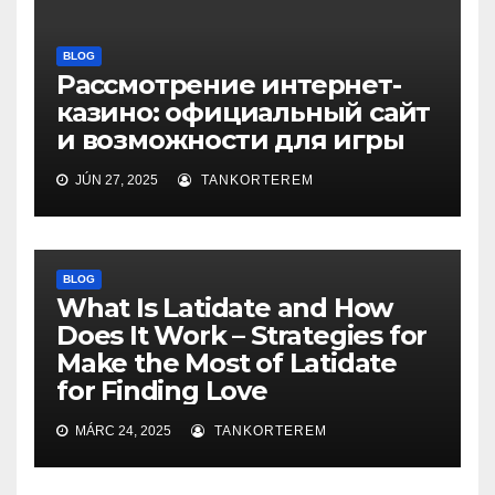
BLOG
Рассмотрение интернет-
казино: официальный сайт
и возможности для игры
JÚN 27, 2025
TANKORTEREM
BLOG
What Is Latidate and How
Does It Work – Strategies for
Make the Most of Latidate
for Finding Love
MÁRC 24, 2025
TANKORTEREM