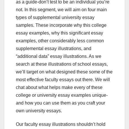
as a guide-don’t test to be an individual you’re
not. In this segment, we will aim on four main
types of supplemental university essay
samples. These incorporate why this college
essay examples, why this significant essay
examples, other considerably less common
supplemental essay illustrations, and
“additional data” essay illustrations. As we
search at these illustrations of school essays,
we’ll target on what designed these some of the
most effective faculty essays out there. We will
chat about what helps make every of these
college or university essay examples unique-
and how you can use them as you craft your
own university essays.
Our faculty essay illustrations shouldn’t hold