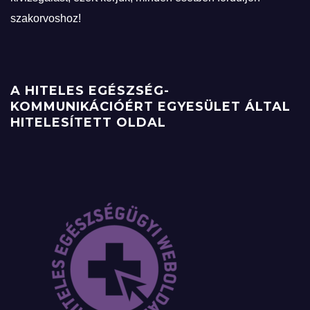
szakorvoshoz!
A HITELES EGÉSZSÉG-
KOMMUNIKÁCIÓÉRT EGYESÜLET ÁLTAL
HITELESÍTETT OLDAL