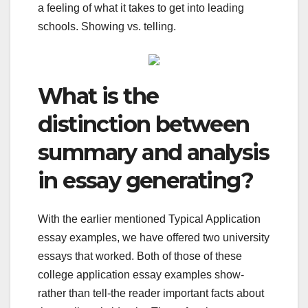
a feeling of what it takes to get into leading
schools. Showing vs. telling.
What is the
distinction between
summary and analysis
in essay generating?
With the earlier mentioned Typical Application
essay examples, we have offered two university
essays that worked. Both of those of these
college application essay examples show-
rather than tell-the reader important facts about