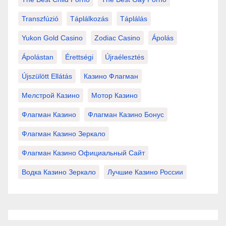
Transzfúzió
Táplálkozás
Táplálás
Yukon Gold Casino
Zodiac Casino
Ápolás
Ápolástan
Érettségi
Újraélesztés
Újszülött Ellátás
Казино Флагман
Мелстрой Казино
Мотор Казино
Флагман Казино
Флагман Казино Бонус
Флагман Казино Зеркало
Флагман Казино Официальный Сайт
Водка Казино Зеркало
Лучшие Казино России