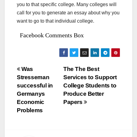
you to that specific college. Many colleges will
call for you to generate an essay about why you
want to go to that individual college.
Facebook Comments Box
Bejegyzés
Was
The The Best
Stresseman
Services to Support
navigáció
successful in
College Students to
Germanys
Produce Better
Economic
Papers
Problems