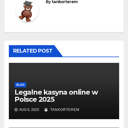
By
tankorterem
RELATED POST
BLOG
Legalne kasyna online w
Polsce 2025
AUG 6, 2025
TANKORTEREM