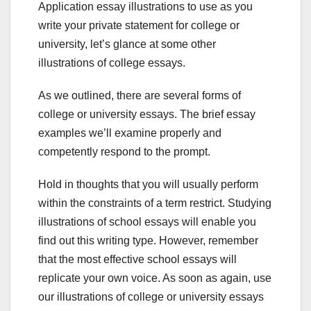
Application essay illustrations to use as you
write your private statement for college or
university, let’s glance at some other
illustrations of college essays.
As we outlined, there are several forms of
college or university essays. The brief essay
examples we’ll examine properly and
competently respond to the prompt.
Hold in thoughts that you will usually perform
within the constraints of a term restrict. Studying
illustrations of school essays will enable you
find out this writing type. However, remember
that the most effective school essays will
replicate your own voice. As soon as again, use
our illustrations of college or university essays