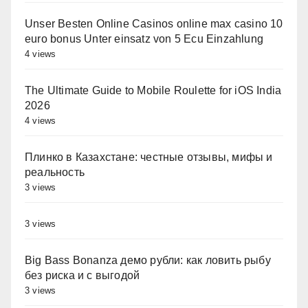
Unser Besten Online Casinos online max casino 10
euro bonus Unter einsatz von 5 Ecu Einzahlung
4 views
The Ultimate Guide to Mobile Roulette for iOS India
2026
4 views
Плинко в Казахстане: честные отзывы, мифы и
реальность
3 views
3 views
Big Bass Bonanza демо рубли: как ловить рыбу
без риска и с выгодой
3 views