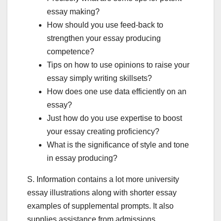
essay making?
How should you use feed-back to
strengthen your essay producing
competence?
Tips on how to use opinions to raise your
essay simply writing skillsets?
How does one use data efficiently on an
essay?
Just how do you use expertise to boost
your essay creating proficiency?
What is the significance of style and tone
in essay producing?
S. Information contains a lot more university
essay illustrations along with shorter essay
examples of supplemental prompts. It also
supplies assistance from admissions