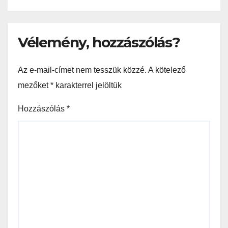
Vélemény, hozzászólás?
Az e-mail-címet nem tesszük közzé.
A kötelező
mezőket
*
karakterrel jelöltük
Hozzászólás
*