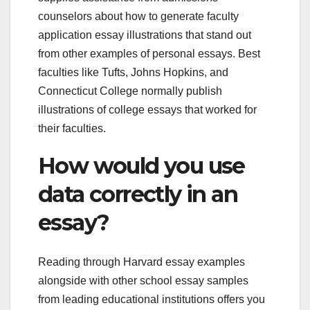
counselors about how to generate faculty
application essay illustrations that stand out
from other examples of personal essays. Best
faculties like Tufts, Johns Hopkins, and
Connecticut College normally publish
illustrations of college essays that worked for
their faculties.
How would you use
data correctly in an
essay?
Reading through Harvard essay examples
alongside with other school essay samples
from leading educational institutions offers you