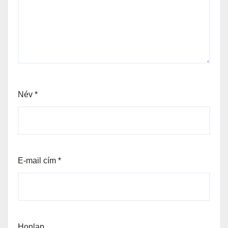
Név
*
E-mail cím
*
Honlap