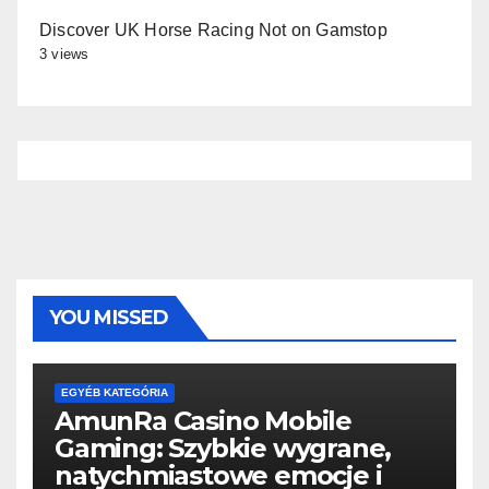
Discover UK Horse Racing Not on Gamstop
3 views
YOU MISSED
EGYÉB KATEGÓRIA
AmunRa Casino Mobile
Gaming: Szybkie wygrane,
natychmiastowe emocje i