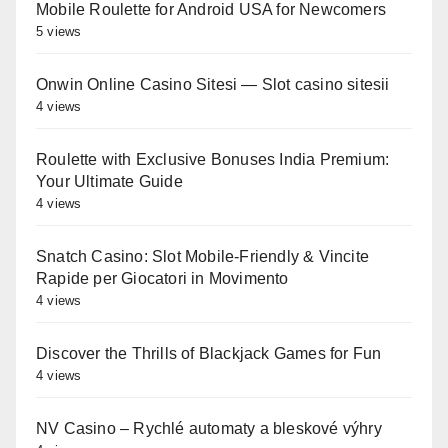
Mobile Roulette for Android USA for Newcomers
5 views
Onwin Online Casino Sitesi — Slot casino sitesii
4 views
Roulette with Exclusive Bonuses India Premium:
Your Ultimate Guide
4 views
Snatch Casino: Slot Mobile‑Friendly & Vincite
Rapide per Giocatori in Movimento
4 views
Discover the Thrills of Blackjack Games for Fun
4 views
NV Casino – Rychlé automaty a bleskové výhry