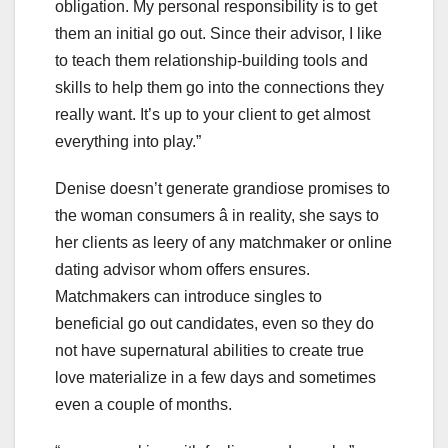
obligation. My personal responsibility is to get
them an initial go out. Since their advisor, I like
to teach them relationship-building tools and
skills to help them go into the connections they
really want. It’s up to your client to get almost
everything into play.”
Denise doesn’t generate grandiose promises to
the woman consumers â in reality, she says to
her clients as leery of any matchmaker or online
dating advisor whom offers ensures.
Matchmakers can introduce singles to
beneficial go out candidates, even so they do
not have supernatural abilities to create true
love materialize in a few days and sometimes
even a couple of months.