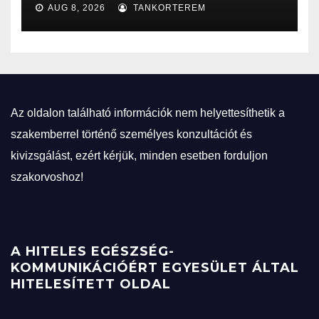
AUG 8, 2026
TANKORTEREM
Az oldalon található információk nem helyettesíthetik a
szakemberrel történő személyes konzultációt és
kivizsgálást, ezért kérjük, minden esetben forduljon
szakorvoshoz!
A HITELES EGÉSZSÉG-
KOMMUNIKÁCIÓÉRT EGYESÜLET ÁLTAL
HITELESÍTETT OLDAL