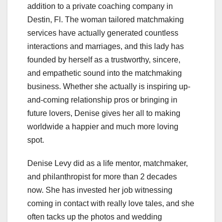
addition to a private coaching company in
Destin, Fl. The woman tailored matchmaking
services have actually generated countless
interactions and marriages, and this lady has
founded by herself as a trustworthy, sincere,
and empathetic sound into the matchmaking
business. Whether she actually is inspiring up-
and-coming relationship pros or bringing in
future lovers, Denise gives her all to making
worldwide a happier and much more loving
spot.
Denise Levy did as a life mentor, matchmaker,
and philanthropist for more than 2 decades
now. She has invested her job witnessing
coming in contact with really love tales, and she
often tacks up the photos and wedding