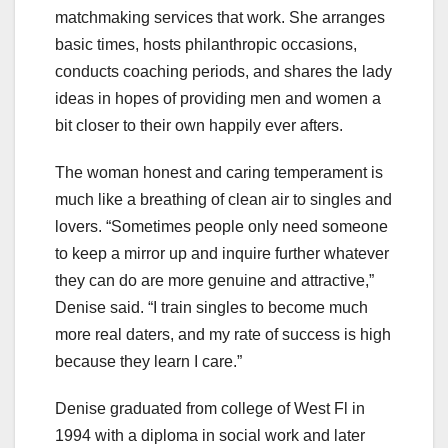
matchmaking services that work. She arranges
basic times, hosts philanthropic occasions,
conducts coaching periods, and shares the lady
ideas in hopes of providing men and women a
bit closer to their own happily ever afters.
The woman honest and caring temperament is
much like a breathing of clean air to singles and
lovers. “Sometimes people only need someone
to keep a mirror up and inquire further whatever
they can do are more genuine and attractive,”
Denise said. “I train singles to become much
more real daters, and my rate of success is high
because they learn I care.”
Denise graduated from college of West Fl in
1994 with a diploma in social work and later