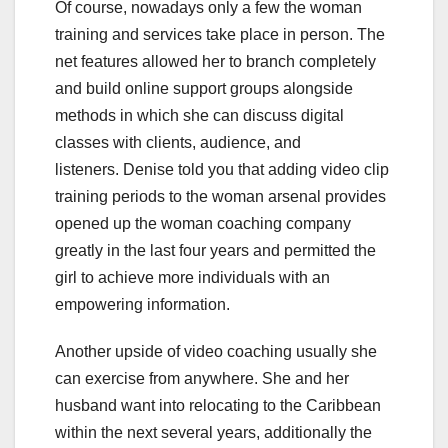
Of course, nowadays only a few the woman
training and services take place in person. The
net features allowed her to branch completely
and build online support groups alongside
methods in which she can discuss digital
classes with clients, audience, and
listeners. Denise told you that adding video clip
training periods to the woman arsenal provides
opened up the woman coaching company
greatly in the last four years and permitted the
girl to achieve more individuals with an
empowering information.
Another upside of video coaching usually she
can exercise from anywhere. She and her
husband want into relocating to the Caribbean
within the next several years, additionally the