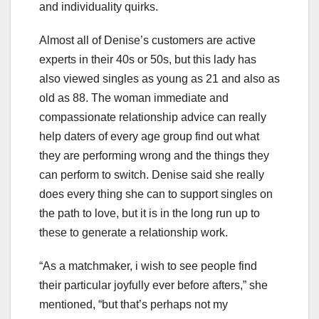
and individuality quirks.
Almost all of Denise’s customers are active
experts in their 40s or 50s, but this lady has
also viewed singles as young as 21 and also as
old as 88. The woman immediate and
compassionate relationship advice can really
help daters of every age group find out what
they are performing wrong and the things they
can perform to switch. Denise said she really
does every thing she can to support singles on
the path to love, but it is in the long run up to
these to generate a relationship work.
“As a matchmaker, i wish to see people find
their particular joyfully ever before afters,” she
mentioned, “but that’s perhaps not my