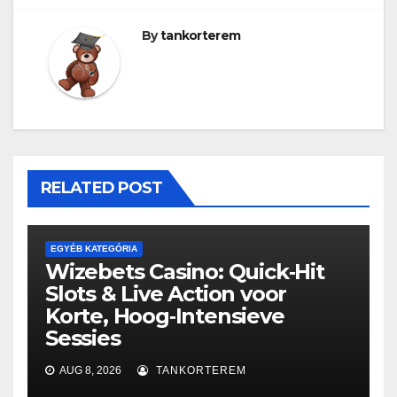
By
tankorterem
RELATED POST
EGYÉB KATEGÓRIA
Wizebets Casino: Quick‑Hit
Slots & Live Action voor
Korte, Hoog‑Intensieve
Sessies
AUG 8, 2026
TANKORTEREM