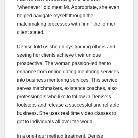
“whenever I did meet Mr. Appropriate, she even
helped navigate myself through the
matchmaking processes with him,” the former
client stated.
Denise told us she enjoys training others and
seeing her clients achieve their unique
prospective. The woman passion-led her to
enhance from online dating mentoring services
into business mentoring services. This service
serves matchmakers, existence coaches, also
professionals who like to follow in Denise’s
footsteps and release a successful and reliable
business. She uses real time video classes to
get to individuals all over the world.
In a one-hour method treatment, Denise