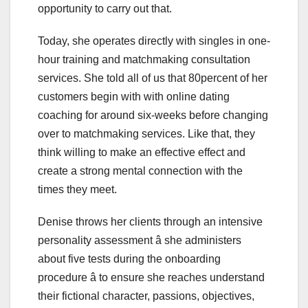
opportunity to carry out that.
Today, she operates directly with singles in one-
hour training and matchmaking consultation
services. She told all of us that 80percent of her
customers begin with with online dating
coaching for around six-weeks before changing
over to matchmaking services. Like that, they
think willing to make an effective effect and
create a strong mental connection with the
times they meet.
Denise throws her clients through an intensive
personality assessment â she administers
about five tests during the onboarding
procedure â to ensure she reaches understand
their fictional character, passions, objectives,