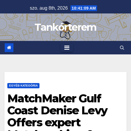
Skip
szo. aug 8th, 2026
10:41:10 AM
to
content
Tankórterem
EGYÉB KATEGÓRIA
MatchMaker Gulf
Coast Denise Levy
Offers expert