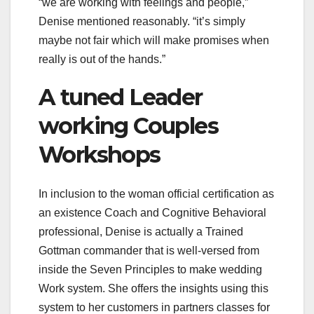
“we are working with feelings and people,”
Denise mentioned reasonably. “it’s simply
maybe not fair which will make promises when
really is out of the hands.”
A tuned Leader
working Couples
Workshops
In inclusion to the woman official certification as
an existence Coach and Cognitive Behavioral
professional, Denise is actually a Trained
Gottman commander that is well-versed from
inside the Seven Principles to make wedding
Work system. She offers the insights using this
system to her customers in partners classes for