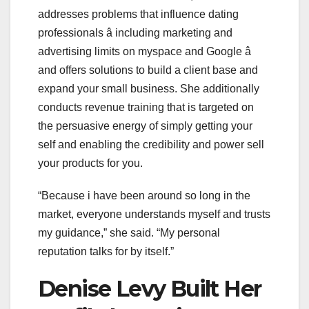
addresses problems that influence dating
professionals â including marketing and
advertising limits on myspace and Google â
and offers solutions to build a client base and
expand your small business. She additionally
conducts revenue training that is targeted on
the persuasive energy of simply getting your
self and enabling the credibility and power sell
your products for you.
“Because i have been around so long in the
market, everyone understands myself and trusts
my guidance,” she said. “My personal
reputation talks for by itself.”
Denise Levy Built Her