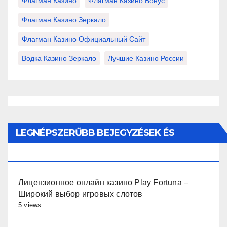
Флагман Казино
Флагман Казино Бонус
Флагман Казино Зеркало
Флагман Казино Официальный Сайт
Водка Казино Зеркало
Лучшие Казино России
LEGNÉPSZERŰBB BEJEGYZÉSEK ÉS
OLDALAK
Лицензионное онлайн казино Play Fortuna –
Широкий выбор игровых слотов
5 views