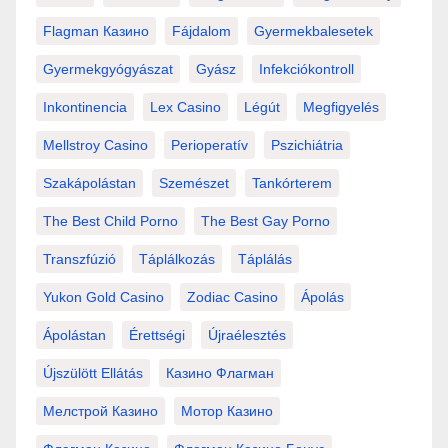
Flagman Казино
Fájdalom
Gyermekbalesetek
Gyermekgyógyászat
Gyász
Infekciókontroll
Inkontinencia
Lex Casino
Légút
Megfigyelés
Mellstroy Casino
Perioperatív
Pszichiátria
Szakápolástan
Szemészet
Tankórterem
The Best Child Porno
The Best Gay Porno
Transzfúzió
Táplálkozás
Táplálás
Yukon Gold Casino
Zodiac Casino
Ápolás
Ápolástan
Érettségi
Újraélesztés
Újszülött Ellátás
Казино Флагман
Мелстрой Казино
Мотор Казино