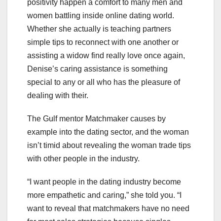
positivity happen a comfort to many men and
women battling inside online dating world.
Whether she actually is teaching partners
simple tips to reconnect with one another or
assisting a widow find really love once again,
Denise’s caring assistance is something
special to any or all who has the pleasure of
dealing with their.
The Gulf mentor Matchmaker causes by
example into the dating sector, and the woman
isn’t timid about revealing the woman trade tips
with other people in the industry.
“I want people in the dating industry become
more empathetic and caring,” she told you. “I
want to reveal that matchmakers have no need