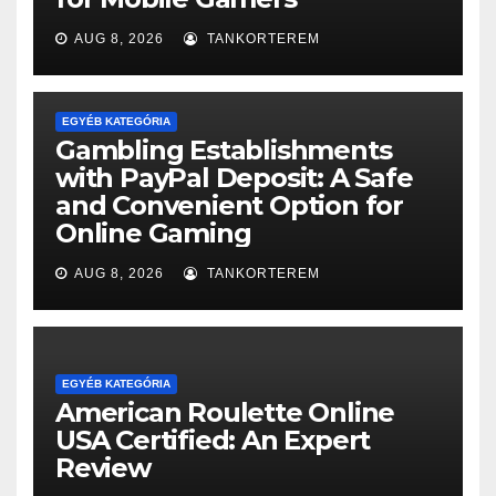
AUG 8, 2026
TANKORTEREM
EGYÉB KATEGÓRIA
Gambling Establishments
with PayPal Deposit: A Safe
and Convenient Option for
Online Gaming
AUG 8, 2026
TANKORTEREM
EGYÉB KATEGÓRIA
American Roulette Online
USA Certified: An Expert
Review