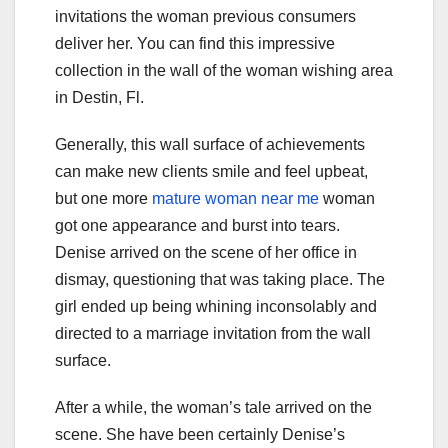
invitations the woman previous consumers
deliver her. You can find this impressive
collection in the wall of the woman wishing area
in Destin, Fl.
Generally, this wall surface of achievements
can make new clients smile and feel upbeat,
but one more
mature woman near me
woman
got one appearance and burst into tears.
Denise arrived on the scene of her office in
dismay, questioning that was taking place. The
girl ended up being whining inconsolably and
directed to a marriage invitation from the wall
surface.
After a while, the woman’s tale arrived on the
scene. She have been certainly Denise’s