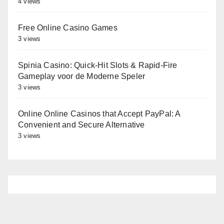
4 views
Free Online Casino Games
3 views
Spinia Casino: Quick‑Hit Slots & Rapid‑Fire
Gameplay voor de Moderne Speler
3 views
Online Online Casinos that Accept PayPal: A
Convenient and Secure Alternative
3 views