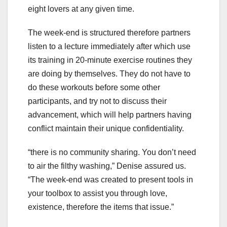
eight lovers at any given time.
The week-end is structured therefore partners
listen to a lecture immediately after which use
its training in 20-minute exercise routines they
are doing by themselves. They do not have to
do these workouts before some other
participants, and try not to discuss their
advancement, which will help partners having
conflict maintain their unique confidentiality.
“there is no community sharing. You don’t need
to air the filthy washing,” Denise assured us.
“The week-end was created to present tools in
your toolbox to assist you through love,
existence, therefore the items that issue.”