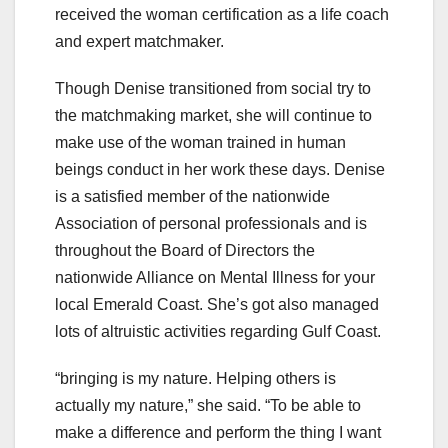
received the woman certification as a life coach
and expert matchmaker.
Though Denise transitioned from social try to
the matchmaking market, she will continue to
make use of the woman trained in human
beings conduct in her work these days. Denise
is a satisfied member of the nationwide
Association of personal professionals and is
throughout the Board of Directors the
nationwide Alliance on Mental Illness for your
local Emerald Coast. She’s got also managed
lots of altruistic activities regarding Gulf Coast.
“bringing is my nature. Helping others is
actually my nature,” she said. “To be able to
make a difference and perform the thing I want