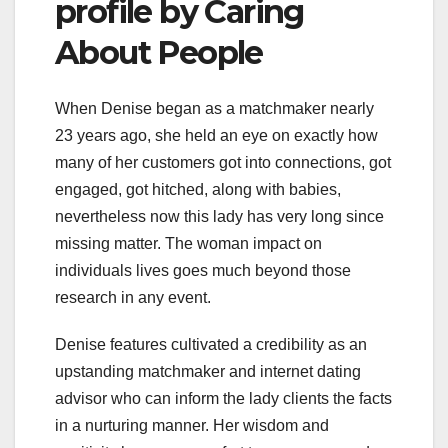
profile by Caring
About People
When Denise began as a matchmaker nearly
23 years ago, she held an eye on exactly how
many of her customers got into connections, got
engaged, got hitched, along with babies,
nevertheless now this lady has very long since
missing matter. The woman impact on
individuals lives goes much beyond those
research in any event.
Denise features cultivated a credibility as an
upstanding matchmaker and internet dating
advisor who can inform the lady clients the facts
in a nurturing manner. Her wisdom and