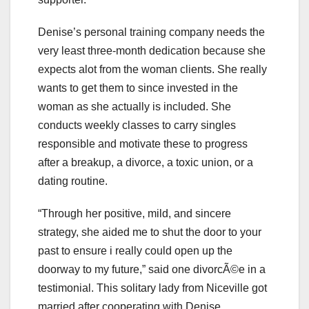
Denise’s personal training company needs the
very least three-month dedication because she
expects alot from the woman clients. She really
wants to get them to since invested in the
woman as she actually is included. She
conducts weekly classes to carry singles
responsible and motivate these to progress
after a breakup, a divorce, a toxic union, or a
dating routine.
“Through her positive, mild, and sincere
strategy, she aided me to shut the door to your
past to ensure i really could open up the
doorway to my future,” said one divorcÃ©e in a
testimonial. This solitary lady from Niceville got
married after cooperating with Denise.