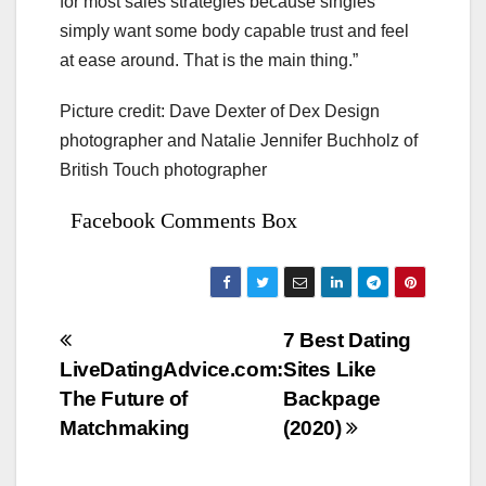
for most sales strategies because singles
simply want some body capable trust and feel
at ease around. That is the main thing.”
Picture credit: Dave Dexter of Dex Design
photographer and Natalie Jennifer Buchholz of
British Touch photographer
Facebook Comments Box
Bejegyzés
7 Best Dating
LiveDatingAdvice.com:
Sites Like
navigáció
The Future of
Backpage
Matchmaking
(2020)