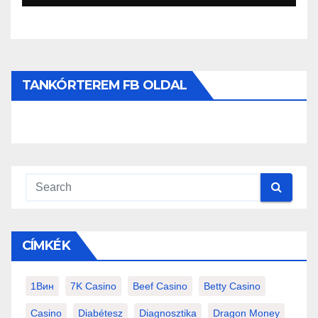
TANKÓRTEREM FB OLDAL
CÍMKÉK
1Вин
7K Casino
Beef Casino
Betty Casino
Casino
Diabétesz
Diagnosztika
Dragon Money