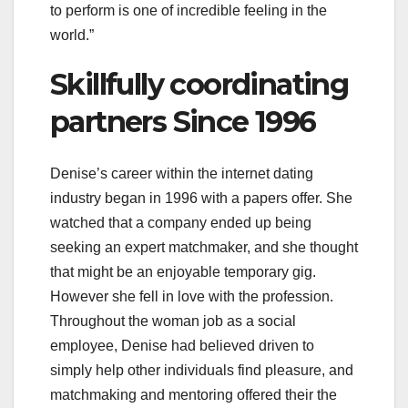
to perform is one of incredible feeling in the
world.”
Skillfully coordinating
partners Since 1996
Denise’s career within the internet dating
industry began in 1996 with a papers offer. She
watched that a company ended up being
seeking an expert matchmaker, and she thought
that might be an enjoyable temporary gig.
However she fell in love with the profession.
Throughout the woman job as a social
employee, Denise had believed driven to
simply help other individuals find pleasure, and
matchmaking and mentoring offered their the