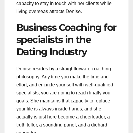
capacity to stay in touch with her clients while
living overseas attracts Denise.
Business Coaching for
specialists in the
Dating Industry
Denise resides by a straightforward coaching
philosophy: Any time you make the time and
effort, and encircle your self with well-qualified
specialists, you are going to reach finally your
goals. She maintains that capacity to replace
your life is always inside hands, and she
actually is just here become a cheerleader, a
truth teller, a sounding panel, and a diehard
supporter.