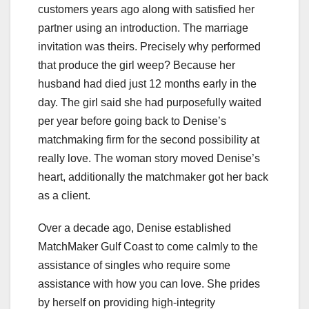
customers years ago along with satisfied her
partner using an introduction. The marriage
invitation was theirs. Precisely why performed
that produce the girl weep? Because her
husband had died just 12 months early in the
day. The girl said she had purposefully waited
per year before going back to Denise’s
matchmaking firm for the second possibility at
really love. The woman story moved Denise’s
heart, additionally the matchmaker got her back
as a client.
Over a decade ago, Denise established
MatchMaker Gulf Coast to come calmly to the
assistance of singles who require some
assistance with how you can love. She prides
by herself on providing high-integrity