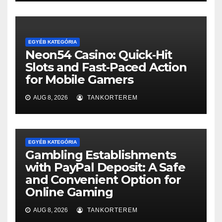
EGYÉB KATEGÓRIA
Neon54 Casino: Quick‑Hit
Slots and Fast‑Paced Action
for Mobile Gamers
AUG 8, 2026
TANKORTEREM
EGYÉB KATEGÓRIA
Gambling Establishments
with PayPal Deposit: A Safe
and Convenient Option for
Online Gaming
AUG 8, 2026
TANKORTEREM