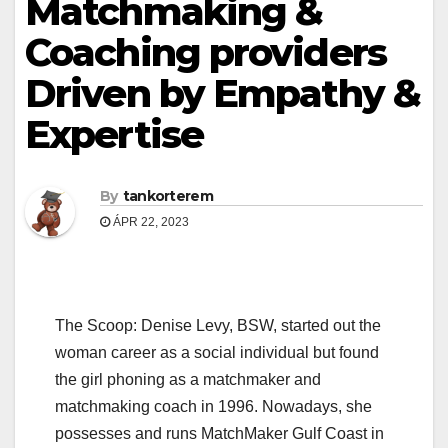
Matchmaking &
Coaching providers
Driven by Empathy &
Expertise
By
tankorterem
ÁPR 22, 2023
The Scoop: Denise Levy, BSW, started out the
woman career as a social individual but found
the girl phoning as a matchmaker and
matchmaking coach in 1996. Nowadays, she
possesses and runs MatchMaker Gulf Coast in