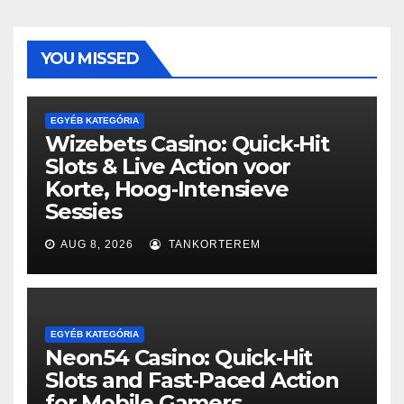
YOU MISSED
EGYÉB KATEGÓRIA
Wizebets Casino: Quick‑Hit
Slots & Live Action voor
Korte, Hoog‑Intensieve
Sessies
AUG 8, 2026
TANKORTEREM
EGYÉB KATEGÓRIA
Neon54 Casino: Quick‑Hit
Slots and Fast‑Paced Action
for Mobile Gamers