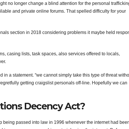
ght no longer change a blind attention for the personal trafficki
able and private online forums. That spelled difficulty for your
sonals section in 2018 considering problems it maybe held respo
s, casing lists, task spaces, also services offered to locals,
ver.
id in a statement. “we cannot simply take this type of threat with
egretfully getting craigslist personals off-line. Hopefully we can
tions Decency Act?
eing passed into law in 1996 whenever the internet had been