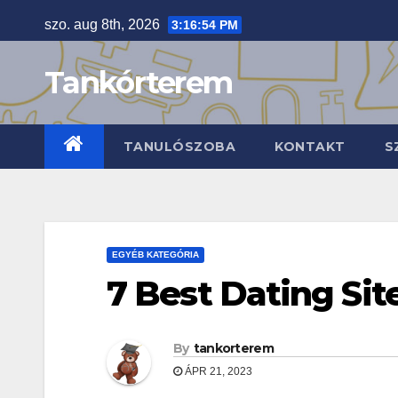
Skip
szo. aug 8th, 2026
3:16:55 PM
to
content
Tankórterem
TANULÓSZOBA
KONTAKT
S
EGYÉB KATEGÓRIA
7 Best Dating Sit
By
tankorterem
ÁPR 21, 2023