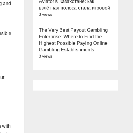
Aviator в Казахстане: как
ng and
взлётная полоса стала игровой
3 views
The Very Best Payout Gambling
nsible
Enterprise: Where to Find the
Highest Possible Paying Online
Gambling Establishments
3 views
out
 with