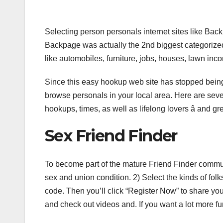
Selecting person personals internet sites like B
Backpage was actually the 2nd biggest categorized 
like automobiles, furniture, jobs, houses, lawn in
Since this easy hookup web site has stopped being o
browse personals in your local area. Here are seve
hookups, times, as well as lifelong lovers â and gr
Sex Friend Finder
To become part of the mature Friend Finder commun
sex and union condition. 2) Select the kinds of fol
code. Then you’ll click “Register Now” to share you
and check out videos and. If you want a lot more fun