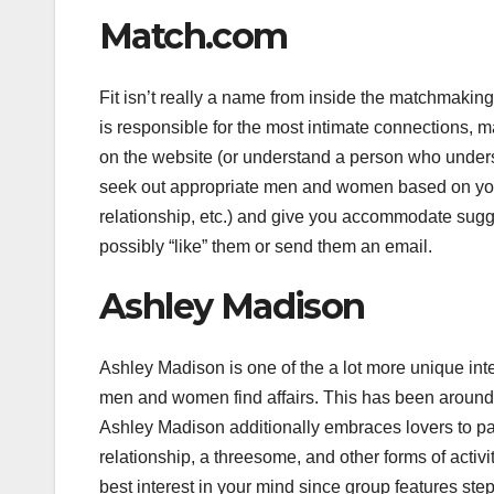
Match.com
Fit isn’t really a name from inside the matchmaking
is responsible for the most intimate connections, 
on the website (or understand a person who understa
seek out appropriate men and women based on your o
relationship, etc.) and give you accommodate sug
possibly “like” them or send them an email.
Ashley Madison
Ashley Madison is one of the a lot more unique inter
men and women find affairs. This has been around si
Ashley Madison additionally embraces lovers to parti
relationship, a threesome, and other forms of activi
best interest in your mind since group features ste