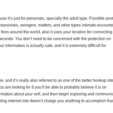
e it’s just for personals, specially the adult type. Possible pos
threesomes, swingers, matters, and other types intimate encounte
from around the world, also it uses your location for connecting
e seconds. You don’t need to be concerned with the protection on
formation is actually safe, and it is extremely difficult for
 and it’s really also referred to as one of the better hookup sites
 are looking for â you’ll be able to probably believe it is on
ormation about your self, and then begin exploring and communi
g internet site doesn’t charge you anything to accomplish tha