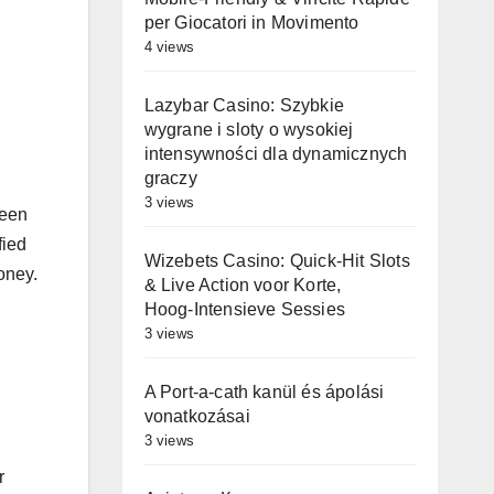
per Giocatori in Movimento
4 views
Lazybar Casino: Szybkie
wygrane i sloty o wysokiej
intensywności dla dynamicznych
graczy
3 views
been
fied
Wizebets Casino: Quick‑Hit Slots
oney.
& Live Action voor Korte,
Hoog‑Intensieve Sessies
3 views
A Port-a-cath kanül és ápolási
vonatkozásai
3 views
r