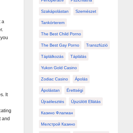
Perioperatív
Pszichiátria
Szakápolástan
Szemészet
t a
Tankórterem
r.
The Best Child Porno
 you
The Best Gay Porno
Transzfúzió
Táplálkozás
Táplálás
Yukon Gold Casino
Zodiac Casino
Ápolás
Ápolástan
Érettségi
. It
Újraélesztés
Újszülött Ellátás
cating
Казино Флагман
t and
Мелстрой Казино