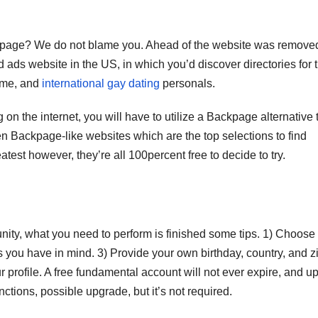
ackpage? We do not blame you. Ahead of the website was remove
ads website in the US, in which you’d discover directories for 
come, and
international gay dating
personals.
n the internet, you will have to utilize a Backpage alternative 
n Backpage-like websites which are the top selections to find
eatest however, they’re all 100percent free to decide to try.
ity, what you need to perform is finished some tips. 1) Choose
ks you have in mind. 3) Provide your own birthday, country, and z
r profile. A free fundamental account will not ever expire, and u
ctions, possible upgrade, but it’s not required.