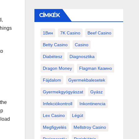
CÍMKÉK
d,
things
1Вин
7K Casino
Beef Casino
Betty Casino
Casino
to
Diabétesz
Diagnosztika
Dragon Money
Flagman Казино
Fájdalom
Gyermekbalesetek
Gyermekgyógyászat
Gyász
 the
Infekciókontroll
Inkontinencia
ip
Lex Casino
Légút
pload
Megfigyelés
Mellstroy Casino