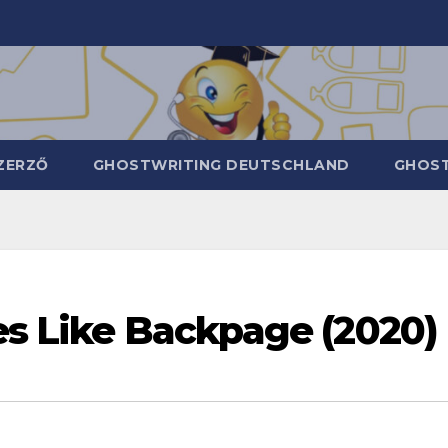
ZERZŐ
GHOSTWRITING DEUTSCHLAND
GHOST
es Like Backpage (2020)