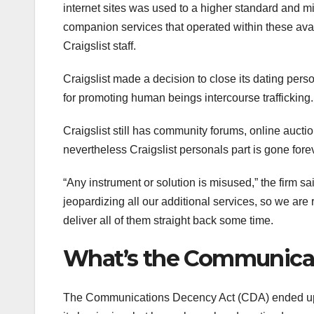
internet sites was used to a higher standard and mi
companion services that operated within these avail
Craigslist staff.
Craigslist made a decision to close its dating per
for promoting human beings intercourse trafficking.
Craigslist still has community forums, online auction
nevertheless Craigslist personals part is gone fore
“Any instrument or solution is misused,” the firm sa
jeopardizing all our additional services, so we are r
deliver all of them straight back some time.
What’s the Communica
The Communications Decency Act (CDA) ended up b