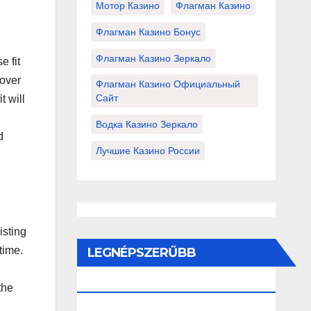
Мотор Казино
Флагман Казино
Флагман Казино Бонус
Флагман Казино Зеркало
e fit
lover
Флагман Казино Официальный
Сайт
t will
Водка Казино Зеркало
d
Лучшие Казино России
isting
time.
LEGNÉPSZERŰBB
BEJEGYZÉSEK ÉS OLDALAK
the