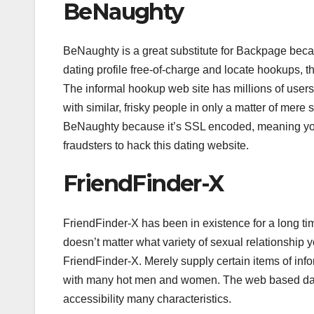
BeNaughty
BeNaughty is a great substitute for Backpage becaus
dating profile free-of-charge and locate hookups, 
The informal hookup web site has millions of users 
with similar, frisky people in only a matter of mer
BeNaughty because it’s SSL encoded, meaning your in
fraudsters to hack this dating website.
FriendFinder-X
FriendFinder-X has been in existence for a long time,
doesn’t matter what variety of sexual relationship you
FriendFinder-X. Merely supply certain items of inf
with many hot men and women. The web based datin
accessibility many characteristics.