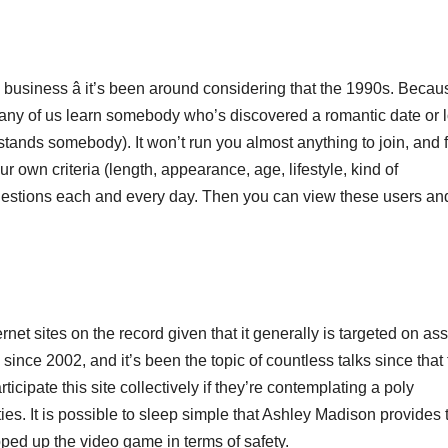
 business â it’s been around considering that the 1990s. Becaus
many of us learn somebody who’s discovered a romantic date or 
nds somebody). It won’t run you almost anything to join, and fi
wn criteria (length, appearance, age, lifestyle, kind of
gestions each and every day. Then you can view these users an
net sites on the record given that it generally is targeted on ass
nce 2002, and it’s been the topic of countless talks since that 
cipate this site collectively if they’re contemplating a poly
ties. It is possible to sleep simple that Ashley Madison provides 
pped up the video game in terms of safety.