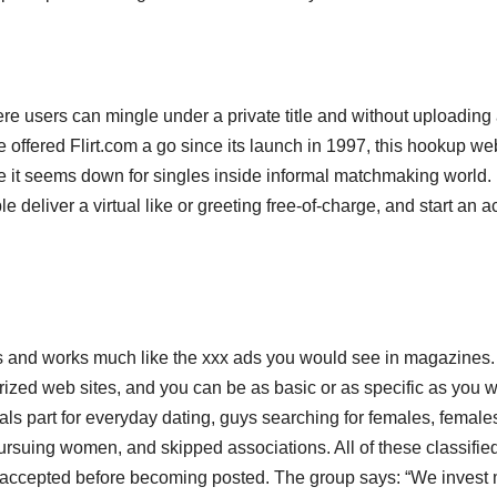
re users can mingle under a private title and without uploading
offered Flirt.com a go since its launch in 1997, this hookup web
 it seems down for singles inside informal matchmaking world. 
e deliver a virtual like or greeting free-of-charge, and start an a
and works much like the xxx ads you would see in magazines. I
gorized web sites, and you can be as basic or as specific as you 
als part for everyday dating, guys searching for females, female
rsuing women, and skipped associations. All of these classifie
nd accepted before becoming posted. The group says: “We invest