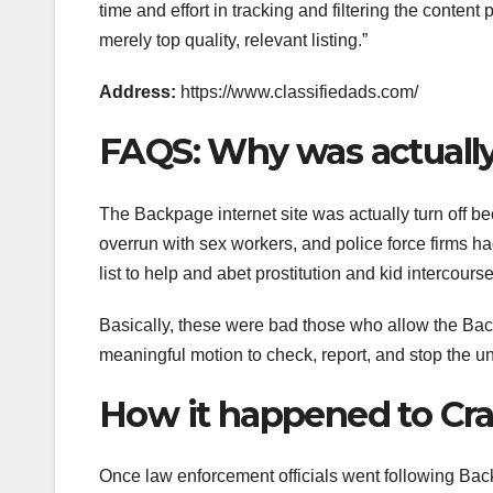
time and effort in tracking and filtering the content
merely top quality, relevant listing.”
Address:
https://www.classifiedads.com/
FAQS: Why was actual
The Backpage internet site was actually turn off b
overrun with sex workers, and police force firms h
list to help and abet prostitution and kid intercou
Basically, these were bad those who allow the Ba
meaningful motion to check, report, and stop the unl
How it happened to Crai
Once law enforcement officials went following Back