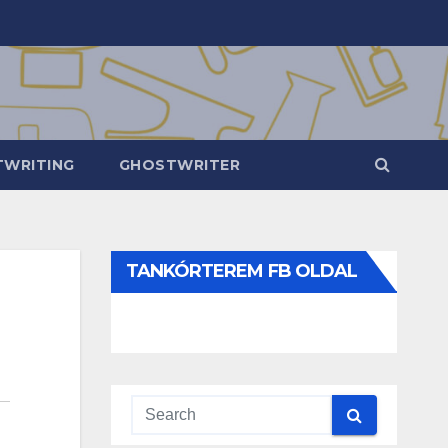
WRITING
GHOSTWRITER
TANKÓRTEREM FB OLDAL