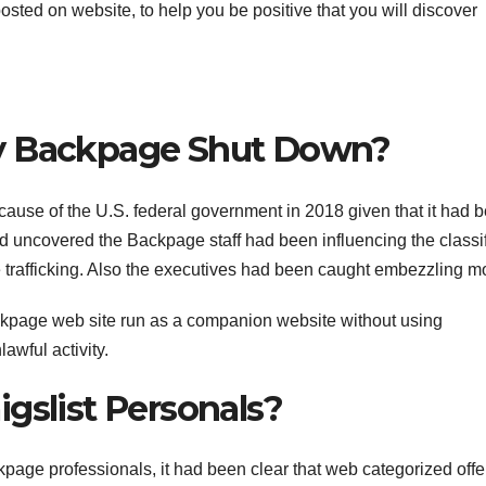
 posted on website, to help you be positive that you will discover
ly Backpage Shut Down?
ecause of the U.S. federal government in 2018 given that it had 
ad uncovered the Backpage staff had been influencing the classi
rse trafficking. Also the executives had been caught embezzling m
ckpage web site run as a companion website without using
awful activity.
gslist Personals?
page professionals, it had been clear that web categorized offe