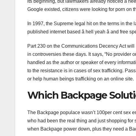
its beginning, but lawmakers already noticed a nee
Google existed, citizens were looking for porn on 
In 1997, the Supreme legal hit on the terms in the 
published internet based â hell yeah â and free 
Part 230 on the Communications Decency Act will 
in controversies these days. It says, “No provider o
handled as the author or speaker of every informati
to the resistance is in cases of sex trafficking. P
or help human beings trafficking on an online site.
Which Backpage Solution
The Backpage populace wasn’t 100per cent sex em
who had been the real thing and just shopping for s
when Backpage power down, plus they need a Back