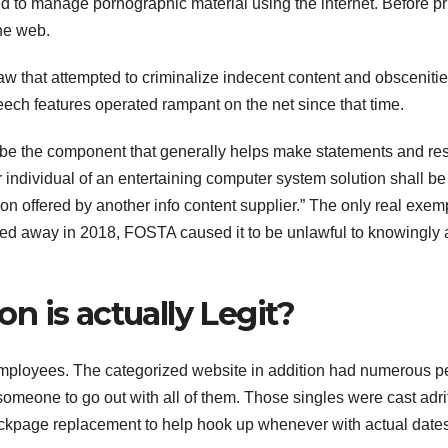
d to manage pornographic material using the internet. Before pri
the web.
law that attempted to criminalize indecent content and obsceniti
speech features operated rampant on the net since that time.
be the component that generally helps make statements and res
r individual of an entertaining computer system solution shall be
on offered by another info content supplier.” The only real exem
assed away in 2018, FOSTA caused it to be unlawful to knowingly 
 is actually Legit?
ployees. The categorized website in addition had numerous p
omeone to go out with all of them. Those singles were cast adrif
page replacement to help hook up whenever with actual dates