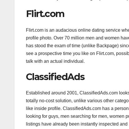
Flirt.com
Flirt.com is an audacious online dating service whe
profile photo. Over 70 million men and women have 
has stood the exam of time (unlike Backpage) since
see a prospective time you like on Flirt.com, possibl
talk with an actual individual.
ClassifiedAds
Established around 2001, ClassifiedAds.com looks 
totally no-cost solution, unlike various other cate
like inside profile. ClassifiedAds.com has a person
looking for guys, men searching for men, women pu
listings have already been instantly inspected a