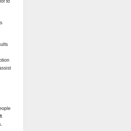
or to
es
ults
ption
assist
eople
t
.