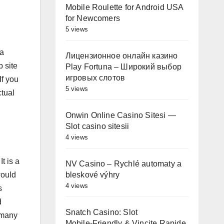
Mobile Roulette for Android USA
for Newcomers
5 views
 a
Лицензионное онлайн казино
 site
Play Fortuna – Широкий выбор
игровых слотов
If you
5 views
ctual
Onwin Online Casino Sitesi —
Slot casino sitesii
4 views
t is a
NV Casino – Rychlé automaty a
bleskové výhry
would
4 views
s
d
Snatch Casino: Slot
 many
Mobile‑Friendly & Vincite Rapide