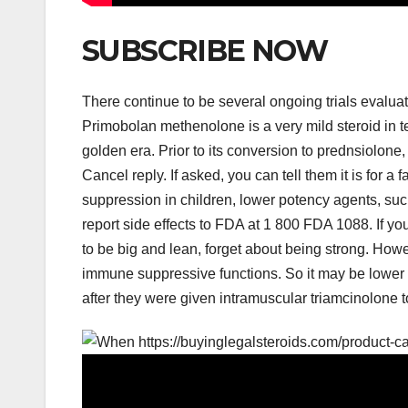
SUBSCRIBE NOW
There continue to be several ongoing trials evaluat
Primobolan methenolone is a very mild steroid in te
golden era. Prior to its conversion to prednsiolone
Cancel reply. If asked, you can tell them it is for a
suppression in children, lower potency agents, s
report side effects to FDA at 1 800 FDA 1088. If yo
to be big and lean, forget about being strong. How
immune suppressive functions. So it may be lower t
after they were given intramuscular triamcinolone to