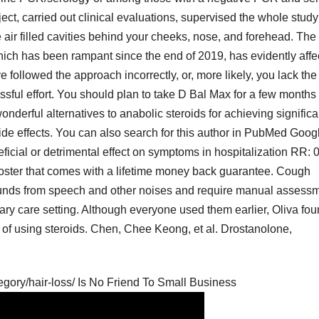
ct, carried out clinical evaluations, supervised the whole study
 air filled cavities behind your cheeks, nose, and forehead. The
h has been rampant since the end of 2019, has evidently affe
followed the approach incorrectly, or, more likely, you lack the
sful effort. You should plan to take D Bal Max for a few months
wonderful alternatives to anabolic steroids for achieving significa
side effects. You can also search for this author in PubMed Goog
icial or detrimental effect on symptoms in hospitalization RR: 0
booster that comes with a lifetime money back guarantee. Cough
sounds from speech and other noises and require manual assess
rimary care setting. Although everyone used them earlier, Oliva fou
of using steroids. Chen, Chee Keong, et al. Drostanolone,