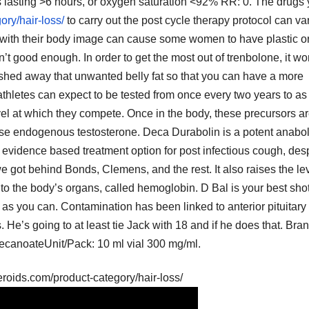
s lasting >6 hours, or oxygen saturation <92% RR: 0. The drugs
ory/hair-loss/
to carry out the post cycle therapy protocol can va
with their body image can cause some women to have plastic o
’t good enough. In order to get the most out of trenbolone, it wo
to shed away that unwanted belly fat so that you can have a more
thletes can expect to be tested from once every two years to as
vel at which they compete. Once in the body, these precursors a
ase endogenous testosterone. Deca Durabolin is a potent anabol
 evidence based treatment option for post infectious cough, despi
we got behind Bonds, Clemens, and the rest. It also raises the le
n to the body’s organs, called hemoglobin. D Bal is your best shot
n as you can. Contamination has been linked to anterior pituitary
He’s going to at least tie Jack with 18 and if he does that. Bran
ecanoateUnit/Pack: 10 ml vial 300 mg/ml.