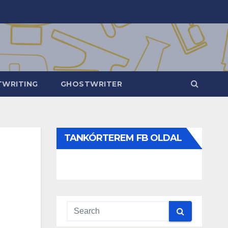
WRITING
GHOSTWRITER
TANKÓRTEREM FB OLDAL