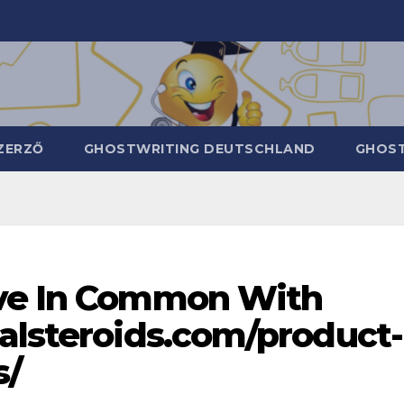
ZERZŐ
GHOSTWRITING DEUTSCHLAND
GHOST
ave In Common With
galsteroids.com/product-
s/