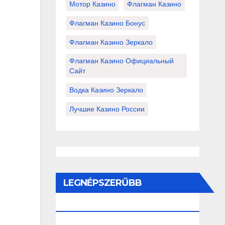
Мотор Казино
Флагман Казино
Флагман Казино Бонус
Флагман Казино Зеркало
Флагман Казино Официальный
Сайт
Водка Казино Зеркало
Лучшие Казино России
LEGNÉPSZERŰBB
BEJEGYZÉSEK ÉS OLDALAK