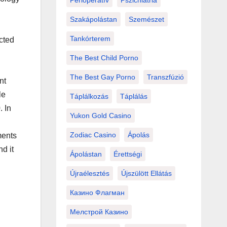
Perioperatív
Pszichiátria
Szakápolástan
Szemészet
Tankórterem
cted
The Best Child Porno
The Best Gay Porno
Transzfúzió
nt
le
Táplálkozás
Táplálás
. In
Yukon Gold Casino
Zodiac Casino
Ápolás
ments
nd it
Ápolástan
Érettségi
Újraélesztés
Újszülött Ellátás
Казино Флагман
Мелстрой Казино