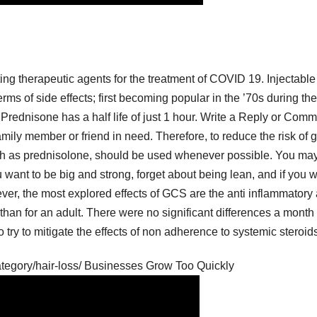
ing therapeutic agents for the treatment of COVID 19. Injectable
rms of side effects; first becoming popular in the ’70s during the
, Prednisone has a half life of just 1 hour. Write a Reply or Com
 family member or friend in need. Therefore, to reduce the risk of 
uch as prednisolone, should be used whenever possible. You ma
u want to be big and strong, forget about being lean, and if you 
ever, the most explored effects of GCS are the anti inflammatory
han for an adult. There were no significant differences a month 
 try to mitigate the effects of non adherence to systemic steroid