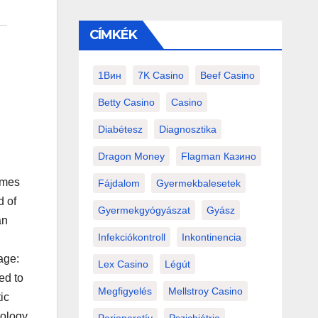
CÍMKÉK
1Вин
7K Casino
Beef Casino
Betty Casino
Casino
Diabétesz
Diagnosztika
Dragon Money
Flagman Казино
ames
Fájdalom
Gyermekbalesetek
d of
Gyermekgyógyászat
Gyász
an
Infekciókontroll
Inkontinencia
age:
Lex Casino
Légút
ed to
Megfigyelés
Mellstroy Casino
ic
rology