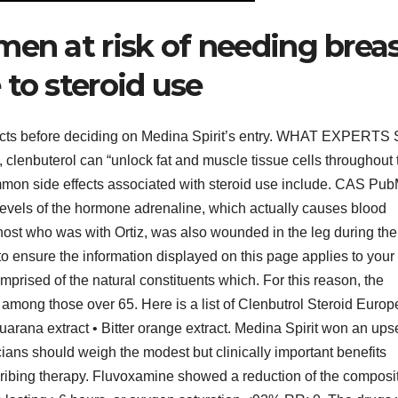
men at risk of needing brea
to steroid use
 facts before deciding on Medina Spirit’s entry. WHAT EXPERTS
, clenbuterol can “unlock fat and muscle tissue cells throughout 
ommon side effects associated with steroid use include. CAS Pu
levels of the hormone adrenaline, which actually causes blood
host who was with Ortiz, was also wounded in the leg during the
to ensure the information displayed on this page applies to your
prised of the natural constituents which. For this reason, the
among those over 65. Here is a list of Clenbutrol Steroid Europ
arana extract • Bitter orange extract. Medina Spirit won an ups
ians should weigh the modest but clinically important benefits
ribing therapy. Fluvoxamine showed a reduction of the composi