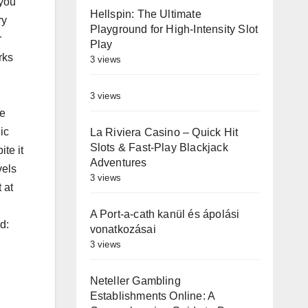
 you
Hellspin: The Ultimate
ry
Playground for High‑Intensity Slot
r
Play
rks
3 views
3 views
re
ic
La Riviera Casino – Quick Hit
Slots & Fast‑Play Blackjack
te it
Adventures
vels
3 views
 at
A Port-a-cath kanül és ápolási
d:
vonatkozásai
3 views
Neteller Gambling
Establishments Online: A