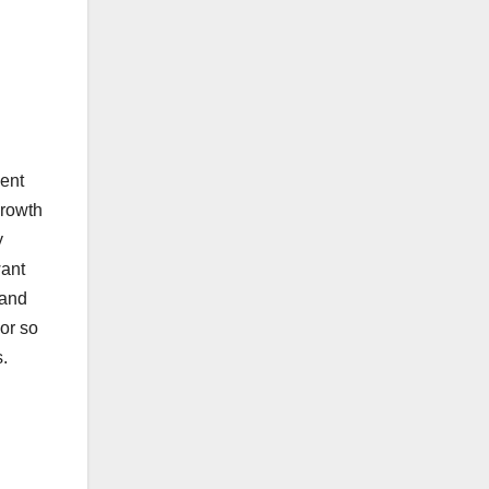
ment
growth
y
want
 and
or so
s.