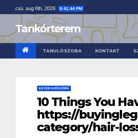
Skip
csü. aug 6th, 2026
9:41:45 PM
to
content
Tankórterem
TANULÓSZOBA
KONTAKT
S
EGYÉB KATEGÓRIA
10 Things You H
https://buyingle
category/hair-los