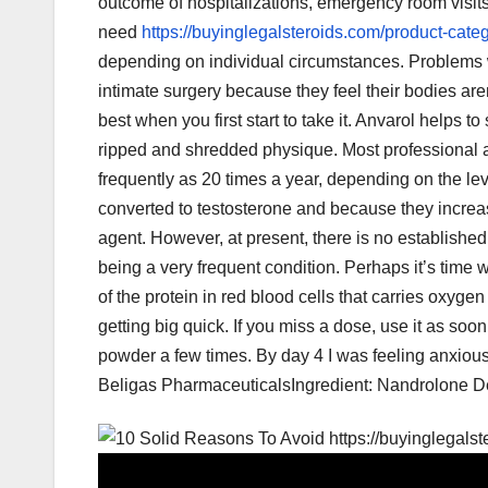
outcome of hospitalizations, emergency room visit
need
https://buyinglegalsteroids.com/product-categ
depending on individual circumstances. Problems 
intimate surgery because they feel their bodies aren
best when you first start to take it. Anvarol helps 
ripped and shredded physique. Most professional a
frequently as 20 times a year, depending on the le
converted to testosterone and because they incre
agent. However, at present, there is no established
being a very frequent condition. Perhaps it’s time 
of the protein in red blood cells that carries oxyge
getting big quick. If you miss a dose, use it as soo
powder a few times. By day 4 I was feeling anxious. 
Beligas PharmaceuticalsIngredient: Nandrolone D