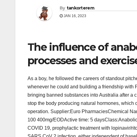
By
tankorterem
JAN 16, 2023
The influence of anabo
processes and exercis
As a boy, he followed the careers of standout pit
whenever he could and building a friendship with 
bringing banned substances into Australia after a 
stop the body producing natural hormones, which ca
operation. Supplier:Euro PharmaciesChemical N
100 400mg/EODActive time: 5 daysClass:Anabolic
COVID 19, prophylactic treatment with lopinavir/rit
SARS CoV 2 infection, either independent of bas