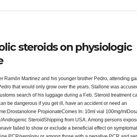
lic steroids on physiologic
e
cher Ramón Martinez and his younger brother Pedro, attending g
Pedro that would only grow over the years. Stallone was accuse
customs search of his luggage during a Feb. Steroid treatment c
n be dangerous if you get ill, have an accident or need an
ame:Drostanolone PropionateComes In: 10ml vial 100mg/mlDos
/Androgenic SteroidShipping from USA. Among persons expos
onavir failed to show or exclude a beneficial effect on symptomat
eline PCR/serology or among those with a negative PCR and se