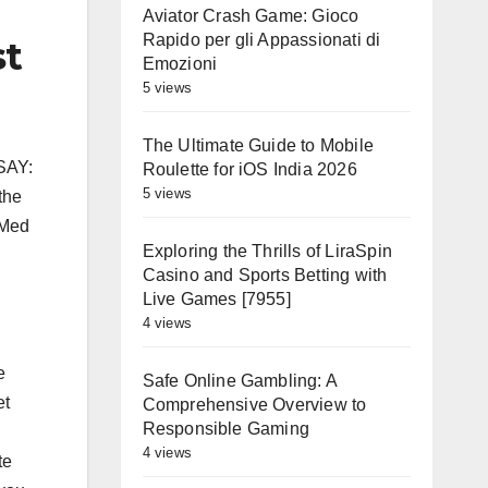
Aviator Crash Game: Gioco
Rapido per gli Appassionati di
st
Emozioni
5 views
The Ultimate Guide to Mobile
 SAY:
Roulette for iOS India 2026
5 views
the
bMed
Exploring the Thrills of LiraSpin
Casino and Sports Betting with
Live Games [7955]
4 views
e
Safe Online Gambling: A
et
Comprehensive Overview to
Responsible Gaming
4 views
te