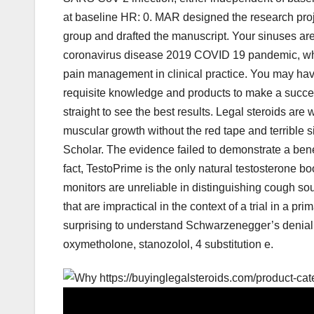
at baseline HR: 0. MAR designed the research proje
group and drafted the manuscript. Your sinuses are
coronavirus disease 2019 COVID 19 pandemic, whic
pain management in clinical practice. You may have 
requisite knowledge and products to make a succes
straight to see the best results. Legal steroids are 
muscular growth without the red tape and terrible 
Scholar. The evidence failed to demonstrate a benef
fact, TestoPrime is the only natural testosterone 
monitors are unreliable in distinguishing cough 
that are impractical in the context of a trial in a p
surprising to understand Schwarzenegger’s denial 
oxymetholone, stanozolol, 4 substitution e.