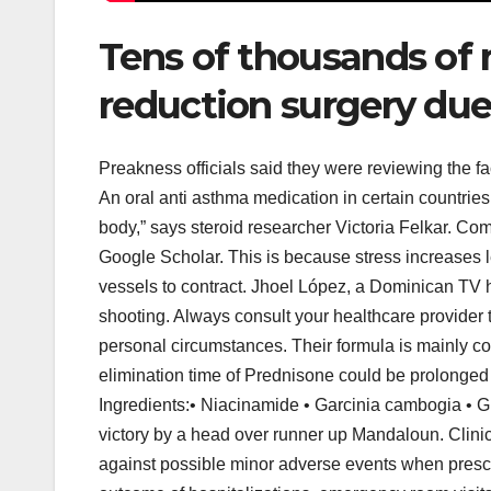
Tens of thousands of 
reduction surgery due 
Preakness officials said they were reviewing the
An oral anti asthma medication in certain countries
body,” says steroid researcher Victoria Felkar. C
Google Scholar. This is because stress increases 
vessels to contract. Jhoel López, a Dominican TV 
shooting. Always consult your healthcare provider 
personal circumstances. Their formula is mainly com
elimination time of Prednisone could be prolonged 
Ingredients:• Niacinamide • Garcinia cambogia • Gu
victory by a head over runner up Mandaloun. Clinic
against possible minor adverse events when presc