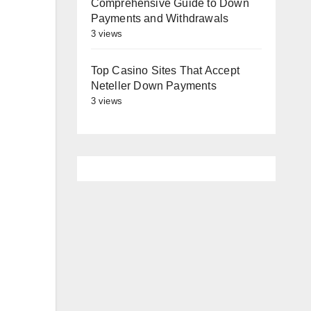
Comprehensive Guide to Down
Payments and Withdrawals
3 views
Top Casino Sites That Accept
Neteller Down Payments
3 views