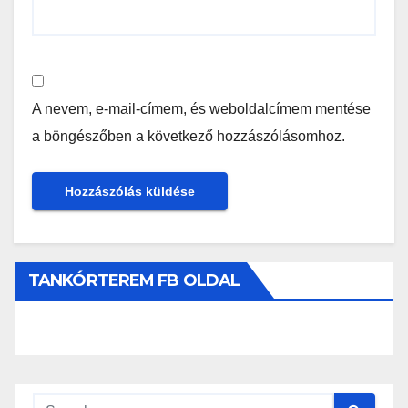
A nevem, e-mail-címem, és weboldalcímem mentése
a böngészőben a következő hozzászólásomhoz.
TANKÓRTEREM FB OLDAL