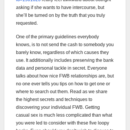
asking if she wants to have intercourse, but
she’ll be turned on by the truth that you truly
requested.
One of the primary guidelines everybody
knows, is to not send the cash to somebody you
barely know, regardless of which causes they
use. It additionally includes preserving the bank
data and personal tackle in secret. Everyone
talks about how nice FWB relationships are, but
no one ever tells you tips on how to get one or
where to search out them. Read as we share
the highest secrets and techniques to
discovering your individual FWB. Getting
casual sex is much less complicated than what
you were led to consider with these five loopy