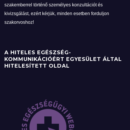
szakemberrel történő személyes konzultációt és
kivizsgálást, ezért kérjük, minden esetben forduljon
szakorvoshoz!
A HITELES EGÉSZSÉG-
KOMMUNIKÁCIÓÉRT EGYESÜLET ÁLTAL
HITELESÍTETT OLDAL