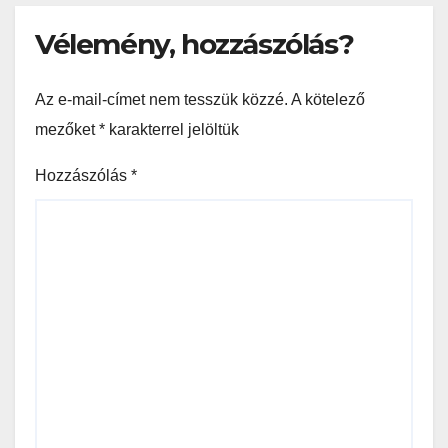
Vélemény, hozzászólás?
Az e-mail-címet nem tesszük közzé.
A kötelező
mezőket
*
karakterrel jelöltük
Hozzászólás
*