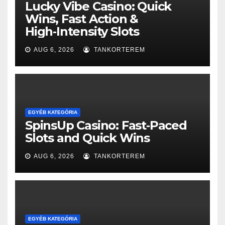
Lucky Vibe Casino: Quick
Wins, Fast Action &
High‑Intensity Slots
AUG 6, 2026
TANKORTEREM
EGYÉB KATEGÓRIA
SpinsUp Casino: Fast‑Paced
Slots and Quick Wins
AUG 6, 2026
TANKORTEREM
EGYÉB KATEGÓRIA