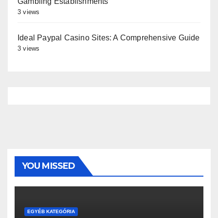
Gambling Establishments
3 views
Ideal Paypal Casino Sites: A Comprehensive Guide
3 views
YOU MISSED
EGYÉB KATEGÓRIA