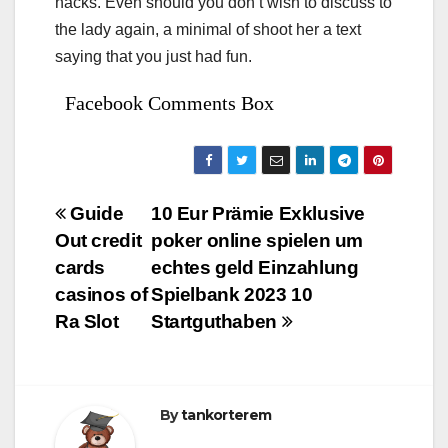
hacks. Even should you don’t wish to discuss to
the lady again, a minimal of shoot her a text
saying that you just had fun.
Facebook Comments Box
Bejegyzés
Guide
10 Eur Prämie Exklusive
Out credit
poker online spielen um
navigáció
cards
echtes geld Einzahlung
casinos of
Spielbank 2023 10
Ra Slot
Startguthaben
By
tankorterem