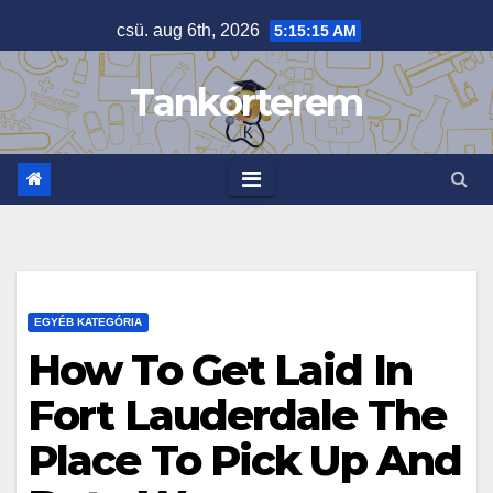
Skip
csü. aug 6th, 2026
5:15:15 AM
to
content
Tankórterem
EGYÉB KATEGÓRIA
How To Get Laid In
Fort Lauderdale The
Place To Pick Up And