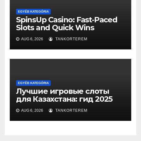
EGYÉB KATEGÓRIA
SpinsUp Casino: Fast‑Paced
Slots and Quick Wins
AUG 6, 2026
TANKORTEREM
EGYÉB KATEGÓRIA
Лучшие игровые слоты
для Казахстана: гид 2025
AUG 6, 2026
TANKORTEREM