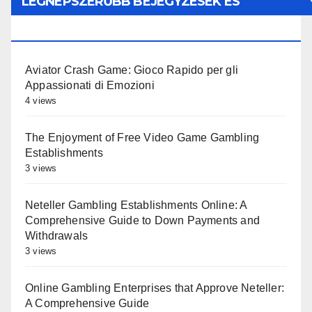
LEGNÉPSZERŰBB BEJEGYZÉSEK ÉS
OLDALAK
Aviator Crash Game: Gioco Rapido per gli
Appassionati di Emozioni
4 views
The Enjoyment of Free Video Game Gambling
Establishments
3 views
Neteller Gambling Establishments Online: A
Comprehensive Guide to Down Payments and
Withdrawals
3 views
Online Gambling Enterprises that Approve Neteller:
A Comprehensive Guide