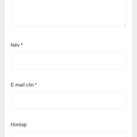
Név
*
E-mail cím
*
Honlap