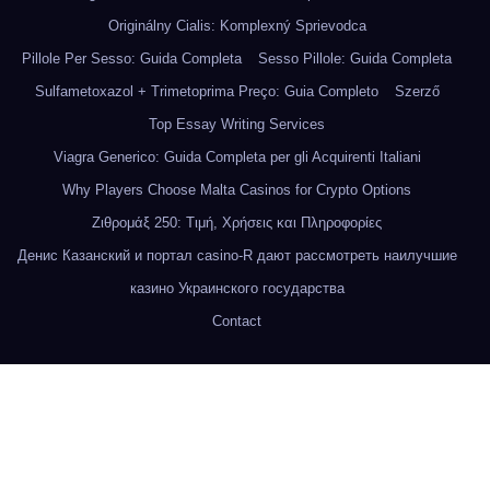
Originálny Cialis: Komplexný Sprievodca
Pillole Per Sesso: Guida Completa
Sesso Pillole: Guida Completa
Sulfametoxazol + Trimetoprima Preço: Guia Completo
Szerző
Top Essay Writing Services
Viagra Generico: Guida Completa per gli Acquirenti Italiani
Why Players Choose Malta Casinos for Crypto Options
Ζιθρομάξ 250: Τιμή, Χρήσεις και Πληροφορίες
Денис Казанский и портал casino-R дают рассмотреть наилучшие
казино Украинского государства
Contact