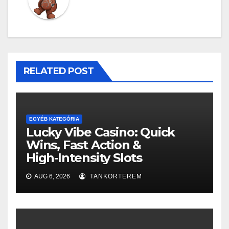
RELATED POST
EGYÉB KATEGÓRIA
Lucky Vibe Casino: Quick
Wins, Fast Action &
High‑Intensity Slots
AUG 6, 2026
TANKORTEREM