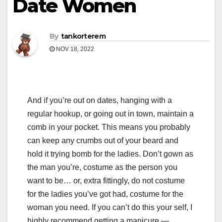
Date Women
By
tankorterem
NOV 18, 2022
And if you’re out on dates, hanging with a
regular hookup, or going out in town, maintain a
comb in your pocket. This means you probably
can keep any crumbs out of your beard and
hold it trying bomb for the ladies. Don’t gown as
the man you’re, costume as the person you
want to be… or, extra fittingly, do not costume
for the ladies you’ve got had, costume for the
woman you need. If you can’t do this your self, I
highly recommend getting a manicure —