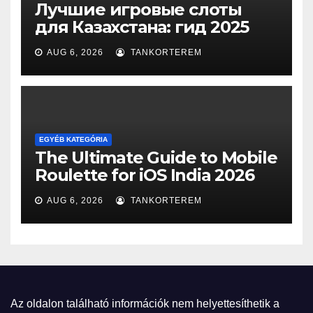
Лучшие игровые слоты
для Казахстана: гид 2025
AUG 6, 2026
TANKORTEREM
EGYÉB KATEGÓRIA
The Ultimate Guide to Mobile
Roulette for iOS India 2026
AUG 6, 2026
TANKORTEREM
Az oldalon található információk nem helyettesíthetik a