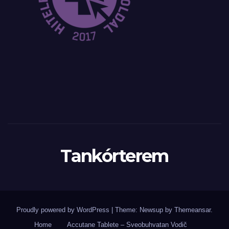
Tankórterem
Proudly powered by WordPress
|
Theme: Newsup by
Themeansar
.
Home
Accutane Tablete – Sveobuhvatan Vodič