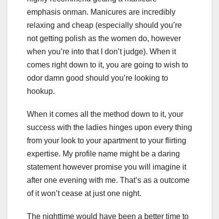
emphasis onman. Manicures are incredibly
relaxing and cheap (especially should you’re
not getting polish as the women do, however
when you’re into that I don’t judge). When it
comes right down to it, you are going to wish to
odor damn good should you’re looking to
hookup.
When it comes all the method down to it, your
success with the ladies hinges upon every thing
from your look to your apartment to your flirting
expertise. My profile name might be a daring
statement however promise you will imagine it
after one evening with me. That’s as a outcome
of it won’t cease at just one night.
The nighttime would have been a better time to