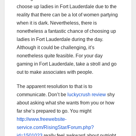
choose up ladies in Fort Lauderdale due to the
reality that there can be a lot of women partying
when it is dark. Nevertheless, there is
nonetheless a fantastic chance of choosing up
ladies in Fort Lauderdale during the day.
Although it could be challenging, it’s
nonetheless quite feasible. For your day
gaming in Fort Lauderdale, take a stroll and go
out to make associates with people.
The apparent resolution to that is to
communicate. Don’t be
luckycrush review
shy
about asking what she wants from you or how
far she’s prepared to go. You might
http://www.freewebsite-
service.com/RisingStar/Forum.php?
id=1501023
really feel awkward about outright