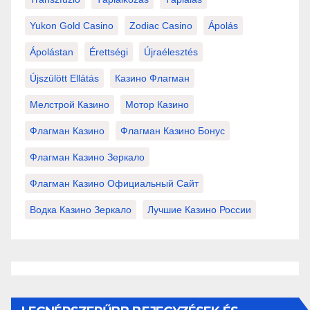
Yukon Gold Casino
Zodiac Casino
Ápolás
Ápolástan
Érettségi
Újraélesztés
Újszülött Ellátás
Казино Флагман
Мелстрой Казино
Мотор Казино
Флагман Казино
Флагман Казино Бонус
Флагман Казино Зеркало
Флагман Казино Официальный Сайт
Водка Казино Зеркало
Лучшие Казино России