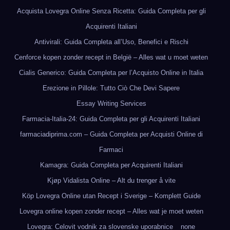
Acquista Lovegra Online Senza Ricetta: Guida Completa per gli
Acquirenti Italiani
Antivirali: Guida Completa all’Uso, Benefici e Rischi
Cenforce kopen zonder recept in België – Alles wat u moet weten
Cialis Generico: Guida Completa per l’Acquisto Online in Italia
Erezione in Pillole: Tutto Ciò Che Devi Sapere
Essay Writing Services
Farmacia-Italia-24: Guida Completa per gli Acquirenti Italiani
farmaciadiprima.com – Guida Completa per Acquisti Online di
Farmaci
Kamagra: Guida Completa per Acquirenti Italiani
Kjøp Vidalista Online – Alt du trenger å vite
Köp Lovegra Online utan Recept i Sverige – Komplett Guide
Lovegra online kopen zonder recept – Alles wat je moet weten
Lovegra: Celovit vodnik za slovenske uporabnice
none