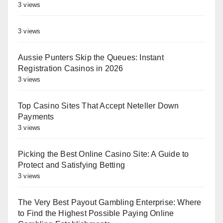
3 views
3 views
Aussie Punters Skip the Queues: Instant
Registration Casinos in 2026
3 views
Top Casino Sites That Accept Neteller Down
Payments
3 views
Picking the Best Online Casino Site: A Guide to
Protect and Satisfying Betting
3 views
The Very Best Payout Gambling Enterprise: Where
to Find the Highest Possible Paying Online