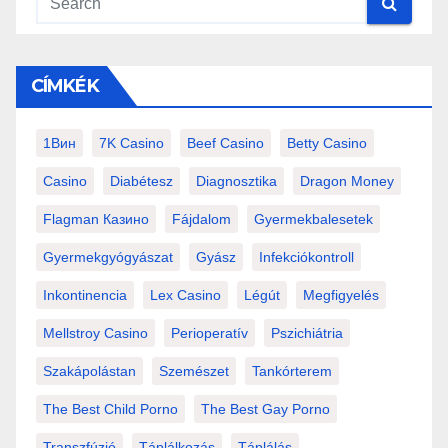
CÍMKÉK
1Вин
7K Casino
Beef Casino
Betty Casino
Casino
Diabétesz
Diagnosztika
Dragon Money
Flagman Казино
Fájdalom
Gyermekbalesetek
Gyermekgyógyászat
Gyász
Infekciókontroll
Inkontinencia
Lex Casino
Légút
Megfigyelés
Mellstroy Casino
Perioperatív
Pszichiátria
Szakápolástan
Szemészet
Tankórterem
The Best Child Porno
The Best Gay Porno
Transzfúzió
Táplálkozás
Táplálás