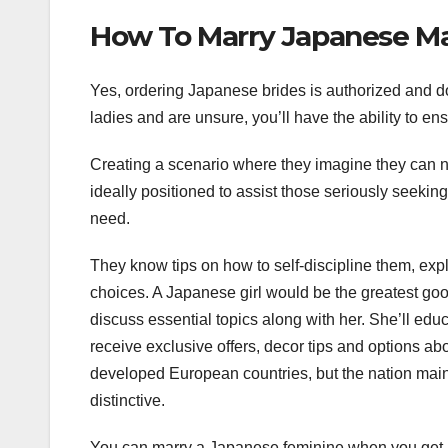
How To Marry Japanese Mai
Yes, ordering Japanese brides is authorized and do
ladies and are unsure, you’ll have the ability to en
Creating a scenario where they imagine they can n
ideally positioned to assist those seriously seekin
need.
They know tips on how to self-discipline them, exp
choices. A Japanese girl would be the greatest goo
discuss essential topics along with her. She’ll ed
receive exclusive offers, decor tips and options ab
developed European countries, but the nation maint
distinctive.
You can marry a Japanese feminine when you get a K