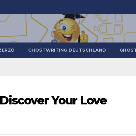
ZERZŐ
GHOSTWRITING DEUTSCHLAND
GHOST
 Discover Your Love