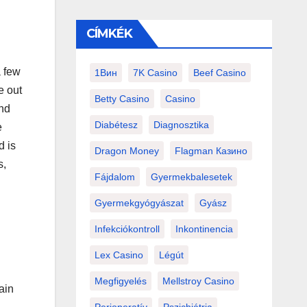
CÍMKÉK
a few
1Вин
7K Casino
Beef Casino
e out
Betty Casino
Casino
ind
Diabétesz
Diagnosztika
e
d is
Dragon Money
Flagman Казино
s,
Fájdalom
Gyermekbalesetek
Gyermekgyógyászat
Gyász
Infekciókontroll
Inkontinencia
Lex Casino
Légút
Megfigyelés
Mellstroy Casino
ain