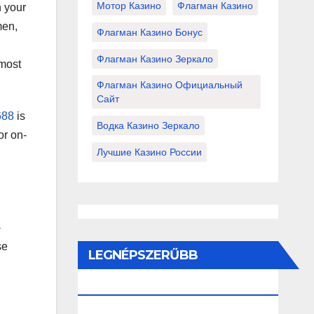
Мотор Казино
Флагман Казино
h your
men,
Флагман Казино Бонус
Флагман Казино Зеркало
 most
Флагман Казино Официальный
Сайт
688
is
Водка Казино Зеркало
or on-
Лучшие Казино России
-
se
LEGNÉPSZERŰBB
BEJEGYZÉSEK ÉS OLDALAK