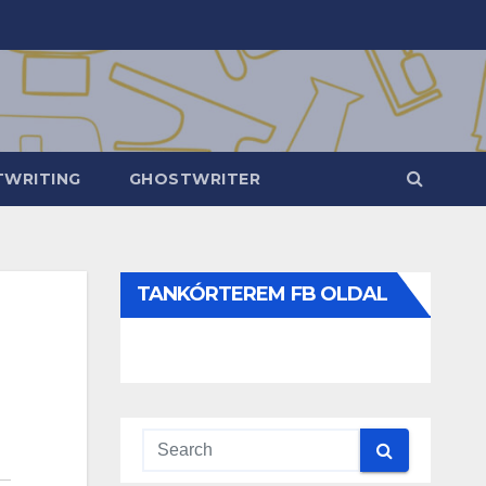
WRITING
GHOSTWRITER
TANKÓRTEREM FB OLDAL