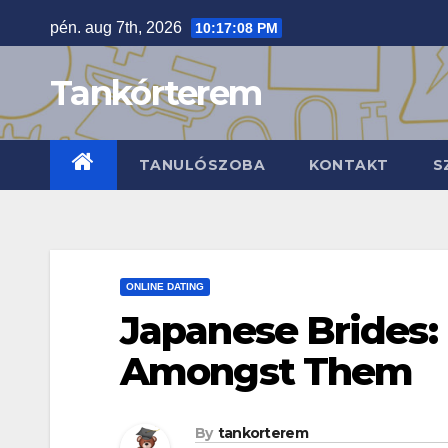
Skip
pén. aug 7th, 2026
10:17:09 PM
to
content
Tankórterem
TANULÓSZOBA
KONTAKT
S
ONLINE DATING
Japanese Brides:
Amongst Them
By
tankorterem