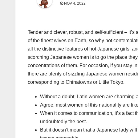
NOV 4, 2022
Tender and clever, robust, and self-sufficient – it
of the finest wives on Earth, so why not contemplat
all the distinctive features of hot Japanese girls, 
scorching Japanese women is to go the place they’r
concentrations of them. For occasion, if you stay in 
there are plenty of sizzling Japanese women resid
corresponding to Chinatowns or Little Tokyo.
Without a doubt, Latin women are charming an
Agree, most women of this nationality are li
When it comes to communication, it’s a fact t
undoubtedly the best.
But it doesn’t mean that a Japanese lady wil