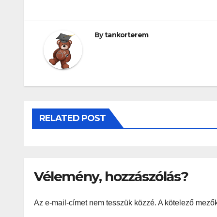
By
tankorterem
RELATED POST
Vélemény, hozzászólás?
Az e-mail-címet nem tesszük közzé.
A kötelező mező