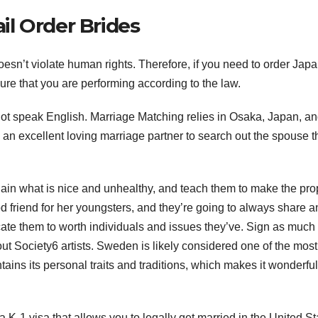
l Order Brides
esn’t violate human rights. Therefore, if you need to order Jap
sure that you are performing according to the law.
ot speak English. Marriage Matching relies in Osaka, Japan, an
g an excellent loving marriage partner to search out the spouse 
lain what is nice and unhealthy, and teach them to make the pro
d friend for her youngsters, and they’re going to always share a
ucate them to worth individuals and issues they’ve. Sign as much
out Society6 artists. Sweden is likely considered one of the most
ains its personal traits and traditions, which makes it wonderfu
-1 visa that allows you to legally get married in the United St