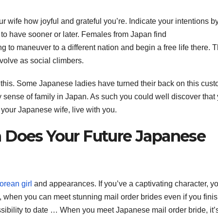
ur wife how joyful and grateful you’re. Indicate your intentions b
e to have sooner or later. Females from Japan find
ing to maneuver to a different nation and begin a free life there. 
volve as social climbers.
this. Some Japanese ladies have turned their back on this cust
rdy sense of family in Japan. As such you could well discover that
 your Japanese wife, live with you.
 Does Your Future Japanese
orean girl
and appearances. If you’ve a captivating character, y
s, when you can meet stunning mail order brides even if you fini
sibility to date … When you meet Japanese mail order bride, it’