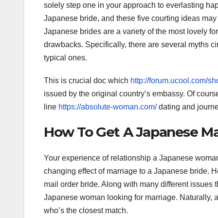
solely step one in your approach to everlasting ha
Japanese bride, and these five courting ideas may 
Japanese brides are a variety of the most lovely f
drawbacks. Specifically, there are several myths c
typical ones.
This is crucial doc which
http://forum.ucool.com
issued by the original country’s embassy. Of cours
line
https://absolute-woman.com/
dating and journe
How To Get A Japanese Mai
Your experience of relationship a Japanese woman ca
changing effect of marriage to a Japanese bride. 
mail order bride. Along with many different issues 
Japanese woman looking for marriage. Naturally, 
who’s the closest match.