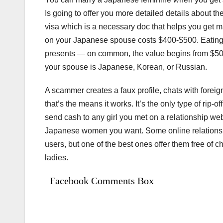
Is going to offer you more detailed details about th
visa which is a necessary doc that helps you get ma
on your Japanese spouse costs $400-$500. Eating i
presents — on common, the value begins from $50 up
your spouse is Japanese, Korean, or Russian.
A scammer creates a faux profile, chats with fore
that’s the means it works. It’s the only type of rip
send cash to any girl you met on a relationship we
Japanese women you want. Some online relationshi
users, but one of the best ones offer them free of 
ladies.
Facebook Comments Box