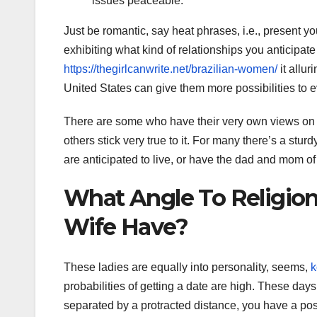
issues peaceable.
Just be romantic, say heat phrases, i.e., present yo
exhibiting what kind of relationships you anticipat
https://thegirlcanwrite.net/brazilian-women/
it allur
United States can give them more possibilities to e
There are some who have their very own views on 
others stick very true to it. For many there’s a stu
are anticipated to live, or have the dad and mom of
What Angle To Religion
Wife Have?
These ladies are equally into personality, seems,
k
probabilities of getting a date are high. These day
separated by a protracted distance, you have a pos