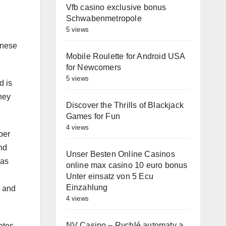
Vfb casino exclusive bonus
Schwabenmetropole
5 views
anese
Mobile Roulette for Android USA
for Newcomers
5 views
d is
they
Discover the Thrills of Blackjack
Games for Fun
4 views
per
nd
Unser Besten Online Casinos
 as
online max casino 10 euro bonus
Unter einsatz von 5 Ecu
Einzahlung
l and
4 views
NV Casino – Rychlé automaty a
ates.