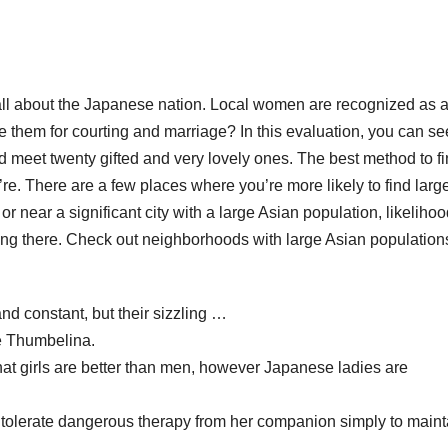
’s all about the Japanese nation. Local women are recognized as 
e them for courting and marriage? In this evaluation, you can se
and meet twenty gifted and very lovely ones. The best method to f
e. There are a few places where you’re more likely to find larg
or near a significant city with a large Asian population, likelihoo
ing there. Check out neighborhoods with large Asian population
d constant, but their sizzling …
ke Thumbelina.
hat girls are better than men, however Japanese ladies are
l tolerate dangerous therapy from her companion simply to maint