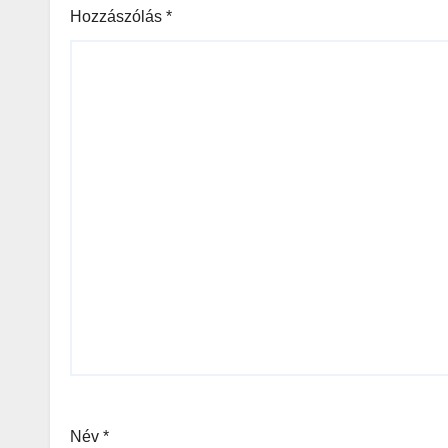
Hozzászólás
*
Név
*