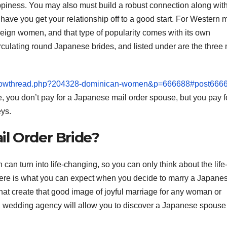
ppiness. You may also must build a robust connection along wit
have you get your relationship off to a good start. For Western 
oreign women, and that type of popularity comes with its own
irculating round Japanese brides, and listed under are the three
/showthread.php?204328-dominican-women&p=666688#post666
e, you don’t pay for a Japanese mail order spouse, but you pay f
ys.
l Order Bride?
n turn into life-changing, so you can only think about the life
Here is what you can expect when you decide to marry a Japane
that create that good image of joyful marriage for any woman or
a wedding agency will allow you to discover a Japanese spouse