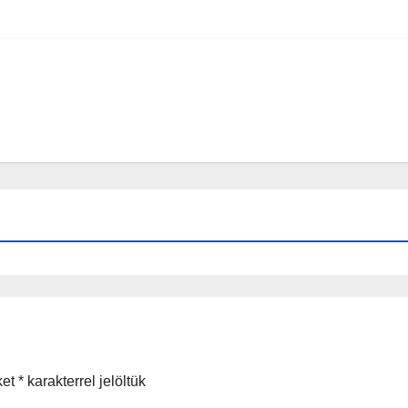
ket
*
karakterrel jelöltük