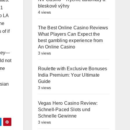
bleskové výhry
-1
4 views
to LA
ine
The Best Online Casino Reviews
of if
What Players Can Expect the
best gambling experience from
An Online Casino
oney—
3 views
ld not
ome
Roulette with Exclusive Bonuses
India Premium: Your Ultimate
Guide
Asian
3 views
Vegas Hero Casino Review:
Schnell‑Paced Slots und
Schnelle Gewinne
3 views