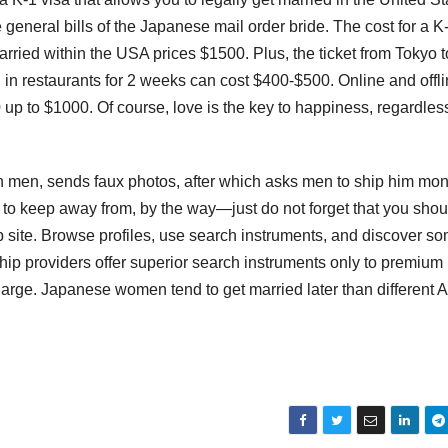
e general bills of the Japanese mail order bride. The cost for a K
rried within the USA prices $1500. Plus, the ticket from Tokyo 
n restaurants for 2 weeks can cost $400-$500. Online and offl
 to $1000. Of course, love is the key to happiness, regardless 
ign men, sends faux photos, after which asks men to ship him m
-off to keep away from, by the way—just do not forget that you shou
b site. Browse profiles, use search instruments, and discover s
p providers offer superior search instruments only to premium
charge. Japanese women tend to get married later than different 