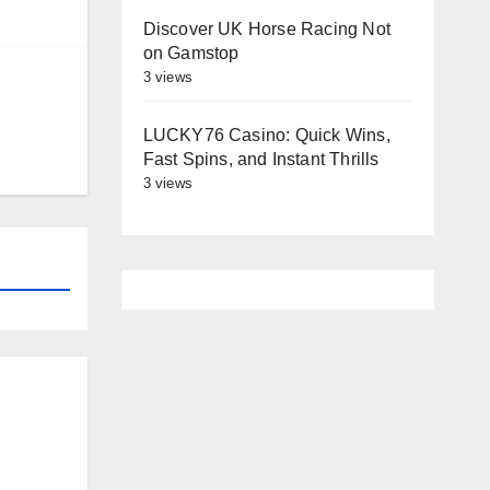
Discover UK Horse Racing Not
on Gamstop
3 views
LUCKY76 Casino: Quick Wins,
Fast Spins, and Instant Thrills
3 views