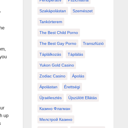
Perioperatív
Pszichiátria
Szakápolástan
Szemészet
y
Tankórterem
The
The Best Child Porno
The Best Gay Porno
Transzfúzió
om,
Táplálkozás
Táplálás
 you
Yukon Gold Casino
Zodiac Casino
Ápolás
Ápolástan
Érettségi
Újraélesztés
Újszülött Ellátás
our
Казино Флагман
sh up
Мелстрой Казино
s