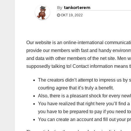
By
tankorterem
OKT 19, 2022
Our website is an online-international communicat
provide our members with fast and handy environmen
and data with other members of the net site. Men wi
supposedly talking to! Contact information means th
The creators didn’t attempt to impress us by s
courting agree that it’s truly a benefit.
Also, there is a pleasant shock for every ne
You have realized that right here you’ll find 
you have to be prepared to pay if you need to
You can create an account and fill out your pro