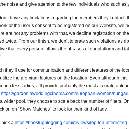
 the noise and give attention to the few individuals who such as 
n’t have any limitations regarding the members they contact. If
ork or the user’s consent to be registered on our Website, we no
here are not any problems with that, we decline registration on the
d twice. From our finish, we don’t tolerate such violations as rip
ive that every person follows the phrases of our platform and ta
s.
h they’ll use for communication and different features of the loc
 utilize the premium features on the location. Even although this
 much less ladies, it’ll provide probably the most accurate outco
y
https://gardeniaweddingcinema.com/european-women/hungari
 wider pool, they choose to scale back the number of filters. O
ick on on “Show Matches” to look for their kind of lady.
o pick a
https://boostupblogging.com/reviews/top-ten-interesting-