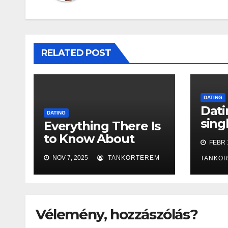
RELATED POST
DATING
Dati
DATING
sing
Everything There Is
love
to Know About
FEBR 1
Online Dating: An
NOV 7, 2025
TANKORTEREM
TANKO
In-Depth Guide
Vélemény, hozzászólás?