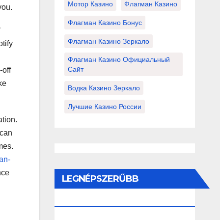
Мотор Казино
Флагман Казино
you.
Флагман Казино Бонус
Флагман Казино Зеркало
tify
Флагман Казино Официальный
Сайт
-off
ke
Водка Казино Зеркало
Лучшие Казино России
ation.
 can
mes.
an-
nce
LEGNÉPSZERŰBB
BEJEGYZÉSEK ÉS OLDALAK