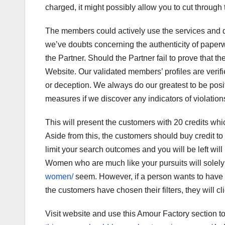
charged, it might possibly allow you to cut through
The members could actively use the services and do
we’ve doubts concerning the authenticity of paperw
the Partner. Should the Partner fail to prove that t
Website. Our validated members’ profiles are verifie
or deception. We always do our greatest to be posit
measures if we discover any indicators of violation
This will present the customers with 20 credits whic
Aside from this, the customers should buy credit to
limit your search outcomes and you will be left will
Women who are much like your pursuits will solel
women/
seem. However, if a person wants to have a
the customers have chosen their filters, they will cl
Visit website and use this Amour Factory section t