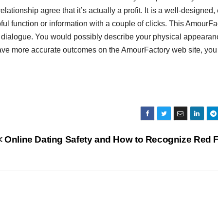
lationship agree that it’s actually a profit. It is a well-designed,
ul function or information with a couple of clicks. This AmourFa
y dialogue. You would possibly describe your physical appearan
 have more accurate outcomes on the AmourFactory web site, you
Online Dating Safety and How to Recognize Red 