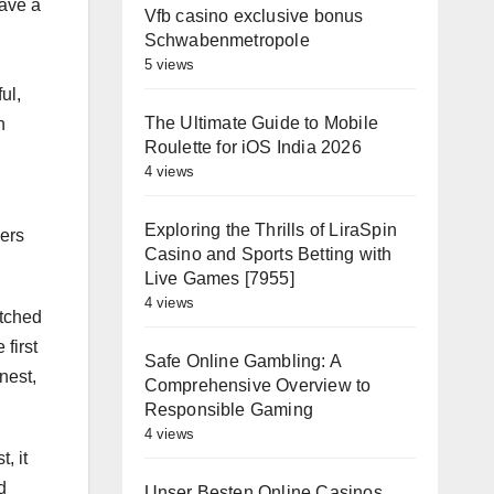
have a
Vfb casino exclusive bonus
Schwabenmetropole
5 views
ul,
The Ultimate Guide to Mobile
n
Roulette for iOS India 2026
4 views
Exploring the Thrills of LiraSpin
sers
Casino and Sports Betting with
Live Games [7955]
4 views
atched
first
Safe Online Gambling: A
nest,
Comprehensive Overview to
Responsible Gaming
4 views
, it
d
Unser Besten Online Casinos