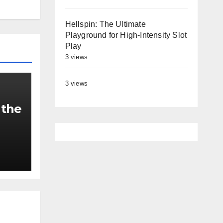
Hellspin: The Ultimate
Playground for High‑Intensity Slot
Play
3 views
3 views
 the