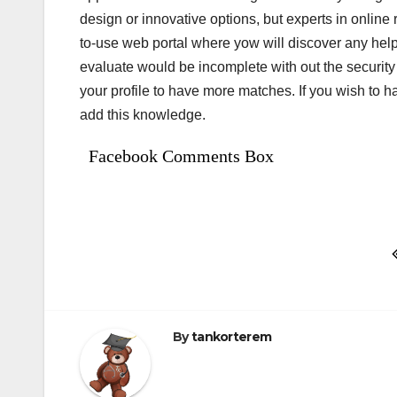
design or innovative options, but experts in online re
to-use web portal where yow will discover any helpf
evaluate would be incomplete with out the securit
your profile to have more matches. If you wish to
add this knowledge.
Facebook Comments Box
Bejegyzés
navigáció
By
tankorterem