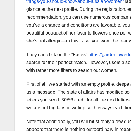
things-you-should-know-about-russian-women/
lad
glance at the next profile. During the registratio
recommendation, you can use numerous companies th
you’ve a chance and conditions are favorable, you ha
beautiful bouquet of her favorite flowers once per
she’s not allergic—in this case, you won’t be ready to
They can click on the “Faces”
https://gardeniawe
search for their perfect match. However, users als
with rather more filters to search out women.
First of all, we started with an empty profile, d
us a message. The state of affairs has modified sol
letters you send, 30/$6 credit for all the next letter
we are not big fans of writing such essays each tim
Note that additionally, you will must reply a few que
appears that there is nothing extraordinary in regar