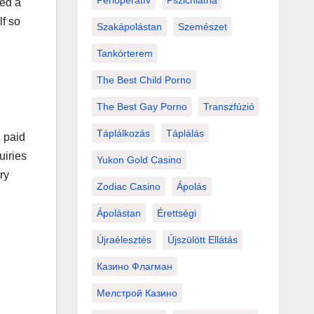
Perioperatív
Pszichiátria
red a
lf so
Szakápolástan
Szemészet
Tankórterem
The Best Child Porno
The Best Gay Porno
Transzfúzió
Táplálkozás
Táplálás
h paid
uiries
Yukon Gold Casino
ry
Zodiac Casino
Ápolás
Ápolástan
Érettségi
Újraélesztés
Újszülött Ellátás
Казино Флагман
Мелстрой Казино