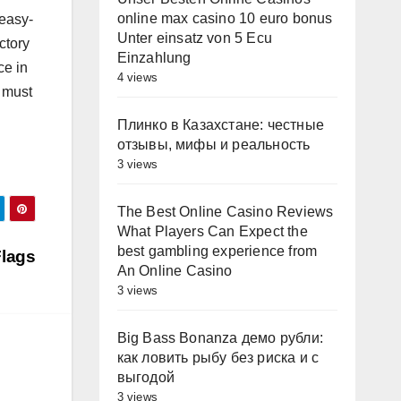
online max casino 10 euro bonus
 easy-
Unter einsatz von 5 Ecu
ctory
Einzahlung
ce in
4 views
 must
Плинко в Казахстане: честные
отзывы, мифы и реальность
3 views
The Best Online Casino Reviews
What Players Can Expect the
best gambling experience from
Flags
An Online Casino
3 views
Big Bass Bonanza демо рубли:
как ловить рыбу без риска и с
выгодой
3 views