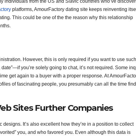
ny individuals from the US and Slavic countries who’ve discove
ctory
platforms, AmourFactory dating site keeps reinventing itse
dating. This could be one of the the reason why this relationship
nths.
istration. However, this is only required if you want to use suc
date”—if you’re solely going to chat, it’s not required. Some inq
 time get again to a buyer with a proper response. At AmourFacto
rofiles of fascinating people, you presumably can all the time find
eb Sites Further Companies
designs. It’s also excellent how they’re in a position to collect
favorited” you, and who favored you. Even although this data is