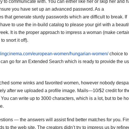
y to communicate with. You can either like her or skip her and 
n, ensure you have set up an advanced password. As a
at generate sturdy passwords which are difficult to break. If
ve to use the in-build catalog to please your girl with a beautif
 week. It is the proper approach to impress a woman (make certai
 snort it off).
ddingcinema.com/european-women/hungarian-women/
choice to
o can go for an Extended Search which is ready to provide the u
espatched some winks and favorited women, however nobody desp
ely after we uploaded a profile image. Mails—10/$2 credit for the 
s. You can write up to 3000 characters, which is a lot, but to be ho
e.
stions — the answers will assist find better matches for you. First
ds to the web site. The creators didn’t try to impress us by refine