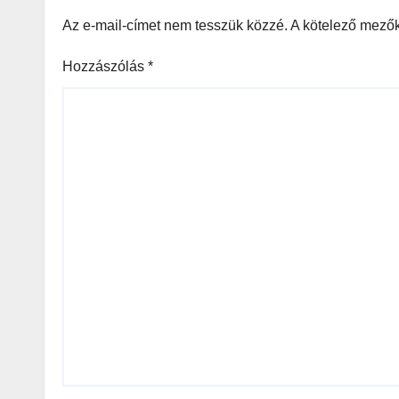
Az e-mail-címet nem tesszük közzé.
A kötelező mező
Hozzászólás
*