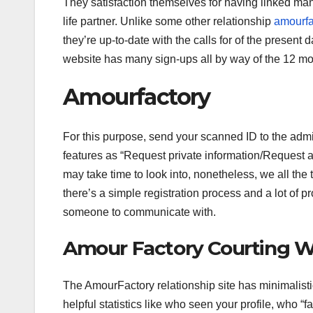
They satisfaction themselves for having linked ma
life partner. Unlike some other relationship
amourfa
they’re up-to-date with the calls for of the present 
website has many sign-ups all by way of the 12 mo
Amourfactory
For this purpose, send your scanned ID to the admin
features as “Request private information/Request a 
may take time to look into, nonetheless, we all the
there’s a simple registration process and a lot of p
someone to communicate with.
Amour Factory Courting W
The AmourFactory relationship site has minimalistic 
helpful statistics like who seen your profile, who “