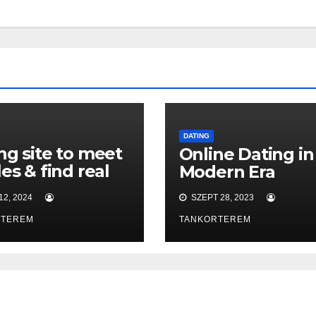
DATING
ng site to meet
Online Dating in
les & find real
Modern Era
!
2, 2024
SZEPT 28, 2023
RTEREM
TANKORTEREM