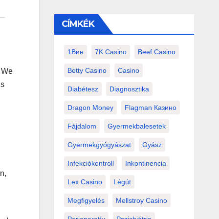
CÍMKÉK
1Вин
7K Casino
Beef Casino
Betty Casino
Casino
. We
ns
Diabétesz
Diagnosztika
Dragon Money
Flagman Казино
Fájdalom
Gyermekbalesetek
Gyermekgyógyászat
Gyász
Infekciókontroll
Inkontinencia
n,
Lex Casino
Légút
Megfigyelés
Mellstroy Casino