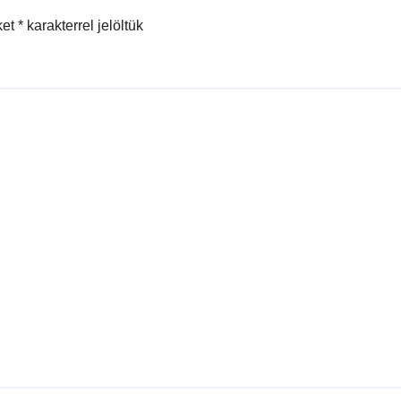
ket
*
karakterrel jelöltük