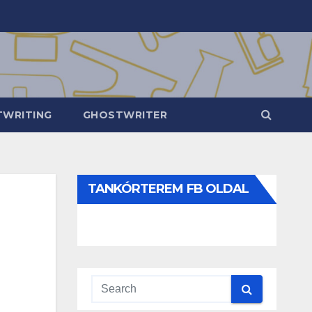
WRITING
GHOSTWRITER
TANKÓRTEREM FB OLDAL