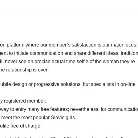
ion platform where our member’s satisfaction is our major focus
t to initiate communication and share different ideas, traditio
ll never see an precise actual time selfie of the woman they’re
e relationship is over!
ubtle design or progressive solutions, but specialists in on-line
wly registered member.
a way to entry many free features; nevertheless, for communicatio
 meet the most popular Slavic girls.
file free of charge.