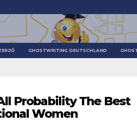
ZERZŐ
GHOSTWRITING DEUTSCHLAND
GHOST
ll Probability The Best
ational Women