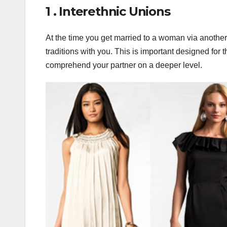
1 . Interethnic Unions
At the time you get married to a woman via another 
traditions with you. This is important designed for 
comprehend your partner on a deeper level.