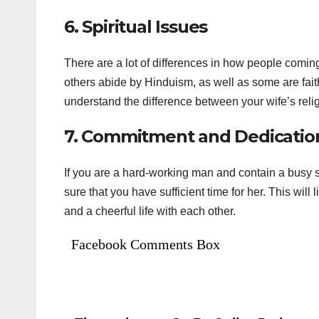
6. Spiritual Issues
There are a lot of differences in how people coming f
others abide by Hinduism, as well as some are fai
understand the difference between your wife’s reli
7. Commitment and Dedicatio
If you are a hard-working man and contain a busy s
sure that you have sufficient time for her. This wil
and a cheerful life with each other.
Facebook Comments Box