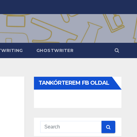
WRITING
GHOSTWRITER
TANKÓRTEREM FB OLDAL