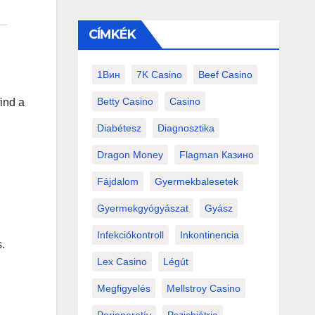
CÍMKÉK
1Вин
7K Casino
Beef Casino
Betty Casino
Casino
find a
Diabétesz
Diagnosztika
Dragon Money
Flagman Казино
Fájdalom
Gyermekbalesetek
Gyermekgyógyászat
Gyász
Infekciókontroll
Inkontinencia
.
Lex Casino
Légút
Megfigyelés
Mellstroy Casino