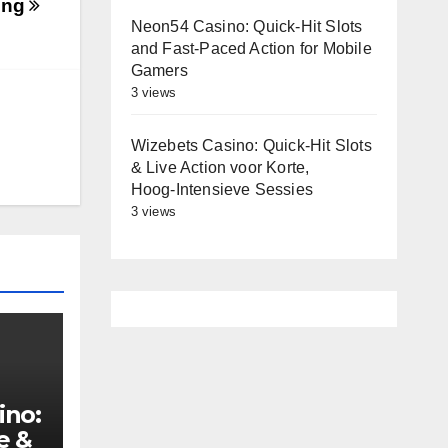
ting
Neon54 Casino: Quick‑Hit Slots
and Fast‑Paced Action for Mobile
Gamers
3 views
Wizebets Casino: Quick‑Hit Slots
& Live Action voor Korte,
Hoog‑Intensieve Sessies
3 views
ino:
e &