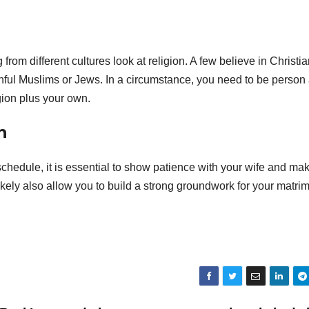
rom different cultures look at religion. A few believe in Christian
thful Muslims or Jews. In a circumstance, you need to be person
gion plus your own.
n
chedule, it is essential to show patience with your wife and ma
l likely also allow you to build a strong groundwork for your matri