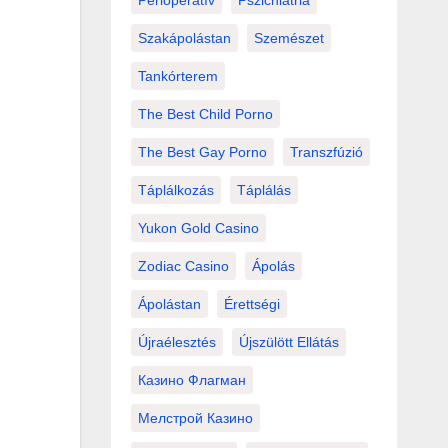
Perioperatív
Pszichiátria
Szakápolástan
Szemészet
Tankórterem
The Best Child Porno
The Best Gay Porno
Transzfúzió
Táplálkozás
Táplálás
Yukon Gold Casino
Zodiac Casino
Ápolás
Ápolástan
Érettségi
Újraélesztés
Újszülött Ellátás
Казино Флагман
Мелстрой Казино