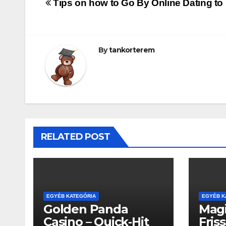
Bejegyzés
Tips on how to Go By Online Dating to 
navigáció
By
tankorterem
RELATED POST
EGYÉB KATEGÓRIA
EGYÉB K
Golden Panda
Magi
Casino – Quick‑Hit
Fris