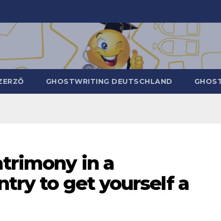
ZERZŐ
GHOSTWRITING DEUTSCHLAND
GHOST
atrimony in a
ntry to get yourself a