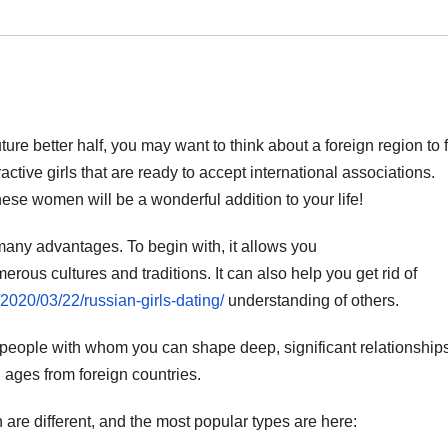
uture better half, you may want to think about a foreign region to 
ractive girls that are ready to accept international associations.
hese women will be a wonderful addition to your life!
any advantages. To begin with, it allows you
erous cultures and traditions. It can also help you get rid of
/2020/03/22/russian-girls-dating/
understanding of others.
people with whom you can shape deep, significant relationships
 ages from foreign countries.
 are different, and the most popular types are here: