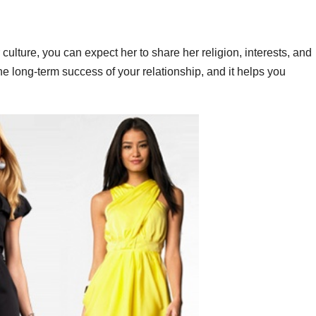
culture, you can expect her to share her religion, interests, and
the long-term success of your relationship, and it helps you