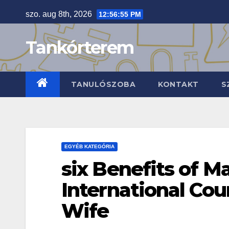
Skip
szo. aug 8th, 2026
12:56:56 PM
to
content
Tankórterem
TANULÓSZOBA
KONTAKT
S
EGYÉB KATEGÓRIA
six Benefits of M
International Cou
Wife