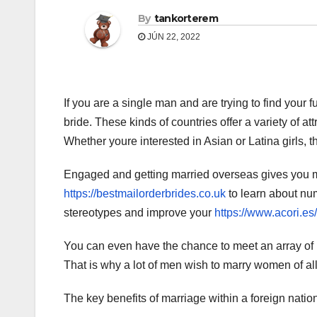
By
tankorterem
JÚN 22, 2022
If you are a single man and are trying to find your f
bride. These kinds of countries offer a variety of att
Whether youre interested in Asian or Latina girls, t
Engaged and getting married overseas gives you m
https://bestmailorderbrides.co.uk
to learn about num
stereotypes and improve your
https://www.acori.es
You can even have the chance to meet an array of 
That is why a lot of men wish to marry women of all
The key benefits of marriage within a foreign nation