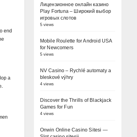
Лицензионное онлайн казино
Play Fortuna – Широкий выбор
игровых слотов
5 views
to end
he
Mobile Roulette for Android USA
for Newcomers
5 views
NV Casino – Rychlé automaty a
bleskové výhry
lop a
4 views
e.
Discover the Thrills of Blackjack
Games for Fun
4 views
omen
Onwin Online Casino Sitesi —
Slot casino sitesii