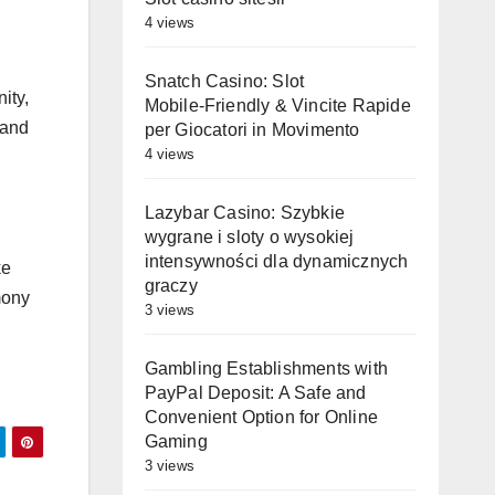
4 views
Snatch Casino: Slot
ity,
Mobile‑Friendly & Vincite Rapide
 and
per Giocatori in Movimento
4 views
Lazybar Casino: Szybkie
wygrane i sloty o wysokiej
intensywności dla dynamicznych
ke
graczy
mony
3 views
Gambling Establishments with
PayPal Deposit: A Safe and
Convenient Option for Online
Gaming
3 views