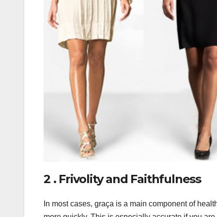
2 . Frivolity and Faithfulness
In most cases, graça is a main component of healthi
more quickly. This is especially accurate if you are