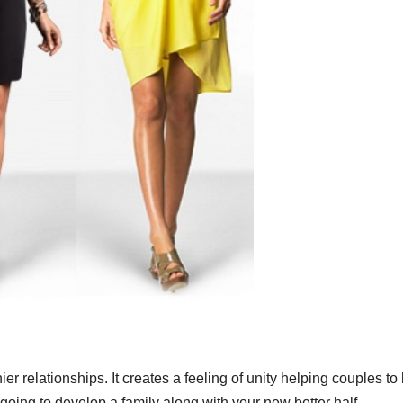
er relationships. It creates a feeling of unity helping couples to
 going to develop a family along with your new better half.