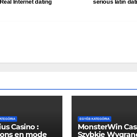
Real Internet dating
serious latin da
ATEGÓRIA
EGYÉB KATEGÓRIA
us Casino :
MonsterWin Cas
sons en mode
Szybkie Wygran