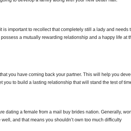
t is important to recollect that completely still a lady and needs 
u possess a mutually rewarding relationship and a happy life at t
e that you have coming back your partner. This will help you deve
t you to build a lasting relationship that will stand the test of tim
are dating a female from a mail buy brides nation. Generally, w
well, and that means you shouldn’t own too much difficulty