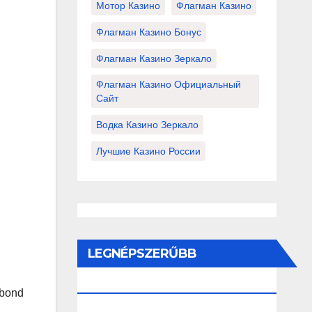
Мотор Казино
Флагман Казино
Флагман Казино Бонус
Флагман Казино Зеркало
Флагман Казино Официальный
Сайт
Водка Казино Зеркало
Лучшие Казино России
LEGNÉPSZERŰBB
BEJEGYZÉSEK ÉS OLDALAK
 bond