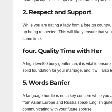
2. Respect and Support
While you are dating a lady from a foreign country, i
up being respected. This will likely ensure that yo
same time.
four. Quality Time with Her
A high level00 busy gentleman, it is vital to ensur
solid foundation for your marriage, and it will also le
5. Words Barrier
A language hurdle is not a key concern while you 
from Asian Europe and Russia speak English quite 
communicating with your future spouse.