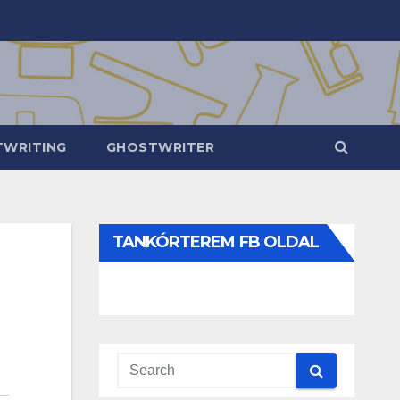
WRITING
GHOSTWRITER
TANKÓRTEREM FB OLDAL