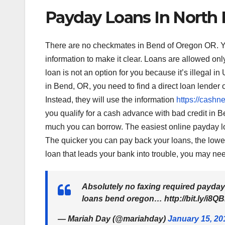
Payday Loans In North
There are no checkmates in Bend of Oregon OR. You c
information to make it clear. Loans are allowed onl
loan is not an option for you because it’s illegal i
in Bend, OR, you need to find a direct loan lender o
Instead, they will use the information
https://cashne
you qualify for a cash advance with bad credit in B
much you can borrow. The easiest online payday lo
The quicker you can pay back your loans, the lower t
loan that leads your bank into trouble, you may ne
Absolutely no faxing required payday
loans bend oregon… http://bit.ly/i8Q
— Mariah Day (@mariahday)
January 15, 20