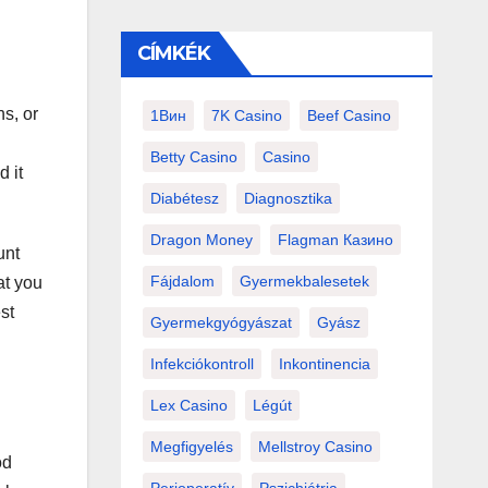
CÍMKÉK
s, or
1Вин
7K Casino
Beef Casino
Betty Casino
Casino
d it
Diabétesz
Diagnosztika
Dragon Money
Flagman Казино
unt
Fájdalom
Gyermekbalesetek
at you
st
Gyermekgyógyászat
Gyász
Infekciókontroll
Inkontinencia
Lex Casino
Légút
Megfigyelés
Mellstroy Casino
od