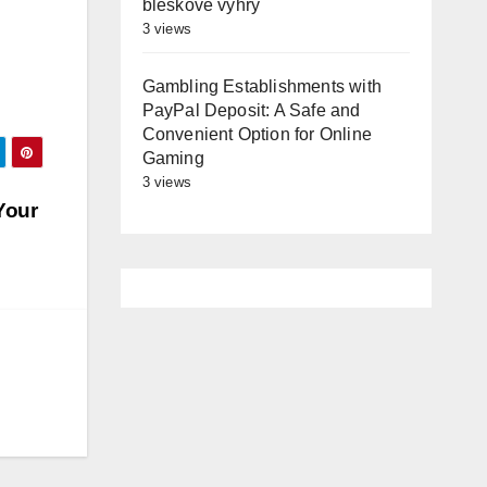
bleskové výhry
3 views
Gambling Establishments with
PayPal Deposit: A Safe and
Convenient Option for Online
Gaming
3 views
Your