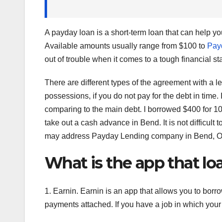
A payday loan is a short-term loan that can help y
Available amounts usually range from $100 to
Pay
out of trouble when it comes to a tough financial s
There are different types of the agreement with a 
possessions, if you do not pay for the debt in time. 
comparing to the main debt. I borrowed $400 for 10
take out a cash advance in Bend. It is not difficult
may address Payday Lending company in Bend, Oreg
What is the app that l
1. Earnin. Earnin is an app that allows you to borr
payments attached. If you have a job in which your