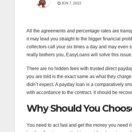
JÚN 7, 2022
All the agreements and percentage rates are tran
it may lead you straight to the bigger financial p
collectors call your six times a day and may even s
really bothers you, EasyLoans will solve this issue
There are no hidden fees with trusted direct pay
you are told is the exact same as what they charge 
didn’t expect. A payday loan is a comparatively sma
with accordance to the contract. It should be recov
Why Should You Choos
You need to act fast and get the money you need r