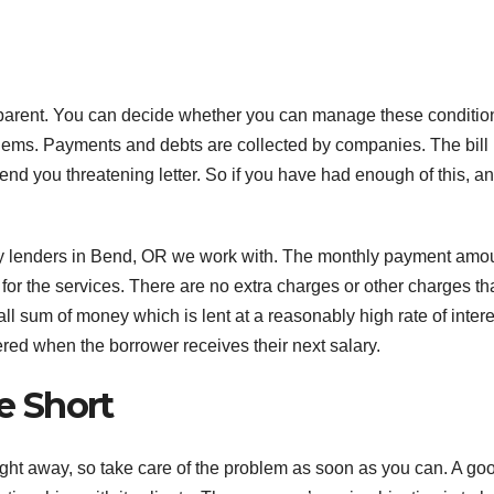
sparent. You can decide whether you can manage these condition
roblems. Payments and debts are collected by companies. The bill
end you threatening letter. So if you have had enough of this, an
.
day lenders in Bend, OR we work with. The monthly payment amo
for the services. There are no extra charges or other charges th
ll sum of money which is lent at a reasonably high rate of intere
ered when the borrower receives their next salary.
e Short
ight away, so take care of the problem as soon as you can. A go