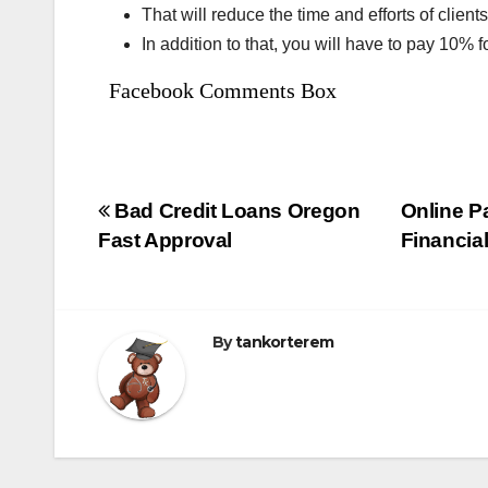
That will reduce the time and efforts of clients
In addition to that, you will have to pay 10% f
Facebook Comments Box
Bejegyzés
Bad Credit Loans Oregon
Online P
Fast Approval
Financia
navigáció
By
tankorterem