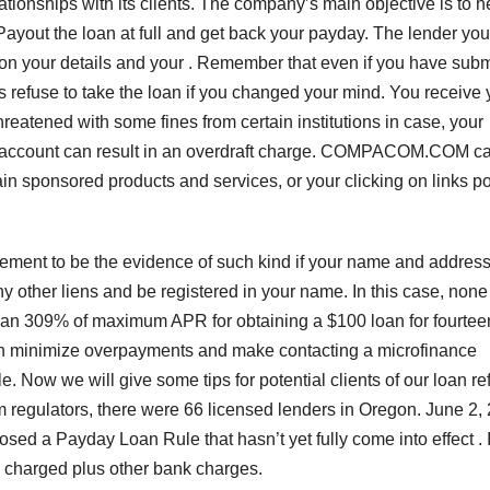
ationships with its clients. The company’s main objective is to h
 Payout the loan at full and get back your payday. The lender yo
on your details and your . Remember that even if you have subm
ys refuse to take the loan if you changed your mind. You receive 
hreatened with some fines from certain institutions in case, your
our account can result in an overdraft charge. COMPACOM.COM c
in sponsored products and services, or your clicking on links p
ement to be the evidence of such kind if your name and addres
 other liens and be registered in your name. In this case, none
 than 309% of maximum APR for obtaining a $100 loan for fourtee
 can minimize overpayments and make contacting a microfinance
e. Now we will give some tips for potential clients of our loan ref
om regulators, there were 66 licensed lenders in Oregon. June 2,
d a Payday Loan Rule that hasn’t yet fully come into effect . 
is charged plus other bank charges.