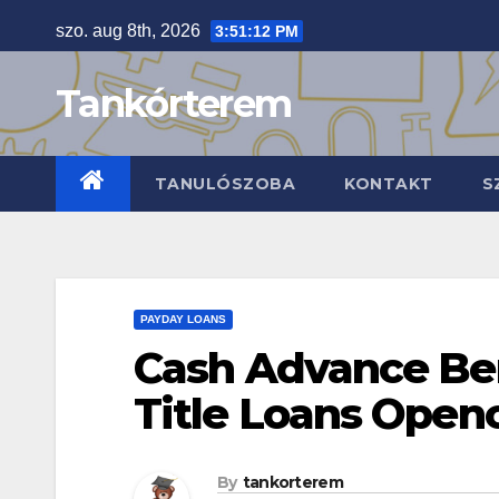
Skip
szo. aug 8th, 2026
3:51:13 PM
to
content
Tankórterem
TANULÓSZOBA
KONTAKT
S
PAYDAY LOANS
Cash Advance Be
Title Loans Ope
By
tankorterem