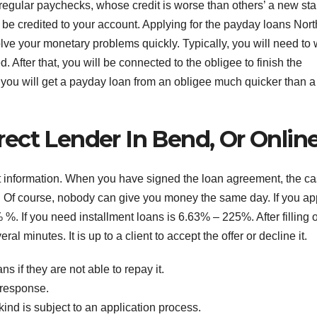
regular paychecks, whose credit is worse than others’ a new star
 be credited to your account. Applying for the payday loans Nort
lve your monetary problems quickly. Typically, you will need to 
. After that, you will be connected to the obligee to finish the
, you will get a payday loan from an obligee much quicker than a
ect Lender In Bend, Or Onlin
t information. When you have signed the loan agreement, the c
 Of course, nobody can give you money the same day. If you ap
 %. If you need installment loans is 6.63% – 225%. After filling o
al minutes. It is up to a client to accept the offer or decline it.
ns if they are not able to repay it.
 response.
ind is subject to an application process.