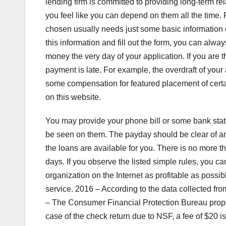
lending firm is committed to providing long-term rel
you feel like you can depend on them all the time.
chosen usually needs just some basic information 
this information and fill out the form, you can alwa
money the very day of your application. If you are t
payment is late. For example, the overdraft of y
some compensation for featured placement of certa
on this website.
You may provide your phone bill or some bank stat
be seen on them. The payday should be clear of any
the loans are available for you. There is no more
days. If you observe the listed simple rules, you
organization on the Internet as profitable as possibl
service. 2016 – According to the data collected fr
– The Consumer Financial Protection Bureau propose
case of the check return due to NSF, a fee of $20 