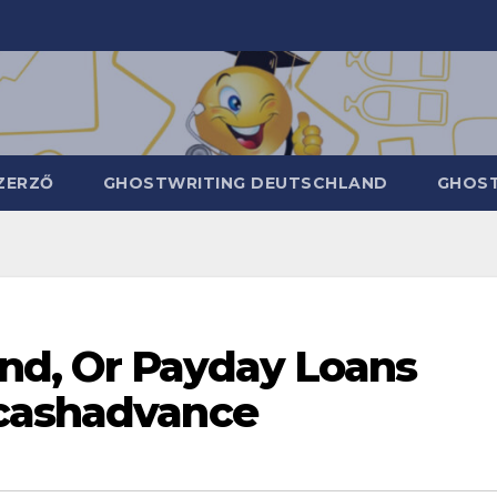
ZERZŐ
GHOSTWRITING DEUTSCHLAND
GHOST
nd, Or Payday Loans
ncashadvance