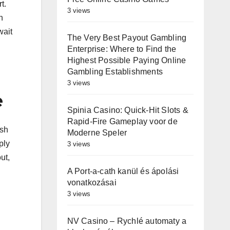
t.
3 views
h
wait
The Very Best Payout Gambling
Enterprise: Where to Find the
Highest Possible Paying Online
Gambling Establishments
3 views
e
Spinia Casino: Quick‑Hit Slots &
Rapid‑Fire Gameplay voor de
ash
Moderne Speler
ply
3 views
ut,
A Port-a-cath kanül és ápolási
vonatkozásai
3 views
NV Casino – Rychlé automaty a