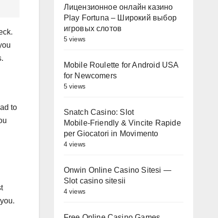
Лицензионное онлайн казино
Play Fortuna – Широкий выбор
игровых слотов
eck.
5 views
you
s.
Mobile Roulette for Android USA
for Newcomers
5 views
ad to
Snatch Casino: Slot
you
Mobile‑Friendly & Vincite Rapide
per Giocatori in Movimento
4 views
Onwin Online Casino Sitesi —
Slot casino sitesii
t
4 views
 you.
Free Online Casino Games