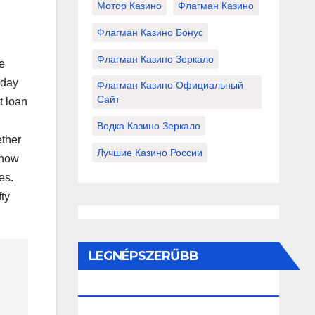
Мотор Казино
Флагман Казино
Флагман Казино Бонус
Флагман Казино Зеркало
e
yday
Флагман Казино Официальный
Сайт
t loan
Водка Казино Зеркало
ther
Лучшие Казино России
 how
es.
fty
LEGNÉPSZERŰBB
BEJEGYZÉSEK ÉS OLDALAK