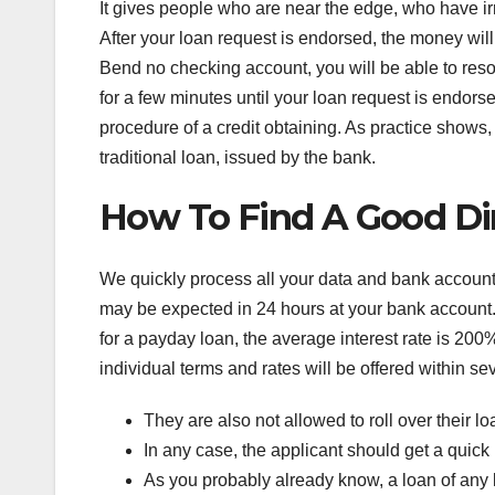
It gives people who are near the edge, who have ir
After your loan request is endorsed, the money will
Bend no checking account, you will be able to reso
for a few minutes until your loan request is endorsed
procedure of a credit obtaining. As practice shows
traditional loan, issued by the bank.
How To Find A Good Dir
We quickly process all your data and bank accoun
may be expected in 24 hours at your bank account.
for a payday loan, the average interest rate is 200%
individual terms and rates will be offered within sever
They are also not allowed to roll over their loa
In any case, the applicant should get a quick
As you probably already know, a loan of any k