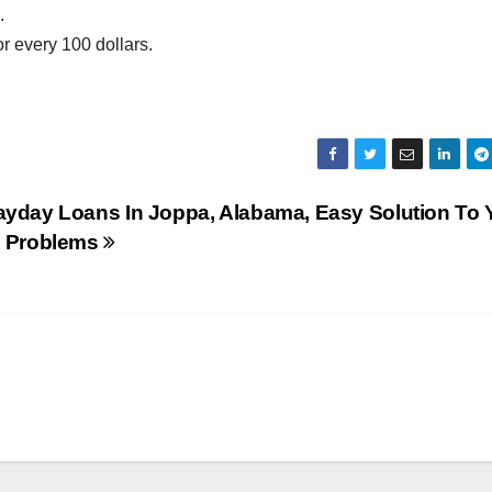
.
or every 100 dollars.
ayday Loans In Joppa, Alabama, Easy Solution To 
l Problems