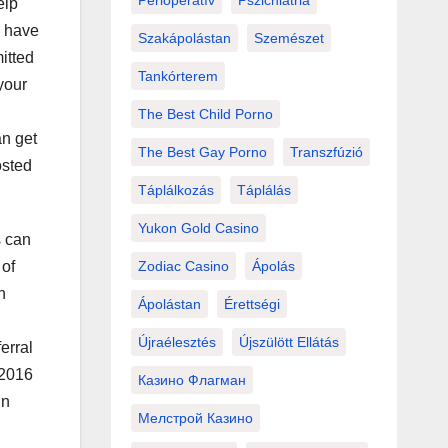
Perioperatív
Pszichiátria
elp
u have
Szakápolástan
Szemészet
itted
Tankórterem
your
The Best Child Porno
an get
The Best Gay Porno
Transzfúzió
osted
Táplálkozás
Táplálás
Yukon Gold Casino
s can
 of
Zodiac Casino
Ápolás
n
Ápolástan
Érettségi
Újraélesztés
Újszülött Ellátás
erral
 2016
Казино Флагман
In
Мелстрой Казино