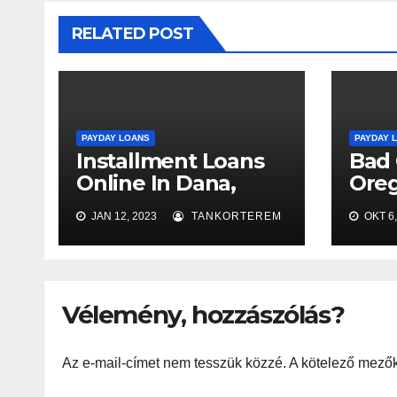
RELATED POST
PAYDAY LOANS
PAYDAY 
Installment Loans
Bad 
Online In Dana,
Oreg
Indiana With Bad
Appr
JAN 12, 2023
TANKORTEREM
OKT 6,
Credit
Vélemény, hozzászólás?
Az e-mail-címet nem tesszük közzé.
A kötelező mező