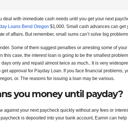
ou deal with immediate cash needs until you get your next paych
day Loans Bend Oregon
$1,000. Small cash advances can get 
tate of affairs. But remember, small sums can’t solve big problem
lender. Some of them suggest penalties or arresting some of your
In this case, the interest loan is going to be the smallest problem
 days only and repaid almost twice as much.. It is very widespre
 to get approval for Payday Loan. If you face financial problems, 
on, or. The reasons for issuing a loan may be various.
oans you money until payday?
ow against your next paycheck quickly without any fees or interes
 paycheck is deposited into your bank account, Earnin can help