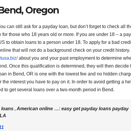
 Bend, Oregon
an still ask for a payday loan, but don’t forget to check all th
y for those who 18 years old or more. If you are under 18 – a pa
n US to obtain loans to a person under 18. To apply for a bad credi
nline that will not do a background check on your credit history.
tusa.biz/
about you and your past employment to determine whe
end. Once this qualification is determined, they will then decide
an in Bend, OR is one with the lowest fee and no hidden charg
he interest you have to pay on it. In order to avoid getting a he
ed to get several loans over a two-month period in Bend.
 loans , American online …: easy get payday loans payday
BLA
11