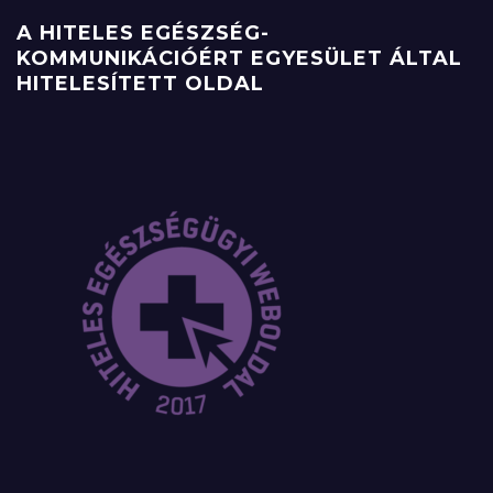
A HITELES EGÉSZSÉG-
KOMMUNIKÁCIÓÉRT EGYESÜLET ÁLTAL
HITELESÍTETT OLDAL