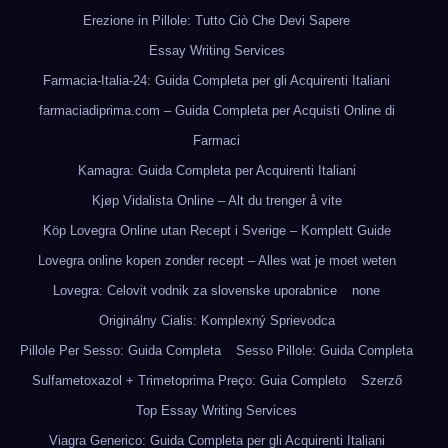
Erezione in Pillole: Tutto Ciò Che Devi Sapere
Essay Writing Services
Farmacia-Italia-24: Guida Completa per gli Acquirenti Italiani
farmaciadiprima.com – Guida Completa per Acquisti Online di
Farmaci
Kamagra: Guida Completa per Acquirenti Italiani
Kjøp Vidalista Online – Alt du trenger å vite
Köp Lovegra Online utan Recept i Sverige – Komplett Guide
Lovegra online kopen zonder recept – Alles wat je moet weten
Lovegra: Celovit vodnik za slovenske uporabnice
none
Originálny Cialis: Komplexný Sprievodca
Pillole Per Sesso: Guida Completa
Sesso Pillole: Guida Completa
Sulfametoxazol + Trimetoprima Preço: Guia Completo
Szerző
Top Essay Writing Services
Viagra Generico: Guida Completa per gli Acquirenti Italiani