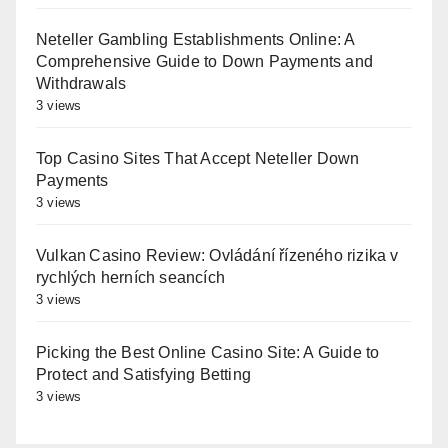
Neteller Gambling Establishments Online: A
Comprehensive Guide to Down Payments and
Withdrawals
3 views
Top Casino Sites That Accept Neteller Down
Payments
3 views
Vulkan Casino Review: Ovládání řízeného rizika v
rychlých herních seancích
3 views
Picking the Best Online Casino Site: A Guide to
Protect and Satisfying Betting
3 views