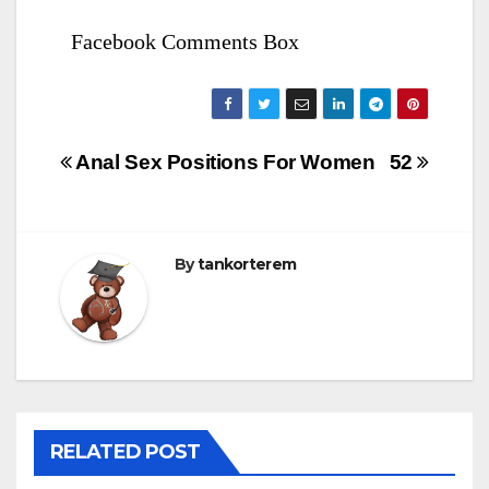
Facebook Comments Box
Bejegyzés
Anal Sex Positions For Women
52
navigáció
By
tankorterem
RELATED POST