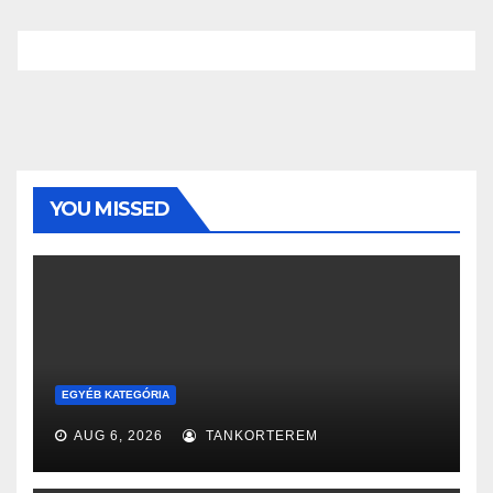
YOU MISSED
EGYÉB KATEGÓRIA
AUG 6, 2026
TANKORTEREM