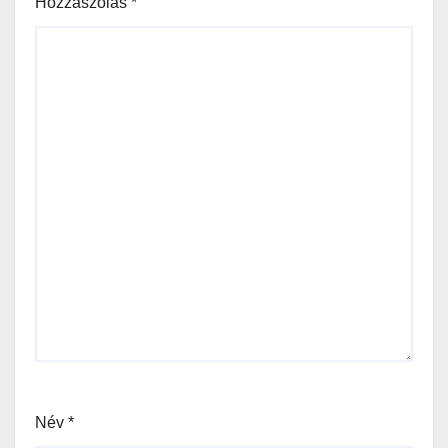
Hozzászólás
*
Név
*