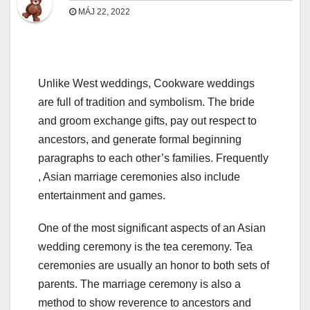
MÁJ 22, 2022
Unlike West weddings, Cookware weddings
are full of tradition and symbolism. The bride
and groom exchange gifts, pay out respect to
ancestors, and generate formal beginning
paragraphs to each other’s families. Frequently
, Asian marriage ceremonies also include
entertainment and games.
One of the most significant aspects of an Asian
wedding ceremony is the tea ceremony. Tea
ceremonies are usually an honor to both sets of
parents. The marriage ceremony is also a
method to show reverence to ancestors and