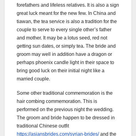
forefathers and lifeless relatives. It is also a sign
great luck meant for the new few. In China and
tiawan, the tea service is also a tradition for the
couple to serve to every single other’s father
and mother. It may be a lotus seed, red not
getting sun dates, or simply tea. The bride and
groom may well in addition have a dragon or
perhaps phoenix candle light in their space to
bring good luck on their initial night like a
married couple.
Some other traditional commemoration is the
hair combing commemoration. This is
performed on the previous night the wedding.
The groom and bride happen to be dressed in
traditional Chinese outfit
https://asiansbrides.com/syrian-brides/
and the