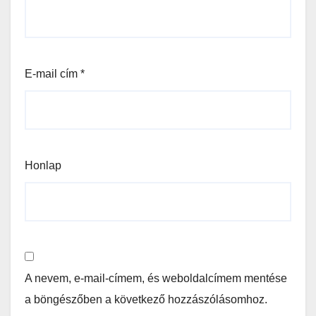
E-mail cím
*
Honlap
A nevem, e-mail-címem, és weboldalcímem mentése
a böngészőben a következő hozzászólásomhoz.