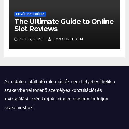
EGYÉB KATEGÓRIA
The Ultimate Guide to Online
Slot Reviews
AUG 6, 2026
TANKORTEREM
Az oldalon található információk nem helyettesíthetik a
szakemberrel történő személyes konzultációt és
kivizsgálást, ezért kérjük, minden esetben forduljon
szakorvoshoz!