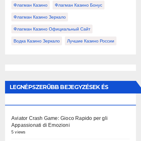
Флагман Казино
Флагман Казино Бонус
Флагман Казино Зеркало
Флагман Казино Официальный Сайт
Водка Казино Зеркало
Лучшие Казино России
LEGNÉPSZERŰBB BEJEGYZÉSEK ÉS
OLDALAK
Aviator Crash Game: Gioco Rapido per gli
Appassionati di Emozioni
5 views