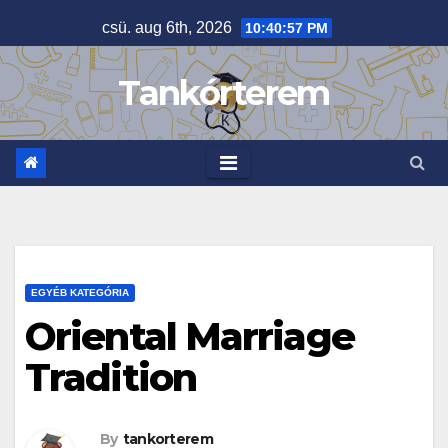
Skip
csü. aug 6th, 2026
10:40:57 PM
to
content
Tankórterem
EGYÉB KATEGÓRIA
Oriental Marriage
Tradition
By
tankorterem