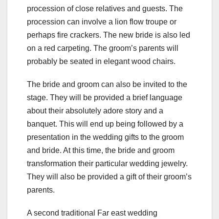
procession of close relatives and guests. The
procession can involve a lion flow troupe or
perhaps fire crackers. The new bride is also led
on a red carpeting. The groom’s parents will
probably be seated in elegant wood chairs.
The bride and groom can also be invited to the
stage. They will be provided a brief language
about their absolutely adore story and a
banquet. This will end up being followed by a
presentation in the wedding gifts to the groom
and bride. At this time, the bride and groom
transformation their particular wedding jewelry.
They will also be provided a gift of their groom’s
parents.
A second traditional Far east wedding