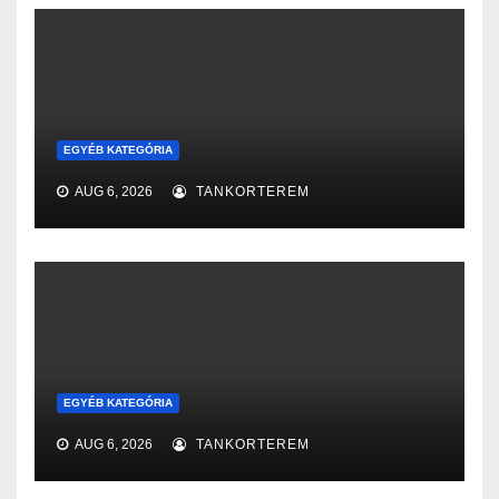
EGYÉB KATEGÓRIA
AUG 6, 2026
TANKORTEREM
EGYÉB KATEGÓRIA
AUG 6, 2026
TANKORTEREM