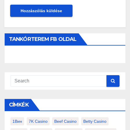
TANKÓRTEREM FB OLDAL
CÍMKÉK
1Вин
7K Casino
Beef Casino
Betty Casino