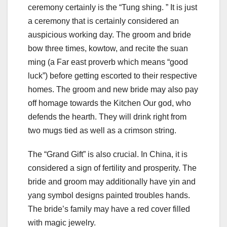
ceremony certainly is the “Tung shing. ” It is just
a ceremony that is certainly considered an
auspicious working day. The groom and bride
bow three times, kowtow, and recite the suan
ming (a Far east proverb which means “good
luck”) before getting escorted to their respective
homes. The groom and new bride may also pay
off homage towards the Kitchen Our god, who
defends the hearth. They will drink right from
two mugs tied as well as a crimson string.
The “Grand Gift” is also crucial. In China, it is
considered a sign of fertility and prosperity. The
bride and groom may additionally have yin and
yang symbol designs painted troubles hands.
The bride’s family may have a red cover filled
with magic jewelry.