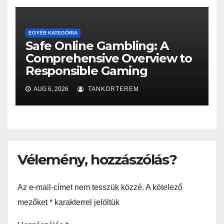
EGYÉB KATEGÓRIA
Safe Online Gambling: A
Comprehensive Overview to
Responsible Gaming
AUG 6, 2026
TANKORTEREM
Vélemény, hozzászólás?
Az e-mail-címet nem tesszük közzé.
A kötelező
mezőket
*
karakterrel jelöltük