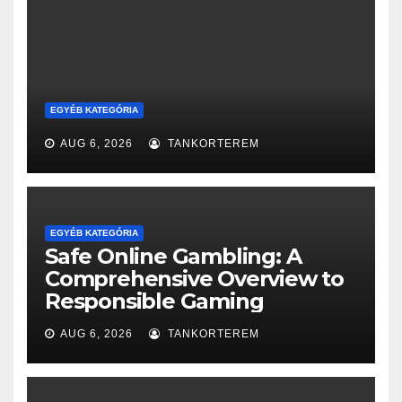
EGYÉB KATEGÓRIA
AUG 6, 2026
TANKORTEREM
EGYÉB KATEGÓRIA
Safe Online Gambling: A
Comprehensive Overview to
Responsible Gaming
AUG 6, 2026
TANKORTEREM