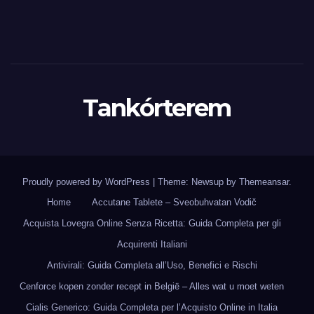
Tankórterem
Proudly powered by WordPress
|
Theme: Newsup by
Themeansar
.
Home
Accutane Tablete – Sveobuhvatan Vodič
Acquista Lovegra Online Senza Ricetta: Guida Completa per gli
Acquirenti Italiani
Antivirali: Guida Completa all’Uso, Benefici e Rischi
Cenforce kopen zonder recept in België – Alles wat u moet weten
Cialis Generico: Guida Completa per l’Acquisto Online in Italia