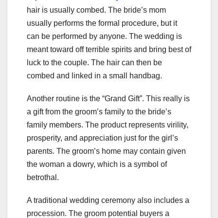
hair is usually combed. The bride’s mom
usually performs the formal procedure, but it
can be performed by anyone. The wedding is
meant toward off terrible spirits and bring best of
luck to the couple. The hair can then be
combed and linked in a small handbag.
Another routine is the “Grand Gift”. This really is
a gift from the groom’s family to the bride’s
family members. The product represents virility,
prosperity, and appreciation just for the girl’s
parents. The groom’s home may contain given
the woman a dowry, which is a symbol of
betrothal.
A traditional wedding ceremony also includes a
procession. The groom potential buyers a