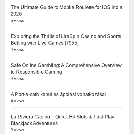
The Ultimate Guide to Mobile Roulette for iOS India
2026
5 views
Exploring the Thrills of LiraSpin Casino and Sports
Betting with Live Games [7955]
4 views
Safe Online Gambling: A Comprehensive Overview
to Responsible Gaming
4 views
A Port-a-cath kanül és ápolási vonatkozásai
4 views
La Riviera Casino – Quick Hit Slots & Fast‑Play
Blackjack Adventures
3 views