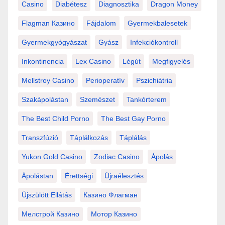
Casino
Diabétesz
Diagnosztika
Dragon Money
Flagman Казино
Fájdalom
Gyermekbalesetek
Gyermekgyógyászat
Gyász
Infekciókontroll
Inkontinencia
Lex Casino
Légút
Megfigyelés
Mellstroy Casino
Perioperatív
Pszichiátria
Szakápolástan
Szemészet
Tankórterem
The Best Child Porno
The Best Gay Porno
Transzfúzió
Táplálkozás
Táplálás
Yukon Gold Casino
Zodiac Casino
Ápolás
Ápolástan
Érettségi
Újraélesztés
Újszülött Ellátás
Казино Флагман
Мелстрой Казино
Мотор Казино