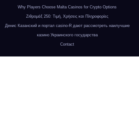
Why Players Choose Malta Casinos for Crypto Options
Ζιθρομάξ 250: Τιμή, Χρήσεις και Πληροφορίες
Денис Казанский и портал casino-R дают рассмотреть наилучшие
казино Украинского государства
Contact