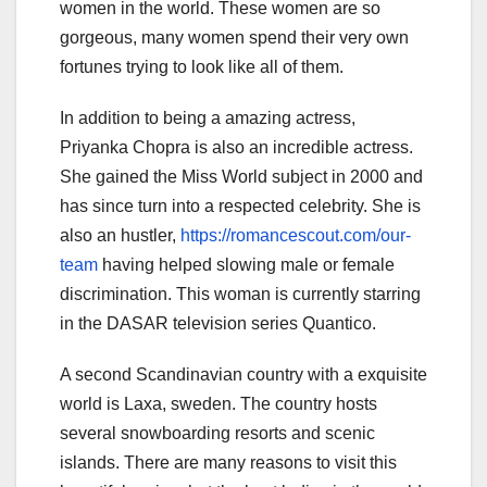
women in the world. These women are so
gorgeous, many women spend their very own
fortunes trying to look like all of them.
In addition to being a amazing actress,
Priyanka Chopra is also an incredible actress.
She gained the Miss World subject in 2000 and
has since turn into a respected celebrity. She is
also an hustler,
https://romancescout.com/our-
team
having helped slowing male or female
discrimination. This woman is currently starring
in the DASAR television series Quantico.
A second Scandinavian country with a exquisite
world is Laxa, sweden. The country hosts
several snowboarding resorts and scenic
islands. There are many reasons to visit this