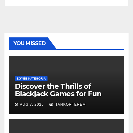
YOU MISSED
EGYÉB KATEGÓRIA
Discover the Thrills of
Blackjack Games for Fun
AUG 7, 2026
TANKORTEREM