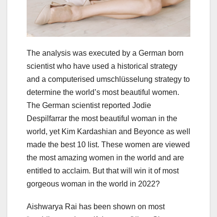
The analysis was executed by a German born
scientist who have used a historical strategy
and a computerised umschlüsselung strategy to
determine the world’s most beautiful women.
The German scientist reported Jodie
Despilfarrar the most beautiful woman in the
world, yet Kim Kardashian and Beyonce as well
made the best 10 list. These women are viewed
the most amazing women in the world and are
entitled to acclaim. But that will win it of most
gorgeous woman in the world in 2022?
Aishwarya Rai has been shown on most