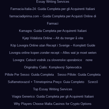
Essay Writing Services
Farmacia-Italia-24: Guida Completa per gli Acquirenti Italiani
farmaciadiprima.com – Guida Completa per Acquisti Online di
Farmaci
Kamagra: Guida Completa per Acquirenti Italiani
Kjøp Vidalista Online – Alt du trenger å vite
Köp Lovegra Online utan Recept i Sverige – Komplett Guide
Lovegra online kopen zonder recept – Alles wat je moet weten
Lovegra: Celovit vodnik za slovenske uporabnice
none
Originálny Cialis: Komplexný Sprievodca
Pillole Per Sesso: Guida Completa
Sesso Pillole: Guida Completa
Sulfametoxazol + Trimetoprima Preço: Guia Completo
Szerző
Top Essay Writing Services
Viagra Generico: Guida Completa per gli Acquirenti Italiani
Why Players Choose Malta Casinos for Crypto Options