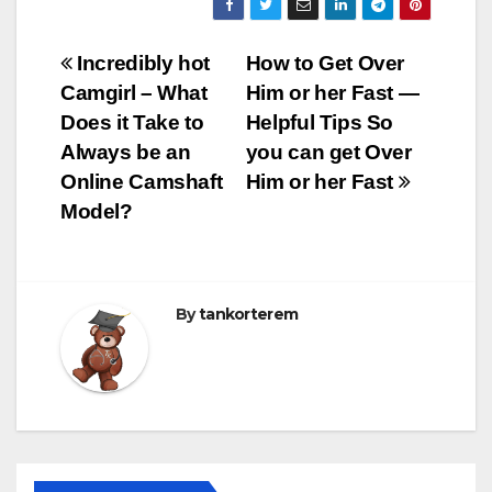
Bejegyzés
Incredibly hot
How to Get Over
Camgirl – What
Him or her Fast —
navigáció
Does it Take to
Helpful Tips So
Always be an
you can get Over
Online Camshaft
Him or her Fast
Model?
By
tankorterem