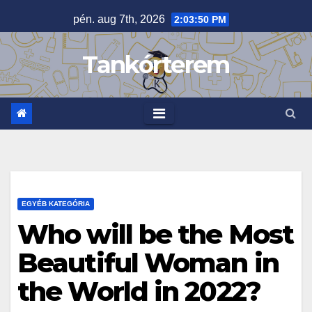
Skip
pén. aug 7th, 2026
2:03:51 PM
to
content
Tankórterem
EGYÉB KATEGÓRIA
Who will be the Most
Beautiful Woman in
the World in 2022?