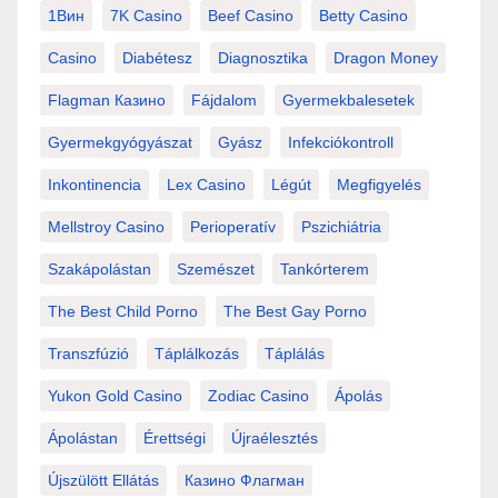
1Вин
7K Casino
Beef Casino
Betty Casino
Casino
Diabétesz
Diagnosztika
Dragon Money
Flagman Казино
Fájdalom
Gyermekbalesetek
Gyermekgyógyászat
Gyász
Infekciókontroll
Inkontinencia
Lex Casino
Légút
Megfigyelés
Mellstroy Casino
Perioperatív
Pszichiátria
Szakápolástan
Szemészet
Tankórterem
The Best Child Porno
The Best Gay Porno
Transzfúzió
Táplálkozás
Táplálás
Yukon Gold Casino
Zodiac Casino
Ápolás
Ápolástan
Érettségi
Újraélesztés
Újszülött Ellátás
Казино Флагман