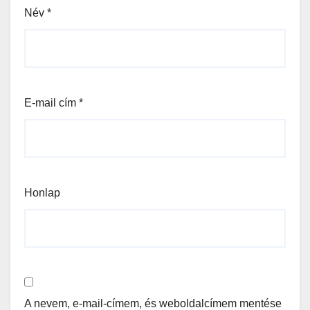
Név
*
E-mail cím
*
Honlap
A nevem, e-mail-címem, és weboldalcímem mentése