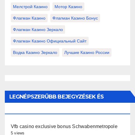
Мелстрой Казино
Мотор Казино
Флагман Казино
Флагман Казино Бонус
Флагман Казино Зеркало
Флагман Казино Официальный Сайт
Водка Казино Зеркало
Лучшие Казино России
LEGNÉPSZERŰBB BEJEGYZÉSEK ÉS
OLDALAK
Vfb casino exclusive bonus Schwabenmetropole
5 views