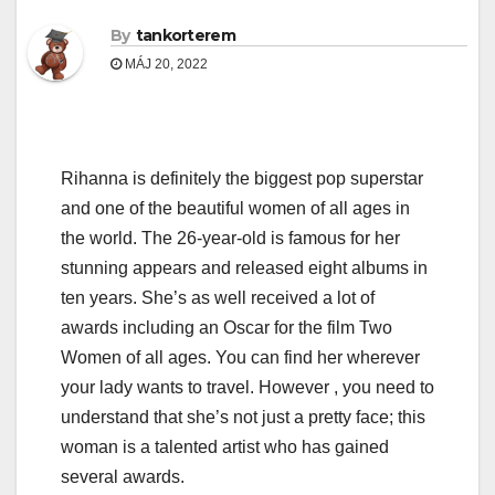
By
tankorterem
MÁJ 20, 2022
Rihanna is definitely the biggest pop superstar
and one of the beautiful women of all ages in
the world. The 26-year-old is famous for her
stunning appears and released eight albums in
ten years. She’s as well received a lot of
awards including an Oscar for the film Two
Women of all ages. You can find her wherever
your lady wants to travel. However , you need to
understand that she’s not just a pretty face; this
woman is a talented artist who has gained
several awards.