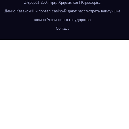
Ζιθρομάξ 250: Τιμή, Χρήσεις και Πληροφορίες
Денис Казанский и портал casino-R дают рассмотреть наилучшие
казино Украинского государства
Contact