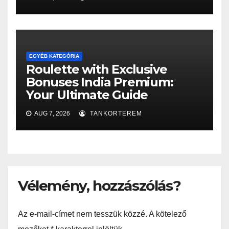
EGYÉB KATEGÓRIA
Roulette with Exclusive
Bonuses India Premium:
Your Ultimate Guide
AUG 7, 2026
TANKORTEREM
Vélemény, hozzászólás?
Az e-mail-címet nem tesszük közzé.
A kötelező