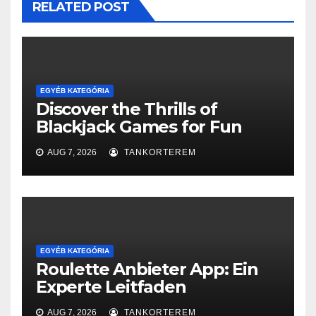
RELATED POST
EGYÉB KATEGÓRIA
Discover the Thrills of
Blackjack Games for Fun
AUG 7, 2026
TANKORTEREM
EGYÉB KATEGÓRIA
Roulette Anbieter App: Ein
Experte Leitfaden
AUG 7, 2026
TANKORTEREM