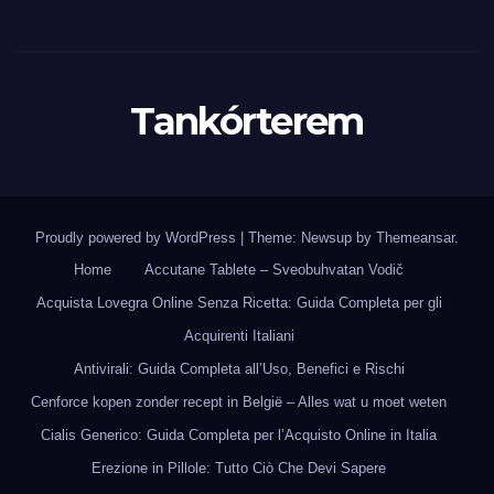
Tankórterem
Proudly powered by WordPress
|
Theme: Newsup by
Themeansar
.
Home
Accutane Tablete – Sveobuhvatan Vodič
Acquista Lovegra Online Senza Ricetta: Guida Completa per gli
Acquirenti Italiani
Antivirali: Guida Completa all’Uso, Benefici e Rischi
Cenforce kopen zonder recept in België – Alles wat u moet weten
Cialis Generico: Guida Completa per l’Acquisto Online in Italia
Erezione in Pillole: Tutto Ciò Che Devi Sapere