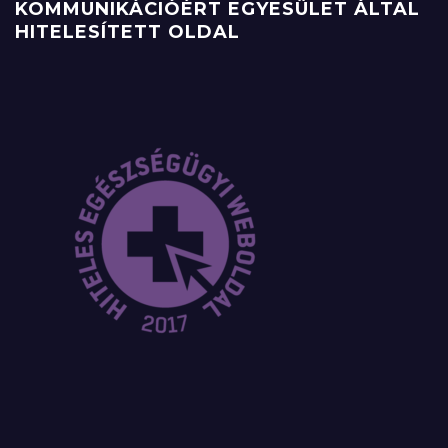
KOMMUNIKÁCIÓÉRT EGYESÜLET ÁLTAL
HITELESÍTETT OLDAL