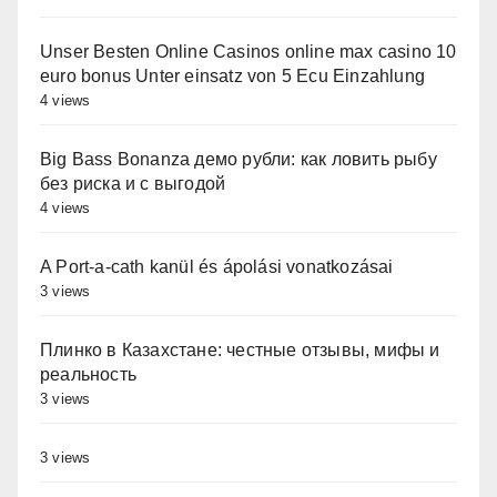
Unser Besten Online Casinos online max casino 10
euro bonus Unter einsatz von 5 Ecu Einzahlung
4 views
Big Bass Bonanza демо рубли: как ловить рыбу
без риска и с выгодой
4 views
A Port-a-cath kanül és ápolási vonatkozásai
3 views
Плинко в Казахстане: честные отзывы, мифы и
реальность
3 views
3 views