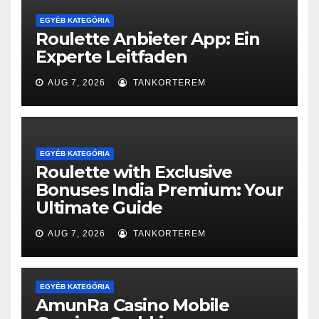
EGYÉB KATEGÓRIA
Roulette Anbieter App: Ein
Experte Leitfaden
AUG 7, 2026
TANKORTEREM
EGYÉB KATEGÓRIA
Roulette with Exclusive
Bonuses India Premium: Your
Ultimate Guide
AUG 7, 2026
TANKORTEREM
EGYÉB KATEGÓRIA
AmunRa Casino Mobile