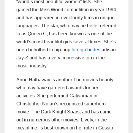
“world’s most beautiful women” lists. She
gained the Miss World competition in year 1994
and has appeared in over fourty films in unique
languages. The star, who may be better referred
to as Queen C, has been known as one of the
world’s most beautiful girls several times. She’s
been betrothed to hip-hop
foreign brides
artisan
Jay-Z and has a very impressive job in the
music industry.
Anne Hathaway is another The movies beauty
who may have garnered awards for her
activities. She performed Catwoman in
Christopher Nolan’s recognized superhero
movie, The Dark Knight Soars, and has came
out in numerous other movies. Lively, in the
meantime, is best known on her role in Gossip