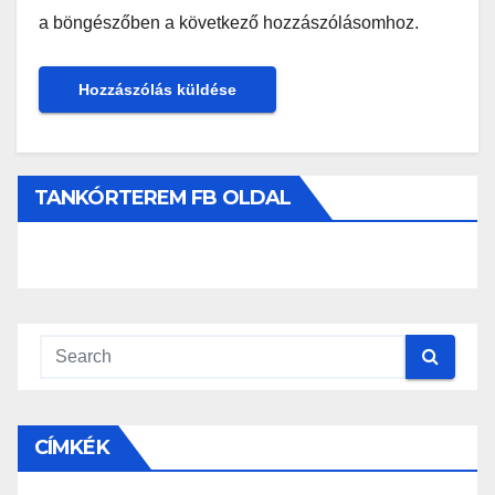
a böngészőben a következő hozzászólásomhoz.
TANKÓRTEREM FB OLDAL
CÍMKÉK