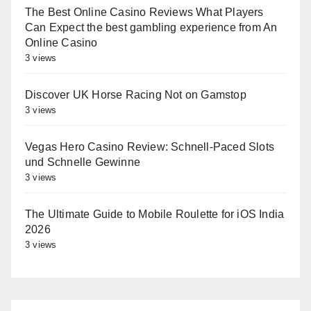
The Best Online Casino Reviews What Players
Can Expect the best gambling experience from An
Online Casino
3 views
Discover UK Horse Racing Not on Gamstop
3 views
Vegas Hero Casino Review: Schnell‑Paced Slots
und Schnelle Gewinne
3 views
The Ultimate Guide to Mobile Roulette for iOS India
2026
3 views