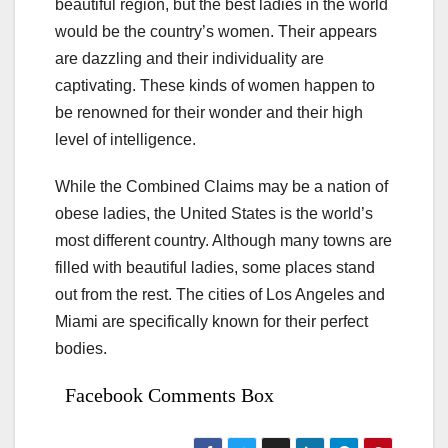
beautiful region, but the best ladies in the world
would be the country’s women. Their appears
are dazzling and their individuality are
captivating. These kinds of women happen to
be renowned for their wonder and their high
level of intelligence.
While the Combined Claims may be a nation of
obese ladies, the United States is the world’s
most different country. Although many towns are
filled with beautiful ladies, some places stand
out from the rest. The cities of Los Angeles and
Miami are specifically known for their perfect
bodies.
Facebook Comments Box