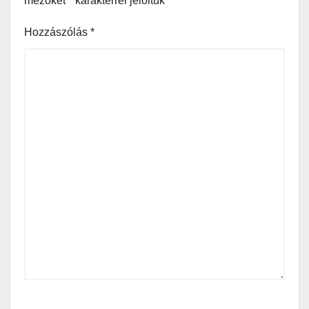
mezőket
*
karakterrel jelöltük
Hozzászólás
*