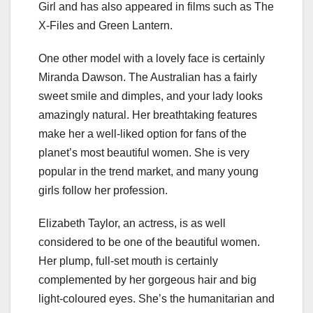
Girl and has also appeared in films such as The
X-Files and Green Lantern.
One other model with a lovely face is certainly
Miranda Dawson. The Australian has a fairly
sweet smile and dimples, and your lady looks
amazingly natural. Her breathtaking features
make her a well-liked option for fans of the
planet’s most beautiful women. She is very
popular in the trend market, and many young
girls follow her profession.
Elizabeth Taylor, an actress, is as well
considered to be one of the beautiful women.
Her plump, full-set mouth is certainly
complemented by her gorgeous hair and big
light-coloured eyes. She’s the humanitarian and