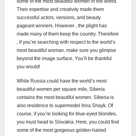
some of the most beautiful women in the world.
Their expertise and creativity made them
successful actors, versions, and beauty
pageant winners. However , the plight has
made many of them keep the country. Therefore
, if you’re searching with respect to the world’s
most beautiful woman, make sure you glimpse
beyond the image surface. You’ll be thankful
you would!
While Russia could have the world’s most
beautiful women per square mile, Siberia
contains the most beautiful women. Siberia is
also residence to supermodel Irina Shayk. Of
course, if you’re looking for blue-eyed blondes,
you must head to Slovakia. Here, you could find
some of the most gorgeous golden-haired