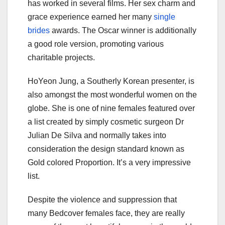
has worked in several films. Her sex charm and
grace experience earned her many
single
brides
awards. The Oscar winner is additionally
a good role version, promoting various
charitable projects.
HoYeon Jung, a Southerly Korean presenter, is
also amongst the most wonderful women on the
globe. She is one of nine females featured over
a list created by simply cosmetic surgeon Dr
Julian De Silva and normally takes into
consideration the design standard known as
Gold colored Proportion. It’s a very impressive
list.
Despite the violence and suppression that
many Bedcover females face, they are really