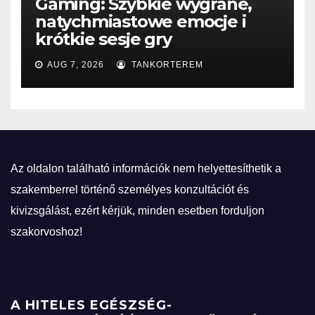
Gaming: Szybkie wygrane,
natychmiastowe emocje i
krótkie sesje gry
AUG 7, 2026
TANKORTEREM
Az oldalon található információk nem helyettesíthetik a
szakemberrel történő személyes konzultációt és
kivizsgálást, ezért kérjük, minden esetben forduljon
szakorvoshoz!
A HITELES EGÉSZSÉG-