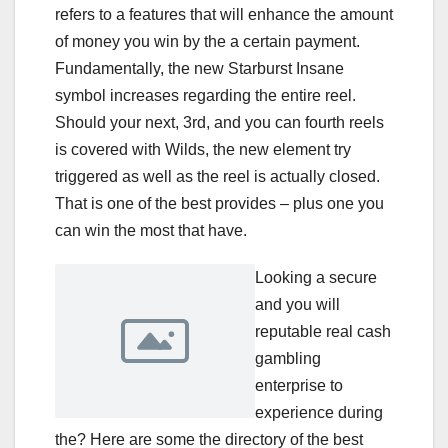
refers to a features that will enhance the amount
of money you win by the a certain payment.
Fundamentally, the new Starburst Insane
symbol increases regarding the entire reel.
Should your next, 3rd, and you can fourth reels
is covered with Wilds, the new element try
triggered as well as the reel is actually closed.
That is one of the best provides – plus one you
can win the most that have.
Looking a secure
and you will
reputable real cash
gambling
enterprise to
experience during
the? Here are some the directory of the best