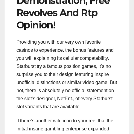
Demonstration, Free
Revolves And Rtp
Opinion!
Providing you with our very own favorite
casinos to experience, the bonus features and
you will explaining its cellular compatability.
Starburst try a famous position games, it’s no
surprise you to their design featuring inspire
unofficial distinctions or similar video game. But
not, there is absolutely no official statement on
the slot’s designer, NetEnt., of every Starburst
slot variants that are available.
If there’s another wild icon to your reel that the
initial insane gambling enterprise expanded