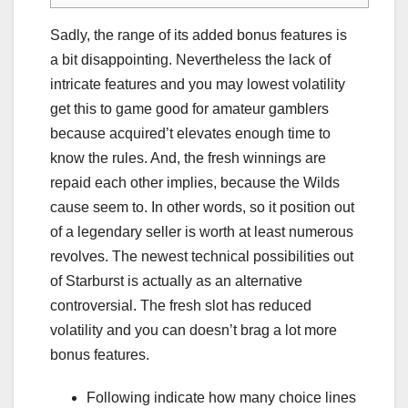
Sadly, the range of its added bonus features is
a bit disappointing. Nevertheless the lack of
intricate features and you may lowest volatility
get this to game good for amateur gamblers
because acquired’t elevates enough time to
know the rules. And, the fresh winnings are
repaid each other implies, because the Wilds
cause seem to. In other words, so it position out
of a legendary seller is worth at least numerous
revolves.
The newest technical possibilities out
of Starburst is actually as an alternative
controversial. The fresh slot has reduced
volatility and you can doesn’t brag a lot more
bonus features.
Following indicate how many choice lines