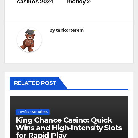
casinos 2024
money
By
tankorterem
RELATED POST
EGYÉB KATEGÓRIA
King Chance Casino: Quick
Wins and High‑Intensity Slots
for Rapid Play