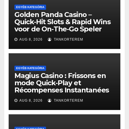
EGYÉB KATEGÓRIA
Golden Panda Casino –
Quick‑Hit Slots & Rapid Wins
voor de On‑The‑Go Speler
AUG 8, 2026
TANKORTEREM
EGYÉB KATEGÓRIA
Magius Casino : Frissons en
mode Quick‑Play et
Récompenses Instantanées
AUG 8, 2026
TANKORTEREM