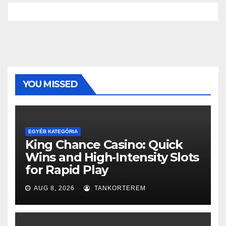
YOU MISSED
EGYÉB KATEGÓRIA
King Chance Casino: Quick
Wins and High‑Intensity Slots
for Rapid Play
AUG 8, 2026
TANKORTEREM