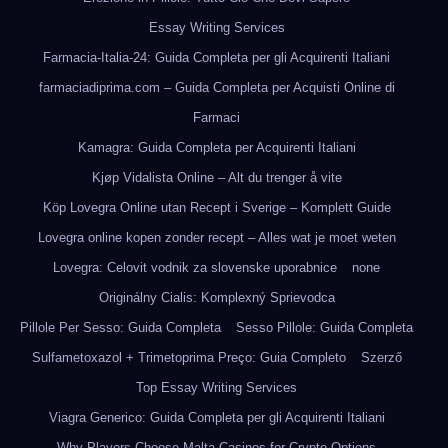
Essay Writing Services
Farmacia-Italia-24: Guida Completa per gli Acquirenti Italiani
farmaciadiprima.com – Guida Completa per Acquisti Online di
Farmaci
Kamagra: Guida Completa per Acquirenti Italiani
Kjøp Vidalista Online – Alt du trenger å vite
Köp Lovegra Online utan Recept i Sverige – Komplett Guide
Lovegra online kopen zonder recept – Alles wat je moet weten
Lovegra: Celovit vodnik za slovenske uporabnice
none
Originálny Cialis: Komplexný Sprievodca
Pillole Per Sesso: Guida Completa
Sesso Pillole: Guida Completa
Sulfametoxazol + Trimetoprima Preço: Guia Completo
Szerző
Top Essay Writing Services
Viagra Generico: Guida Completa per gli Acquirenti Italiani
Why Players Choose Malta Casinos for Crypto Options