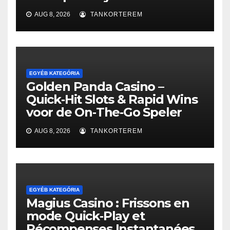
AUG 8, 2026
TANKORTEREM
EGYÉB KATEGÓRIA
Golden Panda Casino –
Quick‑Hit Slots & Rapid Wins
voor de On‑The‑Go Speler
AUG 8, 2026
TANKORTEREM
EGYÉB KATEGÓRIA
Magius Casino : Frissons en
mode Quick‑Play et
Récompenses Instantanées