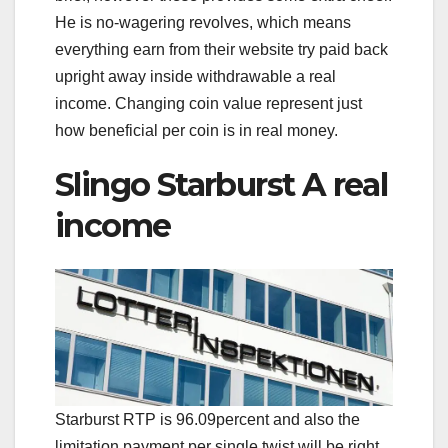
He is no-wagering revolves, which means
everything earn from their website try paid back
upright away inside withdrawable a real
income. Changing coin value represent just
how beneficial per coin is in real money.
Slingo Starburst A real
income
Starburst RTP is 96.09percent and also the
limitation payment per single twist will be right