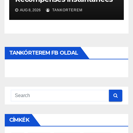
AUG 8, 2026
TANKORTEREM
TANKÓRTEREM FB OLDAL
CÍMKÉK