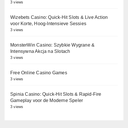
3 views
Wizebets Casino: Quick‑Hit Slots & Live Action
voor Korte, Hoog‑Intensieve Sessies
3 views
MonsterWin Casino: Szybkie Wygrane &
Intensywna Akcja na Slotach
3 views
Free Online Casino Games
3 views
Spinia Casino: Quick‑Hit Slots & Rapid‑Fire
Gameplay voor de Moderne Speler
3 views