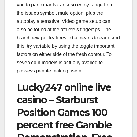
you to participants can also enjoy range from
the issues symbol, mute option, plus the
autoplay alternative. Video game setup can
also be found at the athlete’s fingertips. The
brand new put features 10 a means to earn, and
this, try variable by using the toggle important
factors on either side of the fresh contour. To
seven coin models is actually availed to
possess people making use of.
Lucky247 online live
casino – Starburst
Position Games 100
percent free Gamble