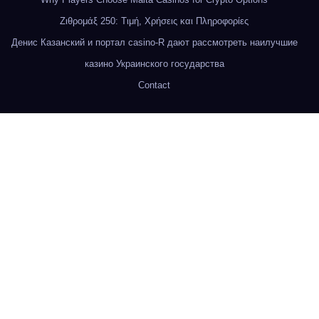
Ζιθρομάξ 250: Τιμή, Χρήσεις και Πληροφορίες
Денис Казанский и портал casino-R дают рассмотреть наилучшие
казино Украинского государства
Contact