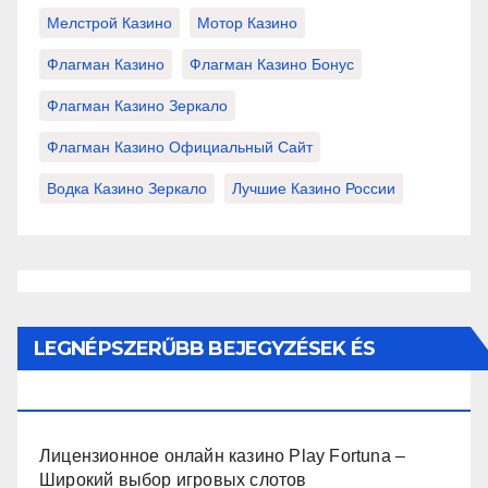
Мелстрой Казино
Мотор Казино
Флагман Казино
Флагман Казино Бонус
Флагман Казино Зеркало
Флагман Казино Официальный Сайт
Водка Казино Зеркало
Лучшие Казино России
LEGNÉPSZERŰBB BEJEGYZÉSEK ÉS
OLDALAK
Лицензионное онлайн казино Play Fortuna –
Широкий выбор игровых слотов