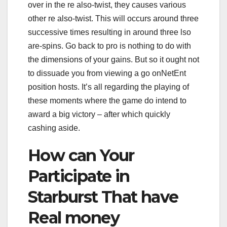
over in the re also-twist, they causes various
other re also-twist. This will occurs around three
successive times resulting in around three lso
are-spins. Go back to pro is nothing to do with
the dimensions of your gains. But so it ought not
to dissuade you from viewing a go onNetEnt
position hosts. It’s all regarding the playing of
these moments where the game do intend to
award a big victory – after which quickly
cashing aside.
How can Your
Participate in
Starburst That have
Real money