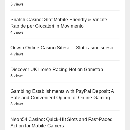
5 views
Snatch Casino: Slot Mobile‑Friendly & Vincite
Rapide per Giocatori in Movimento
4 views
Onwin Online Casino Sitesi — Slot casino sitesii
4 views
Discover UK Horse Racing Not on Gamstop
3 views
Gambling Establishments with PayPal Deposit: A
Safe and Convenient Option for Online Gaming
3 views
Neon54 Casino: Quick‑Hit Slots and Fast‑Paced
Action for Mobile Gamers