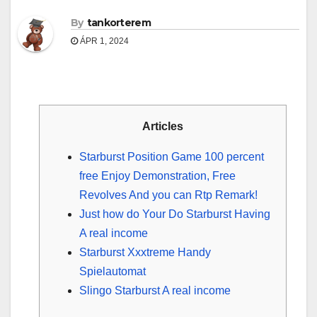
By
tankorterem
ÁPR 1, 2024
Articles
Starburst Position Game 100 percent
free Enjoy Demonstration, Free
Revolves And you can Rtp Remark!
Just how do Your Do Starburst Having
A real income
Starburst Xxxtreme Handy
Spielautomat
Slingo Starburst A real income