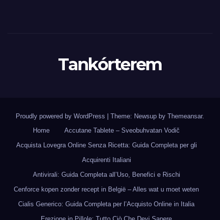
Tankórterem
Proudly powered by WordPress
|
Theme: Newsup by
Themeansar
.
Home
Accutane Tablete – Sveobuhvatan Vodič
Acquista Lovegra Online Senza Ricetta: Guida Completa per gli
Acquirenti Italiani
Antivirali: Guida Completa all’Uso, Benefici e Rischi
Cenforce kopen zonder recept in België – Alles wat u moet weten
Cialis Generico: Guida Completa per l’Acquisto Online in Italia
Erezione in Pillole: Tutto Ciò Che Devi Sapere