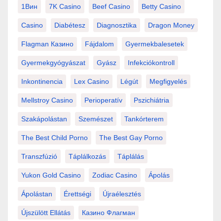
1Вин
7K Casino
Beef Casino
Betty Casino
Casino
Diabétesz
Diagnosztika
Dragon Money
Flagman Казино
Fájdalom
Gyermekbalesetek
Gyermekgyógyászat
Gyász
Infekciókontroll
Inkontinencia
Lex Casino
Légút
Megfigyelés
Mellstroy Casino
Perioperatív
Pszichiátria
Szakápolástan
Szemészet
Tankórterem
The Best Child Porno
The Best Gay Porno
Transzfúzió
Táplálkozás
Táplálás
Yukon Gold Casino
Zodiac Casino
Ápolás
Ápolástan
Érettségi
Újraélesztés
Újszülött Ellátás
Казино Флагман