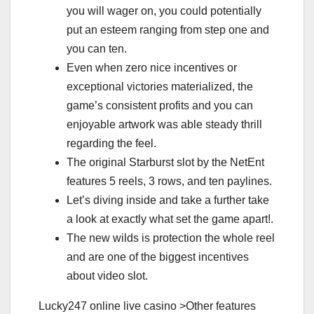
you will wager on, you could potentially
put an esteem ranging from step one and
you can ten.
Even when zero nice incentives or
exceptional victories materialized, the
game’s consistent profits and you can
enjoyable artwork was able steady thrill
regarding the feel.
The original Starburst slot by the NetEnt
features 5 reels, 3 rows, and ten paylines.
Let’s diving inside and take a further take
a look at exactly what set the game apart!.
The new wilds is protection the whole reel
and are one of the biggest incentives
about video slot.
Lucky247 online live casino >Other features