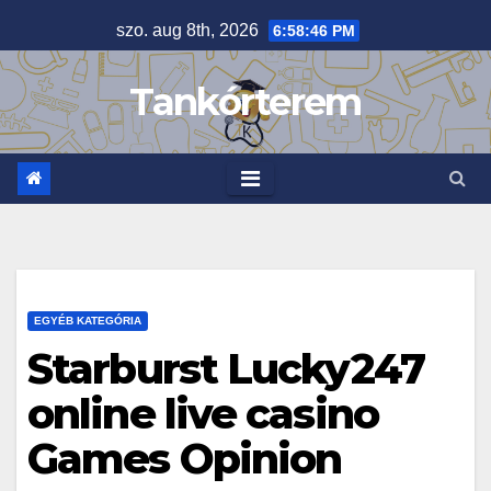
Skip
szo. aug 8th, 2026
6:58:47 PM
to
content
Tankórterem
EGYÉB KATEGÓRIA
Starburst Lucky247
online live casino
Games Opinion