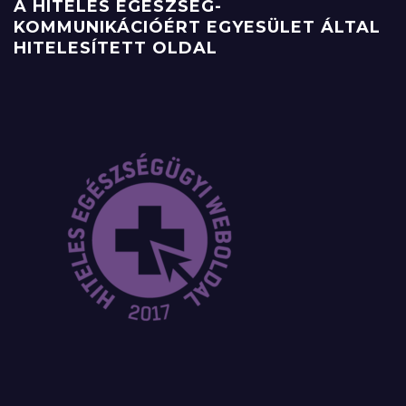
A HITELES EGÉSZSÉG-
KOMMUNIKÁCIÓÉRT EGYESÜLET ÁLTAL
HITELESÍTETT OLDAL