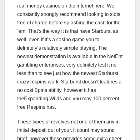
real money casinos on the internet here. We
constantly strongly recommend looking to slots
free of charge before splashing the cash for the
‘em. That’s the way it is that have Starburst as
well, even if it’s a casino game you to
definitely’s relatively simple playing. The
newest demonstration is available in the NetEnt
gambling enterprises, very definitely test it no
less than to see just how the newest Starburst
crazy respins work. Starburst doesn’t features a
no cost Spins ability, however it has
theExpanding Wilds and you may 100 percent
free Respins has.
These types of revolves not one of them any in
initial deposit out of your. It count may sound
brief, however these provides some extra cheer.