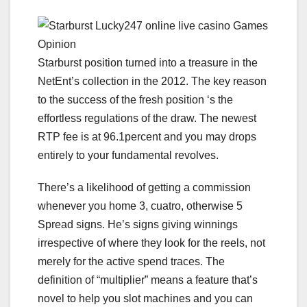
Starburst position turned into a treasure in the
NetEnt’s collection in the 2012. The key reason
to the success of the fresh position ‘s the
effortless regulations of the draw. The newest
RTP fee is at 96.1percent and you may drops
entirely to your fundamental revolves.
There’s a likelihood of getting a commission
whenever you home 3, cuatro, otherwise 5
Spread signs. He’s signs giving winnings
irrespective of where they look for the reels, not
merely for the active spend traces. The
definition of “multiplier” means a feature that’s
novel to help you slot machines and you can