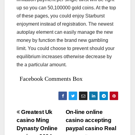
up so you can 50,100000 gold coins. At the top
of these pages, you could enjoy Starburst
enjoyment instead of registration. The newest
autoplay element can easily manage the new
money by function the brand new gambling
limit. You could choose to prevent should your
equilibrium increases otherwise decrease by
the a particular amount.
Facebook Comments Box
Bejegyzés
Greatest Uk
On-line online
casino Ming
casino accepting
navigáció
Dynasty Online
paypal casino Real