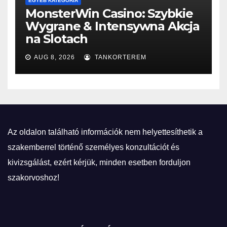
EGYÉB KATEGÓRIA
MonsterWin Casino: Szybkie
Wygrane & Intensywna Akcja
na Slotach
AUG 8, 2026
TANKORTEREM
Az oldalon található információk nem helyettesíthetik a
szakemberrel történő személyes konzultációt és
kivizsgálást, ezért kérjük, minden esetben forduljon
szakorvoshoz!