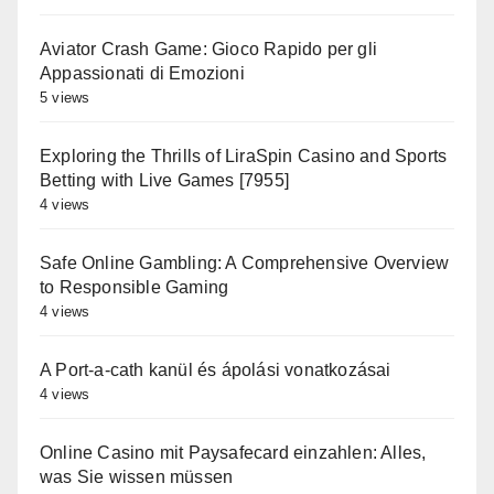
Aviator Crash Game: Gioco Rapido per gli
Appassionati di Emozioni
5 views
Exploring the Thrills of LiraSpin Casino and Sports
Betting with Live Games [7955]
4 views
Safe Online Gambling: A Comprehensive Overview
to Responsible Gaming
4 views
A Port-a-cath kanül és ápolási vonatkozásai
4 views
Online Casino mit Paysafecard einzahlen: Alles,
was Sie wissen müssen