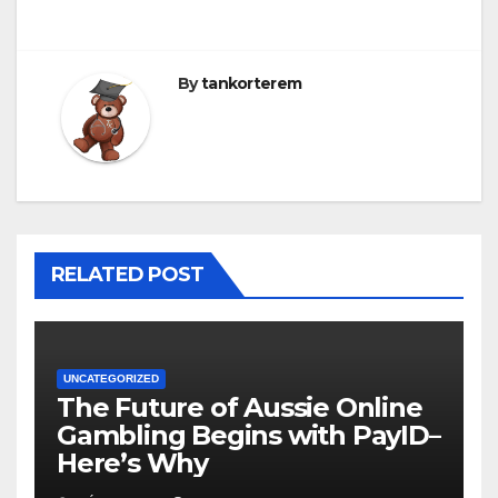
By
tankorterem
RELATED POST
UNCATEGORIZED
The Future of Aussie Online
Gambling Begins with PayID–
Here’s Why