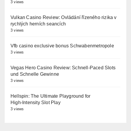
3 views
Vulkan Casino Review: Ovládání řízeného rizika v
rychlých herních seancích
3 views
Vfb casino exclusive bonus Schwabenmetropole
3 views
Vegas Hero Casino Review: Schnell‑Paced Slots
und Schnelle Gewinne
3 views
Hellspin: The Ultimate Playground for
High‑Intensity Slot Play
3 views