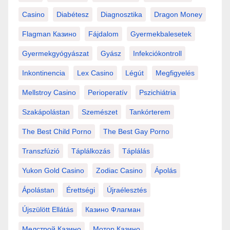
Casino
Diabétesz
Diagnosztika
Dragon Money
Flagman Казино
Fájdalom
Gyermekbalesetek
Gyermekgyógyászat
Gyász
Infekciókontroll
Inkontinencia
Lex Casino
Légút
Megfigyelés
Mellstroy Casino
Perioperatív
Pszichiátria
Szakápolástan
Szemészet
Tankórterem
The Best Child Porno
The Best Gay Porno
Transzfúzió
Táplálkozás
Táplálás
Yukon Gold Casino
Zodiac Casino
Ápolás
Ápolástan
Érettségi
Újraélesztés
Újszülött Ellátás
Казино Флагман
Мелстрой Казино
Мотор Казино