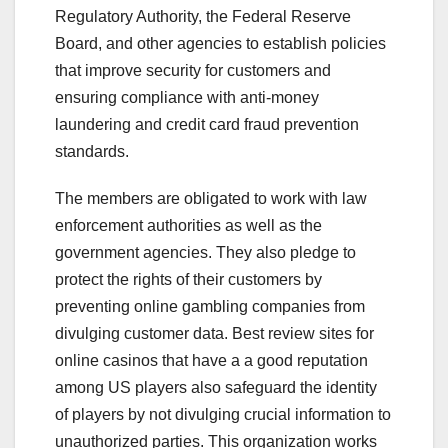
Regulatory Authority, the Federal Reserve
Board, and other agencies to establish policies
that improve security for customers and
ensuring compliance with anti-money
laundering and credit card fraud prevention
standards.
The members are obligated to work with law
enforcement authorities as well as the
government agencies. They also pledge to
protect the rights of their customers by
preventing online gambling companies from
divulging customer data. Best review sites for
online casinos that have a a good reputation
among US players also safeguard the identity
of players by not divulging crucial information to
unauthorized parties. This organization works