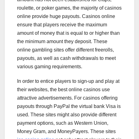
roulette, or poker games, the majority of casinos
online provide huge payouts. Casinos online
ensure that players receive the maximum
amount of money that is equal to or higher than
the minimum amount they deposit. These
online gambling sites offer different freerolls,
payouts, as well as cash withdrawals to meet
various gaming requirements.
In order to entice players to sign-up and play at
their websites, the best online casinos use
attractive advertisements. For casinos offering
payouts through PayPal the virtual bank Visa is
used. These sites might also provide different
payment options, such as Western Union,
Money Gram, and MoneyPayers. These sites