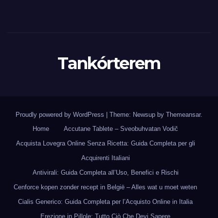
Tankórterem
Proudly powered by WordPress
|
Theme: Newsup by
Themeansar
.
Home
Accutane Tablete – Sveobuhvatan Vodič
Acquista Lovegra Online Senza Ricetta: Guida Completa per gli
Acquirenti Italiani
Antivirali: Guida Completa all’Uso, Benefici e Rischi
Cenforce kopen zonder recept in België – Alles wat u moet weten
Cialis Generico: Guida Completa per l’Acquisto Online in Italia
Erezione in Pillole: Tutto Ciò Che Devi Sapere