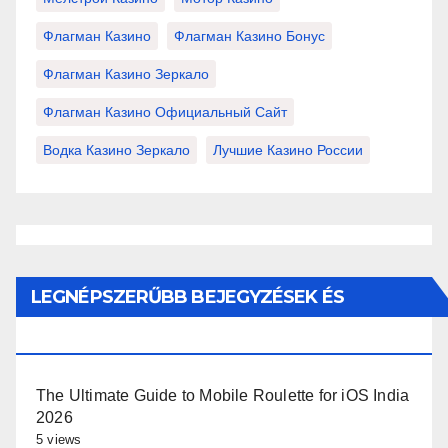
Флагман Казино
Флагман Казино Бонус
Флагман Казино Зеркало
Флагман Казино Официальный Сайт
Водка Казино Зеркало
Лучшие Казино России
LEGNÉPSZERŰBB BEJEGYZÉSEK ÉS
OLDALAK
The Ultimate Guide to Mobile Roulette for iOS India
2026
5 views