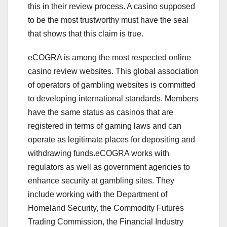
this in their review process. A casino supposed
to be the most trustworthy must have the seal
that shows that this claim is true.
eCOGRA
is among the most respected online
casino review websites. This global association
of operators of gambling websites is committed
to developing international standards. Members
have the same status as casinos that are
registered in terms of gaming laws and can
operate as legitimate places for depositing and
withdrawing funds.eCOGRA works with
regulators as well as government agencies to
enhance security at gambling sites. They
include working with the Department of
Homeland Security, the Commodity Futures
Trading Commission, the Financial Industry