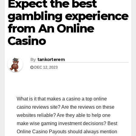
Expect the best
gambling experience
from An Online
Casino
By
tankorterem
DEC 12, 2023
What is it that makes a casino a top online
casino reviews site? Are the reviews on these
websites reliable? Are they able to help one
make wise gaming investment decisions? Best
Online Casino Payouts should always mention