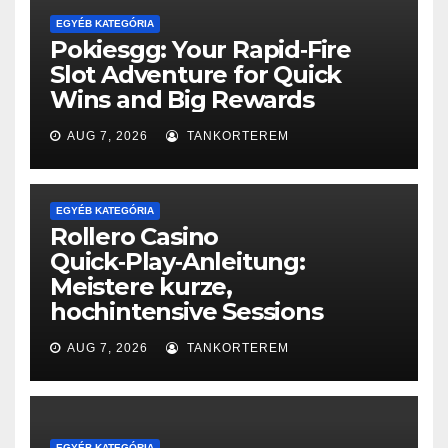
EGYÉB KATEGÓRIA
Pokiesgg: Your Rapid‑Fire
Slot Adventure for Quick
Wins and Big Rewards
AUG 7, 2026
TANKORTEREM
EGYÉB KATEGÓRIA
Rollero Casino
Quick‑Play‑Anleitung:
Meistere kurze,
hochintensive Sessions
AUG 7, 2026
TANKORTEREM
EGYÉB KATEGÓRIA