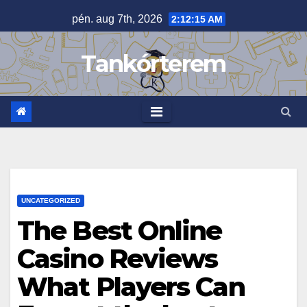
Skip
pén. aug 7th, 2026
2:12:16 AM
to
content
Tankórterem
UNCATEGORIZED
The Best Online
Casino Reviews
What Players Can