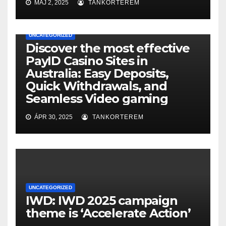
MÁJ 2, 2025
TANKORTEREM
UNCATEGORIZED
Discover the most effective
PayID Casino Sites in
Australia: Easy Deposits,
Quick Withdrawals, and
Seamless Video gaming
ÁPR 30, 2025
TANKORTEREM
UNCATEGORIZED
IWD: IWD 2025 campaign
theme is ‘Accelerate Action’