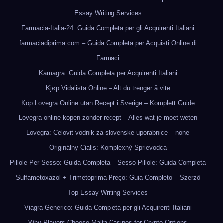
Essay Writing Services
Farmacia-Italia-24: Guida Completa per gli Acquirenti Italiani
farmaciadiprima.com – Guida Completa per Acquisti Online di
Farmaci
Kamagra: Guida Completa per Acquirenti Italiani
Kjøp Vidalista Online – Alt du trenger å vite
Köp Lovegra Online utan Recept i Sverige – Komplett Guide
Lovegra online kopen zonder recept – Alles wat je moet weten
Lovegra: Celovit vodnik za slovenske uporabnice
none
Originálny Cialis: Komplexný Sprievodca
Pillole Per Sesso: Guida Completa
Sesso Pillole: Guida Completa
Sulfametoxazol + Trimetoprima Preço: Guia Completo
Szerző
Top Essay Writing Services
Viagra Generico: Guida Completa per gli Acquirenti Italiani
Why Players Choose Malta Casinos for Crypto Options