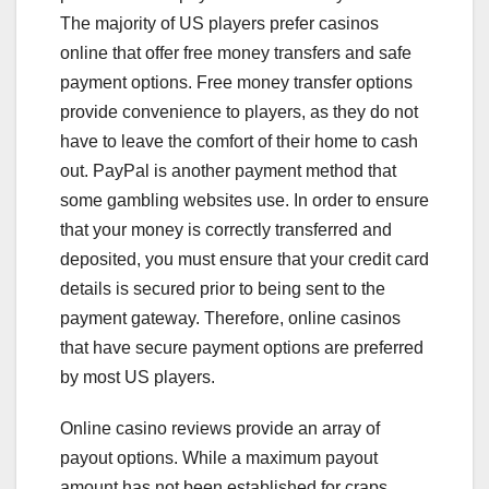
The majority of US players prefer casinos
online that offer free money transfers and safe
payment options. Free money transfer options
provide convenience to players, as they do not
have to leave the comfort of their home to cash
out. PayPal is another payment method that
some gambling websites use. In order to ensure
that your money is correctly transferred and
deposited, you must ensure that your credit card
details is secured prior to being sent to the
payment gateway. Therefore, online casinos
that have secure payment options are preferred
by most US players.
Online casino reviews provide an array of
payout options. While a maximum payout
amount has not been established for craps,