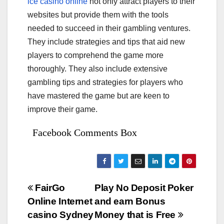
ice casino online
not only attract players to their
websites but provide them with the tools
needed to succeed in their gambling ventures.
They include strategies and tips that aid new
players to comprehend the game more
thoroughly. They also include extensive
gambling tips and strategies for players who
have mastered the game but are keen to
improve their game.
Facebook Comments Box
Bejegyzés
FairGo
Play No Deposit Poker
Online Internet
and earn Bonus
navigáció
casino Sydney
Money that is Free