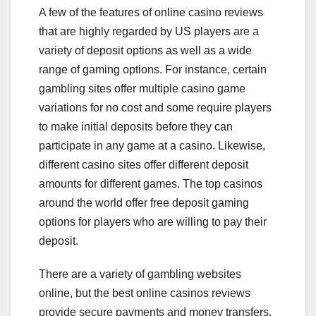
A few of the features of online casino reviews
that are highly regarded by US players are a
variety of deposit options as well as a wide
range of gaming options. For instance, certain
gambling sites offer multiple casino game
variations for no cost and some require players
to make initial deposits before they can
participate in any game at a casino. Likewise,
different casino sites offer different deposit
amounts for different games. The top casinos
around the world offer free deposit gaming
options for players who are willing to pay their
deposit.
There are a variety of gambling websites
online, but the best online casinos reviews
provide secure payments and money transfers.