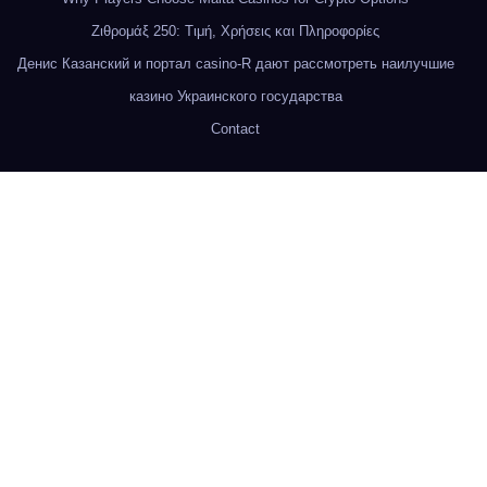
Ζιθρομάξ 250: Τιμή, Χρήσεις και Πληροφορίες
Денис Казанский и портал casino-R дают рассмотреть наилучшие
казино Украинского государства
Contact