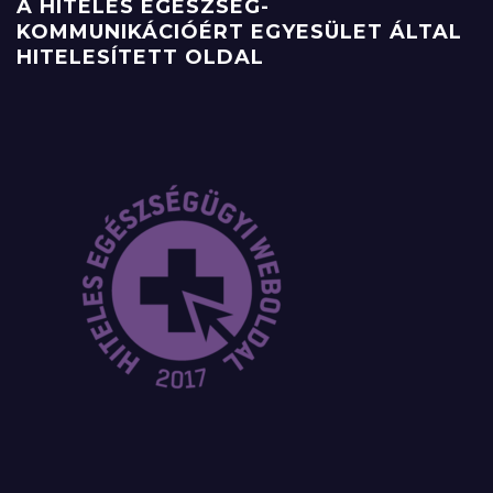
A HITELES EGÉSZSÉG-
KOMMUNIKÁCIÓÉRT EGYESÜLET ÁLTAL
HITELESÍTETT OLDAL