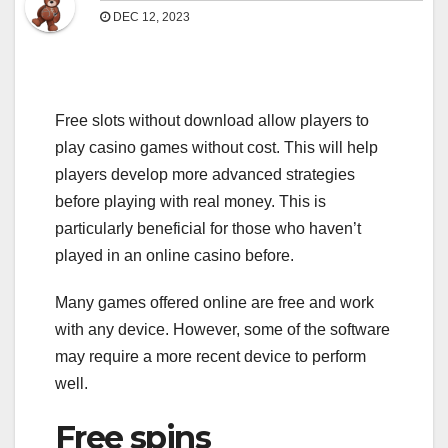
DEC 12, 2023
Free slots without download allow players to
play casino games without cost. This will help
players develop more advanced strategies
before playing with real money. This is
particularly beneficial for those who haven’t
played in an online casino before.
Many games offered online are free and work
with any device. However, some of the software
may require a more recent device to perform
well.
Free spins