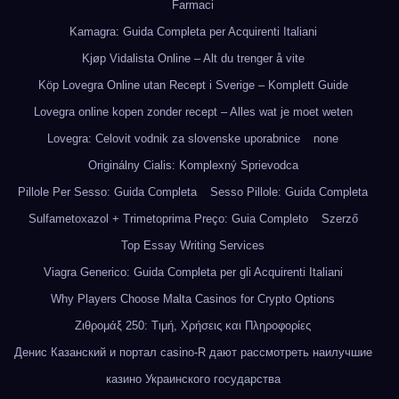
Farmaci
Kamagra: Guida Completa per Acquirenti Italiani
Kjøp Vidalista Online – Alt du trenger å vite
Köp Lovegra Online utan Recept i Sverige – Komplett Guide
Lovegra online kopen zonder recept – Alles wat je moet weten
Lovegra: Celovit vodnik za slovenske uporabnice
none
Originálny Cialis: Komplexný Sprievodca
Pillole Per Sesso: Guida Completa
Sesso Pillole: Guida Completa
Sulfametoxazol + Trimetoprima Preço: Guia Completo
Szerző
Top Essay Writing Services
Viagra Generico: Guida Completa per gli Acquirenti Italiani
Why Players Choose Malta Casinos for Crypto Options
Ζιθρομάξ 250: Τιμή, Χρήσεις και Πληροφορίες
Денис Казанский и портал casino-R дают рассмотреть наилучшие
казино Украинского государства