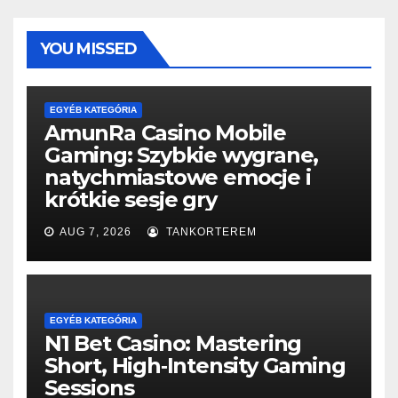
YOU MISSED
EGYÉB KATEGÓRIA
AmunRa Casino Mobile
Gaming: Szybkie wygrane,
natychmiastowe emocje i
krótkie sesje gry
AUG 7, 2026
TANKORTEREM
EGYÉB KATEGÓRIA
N1 Bet Casino: Mastering
Short, High‑Intensity Gaming
Sessions