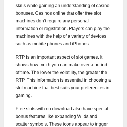
skills while gaining an understanding of casino
bonuses. Casinos online that offer free slot
machines don’t require any personal
information or registration. Players can play the
machines with the help of a variety of devices
such as mobile phones and iPhones.
RTP is an important aspect of slot games. It
shows how much you can make over a period
of time. The lower the volatility, the greater the
RTP. This information is essential in choosing a
slot machine that best suits your preferences in
gaming.
Free slots with no download also have special
bonus features like expanding Wilds and
scatter symbols. These icons appear to trigger