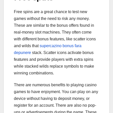
Free spins are a great chance to test new
games without the need to risk any money.
These are similar to the bonus offers found in
real-money slot machines. They often come
with different bonus features, like scatter icons
and wilds that
supercazino bonus fara
depunere
stack. Scatter icons activate bonus
features and provide players with extra spins
while stacked wilds replace symbols to make
winning combinations.
There are numerous benefits to playing casino
games to have enjoyment. You can play on any
device without having to deposit money, or
register for an account. There are also no pop-
ups or advertisements during the game. These