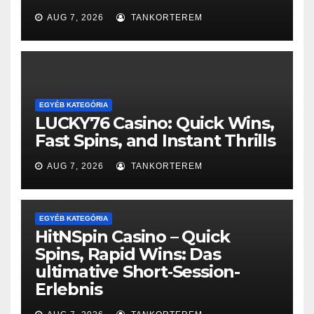
AUG 7, 2026
TANKORTEREM
EGYÉB KATEGÓRIA
LUCKY76 Casino: Quick Wins,
Fast Spins, and Instant Thrills
AUG 7, 2026
TANKORTEREM
EGYÉB KATEGÓRIA
HitNSpin Casino – Quick
Spins, Rapid Wins: Das
ultimative Short‑Session-
Erlebnis