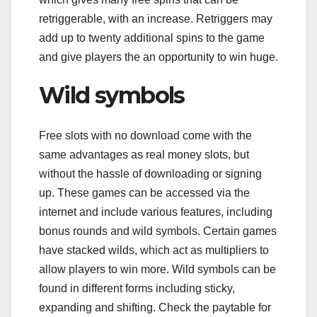
retriggerable, with an increase. Retriggers may
add up to twenty additional spins to the game
and give players the an opportunity to win huge.
Wild symbols
Free slots with no download come with the
same advantages as real money slots, but
without the hassle of downloading or signing
up. These games can be accessed via the
internet and include various features, including
bonus rounds and wild symbols. Certain games
have stacked wilds, which act as multipliers to
allow players to win more. Wild symbols can be
found in different forms including sticky,
expanding and shifting. Check the paytable for