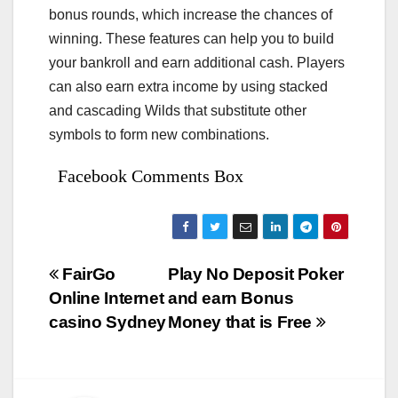
bonus rounds, which increase the chances of
winning. These features can help you to build
your bankroll and earn additional cash. Players
can also earn extra income by using stacked
and cascading Wilds that substitute other
symbols to form new combinations.
Facebook Comments Box
Bejegyzés
FairGo
Play No Deposit Poker
Online Internet
and earn Bonus
navigáció
casino Sydney
Money that is Free