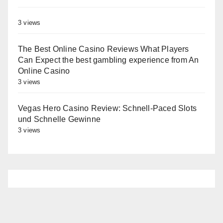
3 views
The Best Online Casino Reviews What Players
Can Expect the best gambling experience from An
Online Casino
3 views
Vegas Hero Casino Review: Schnell‑Paced Slots
und Schnelle Gewinne
3 views