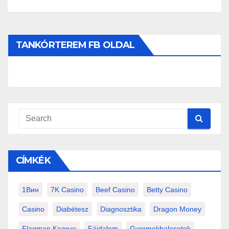
TANKÓRTEREM FB OLDAL
CÍMKÉK
1Вин
7K Casino
Beef Casino
Betty Casino
Casino
Diabétesz
Diagnosztika
Dragon Money
Flagman Казино
Fájdalom
Gyermekbalesetek