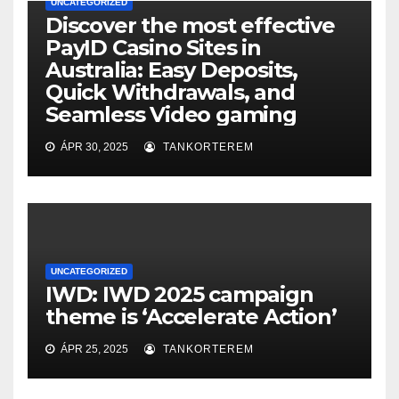
UNCATEGORIZED
Discover the most effective
PayID Casino Sites in
Australia: Easy Deposits,
Quick Withdrawals, and
Seamless Video gaming
ÁPR 30, 2025
TANKORTEREM
UNCATEGORIZED
IWD: IWD 2025 campaign
theme is ‘Accelerate Action’
ÁPR 25, 2025
TANKORTEREM