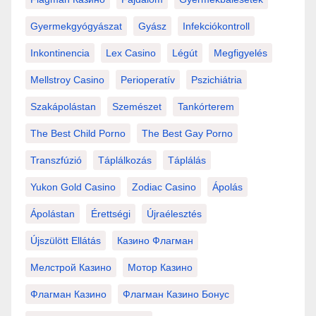
Gyermekgyógyászat
Gyász
Infekciókontroll
Inkontinencia
Lex Casino
Légút
Megfigyelés
Mellstroy Casino
Perioperatív
Pszichiátria
Szakápolástan
Szemészet
Tankórterem
The Best Child Porno
The Best Gay Porno
Transzfúzió
Táplálkozás
Táplálás
Yukon Gold Casino
Zodiac Casino
Ápolás
Ápolástan
Érettségi
Újraélesztés
Újszülött Ellátás
Казино Флагман
Мелстрой Казино
Мотор Казино
Флагман Казино
Флагман Казино Бонус