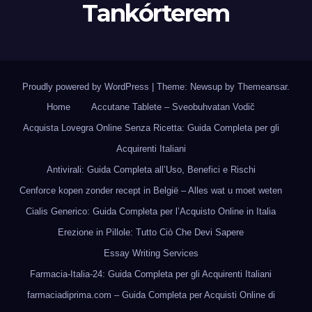
Tankórterem
Proudly powered by WordPress
|
Theme: Newsup by
Themeansar
.
Home
Accutane Tablete – Sveobuhvatan Vodič
Acquista Lovegra Online Senza Ricetta: Guida Completa per gli
Acquirenti Italiani
Antivirali: Guida Completa all’Uso, Benefici e Rischi
Cenforce kopen zonder recept in België – Alles wat u moet weten
Cialis Generico: Guida Completa per l’Acquisto Online in Italia
Erezione in Pillole: Tutto Ciò Che Devi Sapere
Essay Writing Services
Farmacia-Italia-24: Guida Completa per gli Acquirenti Italiani
farmaciadiprima.com – Guida Completa per Acquisti Online di