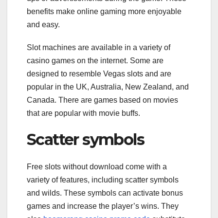
benefits make online gaming more enjoyable
and easy.
Slot machines are available in a variety of
casino games on the internet. Some are
designed to resemble Vegas slots and are
popular in the UK, Australia, New Zealand, and
Canada. There are games based on movies
that are popular with movie buffs.
Scatter symbols
Free slots without download come with a
variety of features, including scatter symbols
and wilds. These symbols can activate bonus
games and increase the player’s wins. They