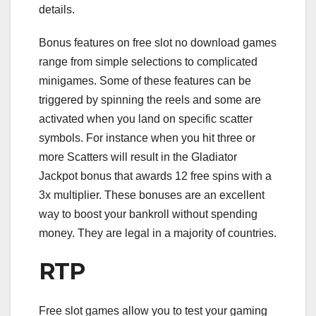
details.
Bonus features on free slot no download games
range from simple selections to complicated
minigames. Some of these features can be
triggered by spinning the reels and some are
activated when you land on specific scatter
symbols. For instance when you hit three or
more Scatters will result in the Gladiator
Jackpot bonus that awards 12 free spins with a
3x multiplier. These bonuses are an excellent
way to boost your bankroll without spending
money. They are legal in a majority of countries.
RTP
Free slot games allow you to test your gaming