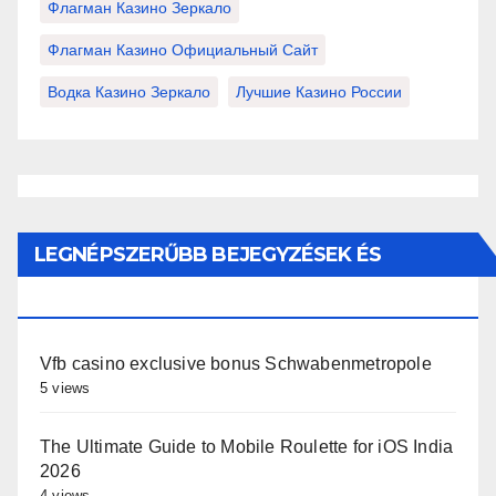
Флагман Казино Зеркало
Флагман Казино Официальный Сайт
Водка Казино Зеркало
Лучшие Казино России
LEGNÉPSZERŰBB BEJEGYZÉSEK ÉS
OLDALAK
Vfb casino exclusive bonus Schwabenmetropole
5 views
The Ultimate Guide to Mobile Roulette for iOS India
2026
4 views