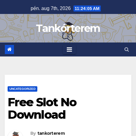
Skip
pén. aug 7th, 2026
11:24:06 AM
to
content
Tankórterem
UNCATEGORIZED
Free Slot No
Download
By
tankorterem