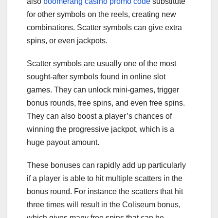
also
boomerang casino promo code
substitute
for other symbols on the reels, creating new
combinations. Scatter symbols can give extra
spins, or even jackpots.
Scatter symbols are usually one of the most
sought-after symbols found in online slot
games. They can unlock mini-games, trigger
bonus rounds, free spins, and even free spins.
They can also boost a player’s chances of
winning the progressive jackpot, which is a
huge payout amount.
These bonuses can rapidly add up particularly
if a player is able to hit multiple scatters in the
bonus round. For instance the scatters that hit
three times will result in the Coliseum bonus,
which gives many free spins that can be