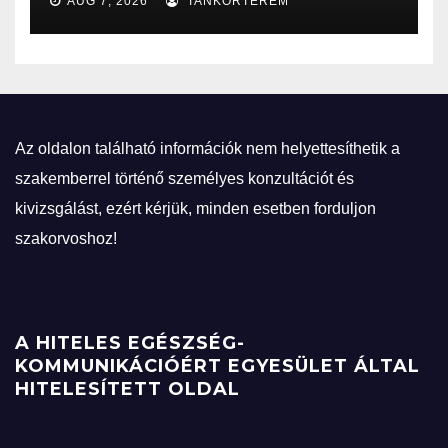
AUG 7, 2026
TANKORTEREM
Az oldalon található információk nem helyettesíthetik a
szakemberrel történő személyes konzultációt és
kivizsgálást, ezért kérjük, minden esetben forduljon
szakorvoshoz!
A HITELES EGÉSZSÉG-
KOMMUNIKÁCIÓÉRT EGYESÜLET ÁLTAL
HITELESÍTETT OLDAL