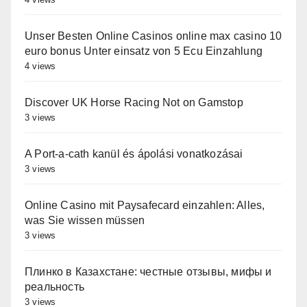
Unser Besten Online Casinos online max casino 10
euro bonus Unter einsatz von 5 Ecu Einzahlung
4 views
Discover UK Horse Racing Not on Gamstop
3 views
A Port-a-cath kanül és ápolási vonatkozásai
3 views
Online Casino mit Paysafecard einzahlen: Alles,
was Sie wissen müssen
3 views
Плинко в Казахстане: честные отзывы, мифы и
реальность
3 views