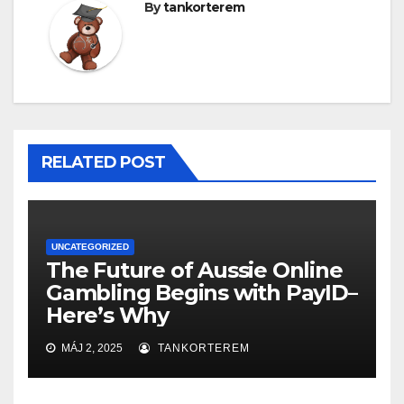
By
tankorterem
RELATED POST
UNCATEGORIZED
The Future of Aussie Online
Gambling Begins with PayID–
Here’s Why
MÁJ 2, 2025
TANKORTEREM