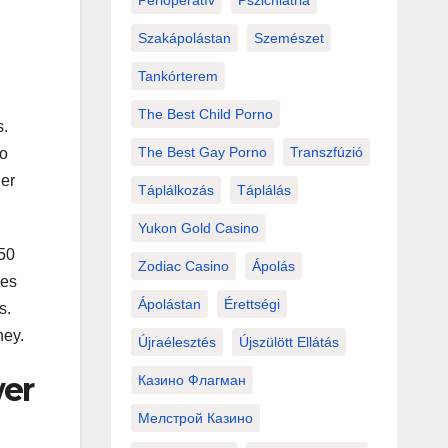
Perioperatív
Pszichiátria
Szakápolástan
Szemészet
Tankórterem
The Best Child Porno
s.
The Best Gay Porno
Transzfúzió
no
her
Táplálkozás
Táplálás
Yukon Gold Casino
50
Zodiac Casino
Ápolás
mes
Ápolástan
Érettségi
s.
ney.
Újraélesztés
Újszülött Ellátás
wer
Казино Флагман
Мелстрой Казино