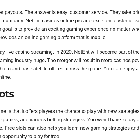
 payouts. The answer is easy: customer service. They take pri
ic company. NetEnt casinos online provide excellent customer s
r goal is to provide an exciting gaming experience no matter wh
rovides an online gaming platform that is mobile.
ay live casino streaming. In 2020, NetEnt will become part of th
ming industry huge. The merger will result in more casinos p
olm and has satellite offices across the globe. You can enjoy a
line.
lots
ne is that it offers players the chance to play with new strategies
ive games, and various betting strategies. You won’t have to pay 
. Free slots can also help you learn new gaming strategies an
opportunity to play for free.