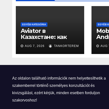
EGYÉB KATEGÓRIA
EGYÉB K
Aviator в
Mobi
Казахстане: как
Andr
взлётная полоса
New
AUG 7, 2026
TANKORTEREM
AUG 
стала игровой
Az oldalon található információk nem helyettesíthetik a
szakemberrel történő személyes konzultációt és
kivizsgálást, ezért kérjük, minden esetben forduljon
szakorvoshoz!