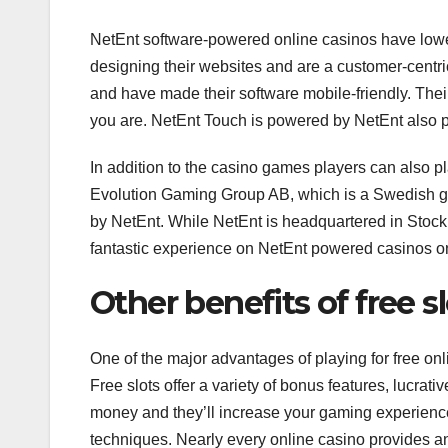
NetEnt software-powered online casinos have lower
designing their websites and are a customer-centr
and have made their software mobile-friendly. Thei
you are. NetEnt Touch is powered by NetEnt also p
In addition to the casino games players can also pl
Evolution Gaming Group AB, which is a Swedish ga
by NetEnt. While NetEnt is headquartered in Stockh
fantastic experience on NetEnt powered casinos on
Other benefits of free s
One of the major advantages of playing for free onli
Free slots offer a variety of bonus features, lucrat
money and they’ll increase your gaming experience
techniques. Nearly every online casino provides an 