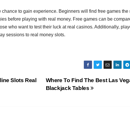
he chance to gain experience. Beginners will find free games the
tegies before playing with real money. Free games can be compa
se who want to test their luck at real casinos. Additionally, play
lay sessions to real money slots.
ine Slots Real
Where To Find The Best Las Veg
Blackjack Tables