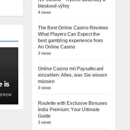
bleskové výhry
4 views
The Best Online Casino Reviews
What Players Can Expect the
best gambling experience from
An Online Casino
3 views
Online Casino mit Paysafecard
einzahlen: Alles, was Sie wissen
müssen
 is
3 views
on’
TEREM
Roulette with Exclusive Bonuses
India Premium: Your Ultimate
Guide
3 views