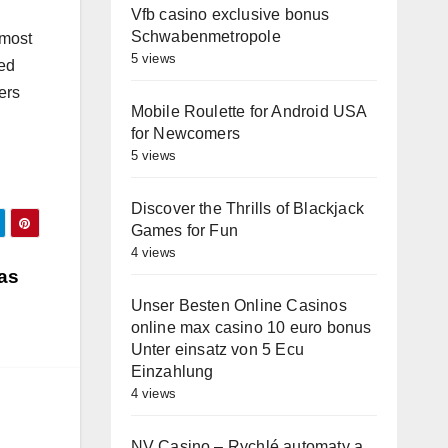
Vfb casino exclusive bonus
Schwabenmetropole
 most
5 views
red
ers
Mobile Roulette for Android USA
for Newcomers
5 views
Discover the Thrills of Blackjack
Games for Fun
4 views
as
Unser Besten Online Casinos
online max casino 10 euro bonus
Unter einsatz von 5 Ecu
Einzahlung
4 views
NV Casino – Rychlé automaty a