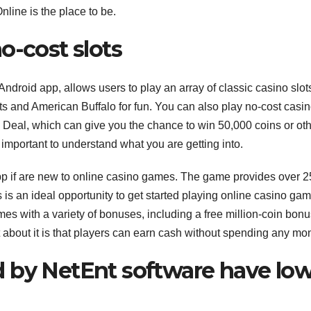
ine is the place to be.
o-cost slots
roid app, allows users to play an array of classic casino slot
ts and American Buffalo for fun. You can also play no-cost casi
Deal, which can give you the chance to win 50,000 coins or ot
important to understand what you are getting into.
if are new to online casino games. The game provides over 2
 is an ideal opportunity to get started playing online casino ga
es with a variety of bonuses, including a free million-coin bonu
 about it is that players can earn cash without spending any mo
 by NetEnt software have lo