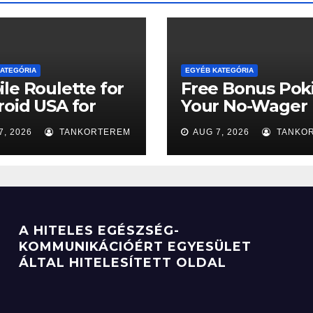
ATEGÓRIA
EGYÉB KATEGÓRIA
le Roulette for
Free Bonus Poki
oid USA for
Your No-Wager
comers
Ticket to the Bi
7, 2026
TANKORTEREM
AUG 7, 2026
TANKO
Win
A HITELES EGÉSZSÉG-
KOMMUNIKÁCIÓÉRT EGYESÜLET
ÁLTAL HITELESÍTETT OLDAL