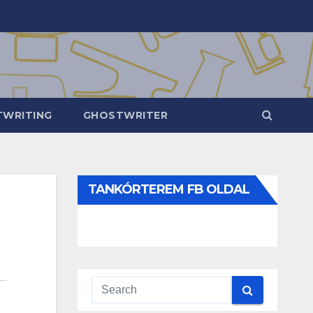
WRITING
GHOSTWRITER
TANKÓRTEREM FB OLDAL