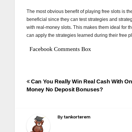
The most obvious benefit of playing free slots is t
beneficial since they can test strategies and stra
with real-money slots. This makes them ideal for tho
can apply the strategies learned during their free p
Facebook Comments Box
Bejegyzés
Can You Really Win Real Cash With Onl
Money No Deposit Bonuses?
navigáció
By
tankorterem