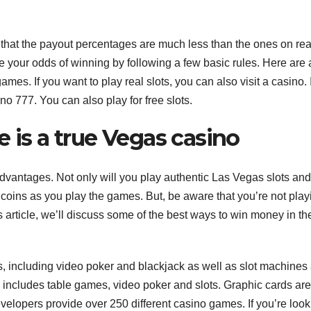
 that the payout percentages are much less than the ones on re
your odds of winning by following a few basic rules. Here are 
games. If you want
to play real slots, you can also visit a casino. I
o 777. You can also play for free slots.
e is a true Vegas casino
vantages. Not only will you play authentic Las Vegas slots and
e coins as you play the games. But, be aware that you’re not play
is article, we’ll discuss some of the best ways to win money in th
s, including video poker and blackjack as well as slot machines
h includes table games, video poker and slots. Graphic cards are
lopers provide over 250 different casino games. If you’re look