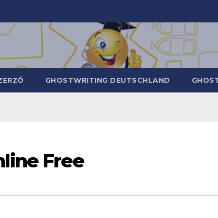
ZERZŐ
GHOSTWRITING DEUTSCHLAND
GHOST
line Free