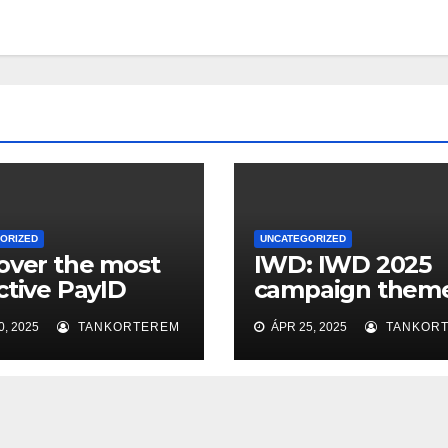
ORIZED
UNCATEGORIZED
over the most
IWD: IWD 2025
ctive PayID
campaign theme
no Sites in
‘Accelerate Acti
, 2025
TANKORTEREM
ÁPR 25, 2025
TANKOR
ralia: Easy
sits, Quick
drawals, and
less Video
ing