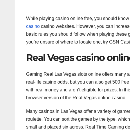
While playing casino online free, you should know
casino
casino websites. However, you can increase 
basic rules you should follow when playing these 
you’re unsure of where to locate one, try GSN Casin
Real Vegas casino onlin
Gaming Real Las Vegas slots online offers many ad
real-life casino odds, but you can also get 500 fre
with real money and aren’t eligible for prizes. In th
browser version of the Real Vegas online casino.
Many casinos in Las Vegas offer a variety of game
roulette. You can sort the games by the type, whic
small and placed six across. Real Time Gaming deve