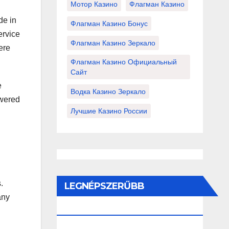
Мотор Казино
Флагман Казино
de in
Флагман Казино Бонус
ervice
Флагман Казино Зеркало
ere
Флагман Казино Официальный
Сайт
e
Водка Казино Зеркало
owered
Лучшие Казино России
.
LEGNÉPSZERŰBB
any
BEJEGYZÉSEK ÉS OLDALAK
d