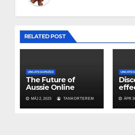
RELATED POST
UNCATEGORIZED
UNCATEG
The Future of
Disc
Aussie Online
effe
Gambling Begins
Casi
MÁJ 2, 2025
TANKORTEREM
ÁPR 30
with PayID– Here’s
Aust
Why
Depo
With
Seam
gam