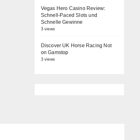
Vegas Hero Casino Review:
Schnell‑Paced Slots und
Schnelle Gewinne
3 views
Discover UK Horse Racing Not
on Gamstop
3 views