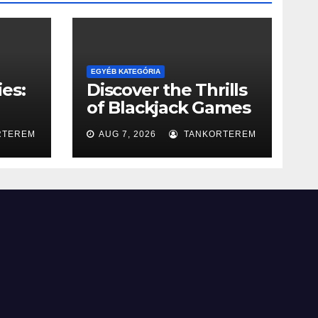
EGYÉB KATEGÓRIA
es:
Discover the Thrills
of Blackjack Games
g
for Fun
RTEREM
AUG 7, 2026
TANKORTEREM