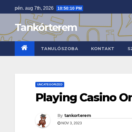
Skip
pén. aug 7th, 2026
10:50:11 PM
to
content
Tankórterem
TANULÓSZOBA
KONTAKT
S
UNCATEGORIZED
Playing Casino On
By
tankorterem
NOV 3, 2023