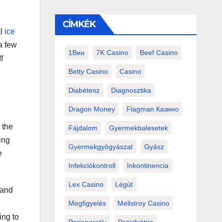
CÍMKÉK
al
ice
a few
1Вин
7K Casino
Beef Casino
f
Betty Casino
Casino
Diabétesz
Diagnosztika
Dragon Money
Flagman Казино
 the
Fájdalom
Gyermekbalesetek
ing
Gyermekgyógyászat
Gyász
e
Infekciókontroll
Inkontinencia
Lex Casino
Légút
 and
Megfigyelés
Mellstroy Casino
ing to