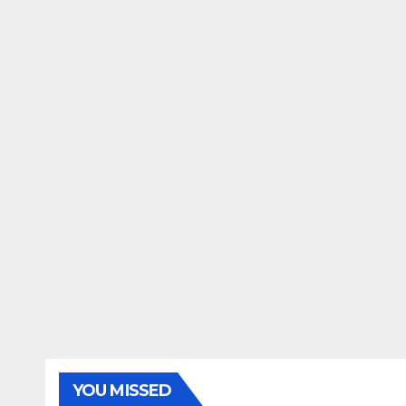
YOU MISSED