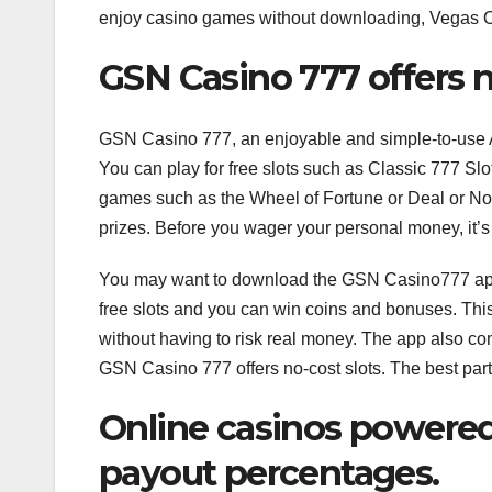
enjoy casino games without downloading, Vegas Onl
GSN Casino 777 offers n
GSN Casino 777, an enjoyable and simple-to-use And
You can play for free slots such as Classic 777 Slo
games such as the Wheel of Fortune or Deal or No 
prizes. Before you wager your personal money, it’s 
You may want to download the GSN Casino777 app 
free slots and you can win coins and bonuses. This
without having to risk real money. The app also com
GSN Casino 777 offers no-cost slots. The best part
Online casinos powered
payout percentages.