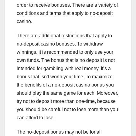
order to receive bonuses. There are a variety of
conditions and terms that apply to no-deposit
casino.
There are additional restrictions that apply to
no-deposit casino bonuses. To withdraw
winnings, it is recommended to only use your
own funds. The bonus that is no deposit is not
intended for gambling with real money. It’s a
bonus that isn’t worth your time. To maximize
the benefits of a no-deposit casino bonus you
should play the same game for each. Moreover,
try not to deposit more than one-time, because
you should be careful not to lose more than you
can afford to lose.
The no-deposit bonus may not be for all