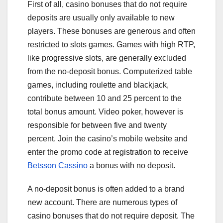
First of all, casino bonuses that do not require
deposits are usually only available to new
players. These bonuses are generous and often
restricted to slots games. Games with high RTP,
like progressive slots, are generally excluded
from the no-deposit bonus. Computerized table
games, including roulette and blackjack,
contribute between 10 and 25 percent to the
total bonus amount. Video poker, however is
responsible for between five and twenty
percent. Join the casino’s mobile website and
enter the promo code at registration to receive
Betsson Cassino
a bonus with no deposit.
A no-deposit bonus is often added to a brand
new account. There are numerous types of
casino bonuses that do not require deposit. The