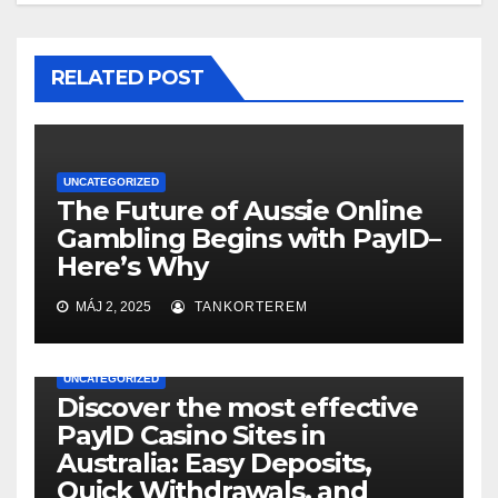
RELATED POST
UNCATEGORIZED
The Future of Aussie Online
Gambling Begins with PayID–
Here’s Why
MÁJ 2, 2025
TANKORTEREM
UNCATEGORIZED
Discover the most effective
PayID Casino Sites in
Australia: Easy Deposits,
Quick Withdrawals, and