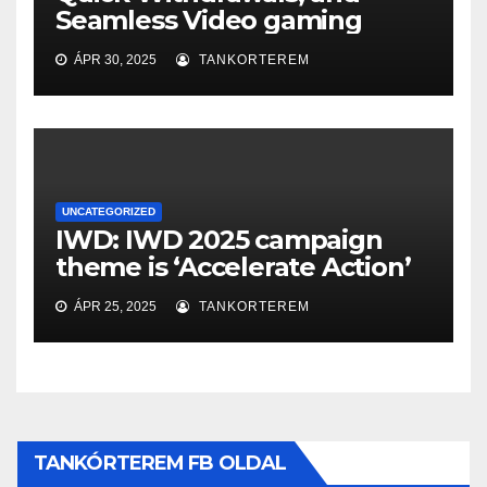
Seamless Video gaming
ÁPR 30, 2025
TANKORTEREM
UNCATEGORIZED
IWD: IWD 2025 campaign
theme is ‘Accelerate Action’
ÁPR 25, 2025
TANKORTEREM
TANKÓRTEREM FB OLDAL