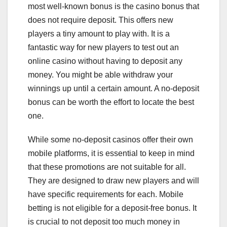
most well-known bonus is the casino bonus that
does not require deposit. This offers new
players a tiny amount to play with. It is a
fantastic way for new players to test out an
online casino without having to deposit any
money. You might be able withdraw your
winnings up until a certain amount. A no-deposit
bonus can be worth the effort to locate the best
one.
While some no-deposit casinos offer their own
mobile platforms, it is essential to keep in mind
that these promotions are not suitable for all.
They are designed to draw new players and will
have specific requirements for each. Mobile
betting is not eligible for a deposit-free bonus. It
is crucial to not deposit too much money in