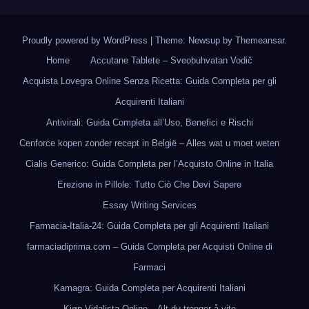
Proudly powered by WordPress
|
Theme: Newsup by
Themeansar
.
Home
Accutane Tablete – Sveobuhvatan Vodič
Acquista Lovegra Online Senza Ricetta: Guida Completa per gli
Acquirenti Italiani
Antivirali: Guida Completa all’Uso, Benefici e Rischi
Cenforce kopen zonder recept in België – Alles wat u moet weten
Cialis Generico: Guida Completa per l’Acquisto Online in Italia
Erezione in Pillole: Tutto Ciò Che Devi Sapere
Essay Writing Services
Farmacia-Italia-24: Guida Completa per gli Acquirenti Italiani
farmaciadiprima.com – Guida Completa per Acquisti Online di
Farmaci
Kamagra: Guida Completa per Acquirenti Italiani
Kjøp Vidalista Online – Alt du trenger å vite