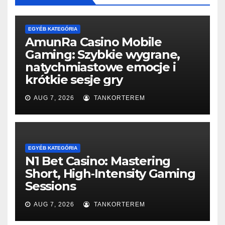
EGYÉB KATEGÓRIA
AmunRa Casino Mobile
Gaming: Szybkie wygrane,
natychmiastowe emocje i
krótkie sesje gry
AUG 7, 2026
TANKORTEREM
EGYÉB KATEGÓRIA
N1 Bet Casino: Mastering
Short, High‑Intensity Gaming
Sessions
AUG 7, 2026
TANKORTEREM