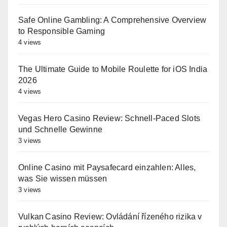
Safe Online Gambling: A Comprehensive Overview
to Responsible Gaming
4 views
The Ultimate Guide to Mobile Roulette for iOS India
2026
4 views
Vegas Hero Casino Review: Schnell‑Paced Slots
und Schnelle Gewinne
3 views
Online Casino mit Paysafecard einzahlen: Alles,
was Sie wissen müssen
3 views
Vulkan Casino Review: Ovládání řízeného rizika v