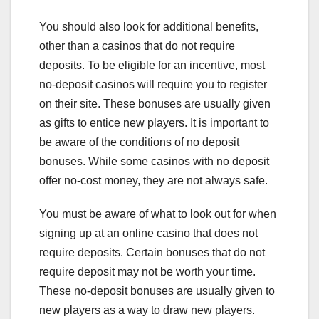
You should also look for additional benefits,
other than a casinos that do not require
deposits. To be eligible for an incentive, most
no-deposit casinos will require you to register
on their site. These bonuses are usually given
as gifts to entice new players. It is important to
be aware of the conditions of no deposit
bonuses. While some casinos with no deposit
offer no-cost money, they are not always safe.
You must be aware of what to look out for when
signing up at an online casino that does not
require deposits. Certain bonuses that do not
require deposit may not be worth your time.
These no-deposit bonuses are usually given to
new players as a way to draw new players.