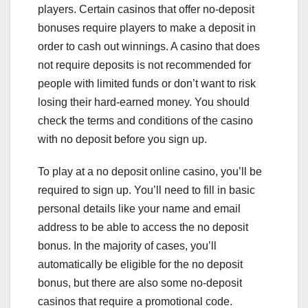
players. Certain casinos that offer no-deposit
bonuses require players to make a deposit in
order to cash out winnings. A casino that does
not require deposits is not recommended for
people with limited funds or don’t want to risk
losing their hard-earned money. You should
check the terms and conditions of the casino
with no deposit before you sign up.
To play at a no deposit online casino, you’ll be
required to sign up. You’ll need to fill in basic
personal details like your name and email
address to be able to access the no deposit
bonus. In the majority of cases, you’ll
automatically be eligible for the no deposit
bonus, but there are also some no-deposit
casinos that require a promotional code.