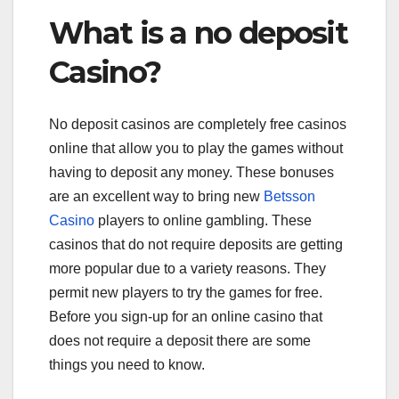
What is a no deposit
Casino?
No deposit casinos are completely free casinos
online that allow you to play the games without
having to deposit any money. These bonuses
are an excellent way to bring new
Betsson
Casino
players to online gambling. These
casinos that do not require deposits are getting
more popular due to a variety reasons. They
permit new players to try the games for free.
Before you sign-up for an online casino that
does not require a deposit there are some
things you need to know.