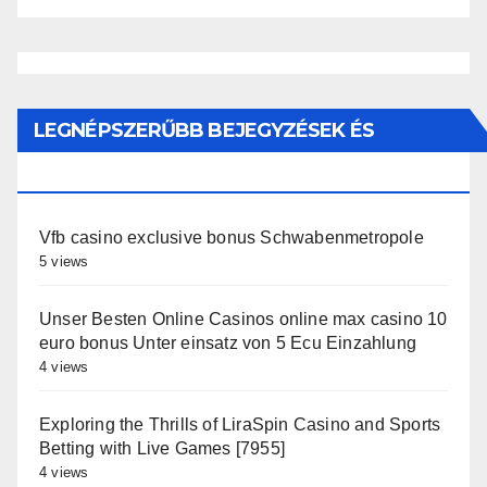
LEGNÉPSZERŰBB BEJEGYZÉSEK ÉS
OLDALAK
Vfb casino exclusive bonus Schwabenmetropole
5 views
Unser Besten Online Casinos online max casino 10
euro bonus Unter einsatz von 5 Ecu Einzahlung
4 views
Exploring the Thrills of LiraSpin Casino and Sports
Betting with Live Games [7955]
4 views