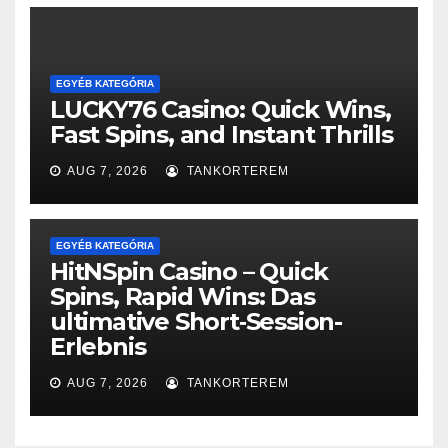
EGYÉB KATEGÓRIA
LUCKY76 Casino: Quick Wins,
Fast Spins, and Instant Thrills
AUG 7, 2026
TANKORTEREM
EGYÉB KATEGÓRIA
HitNSpin Casino – Quick
Spins, Rapid Wins: Das
ultimative Short‑Session-
Erlebnis
AUG 7, 2026
TANKORTEREM