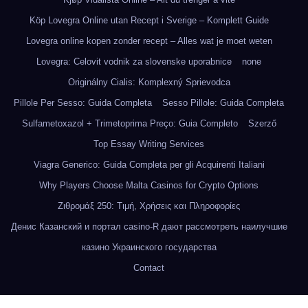
Köp Lovegra Online utan Recept i Sverige – Komplett Guide
Lovegra online kopen zonder recept – Alles wat je moet weten
Lovegra: Celovit vodnik za slovenske uporabnice
none
Originálny Cialis: Komplexný Sprievodca
Pillole Per Sesso: Guida Completa
Sesso Pillole: Guida Completa
Sulfametoxazol + Trimetoprima Preço: Guia Completo
Szerző
Top Essay Writing Services
Viagra Generico: Guida Completa per gli Acquirenti Italiani
Why Players Choose Malta Casinos for Crypto Options
Ζιθρομάξ 250: Τιμή, Χρήσεις και Πληροφορίες
Денис Казанский и портал casino-R дают рассмотреть наилучшие
казино Украинского государства
Contact