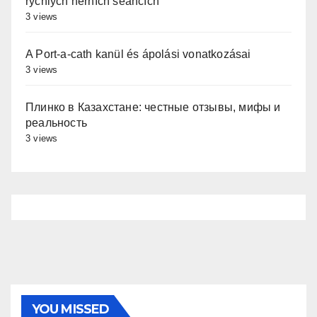
rychlých herních seancích
3 views
A Port-a-cath kanül és ápolási vonatkozásai
3 views
Плинко в Казахстане: честные отзывы, мифы и
реальность
3 views
YOU MISSED