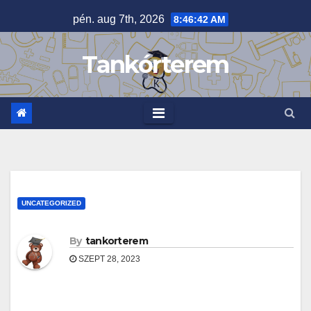
Skip
pén. aug 7th, 2026
8:46:43 AM
to
content
Tankórterem
UNCATEGORIZED
By
tankorterem
SZEPT 28, 2023