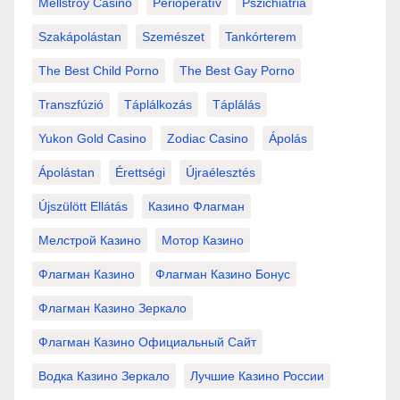
Mellstroy Casino
Perioperatív
Pszichiátria
Szakápolástan
Szemészet
Tankórterem
The Best Child Porno
The Best Gay Porno
Transzfúzió
Táplálkozás
Táplálás
Yukon Gold Casino
Zodiac Casino
Ápolás
Ápolástan
Érettségi
Újraélesztés
Újszülött Ellátás
Казино Флагман
Мелстрой Казино
Мотор Казино
Флагман Казино
Флагман Казино Бонус
Флагман Казино Зеркало
Флагман Казино Официальный Сайт
Водка Казино Зеркало
Лучшие Казино России