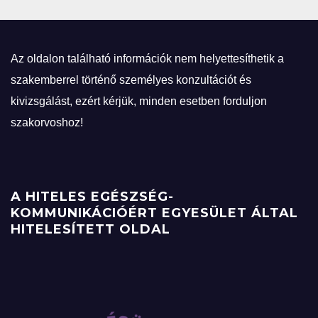
Az oldalon található információk nem helyettesíthetik a
szakemberrel történő személyes konzultációt és
kivizsgálást, ezért kérjük, minden esetben forduljon
szakorvoshoz!
A HITELES EGÉSZSÉG-
KOMMUNIKÁCIÓÉRT EGYESÜLET ÁLTAL
HITELESÍTETT OLDAL