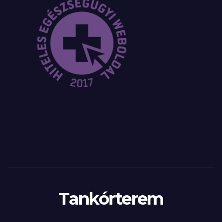
Tankórterem