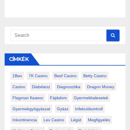
CÍMKÉK
1Вин
7K Casino
Beef Casino
Betty Casino
Casino
Diabétesz
Diagnosztika
Dragon Money
Flagman Казино
Fájdalom
Gyermekbalesetek
Gyermekgyógyászat
Gyász
Infekciókontroll
Inkontinencia
Lex Casino
Légút
Megfigyelés