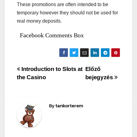
These promotions are often intended to be
temporary however they should not be used for
real money deposits.
Facebook Comments Box
Bejegyzés
Introduction to Slots at
Előző
the Casino
bejegyzés
navigáció
By
tankorterem