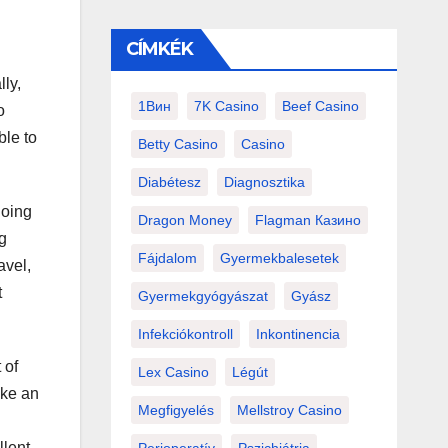
CÍMKÉK
lly,
1Вин
7K Casino
Beef Casino
o
ble to
Betty Casino
Casino
Diabétesz
Diagnosztika
doing
Dragon Money
Flagman Казино
ng
Fájdalom
Gyermekbalesetek
avel,
t
Gyermekgyógyászat
Gyász
Infekciókontroll
Inkontinencia
 of
Lex Casino
Légút
ike an
Megfigyelés
Mellstroy Casino
llent