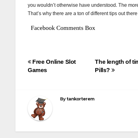
you wouldn’t otherwise have understood. The more y
That’s why there are a ton of different tips out there
Facebook Comments Box
Bejegyzés
Free Online Slot
The length of t
Games
Pills?
navigáció
By
tankorterem