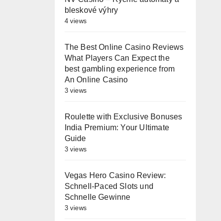
bleskové výhry
4 views
The Best Online Casino Reviews
What Players Can Expect the
best gambling experience from
An Online Casino
3 views
Roulette with Exclusive Bonuses
India Premium: Your Ultimate
Guide
3 views
Vegas Hero Casino Review:
Schnell‑Paced Slots und
Schnelle Gewinne
3 views