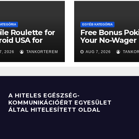
ATEGÓRIA
EGYÉB KATEGÓRIA
le Roulette for
Free Bonus Poki
oid USA for
Your No-Wager
comers
Ticket to the Bi
7, 2026
TANKORTEREM
AUG 7, 2026
TANKO
Win
A HITELES EGÉSZSÉG-
KOMMUNIKÁCIÓÉRT EGYESÜLET
ÁLTAL HITELESÍTETT OLDAL