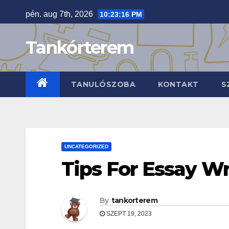
Skip
pén. aug 7th, 2026
10:23:17 PM
to
content
Tankórterem
TANULÓSZOBA
KONTAKT
S
UNCATEGORIZED
Tips For Essay Wr
By
tankorterem
SZEPT 19, 2023