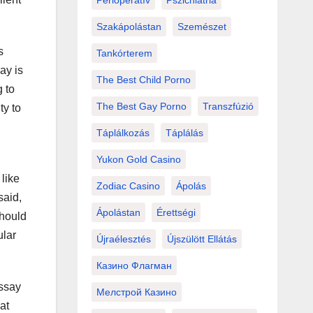
Perioperatív
Pszichiátria
Szakápolástan
Szemészet
s
Tankórterem
ay is
The Best Child Porno
g to
The Best Gay Porno
Transzfúzió
ty to
Táplálkozás
Táplálás
Yukon Gold Casino
 like
Zodiac Casino
Ápolás
aid,
Ápolástan
Érettségi
should
ular
Újraélesztés
Újszülött Ellátás
Казино Флагман
essay
Мелстрой Казино
at