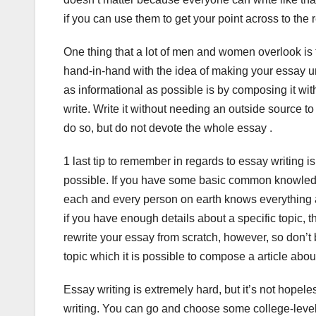
if you can use them to get your point across to the r
One thing that a lot of men and women overlook is 
hand-in-hand with the idea of making your essay u
as informational as possible is by composing it wit
write. Write it without needing an outside source to
do so, but do not devote the whole essay .
1 last tip to remember in regards to essay writing 
possible. If you have some basic common knowledge in
each and every person on earth knows everything 
if you have enough details about a specific topic, 
rewrite your essay from scratch, however, so don’t
topic which it is possible to compose a article about
Essay writing is extremely hard, but it’s not hope
writing. You can go and choose some college-level cl