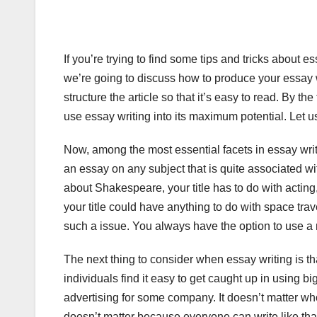
If you’re trying to find some tips and tricks about ess
we’re going to discuss how to produce your essay 
structure the article so that it’s easy to read. By t
use essay writing into its maximum potential. Let u
Now, among the most essential facets in essay writing
an essay on any subject that is quite associated wit
about Shakespeare, your title has to do with acting, 
your title could have anything to do with space travel
such a issue. You always have the option to use a
The next thing to consider when essay writing is that
individuals find it easy to get caught up in using b
advertising for some company. It doesn’t matter who t
doesn’t matter because everyone can write like tha