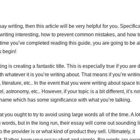
ay writing, then this article will be very helpful for you. Specifica
writing interesting, how to prevent common mistakes, and how t
he time you’ve completed reading this guide, you
are going to be a
s begin!
 is creating a fantastic title. This is especially true if you are 
h whatever it is you’re writing about. That means if you’re writi
literature, etc.. In the event that you were writing about space tr
, astronomy, etc.. However, if your topic is a bit different, it’s no
 name which has some significance with what you’re talking.
 you ought to try to avoid using large words all of the time. A lot
ig words, but in the long run, their essay will come out sounding l
he provider is or what kind of product they sell. Ultimately, it
t. Rather, keep your essay short and simple. Big words are exce