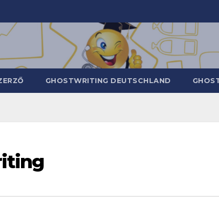
ZERZŐ
GHOSTWRITING DEUTSCHLAND
GHOST
iting