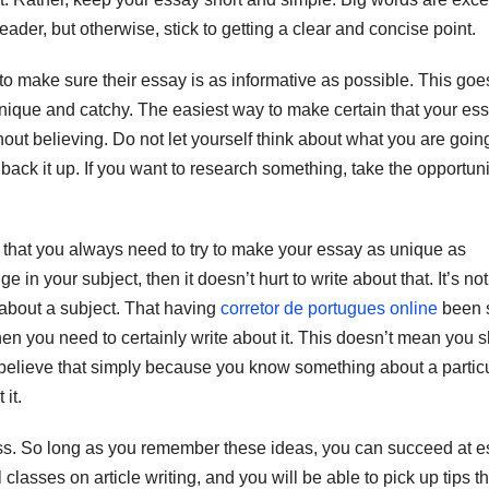
eader, but otherwise, stick to getting a clear and concise point.
to make sure their essay is as informative as possible. This goe
nique and catchy. The easiest way to make certain that your ess
hout believing. Do not let yourself think about what you are goin
 back it up. If you want to research something, take the opportuni
is that you always need to try to make your essay as unique as
 your subject, then it doesn’t hurt to write about that. It’s not
about a subject. That having
corretor de portugues online
been s
then you need to certainly write about it. This doesn’t mean you 
 believe that simply because you know something about a partic
 it.
less. So long as you remember these ideas, you can succeed at 
asses on article writing, and you will be able to pick up tips th