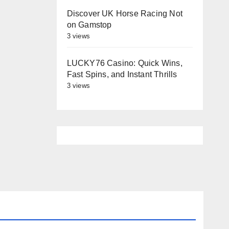
Discover UK Horse Racing Not
on Gamstop
3 views
LUCKY76 Casino: Quick Wins,
Fast Spins, and Instant Thrills
3 views