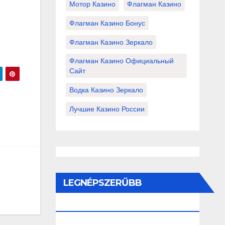
Мотор Казино
Флагман Казино
Флагман Казино Бонус
Флагман Казино Зеркало
Флагман Казино Официальный
Сайт
Водка Казино Зеркало
Лучшие Казино России
LEGNÉPSZERŰBB
BEJEGYZÉSEK ÉS OLDALAK