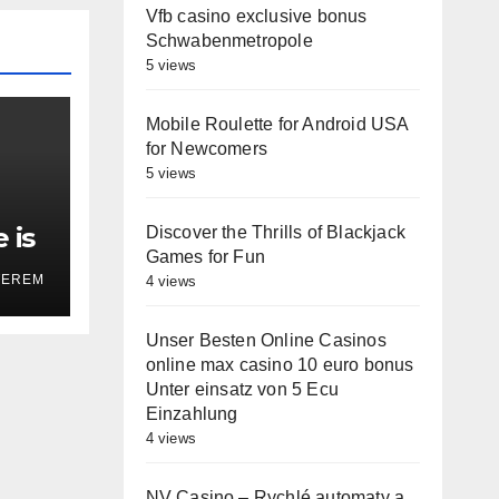
Vfb casino exclusive bonus
Schwabenmetropole
5 views
Mobile Roulette for Android USA
for Newcomers
5 views
 is
Discover the Thrills of Blackjack
Games for Fun
on’
TEREM
4 views
Unser Besten Online Casinos
online max casino 10 euro bonus
Unter einsatz von 5 Ecu
Einzahlung
4 views
NV Casino – Rychlé automaty a