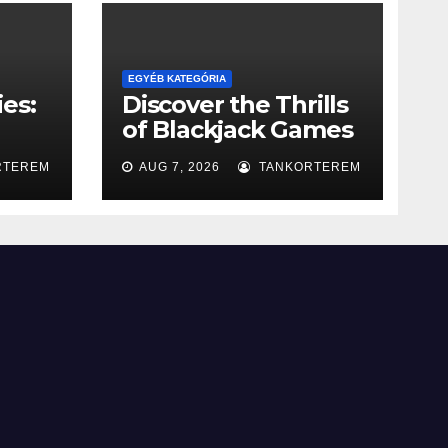
EGYÉB KATEGÓRIA
es:
Discover the Thrills
of Blackjack Games
g
for Fun
RTEREM
AUG 7, 2026
TANKORTEREM