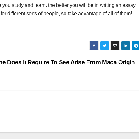
ou study and learn, the better you will be in writing an essay.
 for different sorts of people, so take advantage of all of them!
ime Does It Require To See Arise From Maca Origin