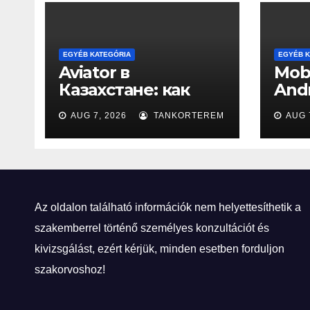
EGYÉB KATEGÓRIA
EGYÉB K
Aviator в
Mobi
Казахстане: как
Andr
взлётная полоса
New
AUG 7, 2026
TANKORTEREM
AUG 
стала игровой
Az oldalon található információk nem helyettesíthetik a
szakemberrel történő személyes konzultációt és
kivizsgálást, ezért kérjük, minden esetben forduljon
szakorvoshoz!