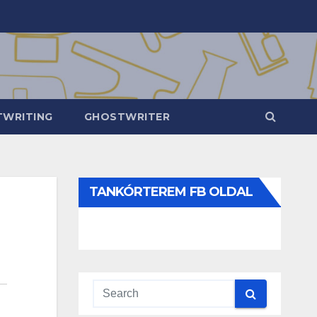
WRITING
GHOSTWRITER
TANKÓRTEREM FB OLDAL