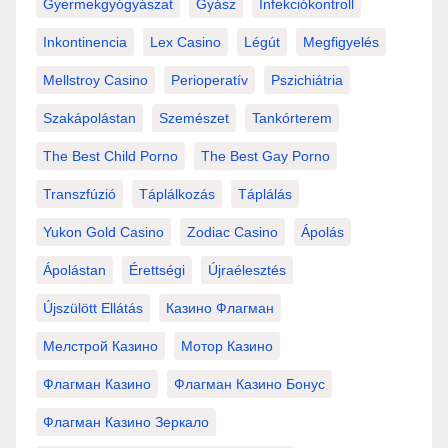
Gyermekgyógyászat
Gyász
Infekciókontroll
Inkontinencia
Lex Casino
Légút
Megfigyelés
Mellstroy Casino
Perioperatív
Pszichiátria
Szakápolástan
Szemészet
Tankórterem
The Best Child Porno
The Best Gay Porno
Transzfúzió
Táplálkozás
Táplálás
Yukon Gold Casino
Zodiac Casino
Ápolás
Ápolástan
Érettségi
Újraélesztés
Újszülött Ellátás
Казино Флагман
Мелстрой Казино
Мотор Казино
Флагман Казино
Флагман Казино Бонус
Флагман Казино Зеркало