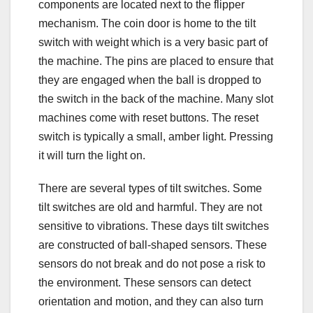
components are located next to the flipper
mechanism. The coin door is home to the tilt
switch with weight which is a very basic part of
the machine. The pins are placed to ensure that
they are engaged when the ball is dropped to
the switch in the back of the machine. Many slot
machines come with reset buttons. The reset
switch is typically a small, amber light. Pressing
it will turn the light on.
There are several types of tilt switches. Some
tilt switches are old and harmful. They are not
sensitive to vibrations. These days tilt switches
are constructed of ball-shaped sensors. These
sensors do not break and do not pose a risk to
the environment. These sensors can detect
orientation and motion, and they can also turn