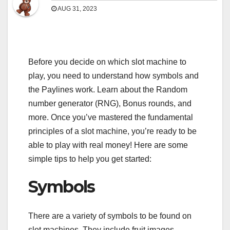
AUG 31, 2023
Before you decide on which slot machine to
play, you need to understand how symbols and
the Paylines work. Learn about the Random
number generator (RNG), Bonus rounds, and
more. Once you’ve mastered the fundamental
principles of a slot machine, you’re ready to be
able to play with real money! Here are some
simple tips to help you get started:
Symbols
There are a variety of symbols to be found on
slot machines. They include fruit images,