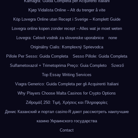
Kamagra: Guida Completa per Acquirenti Italiani
Kjøp Vidalista Online – Alt du trenger å vite
Köp Lovegra Online utan Recept i Sverige – Komplett Guide
Lovegra online kopen zonder recept – Alles wat je moet weten
Lovegra: Celovit vodnik za slovenske uporabnice
none
Originálny Cialis: Komplexný Sprievodca
Pillole Per Sesso: Guida Completa
Sesso Pillole: Guida Completa
Sulfametoxazol + Trimetoprima Preço: Guia Completo
Szerző
Top Essay Writing Services
Viagra Generico: Guida Completa per gli Acquirenti Italiani
Why Players Choose Malta Casinos for Crypto Options
Ζιθρομάξ 250: Τιμή, Χρήσεις και Πληροφορίες
Денис Казанский и портал casino-R дают рассмотреть наилучшие
казино Украинского государства
Contact