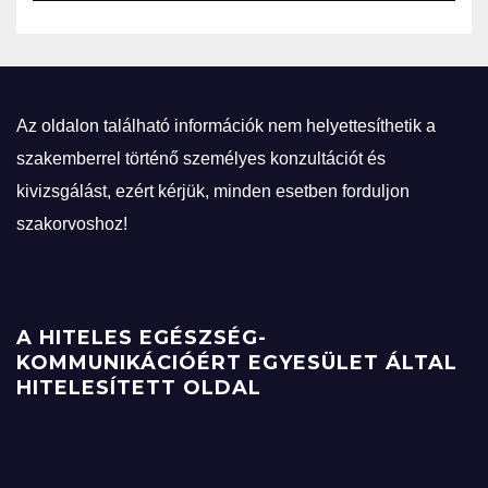
Az oldalon található információk nem helyettesíthetik a
szakemberrel történő személyes konzultációt és
kivizsgálást, ezért kérjük, minden esetben forduljon
szakorvoshoz!
A HITELES EGÉSZSÉG-
KOMMUNIKÁCIÓÉRT EGYESÜLET ÁLTAL
HITELESÍTETT OLDAL