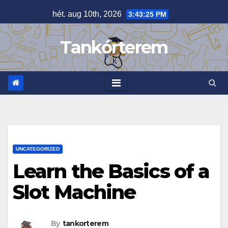
Skip
hét. aug 10th, 2026
3:43:26 PM
to
content
Tankórterem
UNCATEGORIZED
Learn the Basics of a
Slot Machine
By
tankorterem