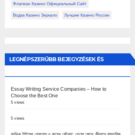
Флагман Казино Официальный Сайт
Водка Казино Зеркало
Лучшие Казино России
LEGNÉPSZERŰBB BEJEGYZÉSEK ÉS
OLDALAK
Essay Writing Service Companies – How to
Choose the Best One
5 views
5 views
ফাঙ্কি টাইমের গেমপ্লে ও জয়ের কৌশল: ডেমো মোডে কীভাবে বাস্তবিক