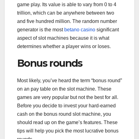
game play. Its value is able to vary from 0 to 4
trillion, which can be anywhere between two
and five hundred million. The random number
generator is the most
betano casino
significant
aspect of slot machines because it is what
determines whether a player wins or loses.
Bonus rounds
Most likely, you’ve heard the term “bonus round”
on an pay table on the slot machine. These
games are very popular but not the best for all.
Before you decide to invest your hard-earned
cash on the bonus round slot machine, you
should read up on the game’s features. These
tips will help you pick the most lucrative bonus