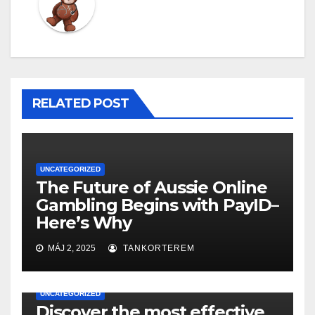
RELATED POST
UNCATEGORIZED
The Future of Aussie Online
Gambling Begins with PayID–
Here’s Why
MÁJ 2, 2025
TANKORTEREM
UNCATEGORIZED
Discover the most effective