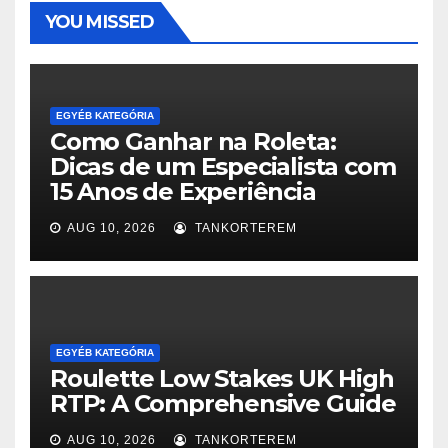
YOU MISSED
EGYÉB KATEGÓRIA
Como Ganhar na Roleta:
Dicas de um Especialista com
15 Anos de Experiência
AUG 10, 2026
TANKORTEREM
EGYÉB KATEGÓRIA
Roulette Low Stakes UK High
RTP: A Comprehensive Guide
AUG 10, 2026
TANKORTEREM