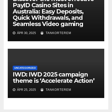
PayID Casino Sites in
Australia: Easy Deposits,
Quick Withdrawals, and
Seamless Video gaming
ÁPR 30, 2025
TANKORTEREM
UNCATEGORIZED
IWD: IWD 2025 campaign
theme is ‘Accelerate Action’
ÁPR 25, 2025
TANKORTEREM