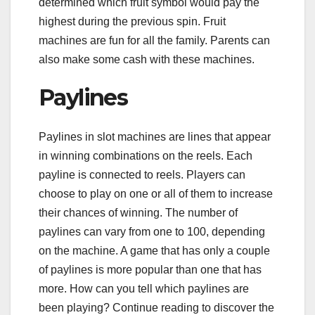
determined which fruit symbol would pay the
highest during the previous spin. Fruit
machines are fun for all the family. Parents can
also make some cash with these machines.
Paylines
Paylines in slot machines are lines that appear
in winning combinations on the reels. Each
payline is connected to reels. Players can
choose to play on one or all of them to increase
their chances of winning. The number of
paylines can vary from one to 100, depending
on the machine. A game that has only a couple
of paylines is more popular than one that has
more. How can you tell which paylines are
been playing? Continue reading to discover the