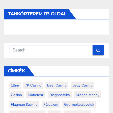
TANKÓRTEREM FB OLDAL
CÍMKÉK
1Вин
7K Casino
Beef Casino
Betty Casino
Casino
Diabétesz
Diagnosztika
Dragon Money
Flagman Казино
Fájdalom
Gyermekbalesetek