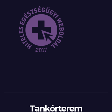
Tankórterem