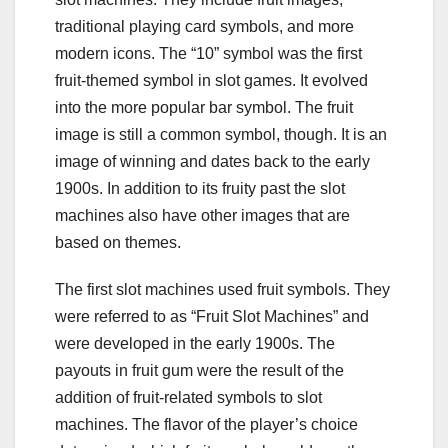
traditional playing card symbols, and more
modern icons. The “10” symbol was the first
fruit-themed symbol in slot games. It evolved
into the more popular bar symbol. The fruit
image is still a common symbol, though. It is an
image of winning and dates back to the early
1900s. In addition to its fruity past the slot
machines also have other images that are
based on themes.
The first slot machines used fruit symbols. They
were referred to as “Fruit Slot Machines” and
were developed in the early 1900s. The
payouts in fruit gum were the result of the
addition of fruit-related symbols to slot
machines. The flavor of the player’s choice