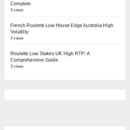
Completo
3 views
French Roulette Low House Edge Australia High
Volatility
3 views
Roulette Low Stakes UK High RTP: A
Comprehensive Guide
3 views