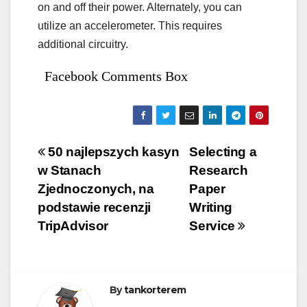
on and off their power. Alternately, you can
utilize an accelerometer. This requires
additional circuitry.
Facebook Comments Box
Bejegyzés
50 najlepszych kasyn
Selecting a
w Stanach
Research
navigáció
Zjednoczonych, na
Paper
podstawie recenzji
Writing
TripAdvisor
Service
By
tankorterem