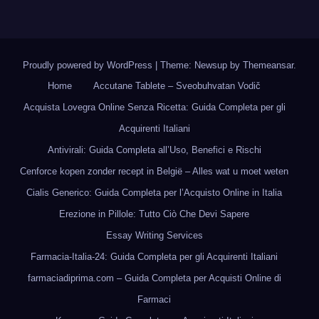
Proudly powered by WordPress
|
Theme: Newsup by
Themeansar
.
Home
Accutane Tablete – Sveobuhvatan Vodič
Acquista Lovegra Online Senza Ricetta: Guida Completa per gli
Acquirenti Italiani
Antivirali: Guida Completa all’Uso, Benefici e Rischi
Cenforce kopen zonder recept in België – Alles wat u moet weten
Cialis Generico: Guida Completa per l’Acquisto Online in Italia
Erezione in Pillole: Tutto Ciò Che Devi Sapere
Essay Writing Services
Farmacia-Italia-24: Guida Completa per gli Acquirenti Italiani
farmaciadiprima.com – Guida Completa per Acquisti Online di
Farmaci