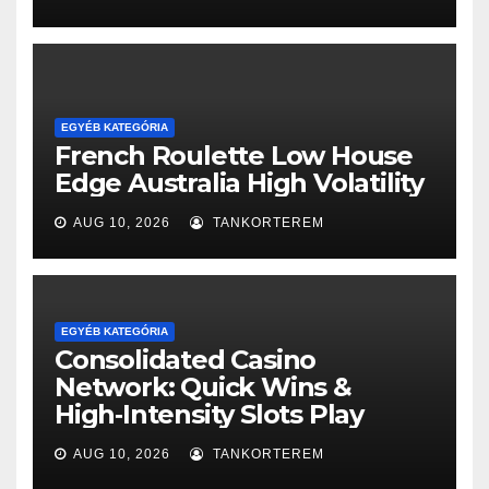
EGYÉB KATEGÓRIA
French Roulette Low House
Edge Australia High Volatility
AUG 10, 2026
TANKORTEREM
EGYÉB KATEGÓRIA
Consolidated Casino
Network: Quick Wins &
High‑Intensity Slots Play
AUG 10, 2026
TANKORTEREM