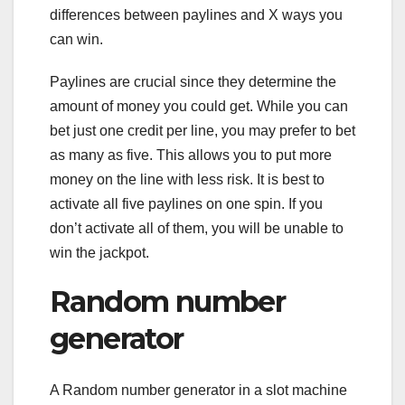
differences between paylines and X ways you
can win.
Paylines are crucial since they determine the
amount of money you could get. While you can
bet just one credit per line, you may prefer to bet
as many as five. This allows you to put more
money on the line with less risk. It is best to
activate all five paylines on one spin. If you
don’t activate all of them, you will be unable to
win the jackpot.
Random number
generator
A Random number generator in a slot machine