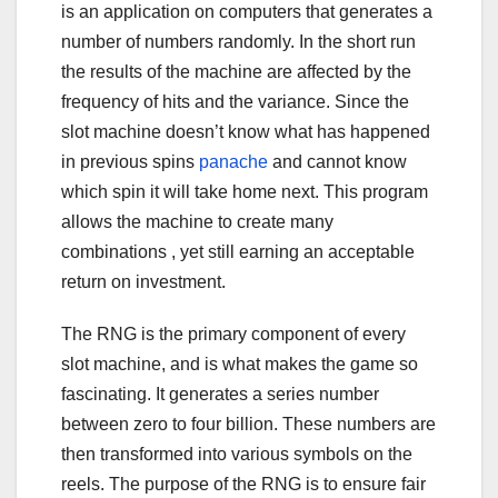
is an application on computers that generates a
number of numbers randomly. In the short run
the results of the machine are affected by the
frequency of hits and the variance. Since the
slot machine doesn’t know what has happened
in previous spins
panache
and cannot know
which spin it will take home next. This program
allows the machine to create many
combinations , yet still earning an acceptable
return on investment.
The RNG is the primary component of every
slot machine, and is what makes the game so
fascinating. It generates a series number
between zero to four billion. These numbers are
then transformed into various symbols on the
reels. The purpose of the RNG is to ensure fair