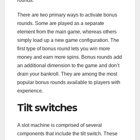
rounds.
There are two primary ways to activate bonus
rounds. Some are played as a separate
element from the main game, whereas others
simply load up a new game configuration. The
first type of bonus round lets you win more
money and earn more spins. Bonus rounds add
an additional dimension to the game and don’t
drain your bankroll. They are among the most
popular bonus rounds available to players with
experience.
Tilt switches
A slot machine is comprised of several
components that include the tilt switch. These