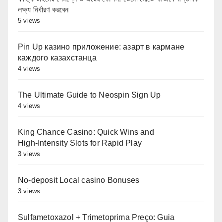
লক্ষ্য নির্ধারণ করবেন
5 views
Pin Up казино приложение: азарт в кармане
каждого казахстанца
4 views
The Ultimate Guide to Neospin Sign Up
4 views
King Chance Casino: Quick Wins and
High‑Intensity Slots for Rapid Play
3 views
No-deposit Local casino Bonuses
3 views
Sulfametoxazol + Trimetoprima Preço: Guia