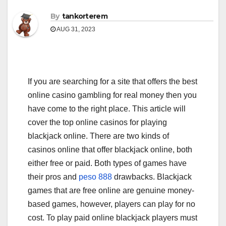
By
tankorterem
AUG 31, 2023
If you are searching for a site that offers the best
online casino gambling for real money then you
have come to the right place. This article will
cover the top online casinos for playing
blackjack online. There are two kinds of
casinos online that offer blackjack online, both
either free or paid. Both types of games have
their pros and
peso
888
drawbacks. Blackjack
games that are free online are genuine money-
based games, however, players can play for no
cost. To play paid online blackjack players must