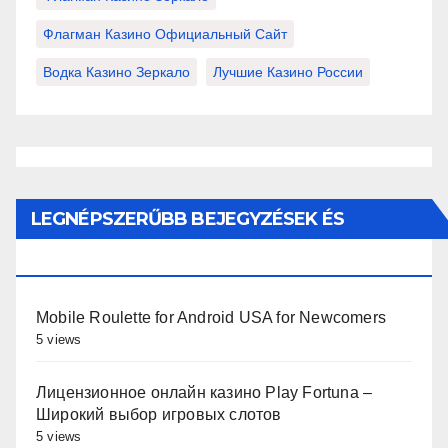
Флагман Казино Официальный Сайт
Водка Казино Зеркало
Лучшие Казино России
LEGNÉPSZERŰBB BEJEGYZÉSEK ÉS
OLDALAK
Mobile Roulette for Android USA for Newcomers
5 views
Лицензионное онлайн казино Play Fortuna –
Широкий выбор игровых слотов
5 views