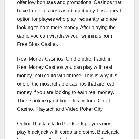
offer low bonuses and promotions. Casinos that
have free slots are cash-based only. It is a great
option for players who play frequently and are
looking to earn more money. After playing the
game you can withdraw your winnings from
Free Slots Casino.
Real Money Casinos: On the other hand, in
Real Money Casinos you can play with real
money. You could win or lose. This is why it is
one of the most reliable casinos that are real
money if you are looking to earn real money.
These online gambling sites include Coral
Casino, Playtech and Video Poker City.
Online Blackjack: In Blackjack players must
play blackjack with cards and coins. Blackjack