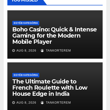
YOU MISSED
EGYÉB KATEGÓRIA
Boho Casino: Quick & Intense
Gaming for the Modern
Mobile Player
AUG 8, 2026
TANKORTEREM
EGYÉB KATEGÓRIA
The Ultimate Guide to
French Roulette with Low
House Edge in India
AUG 8, 2026
TANKORTEREM