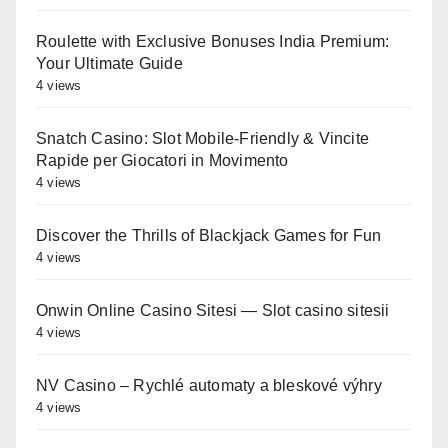
Roulette with Exclusive Bonuses India Premium:
Your Ultimate Guide
4 views
Snatch Casino: Slot Mobile‑Friendly & Vincite
Rapide per Giocatori in Movimento
4 views
Discover the Thrills of Blackjack Games for Fun
4 views
Onwin Online Casino Sitesi — Slot casino sitesii
4 views
NV Casino – Rychlé automaty a bleskové výhry
4 views