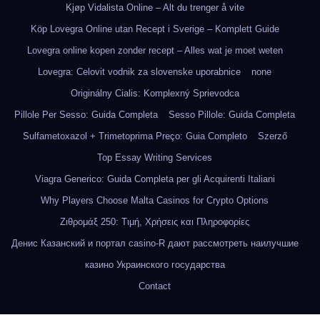
Kjøp Vidalista Online – Alt du trenger å vite
Köp Lovegra Online utan Recept i Sverige – Komplett Guide
Lovegra online kopen zonder recept – Alles wat je moet weten
Lovegra: Celovit vodnik za slovenske uporabnice
none
Originálny Cialis: Komplexný Sprievodca
Pillole Per Sesso: Guida Completa
Sesso Pillole: Guida Completa
Sulfametoxazol + Trimetoprima Preço: Guia Completo
Szerző
Top Essay Writing Services
Viagra Generico: Guida Completa per gli Acquirenti Italiani
Why Players Choose Malta Casinos for Crypto Options
Ζιθρομάξ 250: Τιμή, Χρήσεις και Πληροφορίες
Денис Казанский и портал casino-R дают рассмотреть наилучшие
казино Украинского государства
Contact