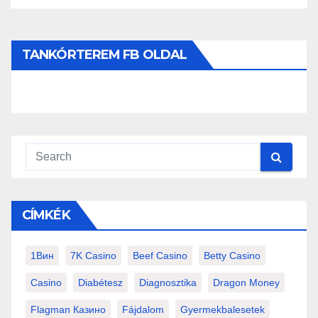
TANKÓRTEREM FB OLDAL
CÍMKÉK
1Вин
7K Casino
Beef Casino
Betty Casino
Casino
Diabétesz
Diagnosztika
Dragon Money
Flagman Казино
Fájdalom
Gyermekbalesetek