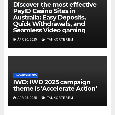
Discover the most effective
PayID Casino Sites in
Australia: Easy Deposits,
Quick Withdrawals, and
Seamless Video gaming
ÁPR 30, 2025
TANKORTEREM
UNCATEGORIZED
IWD: IWD 2025 campaign
theme is ‘Accelerate Action’
ÁPR 25, 2025
TANKORTEREM