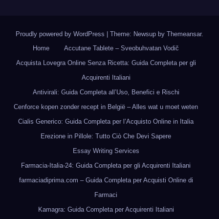
Proudly powered by WordPress
|
Theme: Newsup by
Themeansar
.
Home
Accutane Tablete – Sveobuhvatan Vodič
Acquista Lovegra Online Senza Ricetta: Guida Completa per gli
Acquirenti Italiani
Antivirali: Guida Completa all’Uso, Benefici e Rischi
Cenforce kopen zonder recept in België – Alles wat u moet weten
Cialis Generico: Guida Completa per l’Acquisto Online in Italia
Erezione in Pillole: Tutto Ciò Che Devi Sapere
Essay Writing Services
Farmacia-Italia-24: Guida Completa per gli Acquirenti Italiani
farmaciadiprima.com – Guida Completa per Acquisti Online di
Farmaci
Kamagra: Guida Completa per Acquirenti Italiani