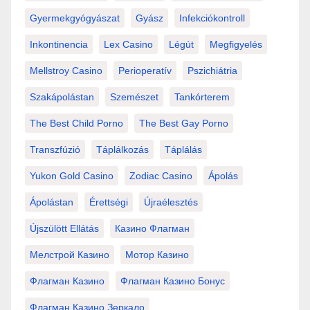
Gyermekgyógyászat
Gyász
Infekciókontroll
Inkontinencia
Lex Casino
Légút
Megfigyelés
Mellstroy Casino
Perioperatív
Pszichiátria
Szakápolástan
Szemészet
Tankórterem
The Best Child Porno
The Best Gay Porno
Transzfúzió
Táplálkozás
Táplálás
Yukon Gold Casino
Zodiac Casino
Ápolás
Ápolástan
Érettségi
Újraélesztés
Újszülött Ellátás
Казино Флагман
Мелстрой Казино
Мотор Казино
Флагман Казино
Флагман Казино Бонус
Флагман Казино Зеркало