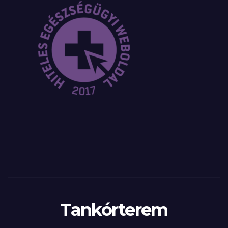
Tankórterem