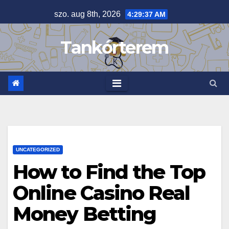
Skip
szo. aug 8th, 2026
4:29:38 AM
to
content
Tankórterem
UNCATEGORIZED
How to Find the Top
Online Casino Real
Money Betting