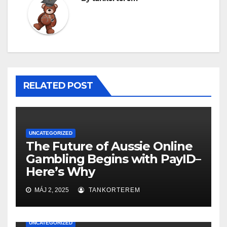
RELATED POST
UNCATEGORIZED
The Future of Aussie Online
Gambling Begins with PayID–
Here’s Why
MÁJ 2, 2025
TANKORTEREM
UNCATEGORIZED