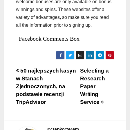
welcome bonuses are only available on bonus
winnings and spins. These websites offer a
variety of advantages, so make sure you read
all the information prior to signing up.
Facebook Comments Box
Bejegyzés
50 najlepszych kasyn
Selecting a
w Stanach
Research
navigáció
Zjednoczonych, na
Paper
podstawie recenzji
Writing
TripAdvisor
Service
By
tankorterem