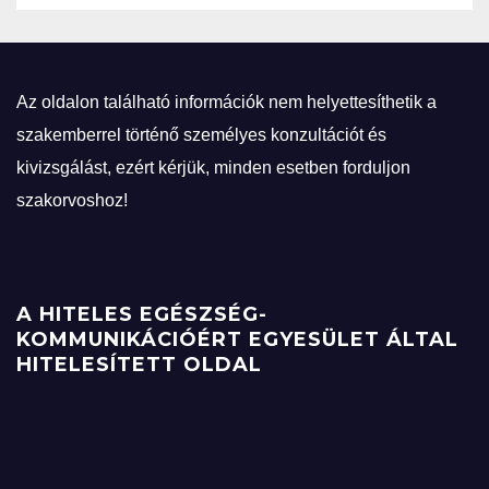
Az oldalon található információk nem helyettesíthetik a
szakemberrel történő személyes konzultációt és
kivizsgálást, ezért kérjük, minden esetben forduljon
szakorvoshoz!
A HITELES EGÉSZSÉG-
KOMMUNIKÁCIÓÉRT EGYESÜLET ÁLTAL
HITELESÍTETT OLDAL