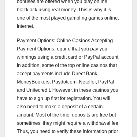
bonuses are offered when you play online
blackjack using real money. This is why it is
one of the most played gambling games online.
Internet.
Payment Options: Online Casinos Accepting
Payment Options require that you pay your
winnings using a credit card or PayPal account.
In addition, some of the top online casinos that
accept payments include Direct Bank,
MoneyBookers, Paydotcom, Neteller, PayPal
and Unitecredit. However, in these casinos you
have to sign up first for registration. You will
also need to make a deposit of a certain
amount. Most of the time, deposits are free but
sometimes, they might require a withdrawal fee.
Thus, you need to verify these information prior