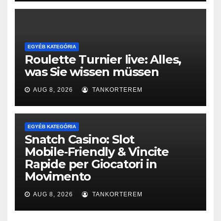
EGYÉB KATEGÓRIA
Roulette Turnier live: Alles,
was Sie wissen müssen
AUG 8, 2026
TANKORTEREM
EGYÉB KATEGÓRIA
Snatch Casino: Slot
Mobile‑Friendly & Vincite
Rapide per Giocatori in
Movimento
AUG 8, 2026
TANKORTEREM