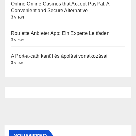
Online Online Casinos that Accept PayPal: A
Convenient and Secure Alternative
3 views
Roulette Anbieter App: Ein Experte Leitfaden
3 views
A Port-a-cath kanül és ápolási vonatkozásai
3 views