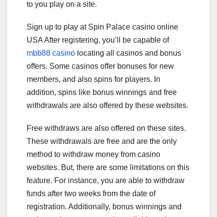
to you play on a site.
Sign up to play at Spin Palace casino online
USA After registering, you’ll be capable of
mbb88 casino
locating all casinos and bonus
offers. Some casinos offer bonuses for new
members, and also spins for players. In
addition, spins like bonus winnings and free
withdrawals are also offered by these websites.
Free withdraws are also offered on these sites.
These withdrawals are free and are the only
method to withdraw money from casino
websites. But, there are some limitations on this
feature. For instance, you are able to withdraw
funds after two weeks from the date of
registration. Additionally, bonus winnings and