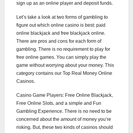
sign up as an online player and deposit funds.
Let’s take a look at two forms of gambling to
figure out which online casino is best: paid
online blackjack and free blackjack online.
There are pros and cons for each form of
gambling. There is no requirement to play for
free online games. You can simply play the
game without worrying about your money. This
category contains our Top Real Money Online
Casinos.
Casino Game Players: Free Online Blackjack,
Free Online Slots, and a simple and Fun
Gambling Experience. There is no need to be
concerned about the amount of money you’re
risking. But, these two kinds of casinos should