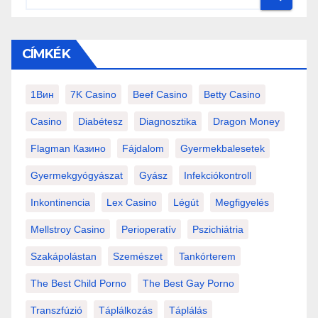
CÍMKÉK
1Вин
7K Casino
Beef Casino
Betty Casino
Casino
Diabétesz
Diagnosztika
Dragon Money
Flagman Казино
Fájdalom
Gyermekbalesetek
Gyermekgyógyászat
Gyász
Infekciókontroll
Inkontinencia
Lex Casino
Légút
Megfigyelés
Mellstroy Casino
Perioperatív
Pszichiátria
Szakápolástan
Szemészet
Tankórterem
The Best Child Porno
The Best Gay Porno
Transzfúzió
Táplálkozás
Táplálás