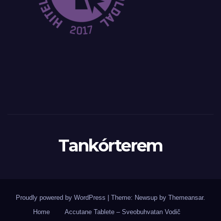
Tankórterem
Proudly powered by WordPress
|
Theme: Newsup by
Themeansar
.
Home
Accutane Tablete – Sveobuhvatan Vodič