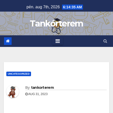
Skip
pén. aug 7th, 2026
6:14:36 AM
to
content
Tankórterem
UNCATEGORIZED
By
tankorterem
AUG 31, 2023