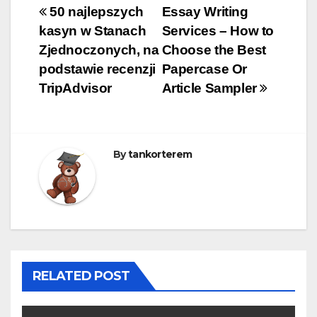
Bejegyzés
50 najlepszych
Essay Writing
kasyn w Stanach
Services – How to
navigáció
Zjednoczonych, na
Choose the Best
podstawie recenzji
Papercase Or
TripAdvisor
Article Sampler
By
tankorterem
RELATED POST