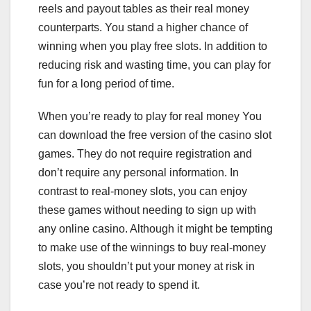
reels and payout tables as their real money
counterparts. You stand a higher chance of
winning when you play free slots. In addition to
reducing risk and wasting time, you can play for
fun for a long period of time.
When you’re ready to play for real money You
can download the free version of the casino slot
games. They do not require registration and
don’t require any personal information. In
contrast to real-money slots, you can enjoy
these games without needing to sign up with
any online casino. Although it might be tempting
to make use of the winnings to buy real-money
slots, you shouldn’t put your money at risk in
case you’re not ready to spend it.