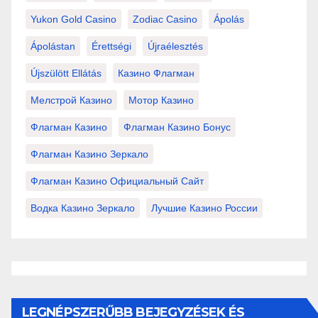
Yukon Gold Casino
Zodiac Casino
Ápolás
Ápolástan
Érettségi
Újraélesztés
Újszülött Ellátás
Казино Флагман
Мелстрой Казино
Мотор Казино
Флагман Казино
Флагман Казино Бонус
Флагман Казино Зеркало
Флагман Казино Официальный Сайт
Водка Казино Зеркало
Лучшие Казино России
LEGNÉPSZERŰBB BEJEGYZÉSEK ÉS