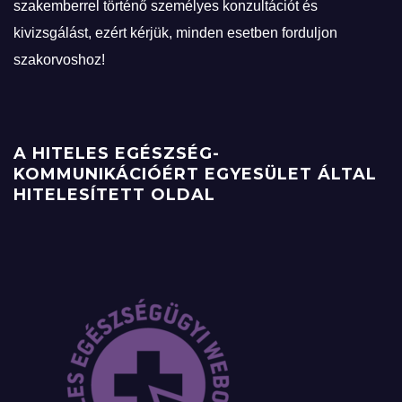
szakemberrel történő személyes konzultációt és
kivizsgálást, ezért kérjük, minden esetben forduljon
szakorvoshoz!
A HITELES EGÉSZSÉG-
KOMMUNIKÁCIÓÉRT EGYESÜLET ÁLTAL
HITELESÍTETT OLDAL