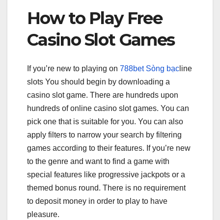
How to Play Free
Casino Slot Games
If you’re new to playing on
788bet Sòng bạc
line
slots You should begin by downloading a
casino slot game. There are hundreds upon
hundreds of online casino slot games. You can
pick one that is suitable for you. You can also
apply filters to narrow your search by filtering
games according to their features. If you’re new
to the genre and want to find a game with
special features like progressive jackpots or a
themed bonus round. There is no requirement
to deposit money in order to play to have
pleasure.