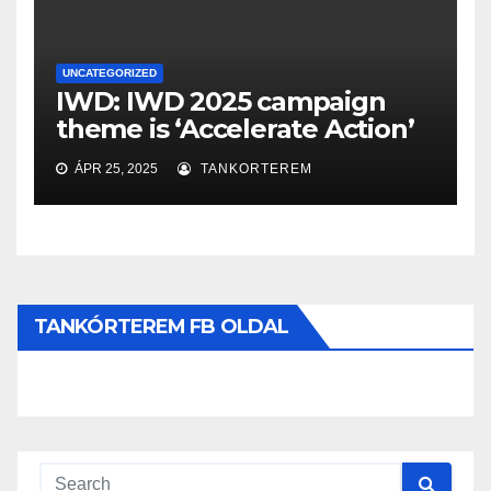
UNCATEGORIZED
IWD: IWD 2025 campaign
theme is ‘Accelerate Action’
ÁPR 25, 2025
TANKORTEREM
TANKÓRTEREM FB OLDAL