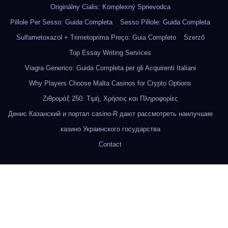
Originálny Cialis: Komplexný Sprievodca
Pillole Per Sesso: Guida Completa
Sesso Pillole: Guida Completa
Sulfametoxazol + Trimetoprima Preço: Guia Completo
Szerző
Top Essay Writing Services
Viagra Generico: Guida Completa per gli Acquirenti Italiani
Why Players Choose Malta Casinos for Crypto Options
Ζιθρομάξ 250: Τιμή, Χρήσεις και Πληροφορίες
Денис Казанский и портал casino-R дают рассмотреть наилучшие
казино Украинского государства
Contact