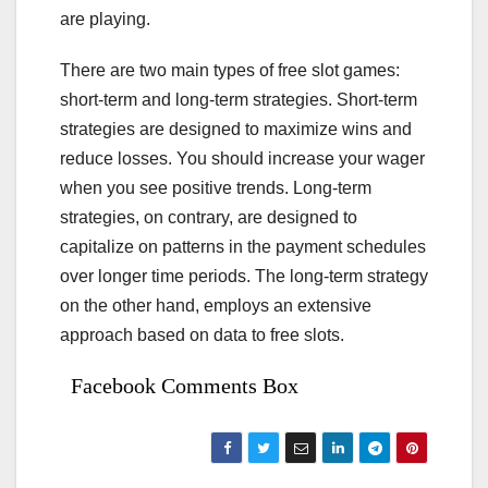
are playing.
There are two main types of free slot games:
short-term and long-term strategies. Short-term
strategies are designed to maximize wins and
reduce losses. You should increase your wager
when you see positive trends. Long-term
strategies, on contrary, are designed to
capitalize on patterns in the payment schedules
over longer time periods. The long-term strategy
on the other hand, employs an extensive
approach based on data to free slots.
Facebook Comments Box