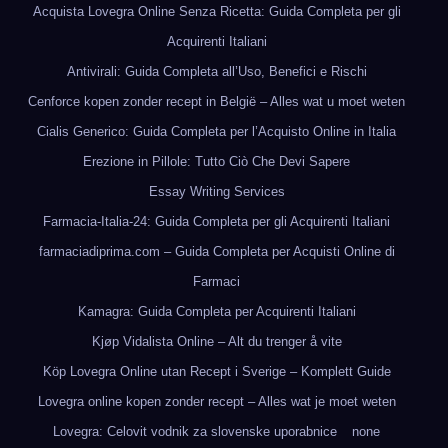
Acquista Lovegra Online Senza Ricetta: Guida Completa per gli
Acquirenti Italiani
Antivirali: Guida Completa all’Uso, Benefici e Rischi
Cenforce kopen zonder recept in België – Alles wat u moet weten
Cialis Generico: Guida Completa per l’Acquisto Online in Italia
Erezione in Pillole: Tutto Ciò Che Devi Sapere
Essay Writing Services
Farmacia-Italia-24: Guida Completa per gli Acquirenti Italiani
farmaciadiprima.com – Guida Completa per Acquisti Online di
Farmaci
Kamagra: Guida Completa per Acquirenti Italiani
Kjøp Vidalista Online – Alt du trenger å vite
Köp Lovegra Online utan Recept i Sverige – Komplett Guide
Lovegra online kopen zonder recept – Alles wat je moet weten
Lovegra: Celovit vodnik za slovenske uporabnice
none