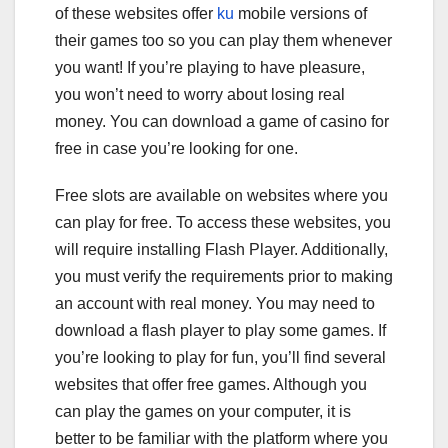
of these websites offer
ku
mobile versions of
their games too so you can play them whenever
you want! If you’re playing to have pleasure,
you won’t need to worry about losing real
money. You can download a game of casino for
free in case you’re looking for one.
Free slots are available on websites where you
can play for free. To access these websites, you
will require installing Flash Player. Additionally,
you must verify the requirements prior to making
an account with real money. You may need to
download a flash player to play some games. If
you’re looking to play for fun, you’ll find several
websites that offer free games. Although you
can play the games on your computer, it is
better to be familiar with the platform where you