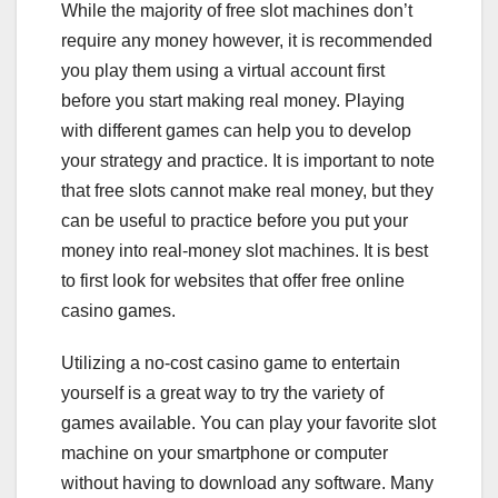
While the majority of free slot machines don’t
require any money however, it is recommended
you play them using a virtual account first
before you start making real money. Playing
with different games can help you to develop
your strategy and practice. It is important to note
that free slots cannot make real money, but they
can be useful to practice before you put your
money into real-money slot machines. It is best
to first look for websites that offer free online
casino games.
Utilizing a no-cost casino game to entertain
yourself is a great way to try the variety of
games available. You can play your favorite slot
machine on your smartphone or computer
without having to download any software. Many