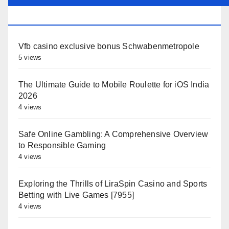
OLDALAK
Vfb casino exclusive bonus Schwabenmetropole
5 views
The Ultimate Guide to Mobile Roulette for iOS India
2026
4 views
Safe Online Gambling: A Comprehensive Overview
to Responsible Gaming
4 views
Exploring the Thrills of LiraSpin Casino and Sports
Betting with Live Games [7955]
4 views