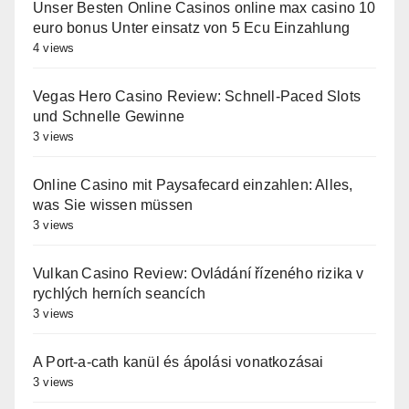
Unser Besten Online Casinos online max casino 10
euro bonus Unter einsatz von 5 Ecu Einzahlung
4 views
Vegas Hero Casino Review: Schnell‑Paced Slots
und Schnelle Gewinne
3 views
Online Casino mit Paysafecard einzahlen: Alles,
was Sie wissen müssen
3 views
Vulkan Casino Review: Ovládání řízeného rizika v
rychlých herních seancích
3 views
A Port-a-cath kanül és ápolási vonatkozásai
3 views