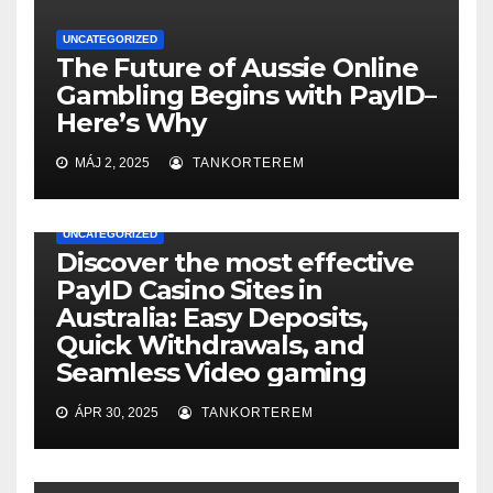
UNCATEGORIZED
The Future of Aussie Online
Gambling Begins with PayID–
Here’s Why
MÁJ 2, 2025
TANKORTEREM
UNCATEGORIZED
Discover the most effective
PayID Casino Sites in
Australia: Easy Deposits,
Quick Withdrawals, and
Seamless Video gaming
ÁPR 30, 2025
TANKORTEREM