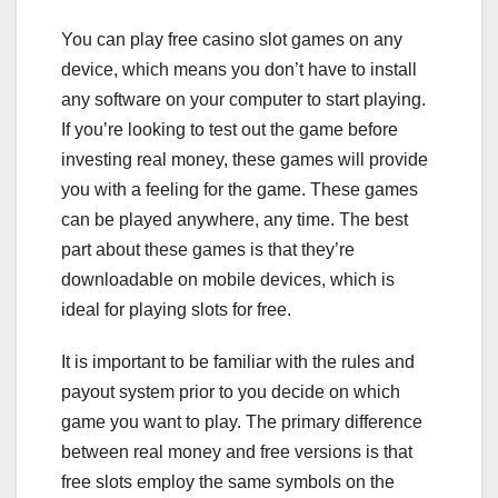
You can play free casino slot games on any
device, which means you don’t have to install
any software on your computer to start playing.
If you’re looking to test out the game before
investing real money, these games will provide
you with a feeling for the game. These games
can be played anywhere, any time. The best
part about these games is that they’re
downloadable on mobile devices, which is
ideal for playing slots for free.
It is important to be familiar with the rules and
payout system prior to you decide on which
game you want to play. The primary difference
between real money and free versions is that
free slots employ the same symbols on the