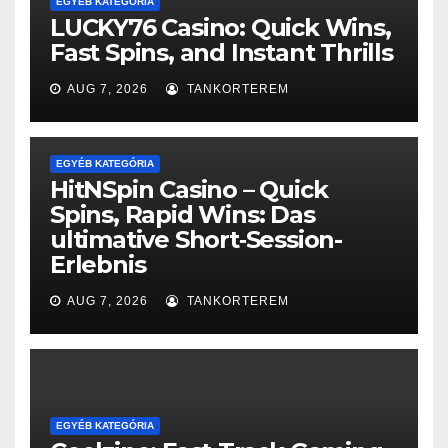
EGYÉB KATEGÓRIA
LUCKY76 Casino: Quick Wins,
Fast Spins, and Instant Thrills
AUG 7, 2026
TANKORTEREM
EGYÉB KATEGÓRIA
HitNSpin Casino – Quick
Spins, Rapid Wins: Das
ultimative Short‑Session-
Erlebnis
AUG 7, 2026
TANKORTEREM
EGYÉB KATEGÓRIA