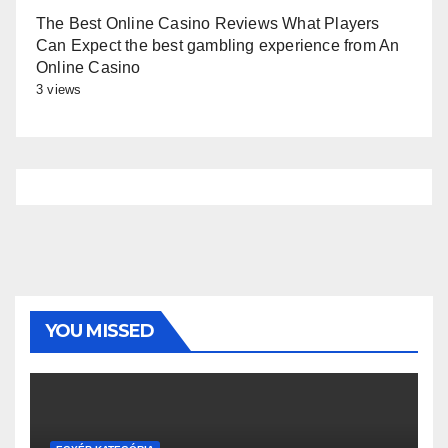
The Best Online Casino Reviews What Players
Can Expect the best gambling experience from An
Online Casino
3 views
YOU MISSED