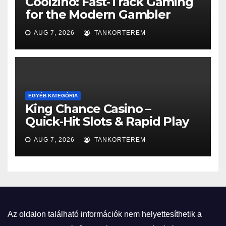
Coolzino: Fast‑Track Gaming
for the Modern Gambler
AUG 7, 2026
TANKORTEREM
EGYÉB KATEGÓRIA
King Chance Casino –
Quick‑Hit Slots & Rapid Play
AUG 7, 2026
TANKORTEREM
Az oldalon található információk nem helyettesíthetik a