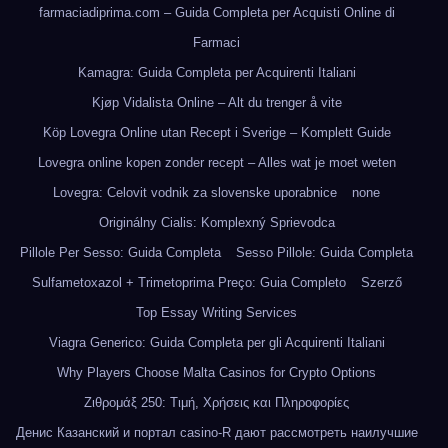
farmaciadiprima.com – Guida Completa per Acquisti Online di
Farmaci
Kamagra: Guida Completa per Acquirenti Italiani
Kjøp Vidalista Online – Alt du trenger å vite
Köp Lovegra Online utan Recept i Sverige – Komplett Guide
Lovegra online kopen zonder recept – Alles wat je moet weten
Lovegra: Celovit vodnik za slovenske uporabnice
none
Originálny Cialis: Komplexný Sprievodca
Pillole Per Sesso: Guida Completa
Sesso Pillole: Guida Completa
Sulfametoxazol + Trimetoprima Preço: Guia Completo
Szerző
Top Essay Writing Services
Viagra Generico: Guida Completa per gli Acquirenti Italiani
Why Players Choose Malta Casinos for Crypto Options
Ζιθρομάξ 250: Τιμή, Χρήσεις και Πληροφορίες
Денис Казанский и портал casino-R дают рассмотреть наилучшие