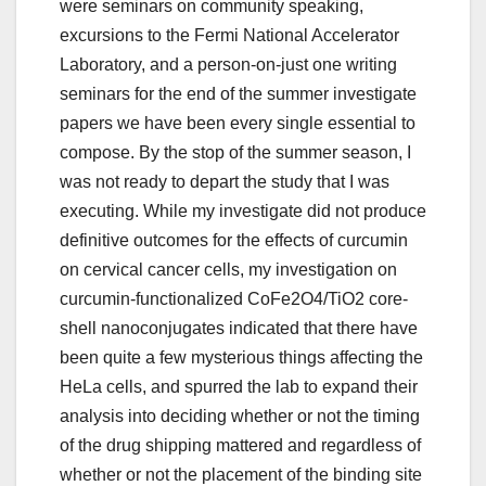
were seminars on community speaking,
excursions to the Fermi National Accelerator
Laboratory, and a person-on-just one writing
seminars for the end of the summer investigate
papers we have been every single essential to
compose. By the stop of the summer season, I
was not ready to depart the study that I was
executing. While my investigate did not produce
definitive outcomes for the effects of curcumin
on cervical cancer cells, my investigation on
curcumin-functionalized CoFe2O4/TiO2 core-
shell nanoconjugates indicated that there have
been quite a few mysterious things affecting the
HeLa cells, and spurred the lab to expand their
analysis into deciding whether or not the timing
of the drug shipping mattered and regardless of
whether or not the placement of the binding site