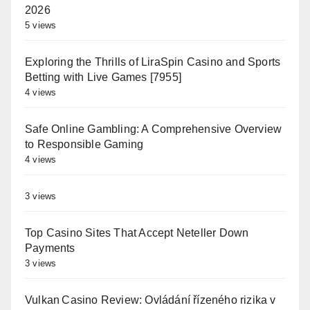
2026
5 views
Exploring the Thrills of LiraSpin Casino and Sports
Betting with Live Games [7955]
4 views
Safe Online Gambling: A Comprehensive Overview
to Responsible Gaming
4 views
3 views
Top Casino Sites That Accept Neteller Down
Payments
3 views
Vulkan Casino Review: Ovládání řízeného rizika v