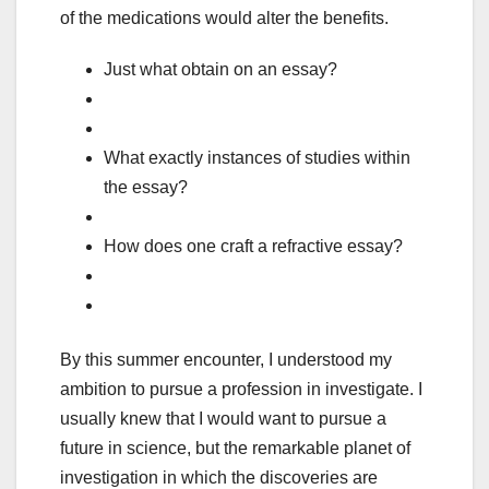
of the medications would alter the benefits.
Just what obtain on an essay?
What exactly instances of studies within
the essay?
How does one craft a refractive essay?
By this summer encounter, I understood my
ambition to pursue a profession in investigate. I
usually knew that I would want to pursue a
future in science, but the remarkable planet of
investigation in which the discoveries are