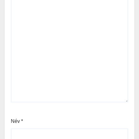
Név
*