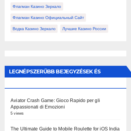
Флагман Казино Зеркало
Флагман Казино Официальный Сайт
Водка Казино Зеркало
Лучшие Казино России
LEGNÉPSZERŰBB BEJEGYZÉSEK ÉS
OLDALAK
Aviator Crash Game: Gioco Rapido per gli
Appassionati di Emozioni
5 views
The Ultimate Guide to Mobile Roulette for iOS India