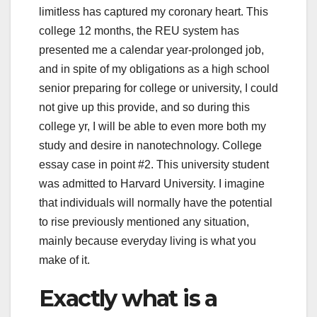
limitless has captured my coronary heart. This
college 12 months, the REU system has
presented me a calendar year-prolonged job,
and in spite of my obligations as a high school
senior preparing for college or university, I could
not give up this provide, and so during this
college yr, I will be able to even more both my
study and desire in nanotechnology. College
essay case in point #2. This university student
was admitted to Harvard University. I imagine
that individuals will normally have the potential
to rise previously mentioned any situation,
mainly because everyday living is what you
make of it.
Exactly what is a