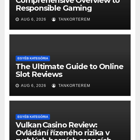
Comprehensive Overview to
Responsible Gaming
AUG 6, 2026
TANKORTEREM
EGYÉB KATEGÓRIA
The Ultimate Guide to Online
Slot Reviews
AUG 6, 2026
TANKORTEREM
EGYÉB KATEGÓRIA
Vulkan Casino Review:
Ovládání řízeného rizika v