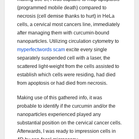
(programmed mobile death) compared to
necrosis (cell demise thanks to hurt) in HeLa
cells, a cervical most cancers line, immediately
after managing them with curcumin-bound
nanoparticles. Utilizing circulation cytometry to
myperfectwords scam
excite every single
separately suspended cell with a laser, the
scattered light-weight from the cells assisted to
establish which cells were residing, had died
from apoptosis or had died from necrosis.
Making use of this gathered info, it was
probable to identify if the curcumin and/or the
nanoparticles experienced played any
substantial position on the cervical cancer cells.
Afterwards, I was ready to impression cells in