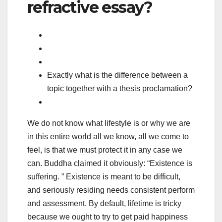
refractive essay?
Exactly what is the difference between a
topic together with a thesis proclamation?
We do not know what lifestyle is or why we are
in this entire world all we know, all we come to
feel, is that we must protect it in any case we
can. Buddha claimed it obviously: “Existence is
suffering. ” Existence is meant to be difficult,
and seriously residing needs consistent perform
and assessment. By default, lifetime is tricky
because we ought to try to get paid happiness