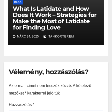
BLOG
What Is Latidate and How
Does It Work – Strategies for
Make the Most of Latidate
for Finding Love
MÁRC 24, 2025
TANKORTEREM
Vélemény, hozzászólás?
Az e-mail-címet nem tesszük közzé.
A kötelező
mezőket
*
karakterrel jelöltük
Hozzászólás
*