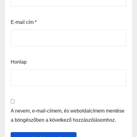
E-mail cím
*
Honlap
A nevem, e-mail-címem, és weboldalcímem mentése
a böngészőben a következő hozzászólásomhoz.