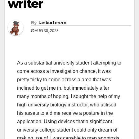
writer
By
tankorterem
AUG 30, 2023
As a substantial university student attempting to
come across a investigation chance, it was
pretty tricky to come across a area that was
inclined to get me in, but immediately after
many months of hoping, I sought the help of my
high university biology instructor, who utilised
his assets to aid me receive a posture in the
application. Using devices that a significant
university college student could only dream of
making use of, I was capable to map apoptosis