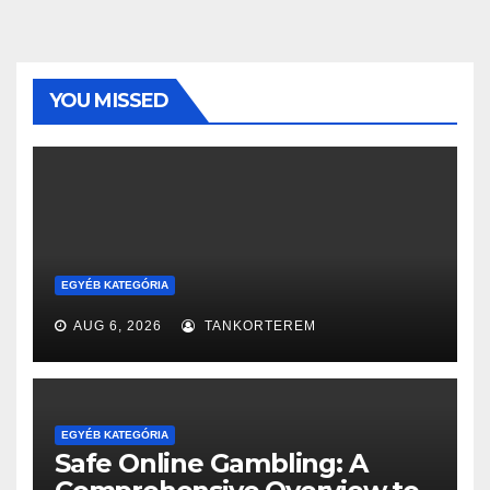
YOU MISSED
EGYÉB KATEGÓRIA
AUG 6, 2026
TANKORTEREM
EGYÉB KATEGÓRIA
Safe Online Gambling: A