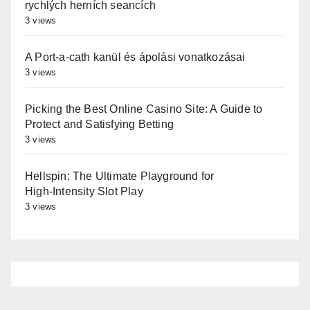
rychlých herních seancích
3 views
A Port-a-cath kanül és ápolási vonatkozásai
3 views
Picking the Best Online Casino Site: A Guide to
Protect and Satisfying Betting
3 views
Hellspin: The Ultimate Playground for
High‑Intensity Slot Play
3 views