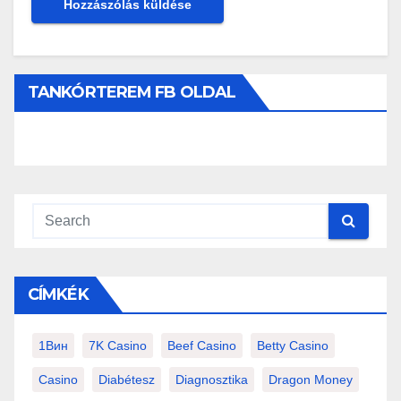
TANKÓRTEREM FB OLDAL
CÍMKÉK
1Вин
7K Casino
Beef Casino
Betty Casino
Casino
Diabétesz
Diagnosztika
Dragon Money