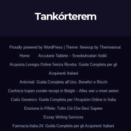
Tankórterem
Proudly powered by WordPress
|
Theme: Newsup by
Themeansar
.
Home
Accutane Tablete – Sveobuhvatan Vodič
Acquista Lovegra Online Senza Ricetta: Guida Completa per gli
Acquirenti Italiani
Antivirali: Guida Completa all’Uso, Benefici e Rischi
Cenforce kopen zonder recept in België – Alles wat u moet weten
Cialis Generico: Guida Completa per l’Acquisto Online in Italia
Erezione in Pillole: Tutto Ciò Che Devi Sapere
Essay Writing Services
Farmacia-Italia-24: Guida Completa per gli Acquirenti Italiani