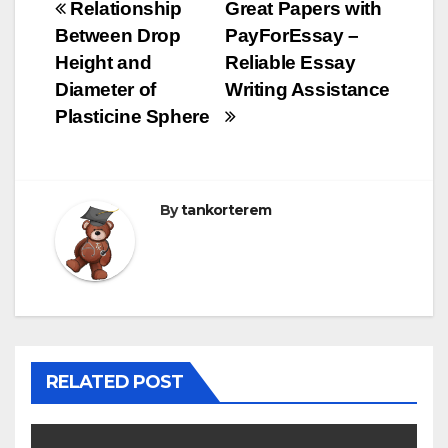
Bejegyzés
Relationship
Great Papers with
Between Drop
PayForEssay –
navigáció
Height and
Reliable Essay
Diameter of
Writing Assistance
Plasticine Sphere
By
tankorterem
RELATED POST