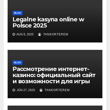
BLOG
Legalne kasyna online w
Polsce 2025
AUG 6, 2025
TANKORTEREM
BLOG
Рассмотрение интернет-
казино: официальный сайт
и возможности для игры
JÚN 27, 2025
TANKORTEREM