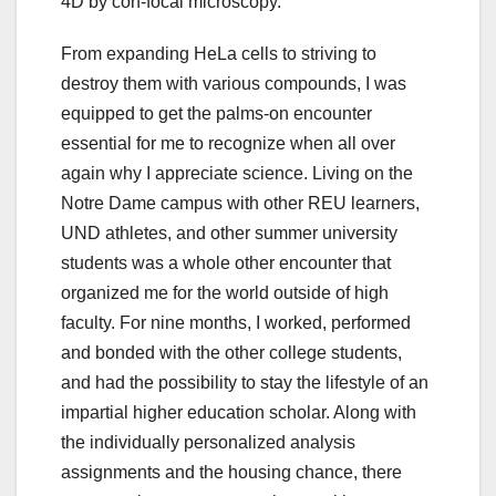
4D by con-focal microscopy.
From expanding HeLa cells to striving to
destroy them with various compounds, I was
equipped to get the palms-on encounter
essential for me to recognize when all over
again why I appreciate science. Living on the
Notre Dame campus with other REU learners,
UND athletes, and other summer university
students was a whole other encounter that
organized me for the world outside of high
faculty. For nine months, I worked, performed
and bonded with the other college students,
and had the possibility to stay the lifestyle of an
impartial higher education scholar. Along with
the individually personalized analysis
assignments and the housing chance, there