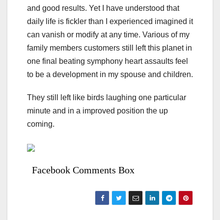
and good results. Yet I have understood that
daily life is fickler than I experienced imagined it
can vanish or modify at any time. Various of my
family members customers still left this planet in
one final beating symphony heart assaults feel
to be a development in my spouse and children.
They still left like birds laughing one particular
minute and in a improved position the up
coming.
Facebook Comments Box