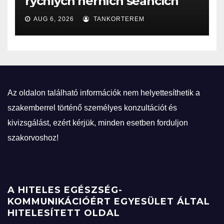
rychlých herních seancích
AUG 6, 2026
TANKORTEREM
Az oldalon található információk nem helyettesíthetik a
szakemberrel történő személyes konzultációt és
kivizsgálást, ezért kérjük, minden esetben forduljon
szakorvoshoz!
A HITELES EGÉSZSÉG-
KOMMUNIKÁCIÓÉRT EGYESÜLET ÁLTAL
HITELESÍTETT OLDAL