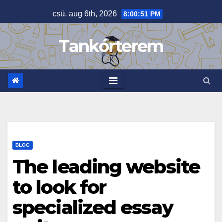
Skip
csü. aug 6th, 2026
8:00:52 PM
to
content
Tankórterem
BLOG
The leading website
to look for
specialized essay