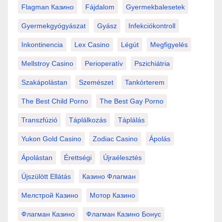
Flagman Казино
Fájdalom
Gyermekbalesetek
Gyermekgyógyászat
Gyász
Infekciókontroll
Inkontinencia
Lex Casino
Légút
Megfigyelés
Mellstroy Casino
Perioperatív
Pszichiátria
Szakápolástan
Szemészet
Tankórterem
The Best Child Porno
The Best Gay Porno
Transzfúzió
Táplálkozás
Táplálás
Yukon Gold Casino
Zodiac Casino
Ápolás
Ápolástan
Érettségi
Újraélesztés
Újszülött Ellátás
Казино Флагман
Мелстрой Казино
Мотор Казино
Флагман Казино
Флагман Казино Бонус