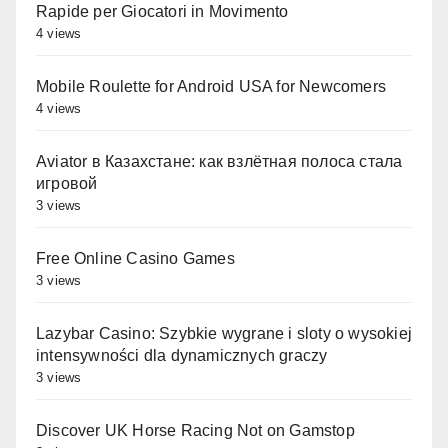
Rapide per Giocatori in Movimento
4 views
Mobile Roulette for Android USA for Newcomers
4 views
Aviator в Казахстане: как взлётная полоса стала
игровой
3 views
Free Online Casino Games
3 views
Lazybar Casino: Szybkie wygrane i sloty o wysokiej
intensywności dla dynamicznych graczy
3 views
Discover UK Horse Racing Not on Gamstop