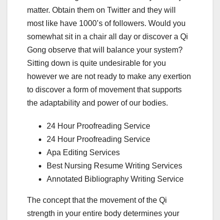
matter. Obtain them on Twitter and they will
most like have 1000’s of followers. Would you
somewhat sit in a chair all day or discover a Qi
Gong observe that will balance your system?
Sitting down is quite undesirable for you
however we are not ready to make any exertion
to discover a form of movement that supports
the adaptability and power of our bodies.
24 Hour Proofreading Service
24 Hour Proofreading Service
Apa Editing Services
Best Nursing Resume Writing Services
Annotated Bibliography Writing Service
The concept that the movement of the Qi
strength in your entire body determines your