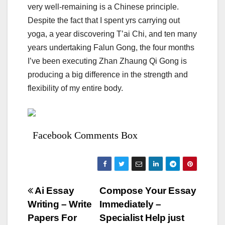
very well-remaining is a Chinese principle.
Despite the fact that I spent yrs carrying out
yoga, a year discovering T’ai Chi, and ten many
years undertaking Falun Gong, the four months
I’ve been executing Zhan Zhaung Qi Gong is
producing a big difference in the strength and
flexibility of my entire body.
Facebook Comments Box
Bejegyzés
Ai Essay
Compose Your Essay
Writing – Write
Immediately –
navigáció
Papers For
Specialist Help just