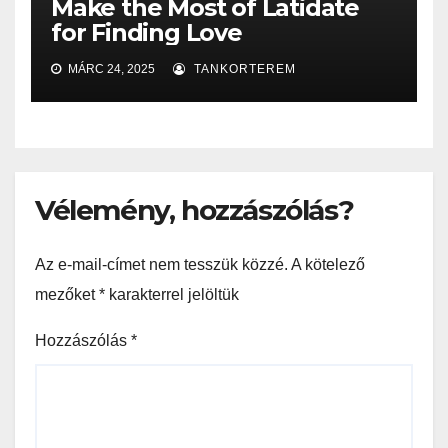
Make the Most of Latidate
for Finding Love
MÁRC 24, 2025
TANKORTEREM
Vélemény, hozzászólás?
Az e-mail-címet nem tesszük közzé.
A kötelező
mezőket
*
karakterrel jelöltük
Hozzászólás
*