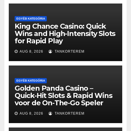
EGYÉB KATEGÓRIA
King Chance Casino: Quick
Wins and High‑Intensity Slots
for Rapid Play
AUG 8, 2026
TANKORTEREM
EGYÉB KATEGÓRIA
Golden Panda Casino –
Quick‑Hit Slots & Rapid Wins
voor de On‑The‑Go Speler
AUG 8, 2026
TANKORTEREM