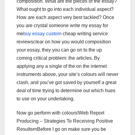
composition. What are the pieces of the essay?
What ought to go into each individual aspect?
How are each aspect very best tackled? Once
you are crystal someone write my essay for
me
buy essay custom
cheap writing service
reviewsclear on how you would composition
your essay, they you can go on to the up
coming critical problem: the articles. By
applying any a single of the on the internet
instruments above, your site’s colours will never
clash, and you’ve got saved by yourself a great
deal of time trying to determine out which hues
to use on your undertaking.
Now go perform with colours!Web Report
Producing – Strategies To Receiving Positive
ResultsrnBefore I go on make sure you be