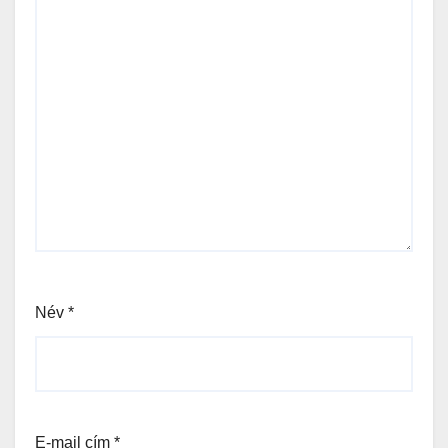
Név
*
E-mail cím
*