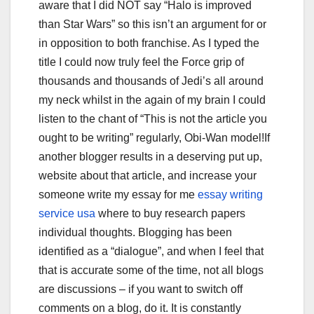
aware that I did NOT say “Halo is improved
than Star Wars” so this isn’t an argument for or
in opposition to both franchise. As I typed the
title I could now truly feel the Force grip of
thousands and thousands of Jedi’s all around
my neck whilst in the again of my brain I could
listen to the chant of “This is not the article you
ought to be writing” regularly, Obi-Wan model!If
another blogger results in a deserving put up,
website about that article, and increase your
someone write my essay for me
essay writing
service usa
where to buy research papers
individual thoughts. Blogging has been
identified as a “dialogue”, and when I feel that
that is accurate some of the time, not all blogs
are discussions – if you want to switch off
comments on a blog, do it. It is constantly