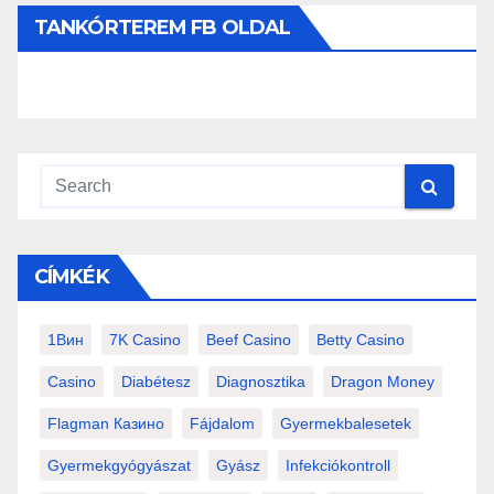
TANKÓRTEREM FB OLDAL
CÍMKÉK
1Вин
7K Casino
Beef Casino
Betty Casino
Casino
Diabétesz
Diagnosztika
Dragon Money
Flagman Казино
Fájdalom
Gyermekbalesetek
Gyermekgyógyászat
Gyász
Infekciókontroll