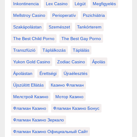
Inkontinencia
Lex Casino
Légút
Megfigyelés
Mellstroy Casino
Perioperatív
Pszichiátria
Szakápolástan
Szemészet
Tankórterem
The Best Child Porno
The Best Gay Porno
Transzfúzió
Táplálkozás
Táplálás
Yukon Gold Casino
Zodiac Casino
Ápolás
Ápolástan
Érettségi
Újraélesztés
Újszülött Ellátás
Казино Флагман
Мелстрой Казино
Мотор Казино
Флагман Казино
Флагман Казино Бонус
Флагман Казино Зеркало
Флагман Казино Официальный Сайт