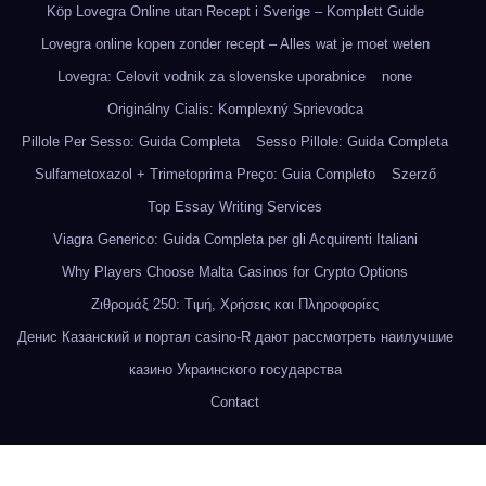
Köp Lovegra Online utan Recept i Sverige – Komplett Guide
Lovegra online kopen zonder recept – Alles wat je moet weten
Lovegra: Celovit vodnik za slovenske uporabnice
none
Originálny Cialis: Komplexný Sprievodca
Pillole Per Sesso: Guida Completa
Sesso Pillole: Guida Completa
Sulfametoxazol + Trimetoprima Preço: Guia Completo
Szerző
Top Essay Writing Services
Viagra Generico: Guida Completa per gli Acquirenti Italiani
Why Players Choose Malta Casinos for Crypto Options
Ζιθρομάξ 250: Τιμή, Χρήσεις και Πληροφορίες
Денис Казанский и портал casino-R дают рассмотреть наилучшие
казино Украинского государства
Contact