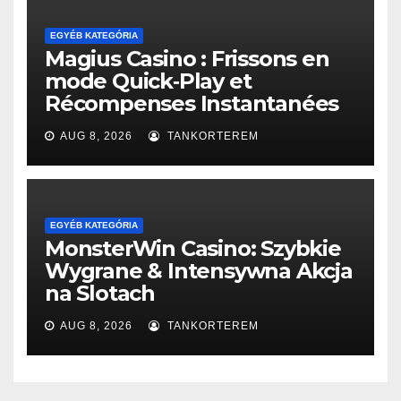
EGYÉB KATEGÓRIA
Magius Casino : Frissons en
mode Quick‑Play et
Récompenses Instantanées
AUG 8, 2026
TANKORTEREM
EGYÉB KATEGÓRIA
MonsterWin Casino: Szybkie
Wygrane & Intensywna Akcja
na Slotach
AUG 8, 2026
TANKORTEREM