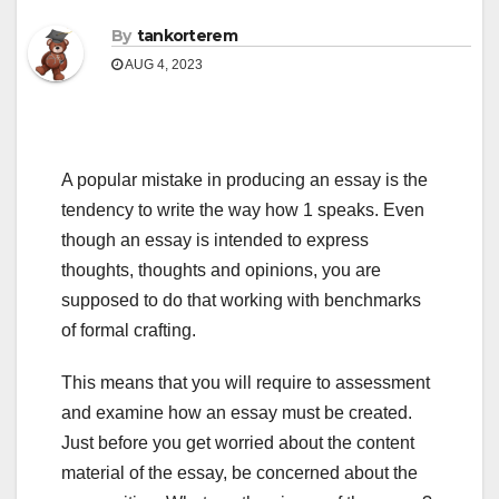
By
tankorterem
AUG 4, 2023
A popular mistake in producing an essay is the
tendency to write the way how 1 speaks. Even
though an essay is intended to express
thoughts, thoughts and opinions, you are
supposed to do that working with benchmarks
of formal crafting.
This means that you will require to assessment
and examine how an essay must be created.
Just before you get worried about the content
material of the essay, be concerned about the