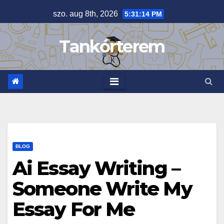
Skip
szo. aug 8th, 2026
5:31:14 PM
to
content
Tankórterem
BLOG
Ai Essay Writing –
Someone Write My
Essay For Me