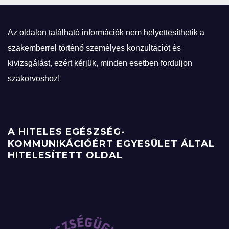
Az oldalon található információk nem helyettesíthetik a
szakemberrel történő személyes konzultációt és
kivizsgálást, ezért kérjük, minden esetben forduljon
szakorvoshoz!
A HITELES EGÉSZSÉG-
KOMMUNIKÁCIÓÉRT EGYESÜLET ÁLTAL
HITELESÍTETT OLDAL