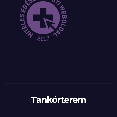
Tankórterem