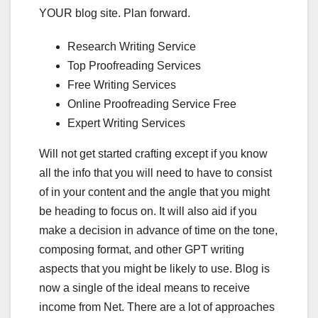
YOUR blog site. Plan forward.
Research Writing Service
Top Proofreading Services
Free Writing Services
Online Proofreading Service Free
Expert Writing Services
Will not get started crafting except if you know
all the info that you will need to have to consist
of in your content and the angle that you might
be heading to focus on. It will also aid if you
make a decision in advance of time on the tone,
composing format, and other GPT writing
aspects that you might be likely to use. Blog is
now a single of the ideal means to receive
income from Net. There are a lot of approaches