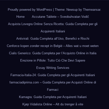
Proudly powered by WordPress
|
Theme: Newsup by
Themeansar
.
Home
Accutane Tablete – Sveobuhvatan Vodič
Acquista Lovegra Online Senza Ricetta: Guida Completa per gli
Acquirenti Italiani
Antivirali: Guida Completa all’Uso, Benefici e Rischi
Cenforce kopen zonder recept in België – Alles wat u moet weten
Cialis Generico: Guida Completa per l’Acquisto Online in Italia
Erezione in Pillole: Tutto Ciò Che Devi Sapere
Essay Writing Services
Farmacia-Italia-24: Guida Completa per gli Acquirenti Italiani
farmaciadiprima.com – Guida Completa per Acquisti Online di
Farmaci
Kamagra: Guida Completa per Acquirenti Italiani
Kjøp Vidalista Online – Alt du trenger å vite