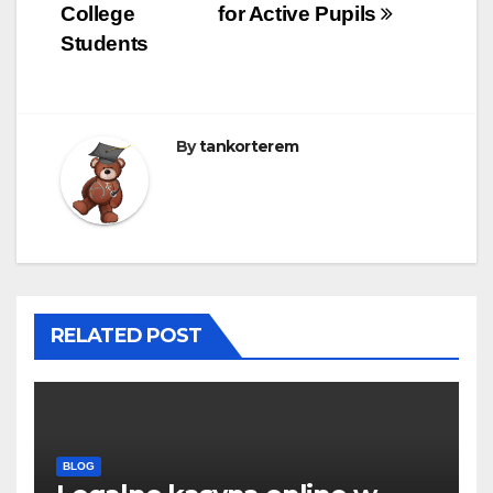
College
for Active Pupils
Students
By
tankorterem
RELATED POST
BLOG