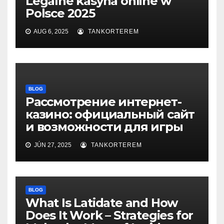
Legalne kasyna online w
Polsce 2025
AUG 6, 2025
TANKORTEREM
BLOG
Рассмотрение интернет-
казино: официальный сайт
и возможности для игры
JÚN 27, 2025
TANKORTEREM
BLOG
What Is Latidate and How
Does It Work – Strategies for