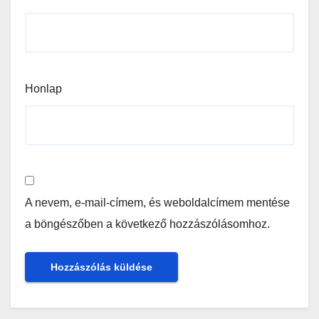
Honlap
A nevem, e-mail-címem, és weboldalcímem mentése
a böngészőben a következő hozzászólásomhoz.