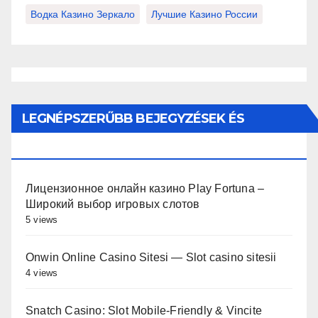
Водка Казино Зеркало
Лучшие Казино России
LEGNÉPSZERŰBB BEJEGYZÉSEK ÉS
OLDALAK
Лицензионное онлайн казино Play Fortuna –
Широкий выбор игровых слотов
5 views
Onwin Online Casino Sitesi — Slot casino sitesii
4 views
Snatch Casino: Slot Mobile‑Friendly & Vincite