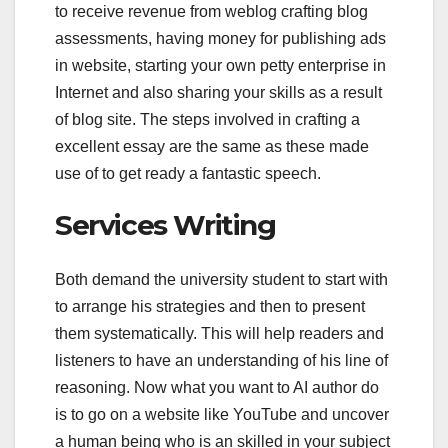
to receive revenue from weblog crafting blog
assessments, having money for publishing ads
in website, starting your own petty enterprise in
Internet and also sharing your skills as a result
of blog site. The steps involved in crafting a
excellent essay are the same as these made
use of to get ready a fantastic speech.
Services Writing
Both demand the university student to start with
to arrange his strategies and then to present
them systematically. This will help readers and
listeners to have an understanding of his line of
reasoning. Now what you want to AI author do
is to go on a website like YouTube and uncover
a human being who is an skilled in your subject