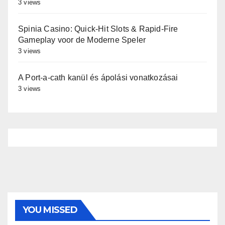
3 views
Spinia Casino: Quick‑Hit Slots & Rapid‑Fire
Gameplay voor de Moderne Speler
3 views
A Port-a-cath kanül és ápolási vonatkozásai
3 views
YOU MISSED