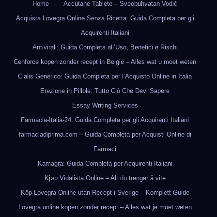
Home
Accutane Tablete – Sveobuhvatan Vodič
Acquista Lovegra Online Senza Ricetta: Guida Completa per gli
Acquirenti Italiani
Antivirali: Guida Completa all’Uso, Benefici e Rischi
Cenforce kopen zonder recept in België – Alles wat u moet weten
Cialis Generico: Guida Completa per l’Acquisto Online in Italia
Erezione in Pillole: Tutto Ciò Che Devi Sapere
Essay Writing Services
Farmacia-Italia-24: Guida Completa per gli Acquirenti Italiani
farmaciadiprima.com – Guida Completa per Acquisti Online di
Farmaci
Kamagra: Guida Completa per Acquirenti Italiani
Kjøp Vidalista Online – Alt du trenger å vite
Köp Lovegra Online utan Recept i Sverige – Komplett Guide
Lovegra online kopen zonder recept – Alles wat je moet weten