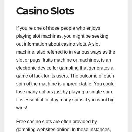
Casino Slots
If you’re one of those people who enjoys
playing slot machines, you might be seeking
out information about casino slots. A slot
machine, also referred to in various ways as the
slot or pugs, fruits machine or machines, is an
electronic device for gambling that generates a
game of luck for its users. The outcome of each
spin of the machine is unpredictable. You could
lose many dollars just by playing a single spin.
It is essential to play many spins if you want big
wins!
Free casino slots are often provided by
gambling websites online. In these instances,