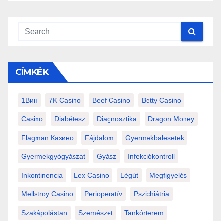
CÍMKÉK
1Вин
7K Casino
Beef Casino
Betty Casino
Casino
Diabétesz
Diagnosztika
Dragon Money
Flagman Казино
Fájdalom
Gyermekbalesetek
Gyermekgyógyászat
Gyász
Infekciókontroll
Inkontinencia
Lex Casino
Légút
Megfigyelés
Mellstroy Casino
Perioperatív
Pszichiátria
Szakápolástan
Szemészet
Tankórterem