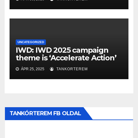
UNCATEGORIZED
IWD: IWD 2025 campaign
theme is ‘Accelerate Action’
ÁPR 25, 2025
TANKORTEREM
TANKÓRTEREM FB OLDAL