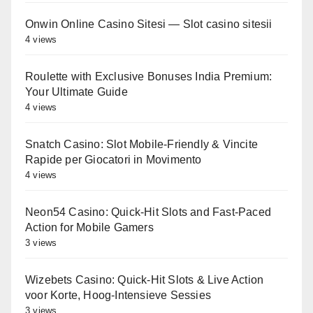
Onwin Online Casino Sitesi — Slot casino sitesii
4 views
Roulette with Exclusive Bonuses India Premium:
Your Ultimate Guide
4 views
Snatch Casino: Slot Mobile‑Friendly & Vincite
Rapide per Giocatori in Movimento
4 views
Neon54 Casino: Quick‑Hit Slots and Fast‑Paced
Action for Mobile Gamers
3 views
Wizebets Casino: Quick‑Hit Slots & Live Action
voor Korte, Hoog‑Intensieve Sessies
3 views