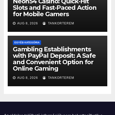
Neon54 Casino: Quick‑Hit
Slots and Fast‑Paced Action
for Mobile Gamers
AUG 8, 2026
TANKORTEREM
EGYÉB KATEGÓRIA
Gambling Establishments
with PayPal Deposit: A Safe
and Convenient Option for
Online Gaming
AUG 8, 2026
TANKORTEREM