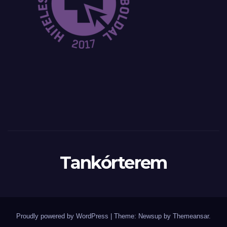
Tankórterem
Proudly powered by WordPress
|
Theme: Newsup by
Themeansar
.