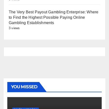
The Very Best Payout Gambling Enterprise: Where
to Find the Highest Possible Paying Online
Gambling Establishments
3 views
YOU MISSED