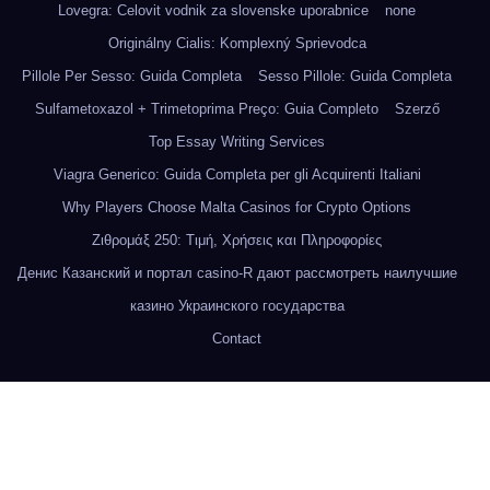
Lovegra: Celovit vodnik za slovenske uporabnice
none
Originálny Cialis: Komplexný Sprievodca
Pillole Per Sesso: Guida Completa
Sesso Pillole: Guida Completa
Sulfametoxazol + Trimetoprima Preço: Guia Completo
Szerző
Top Essay Writing Services
Viagra Generico: Guida Completa per gli Acquirenti Italiani
Why Players Choose Malta Casinos for Crypto Options
Ζιθρομάξ 250: Τιμή, Χρήσεις και Πληροφορίες
Денис Казанский и портал casino-R дают рассмотреть наилучшие
казино Украинского государства
Contact