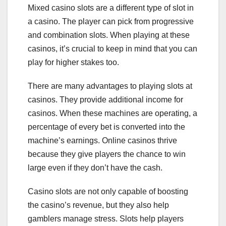
Mixed casino slots are a different type of slot in
a casino. The player can pick from progressive
and combination slots. When playing at these
casinos, it’s crucial to keep in mind that you can
play for higher stakes too.
There are many advantages to playing slots at
casinos. They provide additional income for
casinos. When these machines are operating, a
percentage of every bet is converted into the
machine’s earnings. Online casinos thrive
because they give players the chance to win
large even if they don’t have the cash.
Casino slots are not only capable of boosting
the casino’s revenue, but they also help
gamblers manage stress. Slots help players