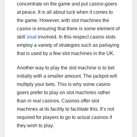
concentrate on the game and put casino-goers
at peace. It is all about luck when it comes to
the game. However, with slot machines the
casino is ensuring that there is some element of
skill
sisal
involved. In this respect casino slots
employ a variety of strategies such as parlaying
that is used by a few slot machines in the UK.
Another way to play the slot machine is to bet
initially with a smaller amount. The jackpot will
multiply your bets. This is why some casino
goers prefer to play on slot machines rather
than in real casinos. Casinos offer slot
machines at its facility to facilitate this. It’s not
required for players to go to actual casinos if
they wish to play.