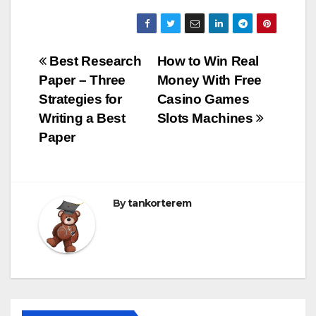
Bejegyzés
Best Research
How to Win Real
Paper – Three
Money With Free
navigáció
Strategies for
Casino Games
Writing a Best
Slots Machines
Paper
By
tankorterem