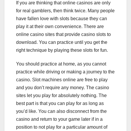
If you are thinking that online casinos are only
for real gamblers, then think twice. Many people
have fallen love with slots because they can
play it at their own convenience. There are
online casino sites that provide casino slots to
download. You can practice until you get the
right technique by playing these slots for fun.
You should practice at home, as you cannot
practice while driving or making a journey to the
casino. Slot machines online are free to play
and you don’t require any money. The casino
sites let you play for absolutely nothing. The
best part is that you can play for as long as
you’d like. You can also disconnect from the
casino and return to your game later if in a
position to not play for a particular amount of