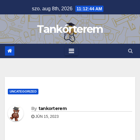
Skip
szo. aug 8th, 2026
11:12:44 AM
to
content
Tankórterem
UNCATEGORIZED
By
tankorterem
JÚN 15, 2023