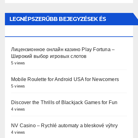
LEGNÉPSZERŰBB BEJEGYZÉSEK ÉS
OLDALAK
Лицензионное онлайн казино Play Fortuna –
Широкий выбор игровых слотов
5 views
Mobile Roulette for Android USA for Newcomers
5 views
Discover the Thrills of Blackjack Games for Fun
4 views
NV Casino – Rychlé automaty a bleskové výhry
4 views