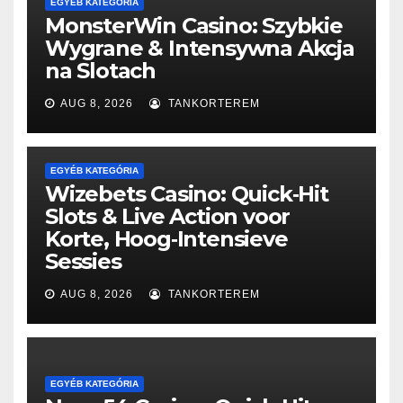
EGYÉB KATEGÓRIA
MonsterWin Casino: Szybkie
Wygrane & Intensywna Akcja
na Slotach
AUG 8, 2026
TANKORTEREM
EGYÉB KATEGÓRIA
Wizebets Casino: Quick‑Hit
Slots & Live Action voor
Korte, Hoog‑Intensieve
Sessies
AUG 8, 2026
TANKORTEREM
EGYÉB KATEGÓRIA