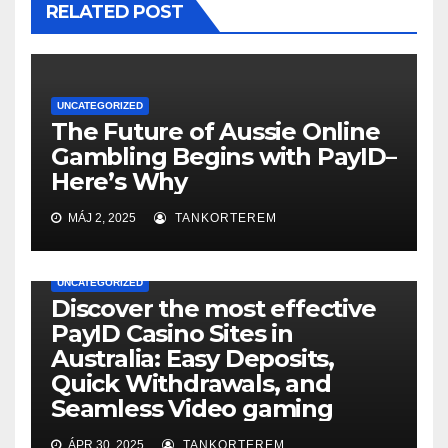
RELATED POST
UNCATEGORIZED
The Future of Aussie Online
Gambling Begins with PayID–
Here’s Why
MÁJ 2, 2025
TANKORTEREM
UNCATEGORIZED
Discover the most effective
PayID Casino Sites in
Australia: Easy Deposits,
Quick Withdrawals, and
Seamless Video gaming
ÁPR 30, 2025
TANKORTEREM