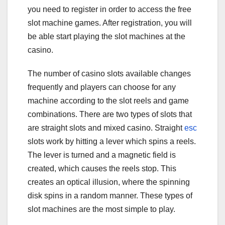
you need to register in order to access the free
slot machine games. After registration, you will
be able start playing the slot machines at the
casino.
The number of casino slots available changes
frequently and players can choose for any
machine according to the slot reels and game
combinations. There are two types of slots that
are straight slots and mixed casino. Straight
esc
slots work by hitting a lever which spins a reels.
The lever is turned and a magnetic field is
created, which causes the reels stop. This
creates an optical illusion, where the spinning
disk spins in a random manner. These types of
slot machines are the most simple to play.