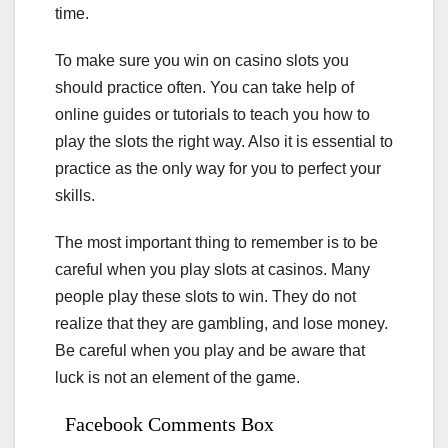
time.
To make sure you win on casino slots you
should practice often. You can take help of
online guides or tutorials to teach you how to
play the slots the right way. Also it is essential to
practice as the only way for you to perfect your
skills.
The most important thing to remember is to be
careful when you play slots at casinos. Many
people play these slots to win. They do not
realize that they are gambling, and lose money.
Be careful when you play and be aware that
luck is not an element of the game.
Facebook Comments Box