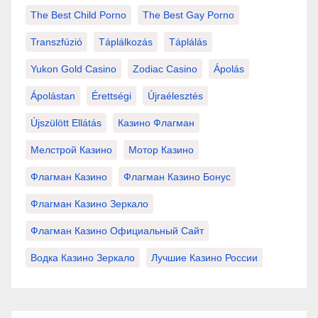
The Best Child Porno
The Best Gay Porno
Transzfúzió
Táplálkozás
Táplálás
Yukon Gold Casino
Zodiac Casino
Ápolás
Ápolástan
Érettségi
Újraélesztés
Újszülött Ellátás
Казино Флагман
Мелстрой Казино
Мотор Казино
Флагман Казино
Флагман Казино Бонус
Флагман Казино Зеркало
Флагман Казино Официальный Сайт
Водка Казино Зеркало
Лучшие Казино России