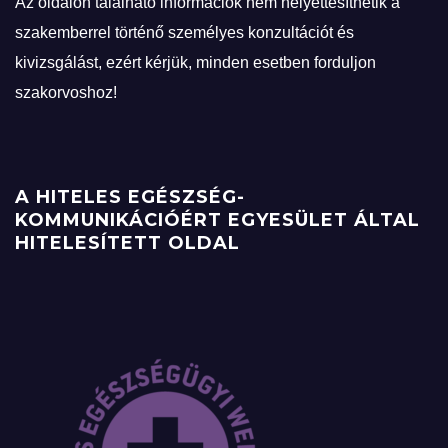
Az oldalon található információk nem helyettesíthetik a
szakemberrel történő személyes konzultációt és
kivizsgálást, ezért kérjük, minden esetben forduljon
szakorvoshoz!
A HITELES EGÉSZSÉG-
KOMMUNIKÁCIÓÉRT EGYESÜLET ÁLTAL
HITELESÍTETT OLDAL