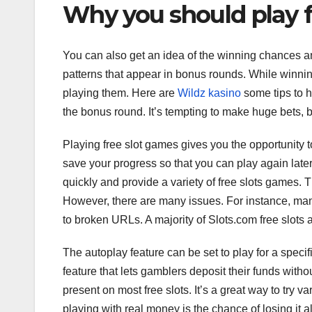
Why you should play f
You can also get an idea of the winning chances an
patterns that appear in bonus rounds. While winni
playing them. Here are
Wildz kasino
some tips to h
the bonus round. It’s tempting to make huge bets, bu
Playing free slot games gives you the opportunity 
save your progress so that you can play again later
quickly and provide a variety of free slots games. 
However, there are many issues. For instance, many
to broken URLs. A majority of Slots.com free slots
The autoplay feature can be set to play for a specifi
feature that lets gamblers deposit their funds with
present on most free slots. It’s a great way to try
playing with real money is the chance of losing it al