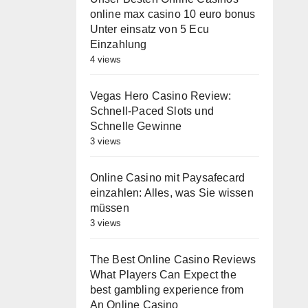
online max casino 10 euro bonus
Unter einsatz von 5 Ecu
Einzahlung
4 views
Vegas Hero Casino Review:
Schnell‑Paced Slots und
Schnelle Gewinne
3 views
Online Casino mit Paysafecard
einzahlen: Alles, was Sie wissen
müssen
3 views
The Best Online Casino Reviews
What Players Can Expect the
best gambling experience from
An Online Casino