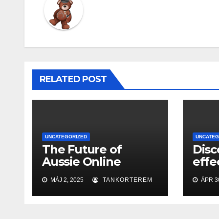
RELATED POST
UNCATEGORIZED
UNCATEG
The Future of
Disc
Aussie Online
effe
Gambling Begins
Casi
MÁJ 2, 2025
TANKORTEREM
ÁPR 30
with PayID– Here’s
Aust
Why
Depo
With