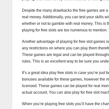
Despite the many drawbacks the free games are a gr
real money. Additionally, you can test your skills w
whether or not to gamble with real money. This is t
playing for free slots are too numerous to mention.
Another advantage of playing for free slot games is
any restrictions on where you can play them theref
These games are legal and can be played throughout 
rules. This is an excellent way to be sure you unde
It’s a great idea play free slots in case you’re just
bonuses available for these games, however the mo
licensed. These games can be played for real money,
actual account. You can also play for free slot m
When you’re playing free slots you’ll have the chan