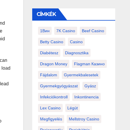
CÍMKÉK
ind
le
1Вин
7K Casino
Beef Casino
oid
Betty Casino
Casino
Diabétesz
Diagnosztika
 can
Dragon Money
Flagman Казино
s load
Fájdalom
Gyermekbalesetek
 lead
Gyermekgyógyászat
Gyász
Infekciókontroll
Inkontinencia
Lex Casino
Légút
Megfigyelés
Mellstroy Casino
o