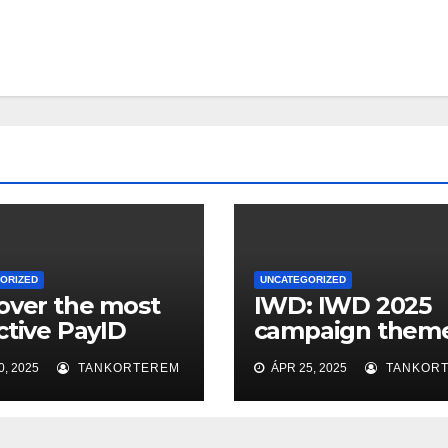
ORIZED
UNCATEGORIZED
over the most
IWD: IWD 2025
ctive PayID
campaign theme
no Sites in
‘Accelerate Acti
, 2025
TANKORTEREM
ÁPR 25, 2025
TANKOR
ralia: Easy
sits, Quick
drawals, and