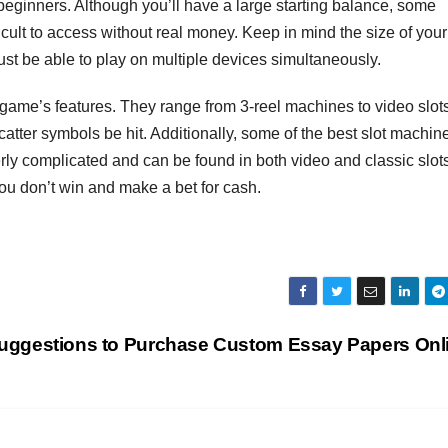
beginners. Although you’ll have a large starting balance, some
ficult to access without real money. Keep in mind the size of your
t be able to play on multiple devices simultaneously.
e game’s features. They range from 3-reel machines to video slot
catter symbols be hit. Additionally, some of the best slot machin
ly complicated and can be found in both video and classic slot
you don’t win and make a bet for cash.
uggestions to Purchase Custom Essay Papers Onl