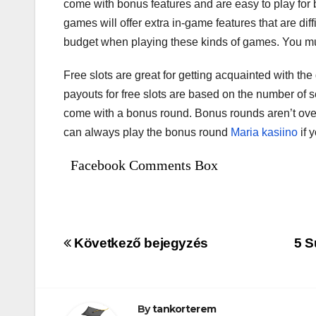
come with bonus features and are easy to play for 
games will offer extra in-game features that are dif
budget when playing these kinds of games. You mus
Free slots are great for getting acquainted with th
payouts for free slots are based on the number of s
come with a bonus round. Bonus rounds aren’t over
can always play the bonus round
Maria kasiino
if 
Facebook Comments Box
Bejegyzés
Következő bejegyzés
5 S
navigáció
By
tankorterem