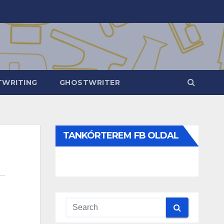
WRITING
GHOSTWRITER
TANKÓRTEREM FB OLDAL