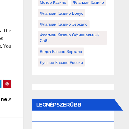
Мотор Казино
Флагман Казино
Флагман Казино Бонус
Флагман Казино Зеркало
s. The
Флагман Казино Официальный
es
Сайт
s. You
Водка Казино Зеркало
Лучшие Казино России
ine
LEGNÉPSZERŰBB
BEJEGYZÉSEK ÉS OLDALAK