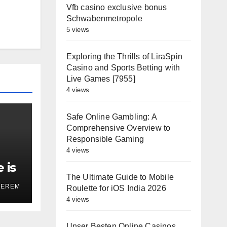
Vfb casino exclusive bonus
Schwabenmetropole
5 views
Exploring the Thrills of LiraSpin
Casino and Sports Betting with
Live Games [7955]
4 views
Safe Online Gambling: A
Comprehensive Overview to
Responsible Gaming
4 views
 is
on’
The Ultimate Guide to Mobile
TEREM
Roulette for iOS India 2026
4 views
Unser Besten Online Casinos