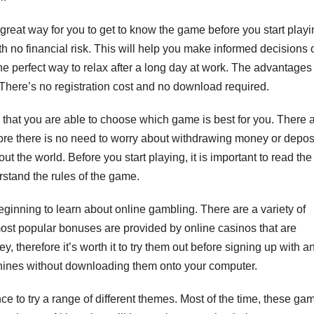
eat way for you to get to know the game before you start playi
ith no financial risk. This will help you make informed decisions 
he perfect way to relax after a long day at work. The advantages
 There’s no registration cost and no download required.
 that you are able to choose which game is best for you. There a
ore there is no need to worry about withdrawing money or deposi
the world. Before you start playing, it is important to read the
rstand the rules of the game.
 beginning to learn about online gambling. There are a variety of
st popular bonuses are provided by online casinos that are
 therefore it’s worth it to try them out before signing up with a
achines without downloading them onto your computer.
ce to try a range of different themes. Most of the time, these ga