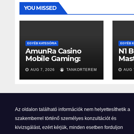
YOU MISSED
EGYÉB KATEGÓRIA
EGYÉB K
AmunRa Casino
N1 B
Mobile Gaming:
Mast
Szybkie wygrane,
High
AUG 7, 2026
TANKORTEREM
AUG 
natychmiastowe
Gam
emocje i krótkie
sesje gry
Az oldalon található információk nem helyettesíthetik a
szakemberrel történő személyes konzultációt és
kivizsgálást, ezért kérjük, minden esetben forduljon