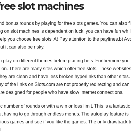
ree slot machines
d bonus rounds by playing for free slots games. You can also f
ng on slot machines is dependent on luck, you can have fun whi
elp you choose free slots. A) Pay attention to the paylines.b) Av
t it can also be risky.
to play on different themes before placing bets. Furthermore you
 on. There are many sites which offer free slots. These website
They are clean and have less broken hyperlinks than other sites.
 of the links on Slots.com are not properly redirecting and can
 are designed for people who have slow Internet connections.
c number of rounds or with a win or loss limit. This is a fantastic
out having to go through endless menus. The autoplay feature is
 various games and see if you like the games. The only drawback t
l.