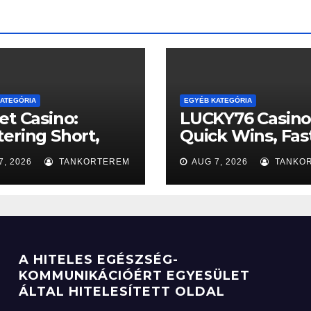
ATEGÓRIA
EGYÉB KATEGÓRIA
et Casino:
LUCKY76 Casino
ering Short,
Quick Wins, Fas
‑Intensity
Spins, and Insta
7, 2026
TANKORTEREM
AUG 7, 2026
TANKO
ing Sessions
Thrills
A HITELES EGÉSZSÉG-
KOMMUNIKÁCIÓÉRT EGYESÜLET
ÁLTAL HITELESÍTETT OLDAL