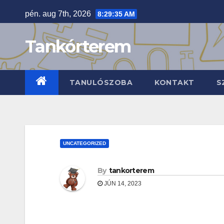
Skip
pén. aug 7th, 2026
8:29:36 AM
to
content
Tankórterem
TANULÓSZOBA
KONTAKT
S
UNCATEGORIZED
By
tankorterem
JÚN 14, 2023