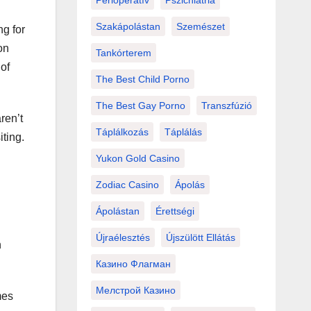
Perioperatív
Pszichiátria
Szakápolástan
Szemészet
ng for
on
Tankórterem
 of
The Best Child Porno
The Best Gay Porno
Transzfúzió
ren’t
Táplálkozás
Táplálás
ting.
Yukon Gold Casino
Zodiac Casino
Ápolás
Ápolástan
Érettségi
Újraélesztés
Újszülött Ellátás
n
Казино Флагман
Мелстрой Казино
mes