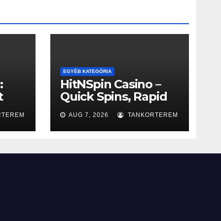
EGYÉB KATEGÓRIA
:
HitNSpin Casino –
t
Quick Spins, Rapid
nt
Wins: Das ultimative
RTEREM
AUG 7, 2026
TANKORTEREM
Short‑Session-
Erlebnis