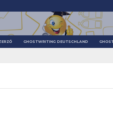
ZERZŐ
GHOSTWRITING DEUTSCHLAND
GHOST