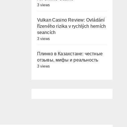
3 views
Vulkan Casino Review: Ovládání
řízeného rizika v rychlých herních
seancích
3 views
Плинко в Казахстане: честные
отзывы, мифы и реальность
3 views