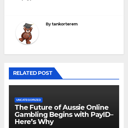
navigáció
By
tankorterem
RELATED POST
UNCATEGORIZED
The Future of Aussie Online
Gambling Begins with PayID–
Here’s Why