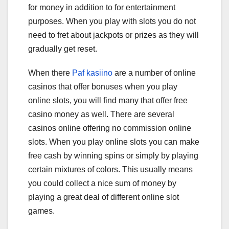
for money in addition to for entertainment
purposes. When you play with slots you do not
need to fret about jackpots or prizes as they will
gradually get reset.
When there
Paf kasiino
are a number of online
casinos that offer bonuses when you play
online slots, you will find many that offer free
casino money as well. There are several
casinos online offering no commission online
slots. When you play online slots you can make
free cash by winning spins or simply by playing
certain mixtures of colors. This usually means
you could collect a nice sum of money by
playing a great deal of different online slot
games.