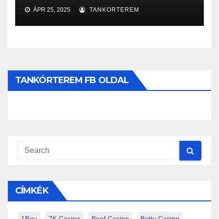
ÁPR 25, 2025
TANKORTEREM
TANKÓRTEREM FB OLDAL
CÍMKÉK
1Вин
7K Casino
Beef Casino
Betty Casino