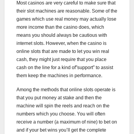
Most casinos are very careful to make sure that
their slot machines are reasonable. Some of the
games which use real money may actually lose
more income than the casino does, which
means you should always be cautious with
internet slots. However, when the casino is
online slots that are made to let you win real
cash, they might just require that you place
cash on the line for a kind of”support” to assist
them keep the machines in performance.
Among the methods that online slots operate is
that you put money at stake and then the
machine will spin the reels and reach on the
numbers which you choose. You will often
receive a number (a maximum of nine) to bet on
and if your bet wins you’ll get the complete