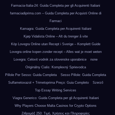
Farmacia-Italia-24: Guida Completa per gli Acquirenti Italiani
farmaciadiprima.com – Guida Completa per Acquisti Online di
Farmaci
Kamagra: Guida Completa per Acquirenti Italiani
Kjøp Vidalista Online – Alt du trenger å vite
Köp Lovegra Online utan Recept i Sverige – Komplett Guide
Lovegra online kopen zonder recept – Alles wat je moet weten
Lovegra: Celovit vodnik za slovenske uporabnice
none
Originálny Cialis: Komplexný Sprievodca
Pillole Per Sesso: Guida Completa
Sesso Pillole: Guida Completa
Sulfametoxazol + Trimetoprima Preço: Guia Completo
Szerző
Top Essay Writing Services
Viagra Generico: Guida Completa per gli Acquirenti Italiani
Why Players Choose Malta Casinos for Crypto Options
Ζιθρομάξ 250: Τιμή, Χρήσεις και Πληροφορίες