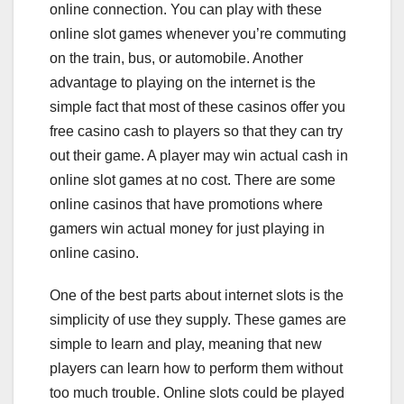
online connection. You can play with these
online slot games whenever you’re commuting
on the train, bus, or automobile. Another
advantage to playing on the internet is the
simple fact that most of these casinos offer you
free casino cash to players so that they can try
out their game. A player may win actual cash in
online slot games at no cost. There are some
online casinos that have promotions where
gamers win actual money for just playing in
online casino.
One of the best parts about internet slots is the
simplicity of use they supply. These games are
simple to learn and play, meaning that new
players can learn how to perform them without
too much trouble. Online slots could be played