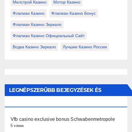
Мелстрой Казино
Мотор Казино
Флагман Казино
Флагман Казино Бонус
Флагман Казино Зеркало
Флагман Казино Официальный Сайт
Водка Казино Зеркало
Лучшие Казино России
LEGNÉPSZERŰBB BEJEGYZÉSEK ÉS
OLDALAK
Vfb casino exclusive bonus Schwabenmetropole
5 views