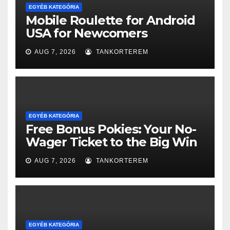
EGYÉB KATEGÓRIA
Mobile Roulette for Android
USA for Newcomers
AUG 7, 2026
TANKORTEREM
EGYÉB KATEGÓRIA
Free Bonus Pokies: Your No-
Wager Ticket to the Big Win
AUG 7, 2026
TANKORTEREM
EGYÉB KATEGÓRIA