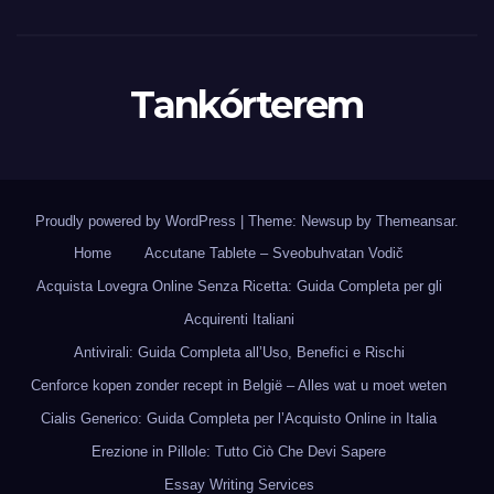
Tankórterem
Proudly powered by WordPress
|
Theme: Newsup by
Themeansar
.
Home
Accutane Tablete – Sveobuhvatan Vodič
Acquista Lovegra Online Senza Ricetta: Guida Completa per gli
Acquirenti Italiani
Antivirali: Guida Completa all’Uso, Benefici e Rischi
Cenforce kopen zonder recept in België – Alles wat u moet weten
Cialis Generico: Guida Completa per l’Acquisto Online in Italia
Erezione in Pillole: Tutto Ciò Che Devi Sapere
Essay Writing Services