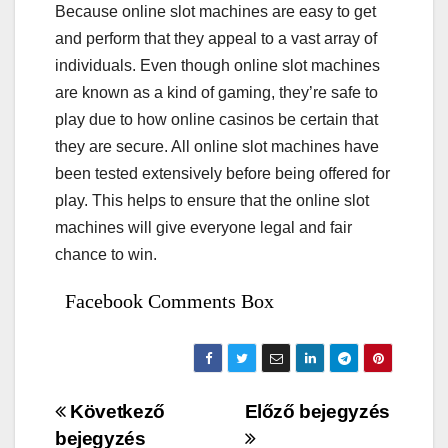
Because online slot machines are easy to get
and perform that they appeal to a vast array of
individuals. Even though online slot machines
are known as a kind of gaming, they’re safe to
play due to how online casinos be certain that
they are secure. All online slot machines have
been tested extensively before being offered for
play. This helps to ensure that the online slot
machines will give everyone legal and fair
chance to win.
Facebook Comments Box
Bejegyzés
Következő
Előző bejegyzés
bejegyzés