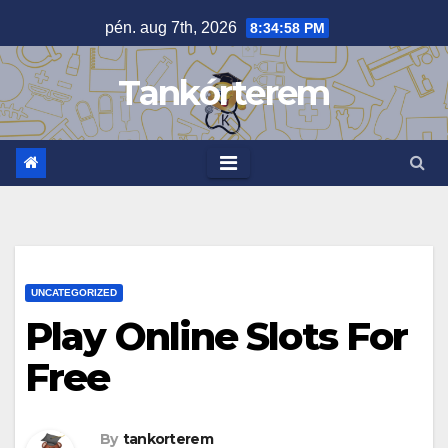
Skip
pén. aug 7th, 2026
8:34:59 PM
to
content
Tankórterem
UNCATEGORIZED
Play Online Slots For
Free
By
tankorterem