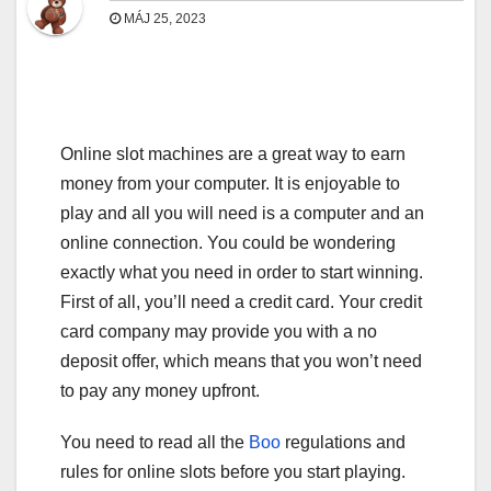
MÁJ 25, 2023
Online slot machines are a great way to earn
money from your computer. It is enjoyable to
play and all you will need is a computer and an
online connection. You could be wondering
exactly what you need in order to start winning.
First of all, you’ll need a credit card. Your credit
card company may provide you with a no
deposit offer, which
means that you won’t need
to pay any money upfront.
You need to read all the
Boo
regulations and
rules for online slots before you start playing.