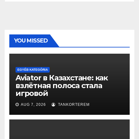
YOU MISSED
EGYÉB KATEGÓRIA
Aviator в Казахстане: как
взлётная полоса стала
игровой
AUG 7, 2026
TANKORTEREM