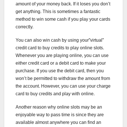
amount of your money back. If it loses you don’t
get anything. This is sometimes a fantastic
method to win some cash if you play your cards
correctly.
You can also win cash by using your”virtual”
credit card to buy credits to play online slots.
Whenever you are playing online, you can use
either credit card or a debit card to make your
purchase. If you use the debit card, then you
won’t be permitted to withdraw the amount from
the account. However, you can use your charge
card to buy credits and play with online.
Another reason why online slots may be an
enjoyable way to pass time is since they are
available almost anywhere you can find an