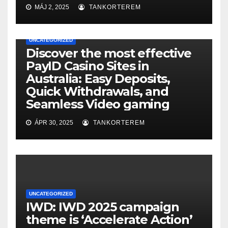
MÁJ 2, 2025
TANKORTEREM
UNCATEGORIZED
Discover the most effective
PayID Casino Sites in
Australia: Easy Deposits,
Quick Withdrawals, and
Seamless Video gaming
ÁPR 30, 2025
TANKORTEREM
UNCATEGORIZED
IWD: IWD 2025 campaign
theme is ‘Accelerate Action’