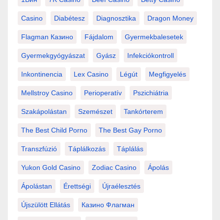
Casino
Diabétesz
Diagnosztika
Dragon Money
Flagman Казино
Fájdalom
Gyermekbalesetek
Gyermekgyógyászat
Gyász
Infekciókontroll
Inkontinencia
Lex Casino
Légút
Megfigyelés
Mellstroy Casino
Perioperatív
Pszichiátria
Szakápolástan
Szemészet
Tankórterem
The Best Child Porno
The Best Gay Porno
Transzfúzió
Táplálkozás
Táplálás
Yukon Gold Casino
Zodiac Casino
Ápolás
Ápolástan
Érettségi
Újraélesztés
Újszülött Ellátás
Казино Флагман