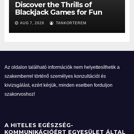
Discover the Thrills of
Blackjack Games for Fun
AUG 7, 2026
TANKORTEREM
Az oldalon található információk nem helyettesíthetik a
szakemberrel történő személyes konzultációt és
kivizsgálást, ezért kérjük, minden esetben forduljon
szakorvoshoz!
A HITELES EGÉSZSÉG-
KOMMUNIKÁCIÓÉRT EGYESÜLET ÁLTAL