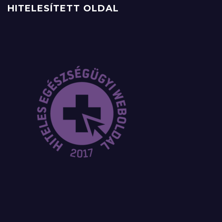
HITELESÍTETT OLDAL