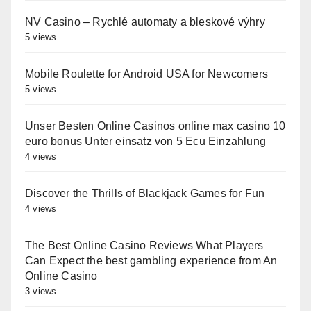
NV Casino – Rychlé automaty a bleskové výhry
5 views
Mobile Roulette for Android USA for Newcomers
5 views
Unser Besten Online Casinos online max casino 10
euro bonus Unter einsatz von 5 Ecu Einzahlung
4 views
Discover the Thrills of Blackjack Games for Fun
4 views
The Best Online Casino Reviews What Players
Can Expect the best gambling experience from An
Online Casino
3 views