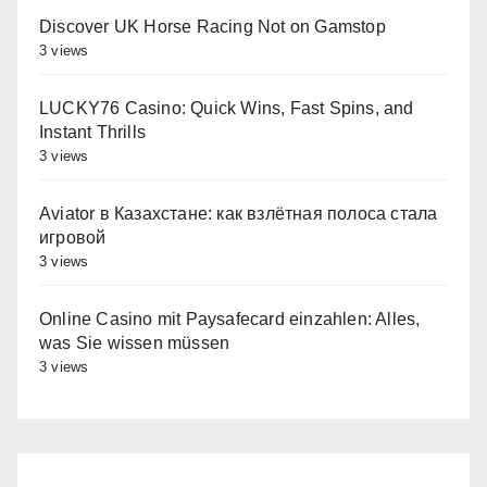
Discover UK Horse Racing Not on Gamstop
3 views
LUCKY76 Casino: Quick Wins, Fast Spins, and
Instant Thrills
3 views
Aviator в Казахстане: как взлётная полоса стала
игровой
3 views
Online Casino mit Paysafecard einzahlen: Alles,
was Sie wissen müssen
3 views