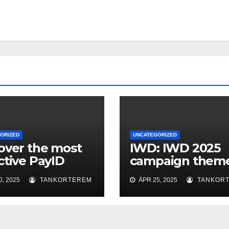
ORIZED
UNCATEGORIZED
over the most
IWD: IWD 2025
ctive PayID
campaign theme
no Sites in
‘Accelerate Acti
, 2025
TANKORTEREM
ÁPR 25, 2025
TANKOR
ralia: Easy
sits, Quick
drawals, and
less Video