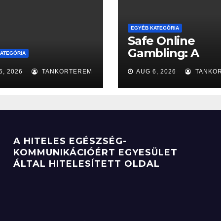
EGYÉB KATEGÓRIA
Safe Online
Gambling: A
ATEGÓRIA
Comprehensive
6, 2026
TANKORTEREM
AUG 6, 2026
TANKO
Overview to
Responsible
Gaming
A HITELES EGÉSZSÉG-
KOMMUNIKÁCIÓÉRT EGYESÜLET
ÁLTAL HITELESÍTETT OLDAL