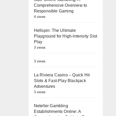
Comprehensive Overview to
Responsible Gaming
4 views
Hellspin: The Ultimate
Playground for High‑Intensity Slot
Play
3 views
3 views
La Riviera Casino – Quick Hit
Slots & Fast‑Play Blackjack
Adventures
3 views
Neteller Gambling
Establishments Online: A