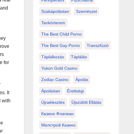
Perioperatív
Pszichiátria
s and
Szakápolástan
Szemészet
e
Tankórterem
The Best Child Porno
ney
The Best Gay Porno
Transzfúzió
prove
rs
Táplálkozás
Táplálás
e for
Yukon Gold Casino
Zodiac Casino
Ápolás
r
Ápolástan
Érettségi
s. It
 with
Újraélesztés
Újszülött Ellátás
Казино Флагман
ne
Мелстрой Казино
ur