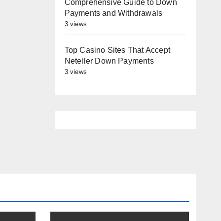
Comprehensive Guide to Down
Payments and Withdrawals
3 views
Top Casino Sites That Accept
Neteller Down Payments
3 views