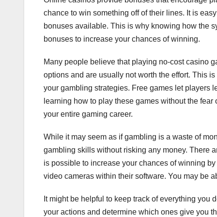
chance to win something off of their lines. It is eas
bonuses available. This is why knowing how the sys
bonuses to increase your chances of winning.
Many people believe that playing no-cost casino
options and are usually not worth the effort. This
your gambling strategies. Free games let players lea
learning how to play these games without the fear 
your entire gaming career.
While it may seem as if gambling is a waste of mo
gambling skills without risking any money. There ar
is possible to increase your chances of winning by
video cameras within their software. You may be ab
It might be helpful to keep track of everything you
your actions and determine which ones give you the