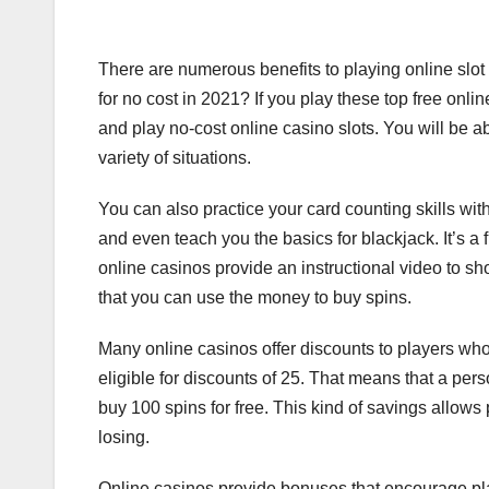
There are numerous benefits to playing online slot
for no cost in 2021? If you play these top free onlin
and play no-cost online casino slots. You will be a
variety of situations.
You can also practice your card counting skills wit
and even teach you the basics for blackjack. It’s a
online casinos provide an instructional video to 
that you can use the money to buy spins.
Many online casinos offer discounts to players who
eligible for discounts of 25. That means that a pe
buy 100 spins for free. This kind of savings allows
losing.
Online casinos provide bonuses that encourage play