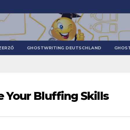
ZERZŐ
GHOSTWRITING DEUTSCHLAND
GHOST
 Your Bluffing Skills