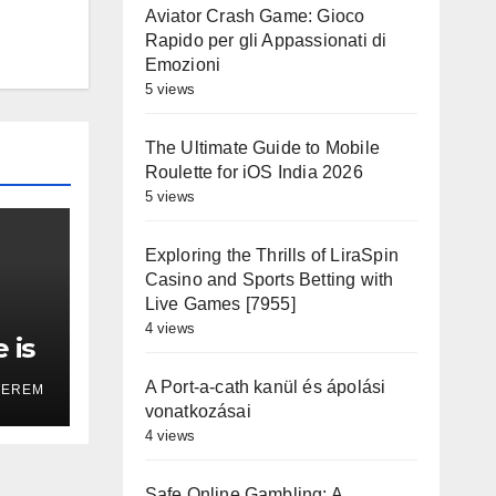
Aviator Crash Game: Gioco
Rapido per gli Appassionati di
Emozioni
5 views
The Ultimate Guide to Mobile
Roulette for iOS India 2026
5 views
Exploring the Thrills of LiraSpin
Casino and Sports Betting with
Live Games [7955]
4 views
 is
on’
A Port-a-cath kanül és ápolási
TEREM
vonatkozásai
4 views
Safe Online Gambling: A