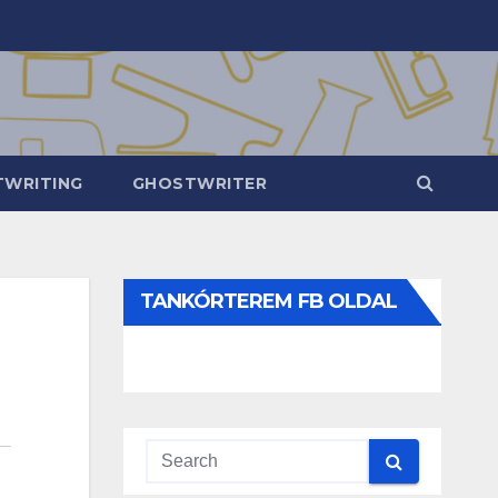
WRITING
GHOSTWRITER
TANKÓRTEREM FB OLDAL