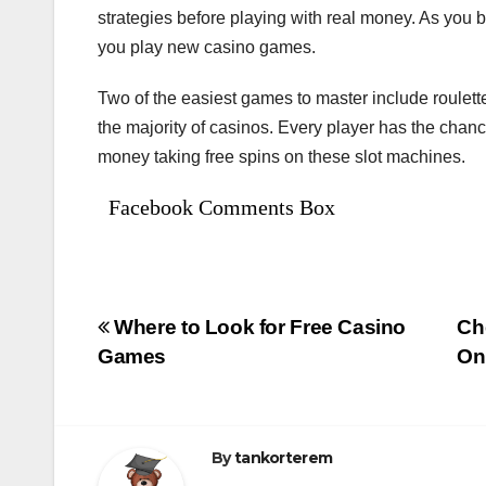
strategies before playing with real money. As you b
you play new casino games.
Two of the easiest games to master include roulett
the majority of casinos. Every player has the chan
money taking free spins on these slot machines.
Facebook Comments Box
Bejegyzés
Where to Look for Free Casino
Ch
Games
O
navigáció
By
tankorterem