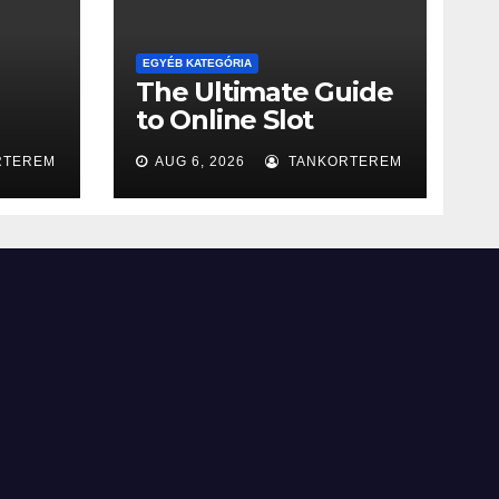
EGYÉB KATEGÓRIA
The Ultimate Guide
to Online Slot
Reviews
RTEREM
AUG 6, 2026
TANKORTEREM