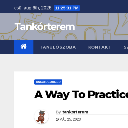
Skip
csü. aug 6th, 2026
11:25:32 PM
to
content
Tankórterem
TANULÓSZOBA
KONTAKT
S
UNCATEGORIZED
A Way To Practice
By
tankorterem
MÁJ 25, 2023