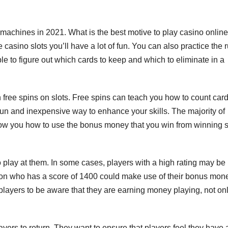
 machines in 2021. What is the best motive to play casino online
e casino slots you’ll have a lot of fun. You can also practice the 
ble to figure out which cards to keep and which to
eliminate in a
h free spins on slots. Free spins can teach you how to count car
 fun and inexpensive way to enhance your skills. The majority of
show you how to use the bonus money that you win from winning 
 play at them. In some cases, players with a high rating may be
rson who has a score of 1400 could make use of their bonus mon
 players to be aware that they are earning money playing, not on
ers to return. They want to ensure that players feel they have a