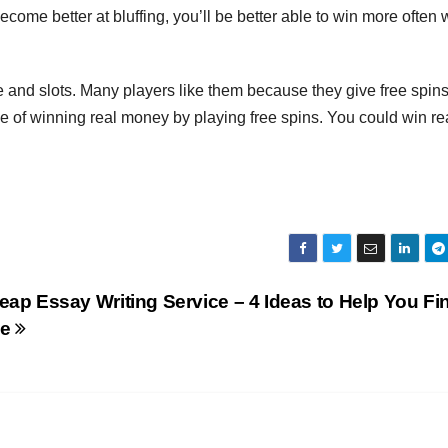
ecome better at bluffing, you’ll be better able to win more often
e and slots. Many players like them because they give free spins
ce of winning real money by playing free spins. You could win re
eap Essay Writing Service – 4 Ideas to Help You Fi
ne