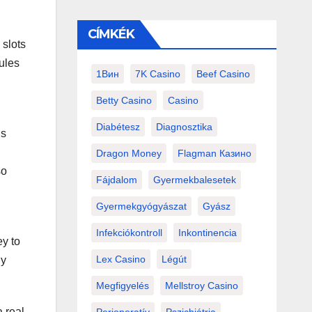
CÍMKÉK
 slots
rules
1Вин
7K Casino
Beef Casino
Betty Casino
Casino
Diabétesz
Diagnosztika
ds
Dragon Money
Flagman Казино
so
Fájdalom
Gyermekbalesetek
Gyermekgyógyászat
Gyász
Infekciókontroll
Inkontinencia
ey to
Lex Casino
Légút
ly
Megfigyelés
Mellstroy Casino
 real