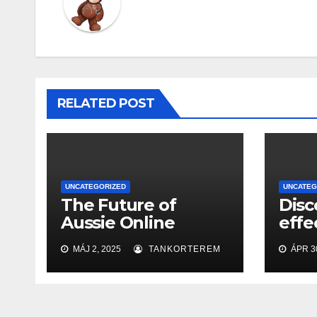
RELATED POST
UNCATEGORIZED
UNCATEG
The Future of
Disc
Aussie Online
effe
Gambling Begins
Casi
MÁJ 2, 2025
TANKORTEREM
ÁPR 30
with PayID– Here’s
Aust
Why
Depo
With
Seam