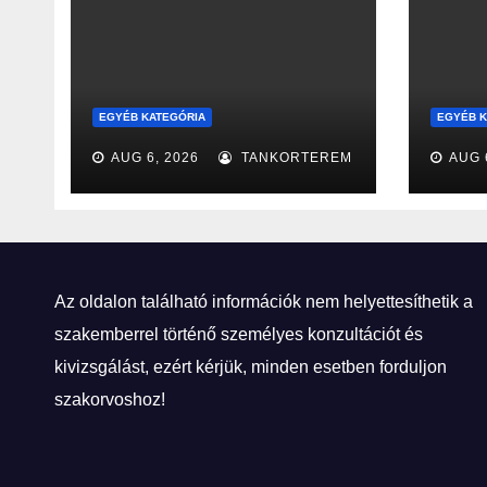
EGYÉB KATEGÓRIA
EGYÉB K
AUG 6, 2026
TANKORTEREM
AUG 
Az oldalon található információk nem helyettesíthetik a
szakemberrel történő személyes konzultációt és
kivizsgálást, ezért kérjük, minden esetben forduljon
szakorvoshoz!