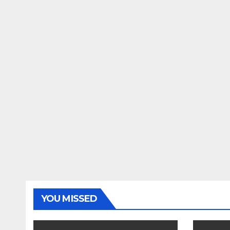
YOU MISSED