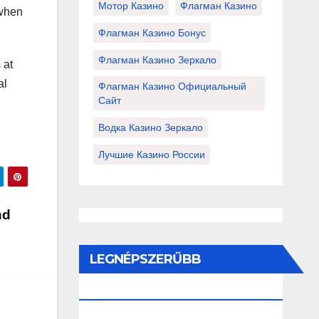
Мотор Казино
Флагман Казино
 when
Флагман Казино Бонус
Флагман Казино Зеркало
 at
al
Флагман Казино Официальный
Сайт
Водка Казино Зеркало
Лучшие Казино России
nd
LEGNÉPSZERŰBB
BEJEGYZÉSEK ÉS OLDALAK