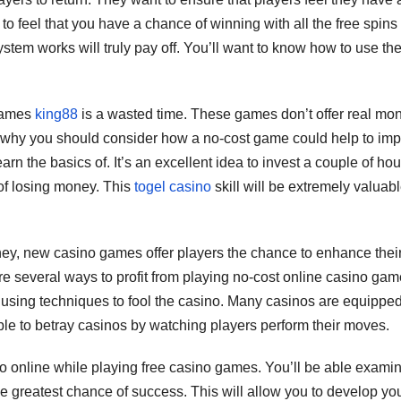
y to feel that you have a chance of winning with all the free spin
tem works will truly pay off. You’ll want to know how to use th
 games
king88
is a wasted time. These games don’t offer real mo
 is why you should consider how a no-cost game could help to im
rn the basics of. It’s an excellent idea to invest a couple of hou
of losing money. This
togel casino
skill will be extremely valuabl
ney, new casino games offer players the chance to enhance thei
e several ways to profit from playing no-cost online casino game
 using techniques to fool the casino. Many casinos are equipped
le to betray casinos by watching players perform their moves.
 do online while playing free casino games. You’ll be able exami
 greatest chance of success. This will allow you to develop yo