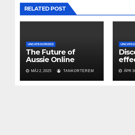
RELATED POST
UNCATEGORIZED
UNCATEG
The Future of
Disc
Aussie Online
effe
Gambling Begins
Casi
MÁJ 2, 2025
TANKORTEREM
ÁPR 30
with PayID– Here’s
Aust
Why
Depo
With
Seam
gam