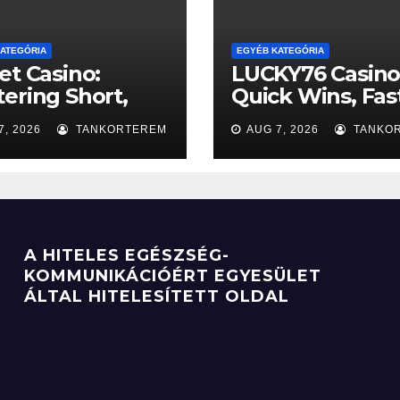
ATEGÓRIA
EGYÉB KATEGÓRIA
et Casino:
LUCKY76 Casino
ering Short,
Quick Wins, Fas
‑Intensity
Spins, and Insta
7, 2026
TANKORTEREM
AUG 7, 2026
TANKO
ing Sessions
Thrills
A HITELES EGÉSZSÉG-
KOMMUNIKÁCIÓÉRT EGYESÜLET
ÁLTAL HITELESÍTETT OLDAL