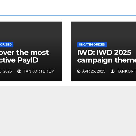
ORIZED
UNCATEGORIZED
over the most
IWD: IWD 2025
ctive PayID
campaign theme
no Sites in
‘Accelerate Acti
, 2025
TANKORTEREM
ÁPR 25, 2025
TANKOR
ralia: Easy
sits, Quick
drawals, and
less Video
ing