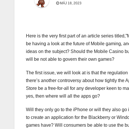
MÁJ 18, 2023
Here is the very first part of an article series titl
be having a look at the future of Mobile gaming, an
ideas on the subject? Should the Mobile Casino b
will be not able to govern their own games?
The first issue, we will look at is that the regulatio
there’s another controversy about how tightly the 
Store be a free-for-all for any developer keen to m
yes, then where will all the apps go?
Will they only go to the iPhone or will they also 
to create an application for the Blackberry or Wind
games have? Will consumers be able to use the but