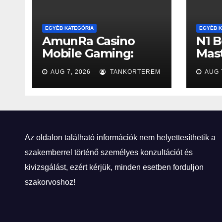
EGYÉB KATEGÓRIA
EGYÉB K
AmunRa Casino
N1 B
Mobile Gaming:
Mast
Szybkie wygrane,
High
AUG 7, 2026
TANKORTEREM
AUG 
natychmiastowe
Gam
emocje i krótkie
sesje gry
Az oldalon található információk nem helyettesíthetik a
szakemberrel történő személyes konzultációt és
kivizsgálást, ezért kérjük, minden esetben forduljon
szakorvoshoz!