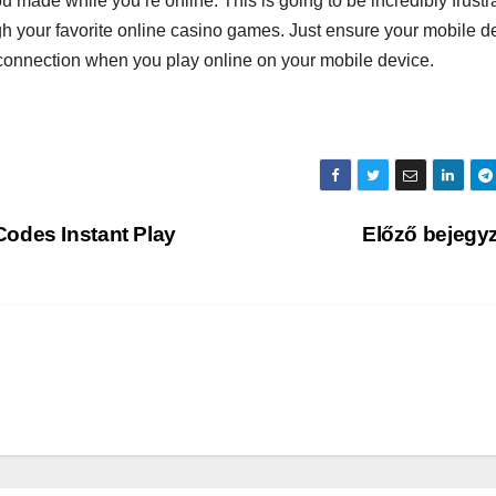
ou made while you’re online. This is going to be incredibly frustr
ugh your favorite online casino games. Just ensure your mobile d
connection when you play online on your mobile device.
odes Instant Play
Előző bejegy