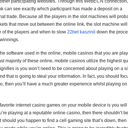
th other participating websites. Through this WebECN connection
nk can see exactly which participant has made a deposit on a
that trade. Because all the players in the slot machines will prob
ets that move out between the online link, the slot machine will
ne of the players and when to slow
22bet kaszinó
down the proce
 winnings.
the software used in the online, mobile casinos that you are play
st majority of these online, mobile casinos utilize the highest qu
ignifies is you won’t need to be concerned about playing on a si
and that is going to steal your information. In fact, you should foc
ou do, then you’ll have a much greater experience whilst playing on
favorite internet casino games on your mobile device is you will
you’re playing at a reputable online casino, then there shouldn’t b
t should you happen to find a cell gaming site that’s down, then