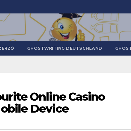
ZERZŐ
GHOSTWRITING DEUTSCHLAND
GHOST
urite Online Casino
obile Device