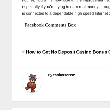
not fret. You will simply lose all the improvement y
especially if you’re trying to earn real money thro
is connected to a dependable high speed Internet 
Facebook Comments Box
Bejegyzés
How to Get No Deposit Casino Bonus C
navigáció
By
tankorterem