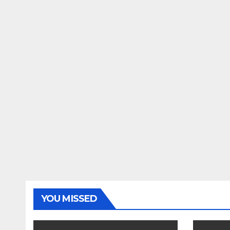
YOU MISSED