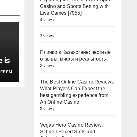
Casino and Sports Betting with
Live Games [7955]
4 views
3 views
Плинко в Казахстане: честные
 is
отзывы, мифы и реальность
3 views
on’
TEREM
The Best Online Casino Reviews
What Players Can Expect the
best gambling experience from
An Online Casino
3 views
Vegas Hero Casino Review:
Schnell‑Paced Slots und