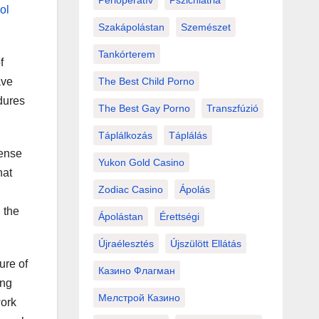
Perioperatív
Pszichiátria
ol
Szakápolástan
Szemészet
Tankórterem
f
The Best Child Porno
ave
dures
The Best Gay Porno
Transzfúzió
Táplálkozás
Táplálás
sense
Yukon Gold Casino
hat
Zodiac Casino
Ápolás
 the
Ápolástan
Érettségi
Újraélesztés
Újszülött Ellátás
ure of
Казино Флагман
ing
Мелстрой Казино
work