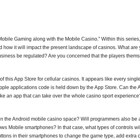
ed,”Mobile Gaming along with the Mobile Casino.” Within this series,
d how it will impact the present landscape of casinos. What are 
usiness be regulated? Are you concerned that
the players thems
n of this App Store for cellular casinos. It appears like every singl
Apple applications code is held down by the App Store. Can the 
ake an app that can take over the whole casino sport experience?
go in the Android mobile casino space? Will programmers also be 
ows Mobile smartphones? In that case, what types of controls wil
tons in their smartphones to change the game type, add extra 