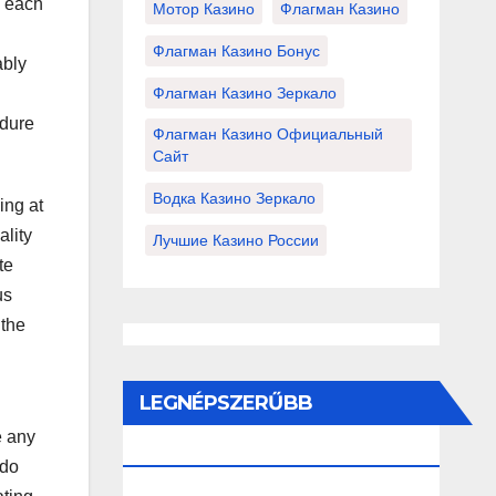
, each
Мотор Казино
Флагман Казино
Флагман Казино Бонус
ably
Флагман Казино Зеркало
dure
Флагман Казино Официальный
Сайт
Водка Казино Зеркало
ing at
ality
Лучшие Казино России
te
us
 the
LEGNÉPSZERŰBB
e any
BEJEGYZÉSEK ÉS OLDALAK
 do