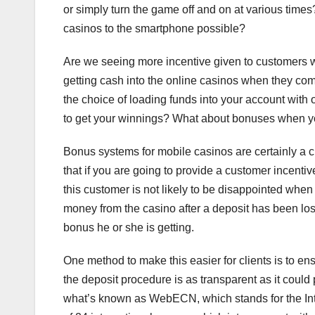
or simply turn the game off and on at various tim
casinos to the smartphone possible?
Are we seeing more incentive given to customers w
getting cash into the online casinos when they co
the choice of loading funds into your account with
to get your winnings? What about bonuses when 
Bonus systems for mobile casinos are certainly a c
that if you are going to provide a customer incentiv
this customer is not likely to be disappointed when 
money from the casino after a deposit has been lost
bonus he or she is getting.
One method to make this easier for clients is to ens
the deposit procedure is as transparent as it could 
what’s known as WebECN, which stands for the Int