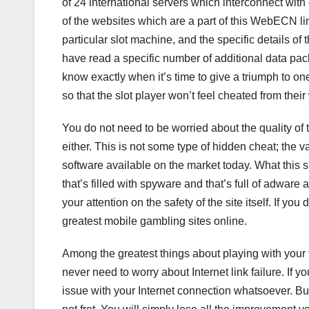
of 24 international servers which interconnect wi
of the websites which are a part of this WebECN li
particular slot machine, and the specific details of 
have read a specific number of additional data pack
know exactly when it’s time to give a triumph to o
so that the slot player won’t feel cheated from their
You do not need to be worried about the quality of 
either. This is not some type of hidden cheat; the va
software available on the market today. What this s
that’s filled with spyware and that’s full of adware 
your attention on the safety of the site itself. If y
greatest mobile gambling sites online.
Among the greatest things about playing with your 
never need to worry about Internet link failure. If 
issue with your Internet connection whatsoever. Bu