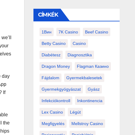
CÍMKÉK
1Вин
7K Casino
Beef Casino
 we’ll
Betty Casino
Casino
your
elves
Diabétesz
Diagnosztika
Dragon Money
Flagman Казино
e day
Fájdalom
Gyermekbalesetek
App
Gyermekgyógyászat
Gyász
 If
Infekciókontroll
Inkontinencia
Lex Casino
Légút
able
l the
Megfigyelés
Mellstroy Casino
chips