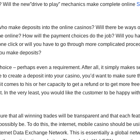
es? Will the new”drive to play” mechanics make complete online
S
ho make deposits into the online casinos? Will there be ways o
me online? How will the payment choices do the job? Will you h
 one click or will you have to go through more complicated proce
you make deposits?
hoice – perhaps even a requirement. After all, it simply makes 
e to create a deposit into your casino, you’d want to make sure t
it comes to his or her capacity to get a refund or to get more free
. In the very least, you would like the customer to be happy with
ure that all winning trades will be transparent and that each feat
possibly be. To do this, the internet, mobile casino should be us
ernet Data Exchange Network. This is essentially a global net