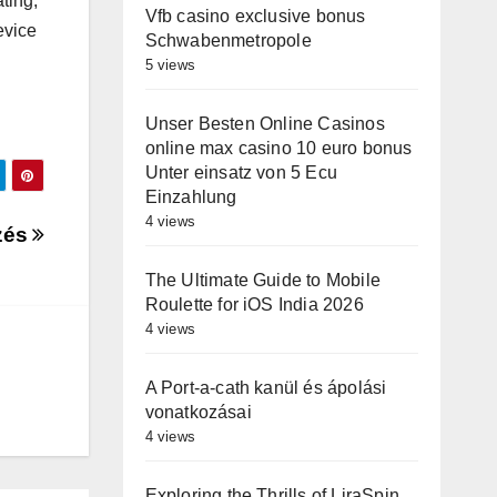
ating,
Vfb casino exclusive bonus
evice
Schwabenmetropole
5 views
Unser Besten Online Casinos
online max casino 10 euro bonus
Unter einsatz von 5 Ecu
Einzahlung
4 views
zés
The Ultimate Guide to Mobile
Roulette for iOS India 2026
4 views
A Port-a-cath kanül és ápolási
vonatkozásai
4 views
Exploring the Thrills of LiraSpin