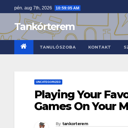
Skip
pén. aug 7th, 2026
10:59:06 AM
to
content
Tankórterem
TANULÓSZOBA
KONTAKT
S
UNCATEGORIZED
Playing Your Favo
Games On Your M
By
tankorterem