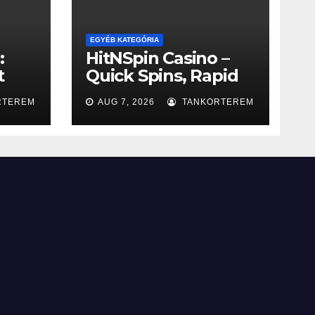
EGYÉB KATEGÓRIA
:
HitNSpin Casino –
t
Quick Spins, Rapid
nt
Wins: Das ultimative
RTEREM
AUG 7, 2026
TANKORTEREM
Short‑Session-
Erlebnis