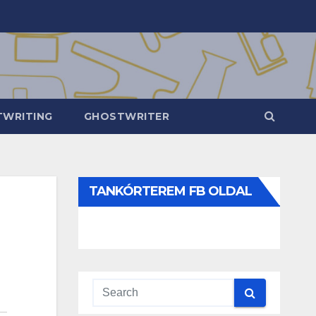
WRITING
GHOSTWRITER
TANKÓRTEREM FB OLDAL