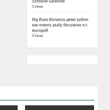
Schnelle Gewinne
3 views
Big Bass Bonanza демо рубли:
как ловить рыбу без риска и с
выгодой
3 views