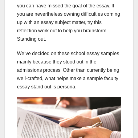
you can have missed the goal of the essay. If
you are nevertheless owning difficulties coming
up with an essay subject matter, try this
reflection work out to help you brainstorm.
Standing out.
We’ve decided on these school essay samples
mainly because they stood out in the
admissions process. Other than currently being
well-crafted, what helps make a sample faculty
essay stand out is persona.