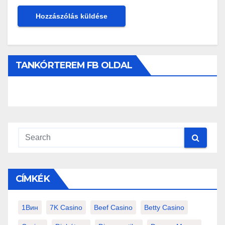
TANKÓRTEREM FB OLDAL
CÍMKÉK
1Вин
7K Casino
Beef Casino
Betty Casino