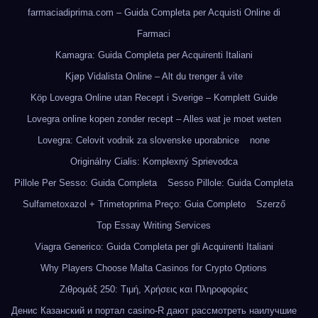
farmaciadiprima.com – Guida Completa per Acquisti Online di
Farmaci
Kamagra: Guida Completa per Acquirenti Italiani
Kjøp Vidalista Online – Alt du trenger å vite
Köp Lovegra Online utan Recept i Sverige – Komplett Guide
Lovegra online kopen zonder recept – Alles wat je moet weten
Lovegra: Celovit vodnik za slovenske uporabnice
none
Originálny Cialis: Komplexný Sprievodca
Pillole Per Sesso: Guida Completa
Sesso Pillole: Guida Completa
Sulfametoxazol + Trimetoprima Preço: Guia Completo
Szerző
Top Essay Writing Services
Viagra Generico: Guida Completa per gli Acquirenti Italiani
Why Players Choose Malta Casinos for Crypto Options
Ζιθρομάξ 250: Τιμή, Χρήσεις και Πληροφορίες
Денис Казанский и портал casino-R дают рассмотреть наилучшие