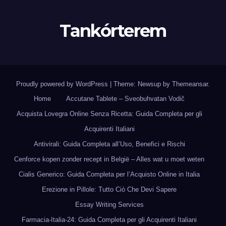
Tankórterem
Proudly powered by WordPress
|
Theme: Newsup by
Themeansar
.
Home
Accutane Tablete – Sveobuhvatan Vodič
Acquista Lovegra Online Senza Ricetta: Guida Completa per gli
Acquirenti Italiani
Antivirali: Guida Completa all’Uso, Benefici e Rischi
Cenforce kopen zonder recept in België – Alles wat u moet weten
Cialis Generico: Guida Completa per l’Acquisto Online in Italia
Erezione in Pillole: Tutto Ciò Che Devi Sapere
Essay Writing Services
Farmacia-Italia-24: Guida Completa per gli Acquirenti Italiani