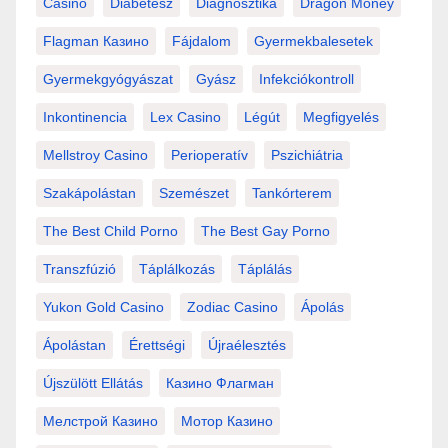
Casino
Diabétesz
Diagnosztika
Dragon Money
Flagman Казино
Fájdalom
Gyermekbalesetek
Gyermekgyógyászat
Gyász
Infekciókontroll
Inkontinencia
Lex Casino
Légút
Megfigyelés
Mellstroy Casino
Perioperatív
Pszichiátria
Szakápolástan
Szemészet
Tankórterem
The Best Child Porno
The Best Gay Porno
Transzfúzió
Táplálkozás
Táplálás
Yukon Gold Casino
Zodiac Casino
Ápolás
Ápolástan
Érettségi
Újraélesztés
Újszülött Ellátás
Казино Флагман
Мелстрой Казино
Мотор Казино