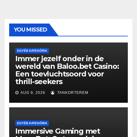
YOU MISSED
EGYÉB KATEGÓRIA
Immer jezelf onder in de
wereld van Baloo.bet Casino:
Een toevluchtsoord voor
thrill-seekers
AUG 9, 2026
TANKORTEREM
EGYÉB KATEGÓRIA
Immersive Gaming met