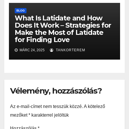
BLOG
What Is Latidate and How
Does It Work – Strategies for
Make the Most of Latidate
for Finding Love
MÁRC 24, 2025
TANKORTEREM
Vélemény, hozzászólás?
Az e-mail-címet nem tesszük közzé.
A kötelező
mezőket
*
karakterrel jelöltük
Hozzászólás
*