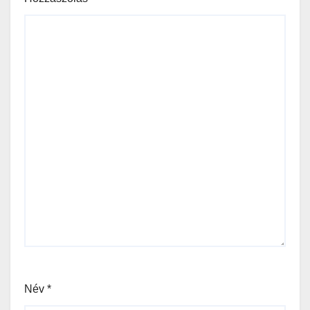
Név
*