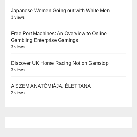
Japanese Women Going out with White Men
3 views
Free Port Machines: An Overview to Online
Gambling Enterprise Gamings
3 views
Discover UK Horse Racing Not on Gamstop
3 views
A SZEM ANATÓMIÁJA, ÉLETTANA
2 views