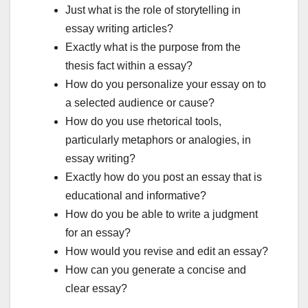
Just what is the role of storytelling in
essay writing articles?
Exactly what is the purpose from the
thesis fact within a essay?
How do you personalize your essay on to
a selected audience or cause?
How do you use rhetorical tools,
particularly metaphors or analogies, in
essay writing?
Exactly how do you post an essay that is
educational and informative?
How do you be able to write a judgment
for an essay?
How would you revise and edit an essay?
How can you generate a concise and
clear essay?