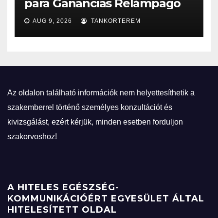
para Ganancias Relámpago
AUG 9, 2026
TANKORTEREM
Az oldalon található információk nem helyettesíthetik a
szakemberrel történő személyes konzultációt és
kivizsgálást, ezért kérjük, minden esetben forduljon
szakorvoshoz!
A HITELES EGÉSZSÉG-
KOMMUNIKÁCIÓÉRT EGYESÜLET ÁLTAL
HITELESÍTETT OLDAL