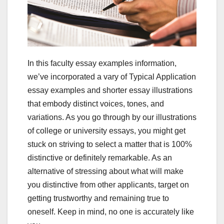
In this faculty essay examples information,
we’ve incorporated a vary of Typical Application
essay examples and shorter essay illustrations
that embody distinct voices, tones, and
variations. As you go through by our illustrations
of college or university essays, you might get
stuck on striving to select a matter that is 100%
distinctive or definitely remarkable. As an
alternative of stressing about what will make
you distinctive from other applicants, target on
getting trustworthy and remaining true to
oneself. Keep in mind, no one is accurately like