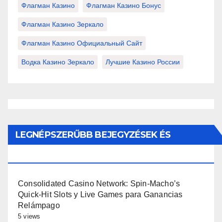
Флагман Казино
Флагман Казино Бонус
Флагман Казино Зеркало
Флагман Казино Официальный Сайт
Водка Казино Зеркало
Лучшие Казино России
LEGNÉPSZERŰBB BEJEGYZÉSEK ÉS
OLDALAK
Consolidated Casino Network: Spin-Macho’s
Quick‑Hit Slots y Live Games para Ganancias
Relámpago
5 views