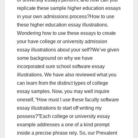
replicate these sample higher education essays
in your own admissions process?How to use
these higher education essay illustrations.
Wondering how to use these essays to create
your have college or university admission
essay illustrations about your self?We’ve given
some background on why we have
incorporated sure school software essay
illustrations. We have also reviewed what you
can learn from the distinct types of college
essay samples. Now, you may well inquire
oneself, “How must I use these faculty software
essay illustrations to start off writing my
possess?”Each college or university essay
example addresses a one of a kind prompt
inside a precise phrase rely. So, our Prevalent