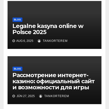
BLOG
Legalne kasyna online w
Polsce 2025
AUG 6, 2025
TANKORTEREM
BLOG
Рассмотрение интернет-
казино: официальный сайт
и возможности для игры
JÚN 27, 2025
TANKORTEREM