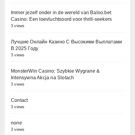
Immer jezelf onder in de wereld van Baloo.bet
Casino: Een toevluchtsoord voor thrill-seekers
3 views
Лучшие Онлайн Казино С Высокими Выплатами
В 2025 Году
3 views
MonsterWin Casino: Szybkie Wygrane &
Intensywna Akcja na Slotach
3 views
Contact
3 views
none
3 views