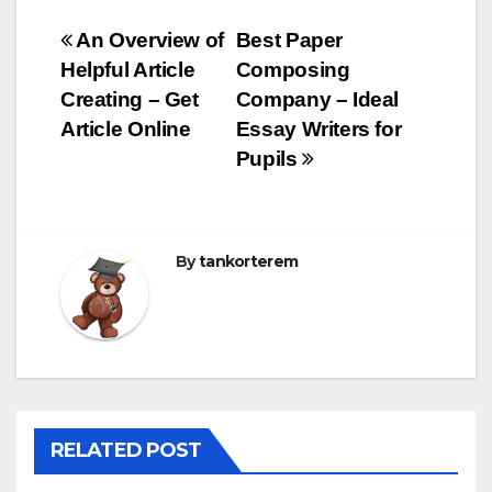
Bejegyzés
An Overview of
Best Paper
Helpful Article
Composing
navigáció
Creating – Get
Company – Ideal
Article Online
Essay Writers for
Pupils
By
tankorterem
RELATED POST