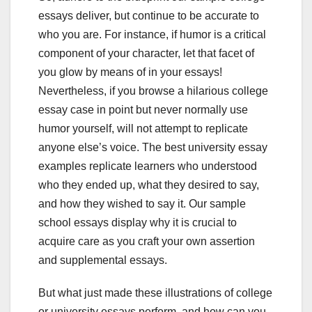
essays deliver, but continue to be accurate to
who you are. For instance, if humor is a critical
component of your character, let that facet of
you glow by means of in your essays!
Nevertheless, if you browse a hilarious college
essay case in point but never normally use
humor yourself, will not attempt to replicate
anyone else’s voice. The best university essay
examples replicate learners who understood
who they ended up, what they desired to say,
and how they wished to say it. Our sample
school essays display why it is crucial to
acquire care as you craft your own assertion
and supplemental essays.
But what just made these illustrations of college
or university essays perform, and how can you