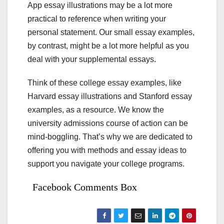
App essay illustrations may be a lot more
practical to reference when writing your
personal statement. Our small essay examples,
by contrast, might be a lot more helpful as you
deal with your supplemental essays.
Think of these college essay examples, like
Harvard essay illustrations and Stanford essay
examples, as a resource. We know the
university admissions course of action can be
mind-boggling. That’s why we are dedicated to
offering you with methods and essay ideas to
support you navigate your college programs.
Facebook Comments Box