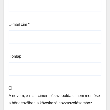
E-mail cím
*
Honlap
A nevem, e-mail-címem, és weboldalcímem mentése
a böngészőben a következő hozzászólásomhoz.