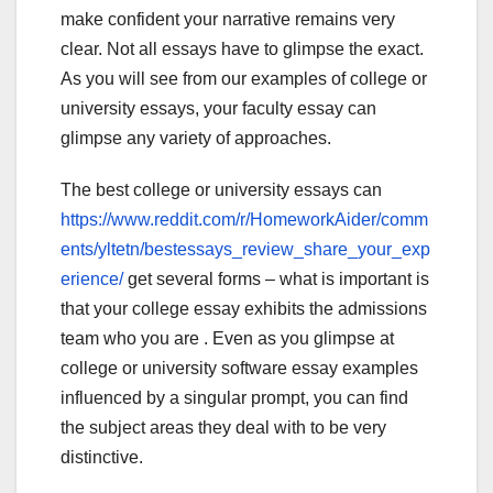
make confident your narrative remains very
clear. Not all essays have to glimpse the exact.
As you will see from our examples of college or
university essays, your faculty essay can
glimpse any variety of approaches.
The best college or university essays can
https://www.reddit.com/r/HomeworkAider/comm
ents/yltetn/bestessays_review_share_your_exp
erience/
get several forms – what is important is
that your college essay exhibits the admissions
team who you are . Even as you glimpse at
college or university software essay examples
influenced by a singular prompt, you can find
the subject areas they deal with to be very
distinctive.