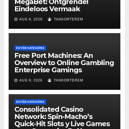
MegaBet: Ontgrendel
Eindeloos Vermaak
AUG 9, 2026
TANKORTEREM
EGYÉB KATEGÓRIA
Free Port Machines: An
Overview to Online Gambling
Enterprise Gamings
AUG 9, 2026
TANKORTEREM
EGYÉB KATEGÓRIA
Consolidated Casino
Network: Spin-Macho’s
Quick‑Hit Slots y Live Games