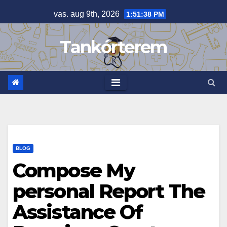
Skip
vas. aug 9th, 2026
1:51:38 PM
to
content
Tankórterem
BLOG
Compose My
personal Report The
Assistance Of