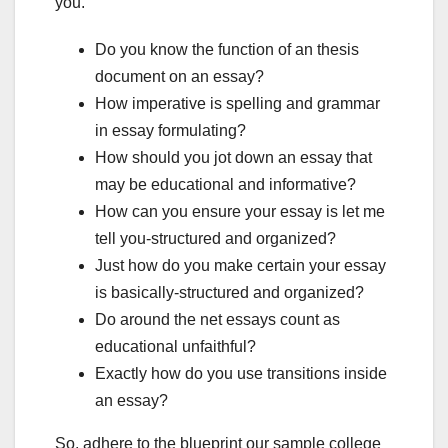
you.
Do you know the function of an thesis
document on an essay?
How imperative is spelling and grammar
in essay formulating?
How should you jot down an essay that
may be educational and informative?
How can you ensure your essay is let me
tell you-structured and organized?
Just how do you make certain your essay
is basically-structured and organized?
Do around the net essays count as
educational unfaithful?
Exactly how do you use transitions inside
an essay?
So, adhere to the blueprint our sample college