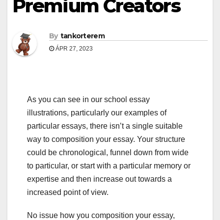
Premium Creators
By
tankorterem
ÁPR 27, 2023
As you can see in our school essay
illustrations, particularly our examples of
particular essays, there isn’t a single suitable
way to composition your essay. Your structure
could be chronological, funnel down from wide
to particular, or start with a particular memory or
expertise and then increase out towards a
increased point of view.
No issue how you composition your essay,