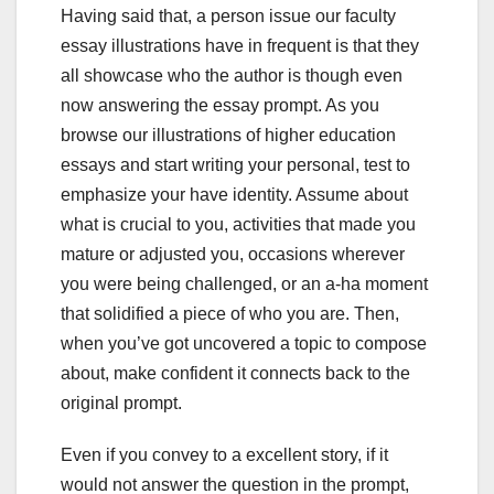
Having said that, a person issue our faculty
essay illustrations have in frequent is that they
all showcase who the author is though even
now answering the essay prompt. As you
browse our illustrations of higher education
essays and start writing your personal, test to
emphasize your have identity. Assume about
what is crucial to you, activities that made you
mature or adjusted you, occasions wherever
you were being challenged, or an a-ha moment
that solidified a piece of who you are. Then,
when you’ve got uncovered a topic to compose
about, make confident it connects back to the
original prompt.
Even if you convey to a excellent story, if it
would not answer the question in the prompt,