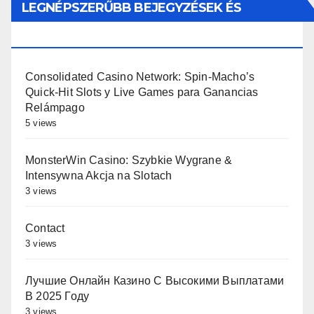
LEGNÉPSZERŰBB BEJEGYZÉSEK ÉS
OLDALAK
Consolidated Casino Network: Spin-Macho’s
Quick‑Hit Slots y Live Games para Ganancias
Relámpago
5 views
MonsterWin Casino: Szybkie Wygrane &
Intensywna Akcja na Slotach
3 views
Contact
3 views
Лучшие Онлайн Казино С Высокими Выплатами
В 2025 Году
3 views