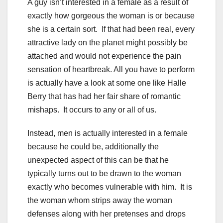
A guy isn’t interested in a female as a result of
exactly how gorgeous the woman is or because
she is a certain sort. If that had been real, every
attractive lady on the planet might possibly be
attached and would not experience the pain
sensation of heartbreak. All you have to perform
is actually have a look at some one like Halle
Berry that has had her fair share of romantic
mishaps. It occurs to any or all of us.
Instead, men is actually interested in a female
because he could be, additionally the
unexpected aspect of this can be that he
typically turns out to be drawn to the woman
exactly who becomes vulnerable with him. It is
the woman whom strips away the woman
defenses along with her pretenses and drops