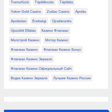
Transzfúzió
Táplálkozás
Táplálás
Yukon Gold Casino
Zodiac Casino
Ápolás
Ápolástan
Érettségi
Újraélesztés
Újszülött Ellátás
Казино Флагман
Мелстрой Казино
Мотор Казино
Флагман Казино
Флагман Казино Бонус
Флагман Казино Зеркало
Флагман Казино Официальный Сайт
Водка Казино Зеркало
Лучшие Казино России