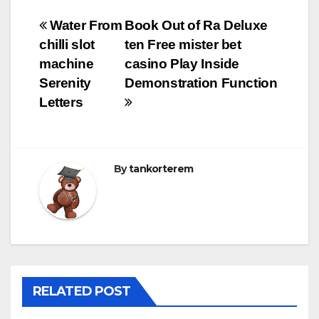
Bejegyzés
Water From
Book Out of Ra Deluxe
chilli slot
ten Free mister bet
navigáció
machine
casino Play Inside
Serenity
Demonstration Function
Letters
By
tankorterem
RELATED POST