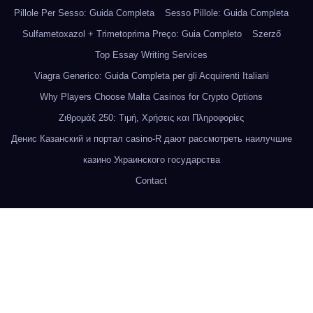
Pillole Per Sesso: Guida Completa
Sesso Pillole: Guida Completa
Sulfametoxazol + Trimetoprima Preço: Guia Completo
Szerző
Top Essay Writing Services
Viagra Generico: Guida Completa per gli Acquirenti Italiani
Why Players Choose Malta Casinos for Crypto Options
Ζιθρομάξ 250: Τιμή, Χρήσεις και Πληροφορίες
Денис Казанский и портал casino-R дают рассмотреть наилучшие
казино Украинского государства
Contact