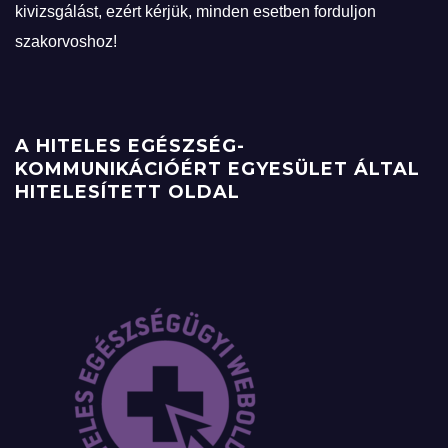
kivizsgálást, ezért kérjük, minden esetben forduljon
szakorvoshoz!
A HITELES EGÉSZSÉG-
KOMMUNIKÁCIÓÉRT EGYESÜLET ÁLTAL
HITELESÍTETT OLDAL