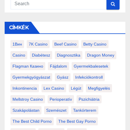
CÍMKÉK
1Вин
7K Casino
Beef Casino
Betty Casino
Casino
Diabétesz
Diagnosztika
Dragon Money
Flagman Казино
Fájdalom
Gyermekbalesetek
Gyermekgyógyászat
Gyász
Infekciókontroll
Inkontinencia
Lex Casino
Légút
Megfigyelés
Mellstroy Casino
Perioperatív
Pszichiátria
Szakápolástan
Szemészet
Tankórterem
The Best Child Porno
The Best Gay Porno