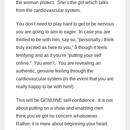
the woman protect. She’s the girl which talks
from the cardiovascular system.
You don’t need to play hard to get or be nervous
you are going to aim to eager. In case you are
thrilled to be with him, say so, “personally i think
truly excited as here to you,” â though it feels
terrifying and as if you’re “putting your self
online.” You aren’t. You are revealing an
authentic, genuine feeling through the
cardiovascular system (in the event that you are
really happy to be with him!)
This will be GENUINE self-confidence. It is not
about putting on a show and enabling men
think you’ve got no concern whatsoever.
Rather, it is more about beginning your heart,