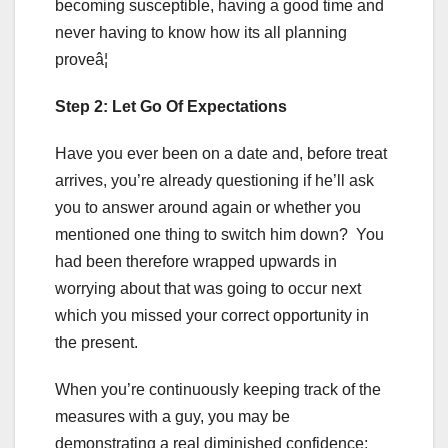
becoming susceptible, having a good time and
never having to know how its all planning
proveâ¦
Step 2: Let Go Of Expectations
Have you ever been on a date and, before treat
arrives, you’re already questioning if he’ll ask
you to answer around again or whether you
mentioned one thing to switch him down? You
had been therefore wrapped upwards in
worrying about that was going to occur next
which you missed your correct opportunity in
the present.
When you’re continuously keeping track of the
measures with a guy, you may be
demonstrating a real diminished confidence;