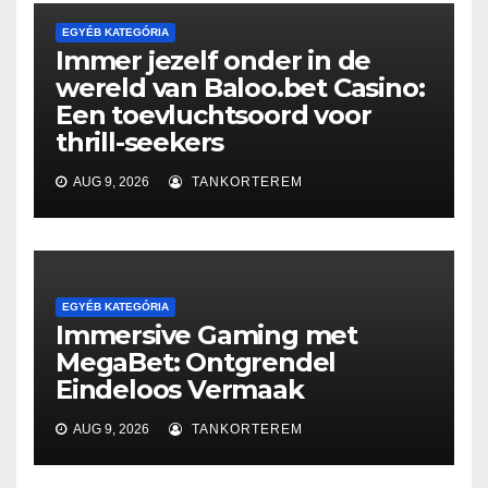
EGYÉB KATEGÓRIA
Immer jezelf onder in de
wereld van Baloo.bet Casino:
Een toevluchtsoord voor
thrill-seekers
AUG 9, 2026
TANKORTEREM
EGYÉB KATEGÓRIA
Immersive Gaming met
MegaBet: Ontgrendel
Eindeloos Vermaak
AUG 9, 2026
TANKORTEREM