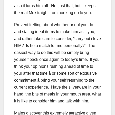
also it turns him off. Not just that, but it keeps
the real Mr. straight from hooking up to you.
Prevent fretting about whether or not you do
and stating ideal items to make him as if you,
and rather take care to consider, “carry out i love
HIM? Is he a match for me personally?” The
easiest way to do this will be simply bring
yourself back once again to today’s time. If you
think your opinions rushing ahead of time to
your after that time â or some sort of exclusive
commitment â bring your self returning to the
current experience. Have the silverware in your
hand, the bite of meals in your mouth area, what
it is like to consider him and talk with him.
Males discover this extremely attractive given