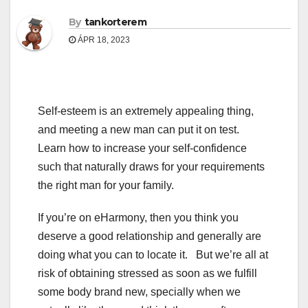
By
tankorterem
ÁPR 18, 2023
Self-esteem is an extremely appealing thing,
and meeting a new man can put it on test.
Learn how to increase your self-confidence
such that naturally draws for your requirements
the right man for your family.
If you’re on eHarmony, then you think you
deserve a good relationship and generally are
doing what you can to locate it. But we’re all at
risk of obtaining stressed as soon as we fulfill
some body brand new, specially when we