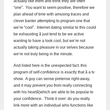
actually like them and think they are often
“one”. You want to seem positive, therefore we
plan ahead of time with amusing traces and
clever banter attempting to program one that
we’re “cool”. Internet dating similar to this could
be exhausting â just tend to be we active
wanting to have a look cool, but we’re not
actually taking pleasure in our selves because
we’re not truly being in the minute.
And listed here is the unexpected fact: this
program of self-confidence is exactly that â a tv
show. A guy can sense pretense right-away,
and it may prevent you from really connecting
with his heartâ¦which are able to be popular to
your confidence. Think it over: do you really
link more with an individual who functions like