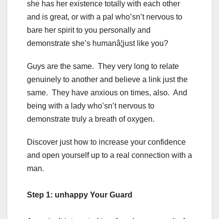
she has her existence totally with each other
and is great, or with a pal who’sn’t nervous to
bare her spirit to you personally and
demonstrate she’s humanâ¦just like you?
Guys are the same. They very long to relate
genuinely to another and believe a link just the
same. They have anxious on times, also. And
being with a lady who’sn’t nervous to
demonstrate truly a breath of oxygen.
Discover just how to increase your confidence
and open yourself up to a real connection with a
man.
Step 1: unhappy Your Guard