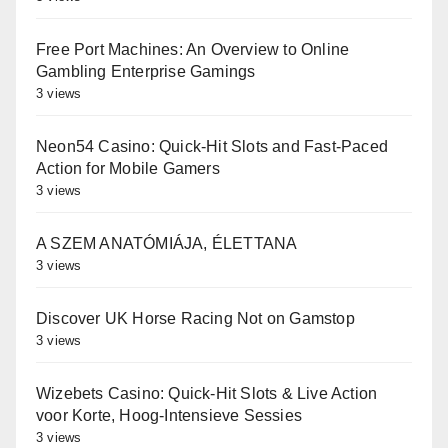
Free Port Machines: An Overview to Online
Gambling Enterprise Gamings
3 views
Neon54 Casino: Quick‑Hit Slots and Fast‑Paced
Action for Mobile Gamers
3 views
A SZEM ANATÓMIÁJA, ÉLETTANA
3 views
Discover UK Horse Racing Not on Gamstop
3 views
Wizebets Casino: Quick‑Hit Slots & Live Action
voor Korte, Hoog‑Intensieve Sessies
3 views