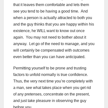
that it leaves them comfortable and lets them
see you tend to be having a good time. And
when a person is actually attracted to both you
and the guy thinks that you are happy within his
existence, he WILL want to know out once
again. You may not need to bother about it
anyway. Let go of the need to manage, and you
will certainly be compensated with outcomes
even better than you can have anticipated.
Permitting yourself to be prone and trusting
factors to unfold normally is true confidence.
Thus, the very next time you’re completely with
a man, see what takes place when you get rid
of any pretenses, concentrate on the present,
and just take pleasure in observing the guy
before you.