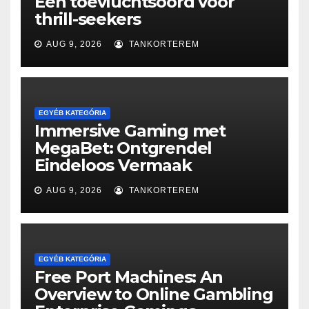
Een toevluchtsoord voor
thrill-seekers
AUG 9, 2026
TANKORTEREM
EGYÉB KATEGÓRIA
Immersive Gaming met
MegaBet: Ontgrendel
Eindeloos Vermaak
AUG 9, 2026
TANKORTEREM
EGYÉB KATEGÓRIA
Free Port Machines: An
Overview to Online Gambling