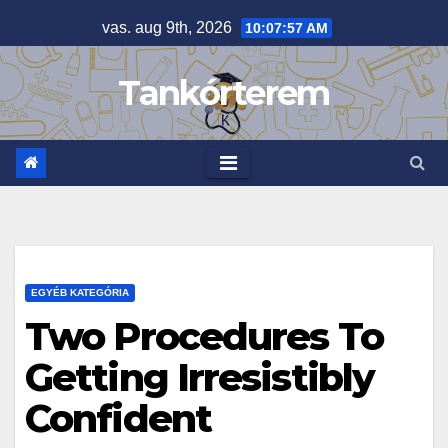
Skip
vas. aug 9th, 2026
10:07:58 AM
to
content
Tankórterem
EGYÉB KATEGÓRIA
Two Procedures To
Getting Irresistibly
Confident