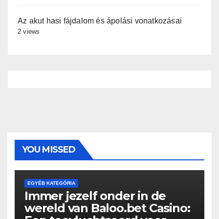
Az akut hasi fájdalom és ápolási vonatkozásai
2 views
YOU MISSED
EGYÉB KATEGÓRIA
Immer jezelf onder in de
wereld van Baloo.bet Casino: