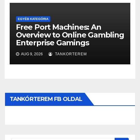
EGYÉB KATEGÓRIA
Free Port Machines: An
Overview to Online Gambling
Enterprise Gamings
AUG 9, 2026
TANKORTEREM
TANKÓRTEREM FB OLDAL