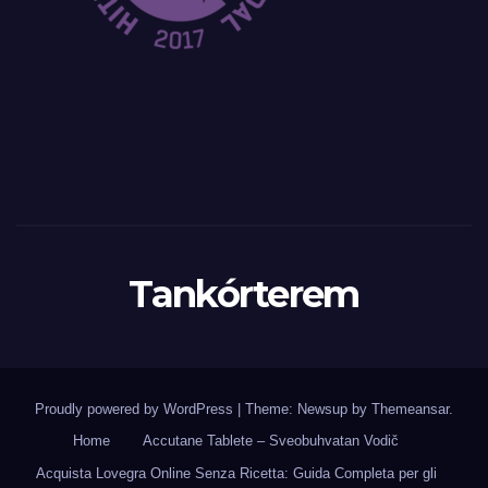
Tankórterem
Proudly powered by WordPress
|
Theme: Newsup by
Themeansar
.
Home
Accutane Tablete – Sveobuhvatan Vodič
Acquista Lovegra Online Senza Ricetta: Guida Completa per gli