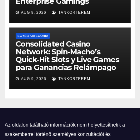
Enterprise Gamings
AUG 9, 2026
TANKORTEREM
EGYÉB KATEGÓRIA
Consolidated Casino
Network: Spin-Macho’s
Quick‑Hit Slots y Live Games
para Ganancias Relámpago
AUG 9, 2026
TANKORTEREM
Az oldalon található információk nem helyettesíthetik a
szakemberrel történő személyes konzultációt és