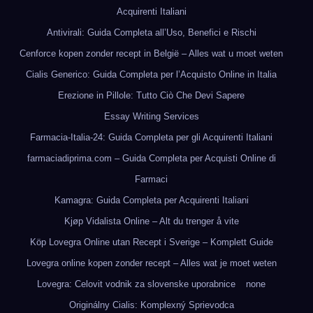
Acquirenti Italiani
Antivirali: Guida Completa all’Uso, Benefici e Rischi
Cenforce kopen zonder recept in België – Alles wat u moet weten
Cialis Generico: Guida Completa per l’Acquisto Online in Italia
Erezione in Pillole: Tutto Ciò Che Devi Sapere
Essay Writing Services
Farmacia-Italia-24: Guida Completa per gli Acquirenti Italiani
farmaciadiprima.com – Guida Completa per Acquisti Online di
Farmaci
Kamagra: Guida Completa per Acquirenti Italiani
Kjøp Vidalista Online – Alt du trenger å vite
Köp Lovegra Online utan Recept i Sverige – Komplett Guide
Lovegra online kopen zonder recept – Alles wat je moet weten
Lovegra: Celovit vodnik za slovenske uporabnice
none
Originálny Cialis: Komplexný Sprievodca