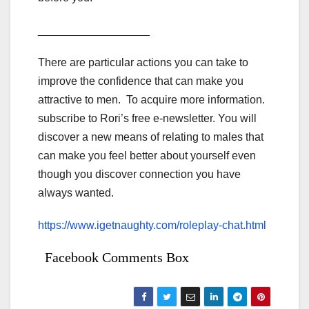
__________________
There are particular actions you can take to
improve the confidence that can make you
attractive to men. To acquire more information.
subscribe to Rori’s free e-newsletter. You will
discover a new means of relating to males that
can make you feel better about yourself even
though you discover connection you have
always wanted.
https://www.igetnaughty.com/roleplay-chat.html
Facebook Comments Box