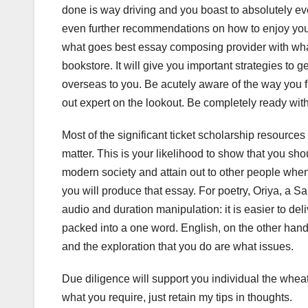
done is way driving and you boast to absolutely e
even further recommendations on how to enjoy you
what goes best essay composing provider with what
bookstore. It will give you important strategies to 
overseas to you. Be acutely aware of the way you f
out expert on the lookout. Be completely ready with
Most of the significant ticket scholarship resources
matter. This is your likelihood to show that you sh
modern society and attain out to other people wh
you will produce that essay. For poetry, Oriya, a S
audio and duration manipulation: it is easier to de
packed into a one word. English, on the other hand
and the exploration that you do are what issues.
Due diligence will support you individual the whea
what you require, just retain my tips in thoughts.