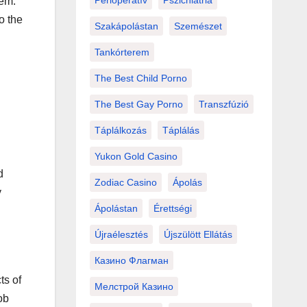
Perioperatív
Pszichiátria
hem.
o the
Szakápolástan
Szemészet
Tankórterem
The Best Child Porno
The Best Gay Porno
Transzfúzió
Táplálkozás
Táplálás
Yukon Gold Casino
d
Zodiac Casino
Ápolás
y
Ápolástan
Érettségi
Újraélesztés
Újszülött Ellátás
Казино Флагман
ts of
Мелстрой Казино
ob