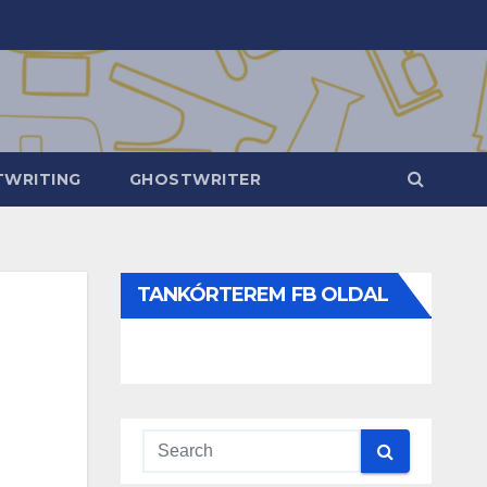
WRITING
GHOSTWRITER
TANKÓRTEREM FB OLDAL