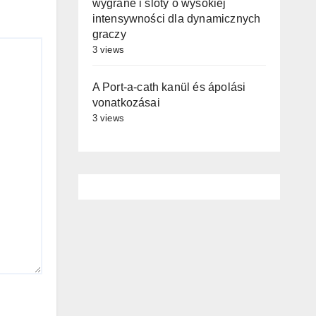
wygrane i sloty o wysokiej
intensywności dla dynamicznych
graczy
3 views
A Port-a-cath kanül és ápolási
vonatkozásai
3 views