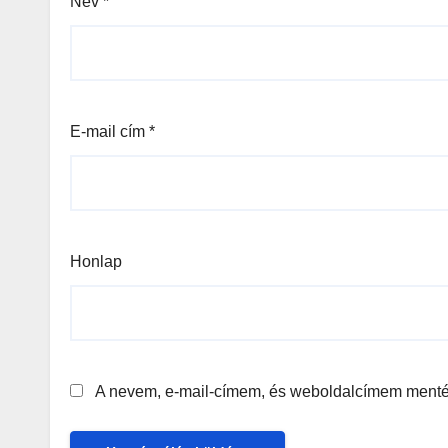
Név
*
E-mail cím
*
Honlap
A nevem, e-mail-címem, és weboldalcímem ment