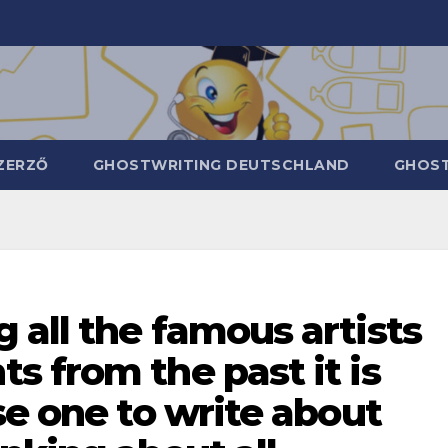
ZERZŐ
GHOSTWRITING DEUTSCHLAND
GHOST
all the famous artists
 from the past it is
se one to write about