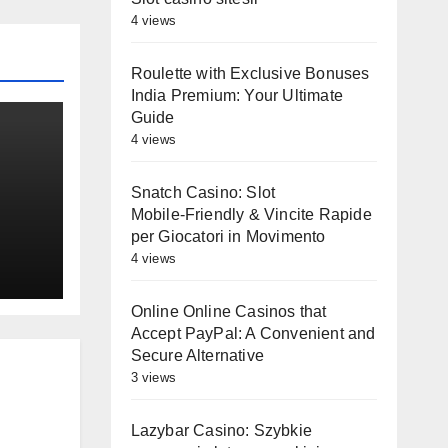
4 views
Roulette with Exclusive Bonuses
India Premium: Your Ultimate
Guide
4 views
Snatch Casino: Slot
Mobile‑Friendly & Vincite Rapide
es
per Giocatori in Movimento
st
4 views
Online Online Casinos that
Accept PayPal: A Convenient and
Secure Alternative
3 views
Lazybar Casino: Szybkie