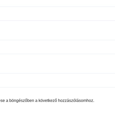
ése a böngészőben a következő hozzászólásomhoz.