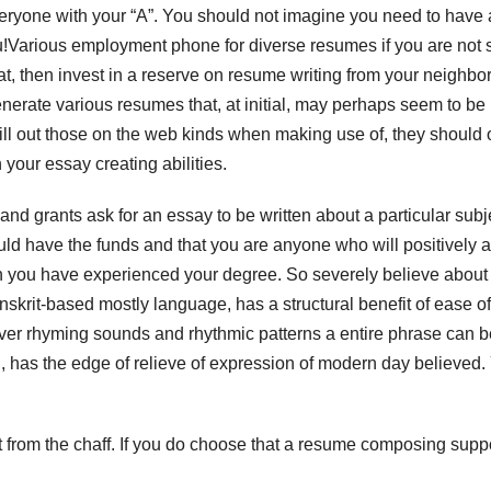
veryone with your “A”. You should not imagine you need to have
!Various employment phone for diverse resumes if you are not 
, then invest in a reserve on resume writing from your neighb
generate various resumes that, at initial, may perhaps seem to be
ill out those on the web kinds when making use of, they should 
 your essay creating abilities.
 and grants ask for an essay to be written about a particular subj
ould have the funds and that you are anyone who will positively 
en you have experienced your degree. So severely believe abou
anskrit-based mostly language, has a structural benefit of ease of
liver rhyming sounds and rhythmic patterns a entire phrase can b
, has the edge of relieve of expression of modern day believed.
t from the chaff. If you do choose that a resume composing suppo