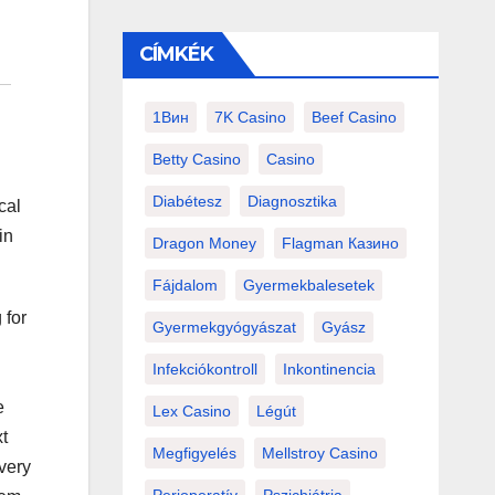
CÍMKÉK
1Вин
7K Casino
Beef Casino
Betty Casino
Casino
Diabétesz
Diagnosztika
cal
in
Dragon Money
Flagman Казино
Fájdalom
Gyermekbalesetek
 for
Gyermekgyógyászat
Gyász
Infekciókontroll
Inkontinencia
e
Lex Casino
Légút
t
Megfigyelés
Mellstroy Casino
every