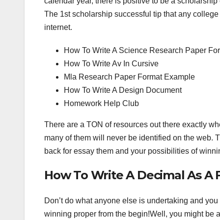
calendar year, there is positive to be a scholarship
The 1st scholarship successful tip that any college 
internet.
How To Write A Science Research Paper For
How To Write Av In Cursive
Mla Research Paper Format Example
How To Write A Design Document
Homework Help Club
There are a TON of resources out there exactly w
many of them will never be identified on the web. T
back for essay them and your possibilities of winnin
How To Write A Decimal As A F
Don’t do what anyone else is undertaking and you 
winning proper from the begin!Well, you might be a r