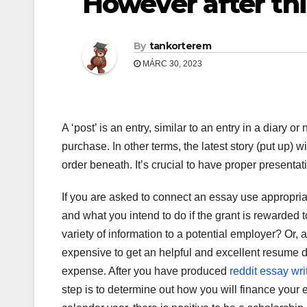
However after thi
By
tankorterem
MÁRC 30, 2023
A ‘post’ is an entry, similar to an entry in a diary
purchase. In other terms, the latest story (put up) w
order beneath. It’s crucial to have proper presentat
If you are asked to connect an essay use appropria
and what you intend to do if the grant is rewarded t
variety of information to a potential employer? Or, 
expensive to get an helpful and excellent resume d
expense. After you have produced
reddit essay wri
step is to determine out how you will finance your 