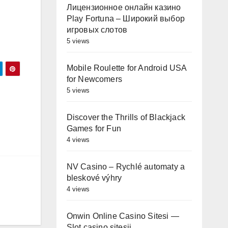
Лицензионное онлайн казино
Play Fortuna – Широкий выбор
игровых слотов
5 views
Mobile Roulette for Android USA
for Newcomers
5 views
l
Discover the Thrills of Blackjack
Games for Fun
4 views
NV Casino – Rychlé automaty a
bleskové výhry
4 views
Onwin Online Casino Sitesi —
Slot casino sitesii