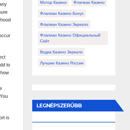
Мотор Казино
Флагман Казино
 any
sure
Флагман Казино Бонус
orhood
Флагман Казино Зеркало
Флагман Казино Официальный
occur
Сайт
Водка Казино Зеркало
ect
Лучшие Казино России
add to
t how
e
 You
LEGNÉPSZERŰBB
BEJEGYZÉSEK ÉS OLDALAK
rt is