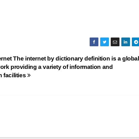
ernet The internet by dictionary definition is a globa
rk providing a variety of information and
facilities