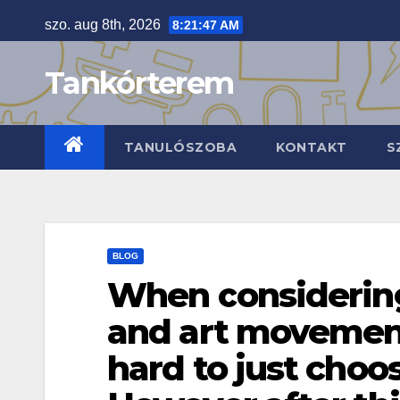
Skip
szo. aug 8th, 2026
8:21:48 AM
to
content
Tankórterem
TANULÓSZOBA
KONTAKT
S
BLOG
When considering 
and art movements
hard to just choo