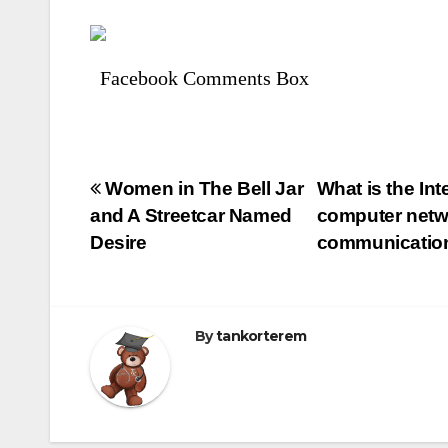
Facebook Comments Box
Bejegyzés
Women in The Bell Jar
What is the Int
and A Streetcar Named
computer netwo
navigáció
Desire
communication 
By
tankorterem