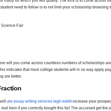
 or many for which you will qualify. The trick is to come across t
student need to follow is to not limit your scholarship browsing t
 Science Fair
here will you come across countless numbers of scholarships an
his indicates that most college students will in no way apply pa
g are better.
raction
will
are essay writing services legit reddit
increase your prospec
eal hero if you correctly bought this far! The accursed get the j