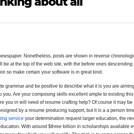
nking about all
 or newspaper. Nonetheless, posts are shown in reverse chronologi
ill be at the top of the web site, with the before ones descending 
ion so make certain your software is in great kind.
te grammar and be positive to describe what it is you are aiming
o you. Are your composing skills excellent ample to existing this
are you in will need of resume crafting help? Of course it may be
esigned by a resume producing support, but it is a a person tim
ting service
your determination request larger education, the nex
education. With around $three billion in scholarships available 