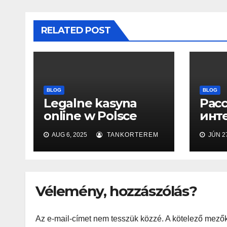
RELATED POST
BLOG
BLOG
Legalne kasyna
Рас
online w Polsce
инт
2025
офи
AUG 6, 2025
TANKORTEREM
JÚN 27
сайт
воз
игр
Vélemény, hozzászólás?
Az e-mail-címet nem tesszük közzé.
A kötelező mező